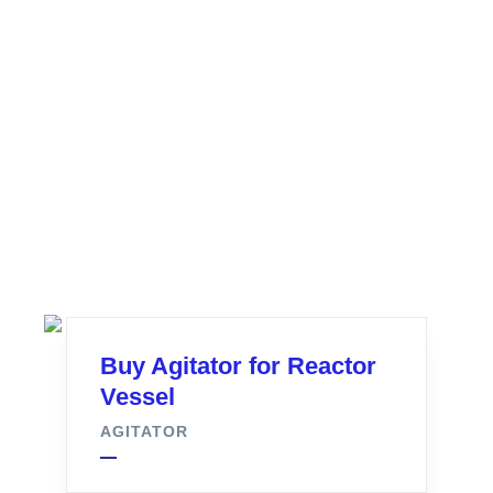
Buy Agitator for Reactor
Vessel
AGITATOR