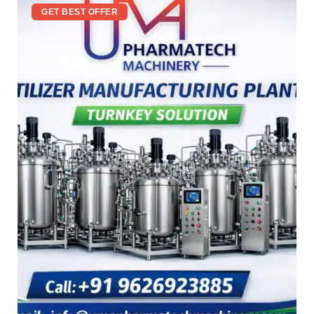
GET BEST OFFER