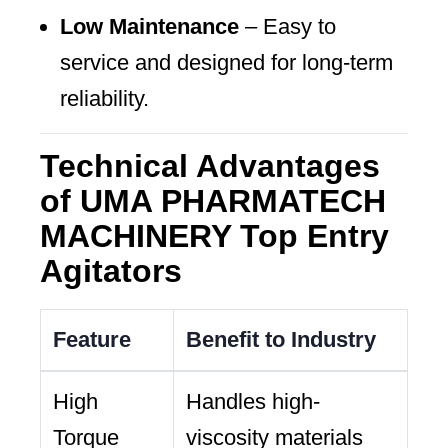
Low Maintenance
– Easy to
service and designed for long-term
reliability.
Technical Advantages
of UMA PHARMATECH
MACHINERY Top Entry
Agitators
Feature
Benefit to Industry
High
Handles high-
Torque
viscosity materials