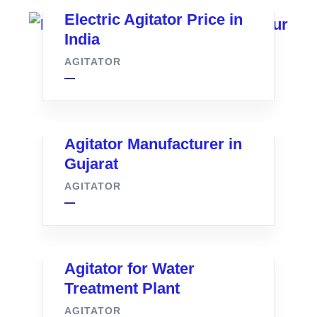
Electric Agitator Price in
India
AGITATOR
Agitator Manufacturer in
Gujarat
AGITATOR
Agitator for Water
Treatment Plant
AGITATOR