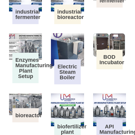
fermenter
industrial
industrial
fermenter
bioreactor
BOD
Enzymes
Incubator
Manufacturing
Electric
Plant
Steam
Setup
Boiler
bioreactor
biofertilizer
API
plant
Manufacturin