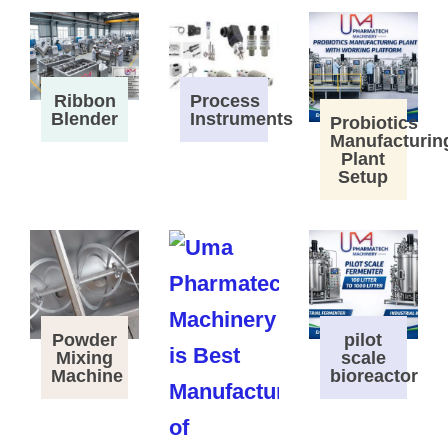
Process
Ribbon
Instruments
Blender
Probiotics
Manufacturin
Plant
Setup
Powder
pilot
Mixing
scale
Machine
bioreactor