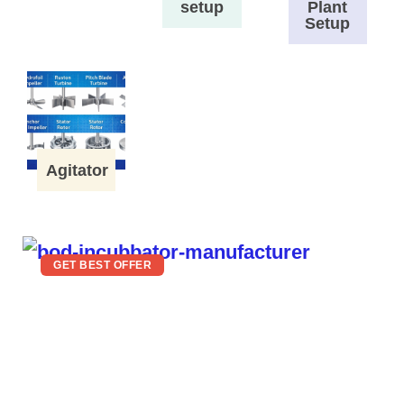
setup
Plant
Setup
Agitator
GET BEST OFFER