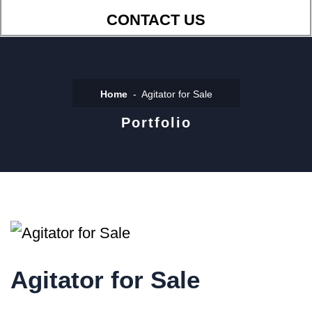
CONTACT US
Home
Agitator for Sale
Portfolio
Agitator for Sale