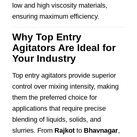
low and high viscosity materials,
ensuring maximum efficiency.
Why Top Entry
Agitators Are Ideal for
Your Industry
Top entry agitators provide superior
control over mixing intensity, making
them the preferred choice for
applications that require precise
blending of liquids, solids, and
slurries. From
Rajkot
to
Bhavnagar
,