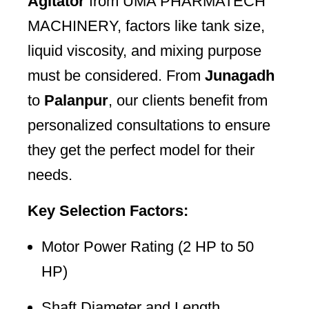
Agitator
from UMA PHARMATECH
MACHINERY, factors like tank size,
liquid viscosity, and mixing purpose
must be considered. From
Junagadh
to
Palanpur
, our clients benefit from
personalized consultations to ensure
they get the perfect model for their
needs.
Key Selection Factors:
Motor Power Rating (2 HP to 50
HP)
Shaft Diameter and Length