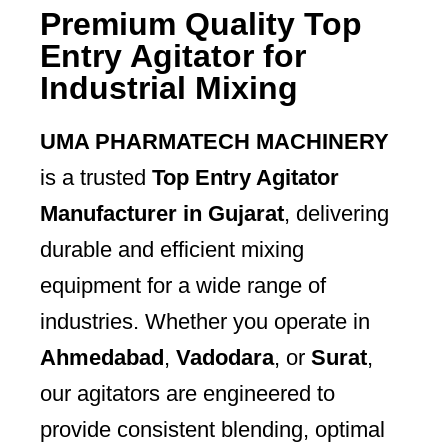
Premium Quality Top
Entry Agitator for
Industrial Mixing
UMA PHARMATECH MACHINERY
is a trusted
Top Entry Agitator
Manufacturer in Gujarat
, delivering
durable and efficient mixing
equipment for a wide range of
industries. Whether you operate in
Ahmedabad
,
Vadodara
, or
Surat
,
our agitators are engineered to
provide consistent blending, optimal