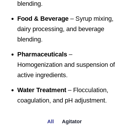
blending.
Food & Beverage
– Syrup mixing,
dairy processing, and beverage
blending.
Pharmaceuticals
–
Homogenization and suspension of
active ingredients.
Water Treatment
– Flocculation,
coagulation, and pH adjustment.
All
Agitator