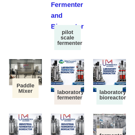
pilot
scale
fermenter
Paddle
Mixer
laboratory
laboratory
fermenter
bioreactor