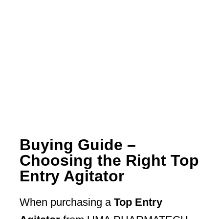
Buying Guide –
Choosing the Right Top
Entry Agitator
When purchasing a
Top Entry