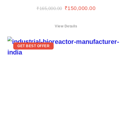
₹
150,000.00
₹
165,000.00
View Details
GET BEST OFFER