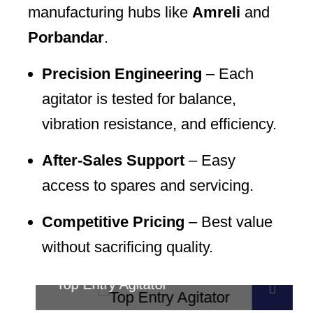
manufacturing hubs like
Amreli
and
Porbandar
.
Precision Engineering
– Each
agitator is tested for balance,
vibration resistance, and efficiency.
After-Sales Support
– Easy
access to spares and servicing.
Competitive Pricing
– Best value
without sacrificing quality.
Top Entry Agitator