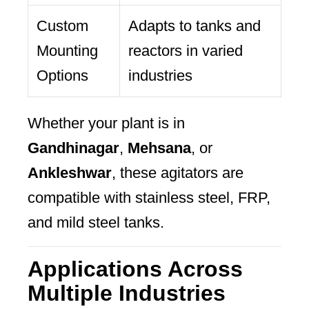
Custom
Adapts to tanks and
Mounting
reactors in varied
Options
industries
Whether your plant is in
Gandhinagar
,
Mehsana
, or
Ankleshwar
, these agitators are
compatible with stainless steel, FRP,
and mild steel tanks.
Applications Across
Multiple Industries