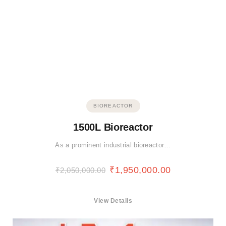
BIOREACTOR
1500L Bioreactor
As a prominent industrial bioreactor…
₹
1,950,000.00
₹
2,050,000.00
View Details