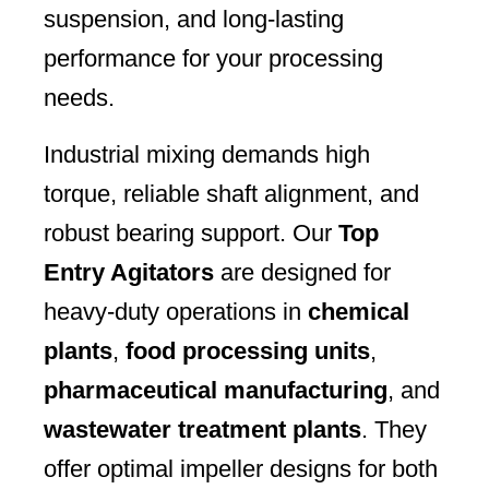
suspension, and long-lasting
performance for your processing
needs.
Industrial mixing demands high
torque, reliable shaft alignment, and
robust bearing support. Our
Top
Entry Agitators
are designed for
heavy-duty operations in
chemical
plants
,
food processing units
,
pharmaceutical manufacturing
, and
wastewater treatment plants
. They
offer optimal impeller designs for both