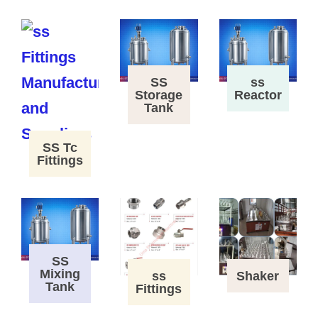
SS
ss
Storage
Reactor
Tank
SS Tc
Fittings
SS
Mixing
ss
Shaker
Tank
Fittings