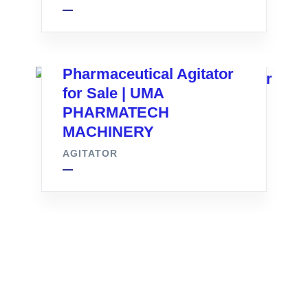
Pharmaceutical Agitator
for Sale | UMA
PHARMATECH
MACHINERY
AGITATOR