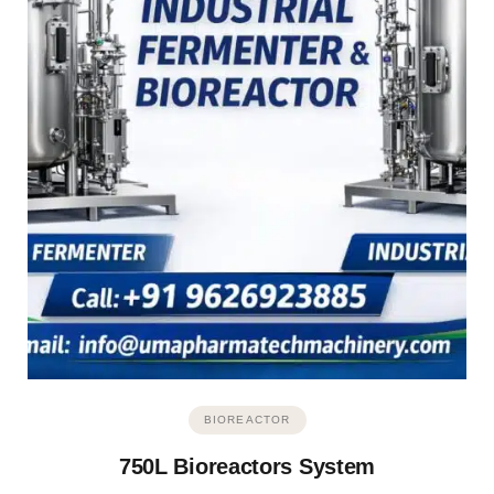
BIOREACTOR
750L Bioreactors System