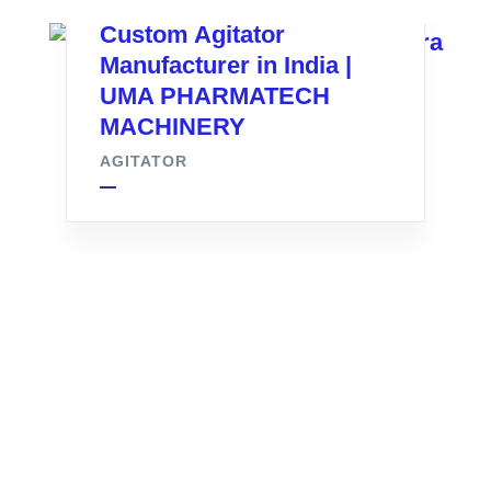
Custom Agitator
Manufacturer in India |
UMA PHARMATECH
MACHINERY
AGITATOR