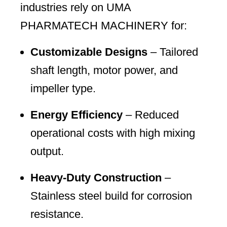
industries rely on UMA
PHARMATECH MACHINERY for:
Customizable Designs
– Tailored
shaft length, motor power, and
impeller type.
Energy Efficiency
– Reduced
operational costs with high mixing
output.
Heavy-Duty Construction
–
Stainless steel build for corrosion
resistance.