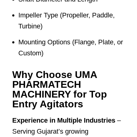
Impeller Type (Propeller, Paddle,
Turbine)
Mounting Options (Flange, Plate, or
Custom)
Why Choose UMA
PHARMATECH
MACHINERY for Top
Entry Agitators
Experience in Multiple Industries
–
Serving Gujarat’s growing