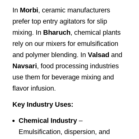
In
Morbi
, ceramic manufacturers
prefer top entry agitators for slip
mixing. In
Bharuch
, chemical plants
rely on our mixers for emulsification
and polymer blending. In
Valsad
and
Navsari
, food processing industries
use them for beverage mixing and
flavor infusion.
Key Industry Uses:
Chemical Industry
–
Emulsification, dispersion, and