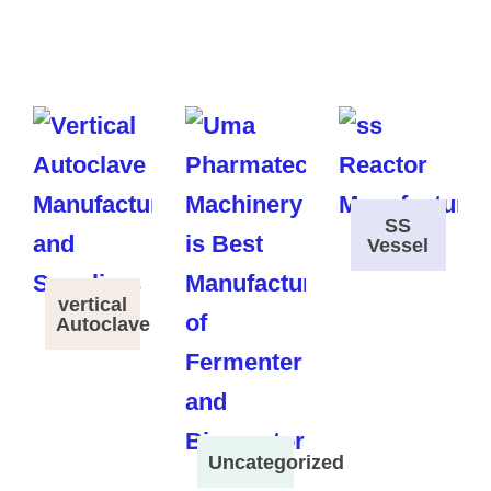
SS
Vessel
vertical
Autoclave
Uncategorized