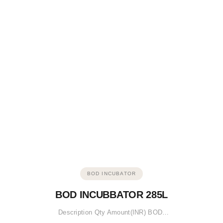
BOD INCUBATOR
BOD INCUBBATOR 285L
Description Qty Amount(INR) BOD…