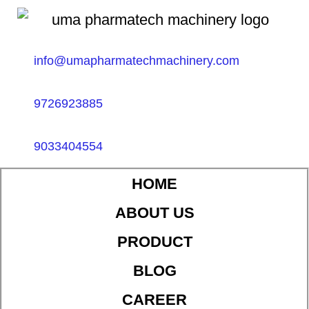
info@umapharmatechmachinery.com
9726923885
9033404554
HOME
ABOUT US
PRODUCT
BLOG
CAREER