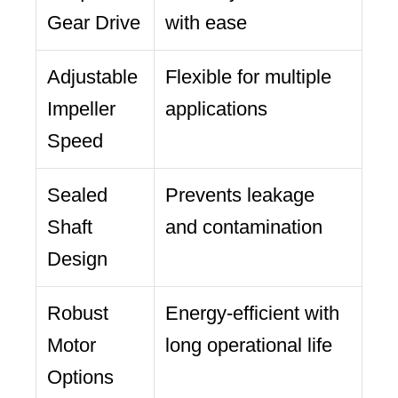
Gear Drive
with ease
Adjustable
Flexible for multiple
Impeller
applications
Speed
Sealed
Prevents leakage
Shaft
and contamination
Design
Robust
Energy-efficient with
Motor
long operational life
Options