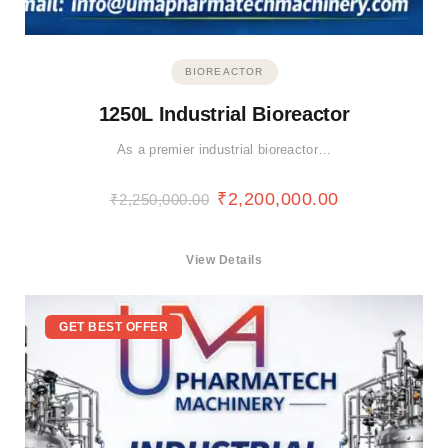
BIOREACTOR
1250L Industrial Bioreactor
As a premier industrial bioreactor…
₹
2,200,000.00
₹
2,250,000.00
View Details
GET BEST OFFER