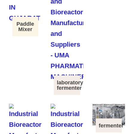
Paddle
Mixer
laboratory
fermenter
fermenter