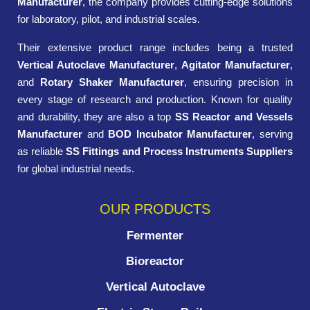
Manufacturer
, the company provides cutting-edge solutions
for laboratory, pilot, and industrial scales.
Their extensive product range includes being a trusted
Vertical Autoclave Manufacturer
,
Agitator Manufacturer
,
and
Rotary Shaker Manufacturer
, ensuring precision in
every stage of research and production. Known for quality
and durability, they are also a top
SS Reactor and Vessels
Manufacturer
and
BOD Incubator Manufacturer
, serving
as reliable
SS Fittings and Process Instruments Suppliers
for global industrial needs.
OUR PRODUCTS
Fermenter
Bioreactor
Vertical Autoclave