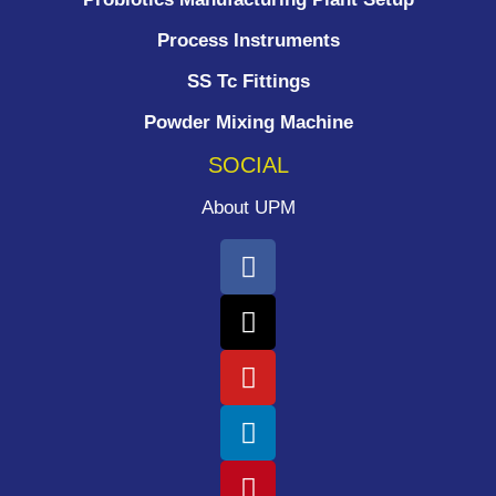
Process Instruments ​
SS Tc Fittings
Powder Mixing Machine
SOCIAL
About UPM