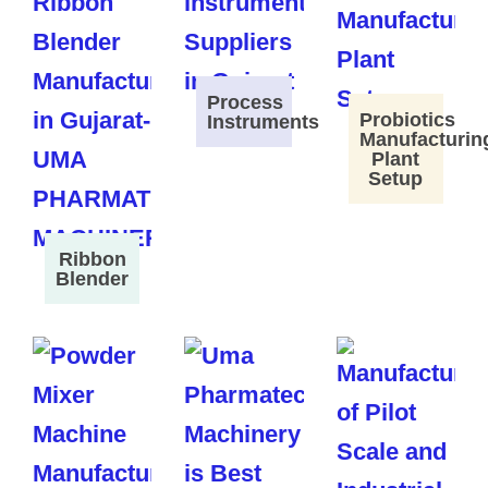
Process
Probiotics
Instruments
Manufacturin
Plant
Setup
Ribbon
Blender