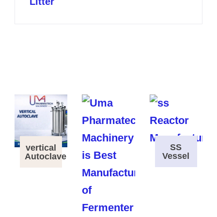
Litter
SS
vertical
Vessel
Autoclave