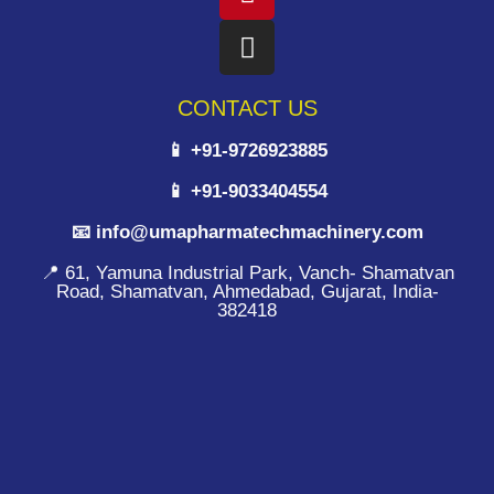
CONTACT US
📱 +91-9726923885
📱 +91-9033404554
📧 info@umapharmatechmachinery.com
📍 61, Yamuna Industrial Park, Vanch- Shamatvan
Road, Shamatvan, Ahmedabad, Gujarat, India-
382418