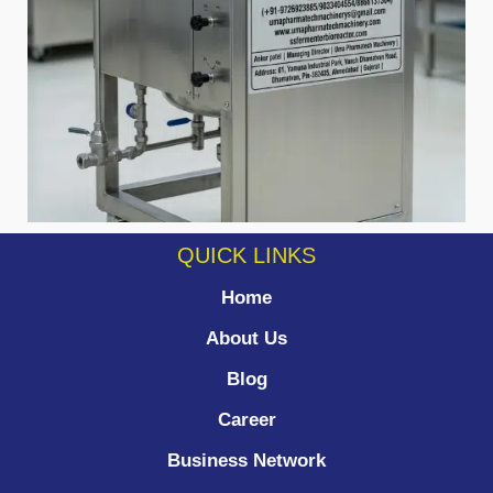
QUICK LINKS
Home
About Us
Blog
Career
Business Network