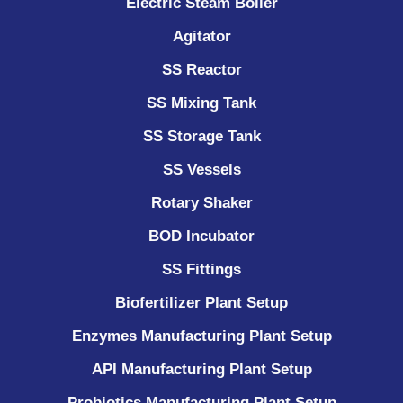
Electric Steam Boiler
Agitator
SS Reactor
SS Mixing Tank
SS Storage Tank
SS Vessels
Rotary Shaker
BOD Incubator
SS Fittings
Biofertilizer Plant Setup
Enzymes Manufacturing Plant Setup
API Manufacturing Plant Setup
Probiotics Manufacturing Plant Setup