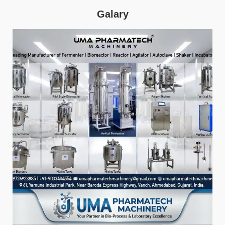
Galary