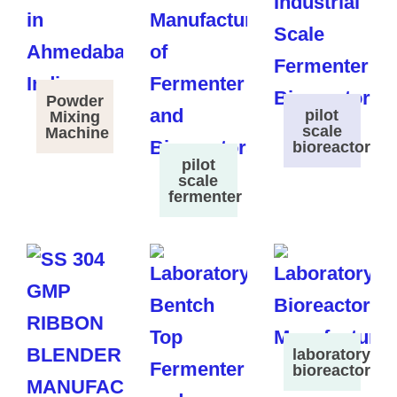
Powder
pilot
Mixing
scale
Machine
bioreactor
pilot
scale
fermenter
laboratory
bioreactor