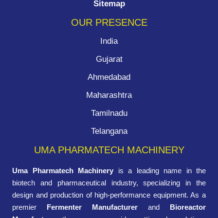
Sitemap
OUR PRESENCE
India
Gujarat
Ahmedabad
Maharashtra
Tamilnadu
Telangana
UMA PHARMATECH MACHINERY
Uma Pharmatech Machinery
is a leading name in the
biotech and pharmaceutical industry, specializing in the
design and production of high-performance equipment. As a
premier
Fermenter Manufacturer
and
Bioreactor