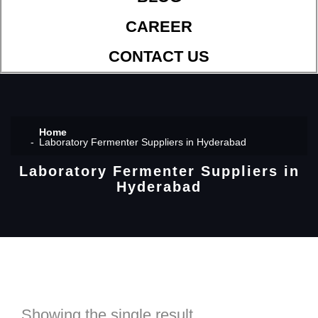
CAREER
CONTACT US
Home
Laboratory Fermenter Suppliers in Hyderabad
Laboratory Fermenter Suppliers in
Hyderabad
Showing the single result