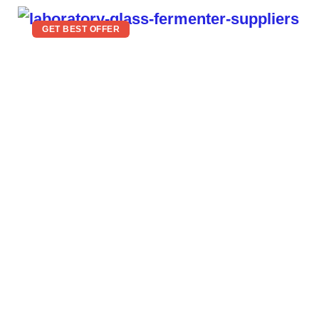
GET BEST OFFER