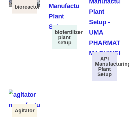
bioreactor
biofertilizer
plant
setup
API
Manufacturin
Plant
Setup
Agitator