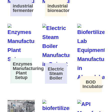
industrial
industrial
fermenter
bioreactor
Enzymes
Manufacturing
Electric
Plant
Steam
Setup
Boiler
BOD
Incubator