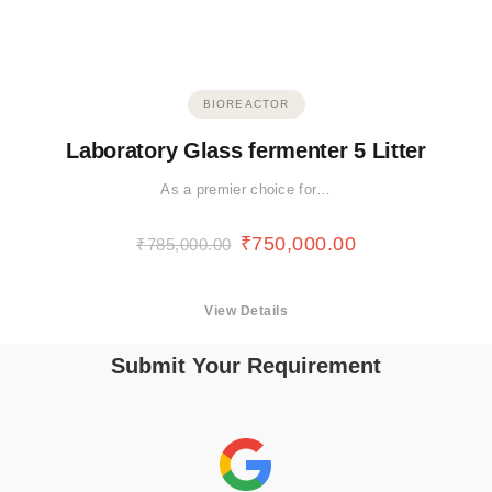
BIOREACTOR
Laboratory Glass fermenter 5 Litter
As a premier choice for…
₹
750,000.00
₹
785,000.00
View Details
Submit Your Requirement