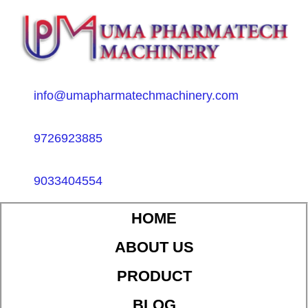
info@umapharmatechmachinery.com
9726923885
9033404554
HOME
ABOUT US
PRODUCT
BLOG