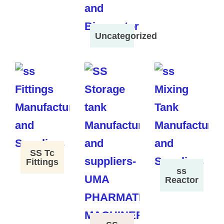
Uncategorized
SS Tc
Fittings
ss
Reactor