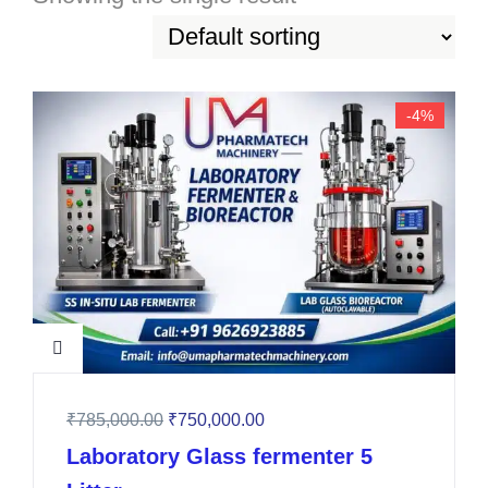
-4%
₹
785,000.00
₹
750,000.00
Laboratory Glass fermenter 5