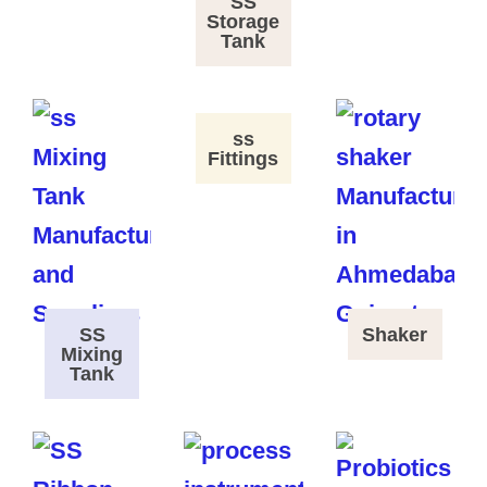
SS
Storage
Tank
ss
Fittings
SS
Shaker
Mixing
Tank