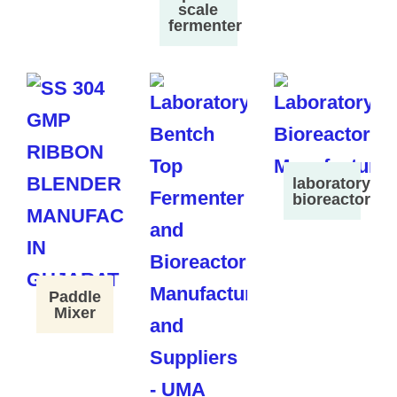
scale
fermenter
laboratory
bioreactor
Paddle
Mixer