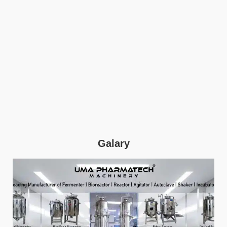
Galary