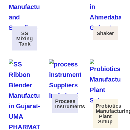
SS
Shaker
Mixing
Tank
Process
Probiotics
Instruments
Manufacturin
Plant
Setup