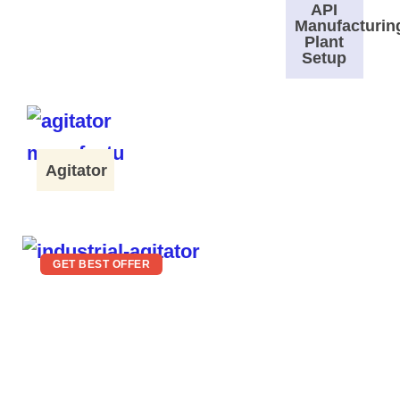
API
Manufacturin
Plant
Setup
Agitator
GET BEST OFFER