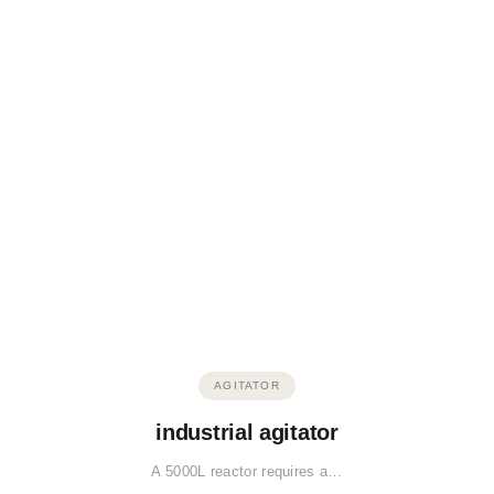
AGITATOR
industrial agitator
A 5000L reactor requires a…