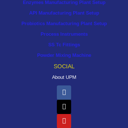
Enzymes Manufacturing Plant Setup
API Manufacturing Plant Setup
Probiotics Manufacturing Plant Setup
Process Instruments ​
SS Tc Fittings
Powder Mixing Machine
SOCIAL
About UPM