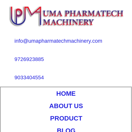
info@umapharmatechmachinery.com
9726923885
9033404554
HOME
ABOUT US
PRODUCT
BLOG