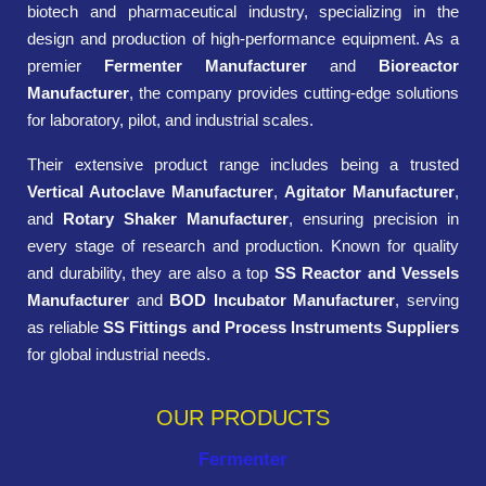
biotech and pharmaceutical industry, specializing in the
design and production of high-performance equipment. As a
premier
Fermenter Manufacturer
and
Bioreactor
Manufacturer
, the company provides cutting-edge solutions
for laboratory, pilot, and industrial scales.
Their extensive product range includes being a trusted
Vertical Autoclave Manufacturer
,
Agitator Manufacturer
,
and
Rotary Shaker Manufacturer
, ensuring precision in
every stage of research and production. Known for quality
and durability, they are also a top
SS Reactor and Vessels
Manufacturer
and
BOD Incubator Manufacturer
, serving
as reliable
SS Fittings and Process Instruments Suppliers
for global industrial needs.
OUR PRODUCTS
Fermenter