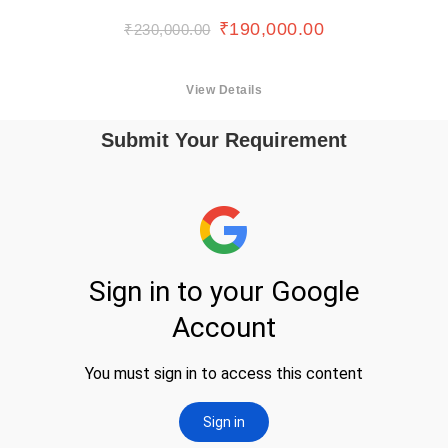
₹
190,000.00
₹
230,000.00
View Details
Submit Your Requirement