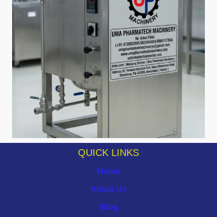
QUICK LINKS
Home
About Us
Blog