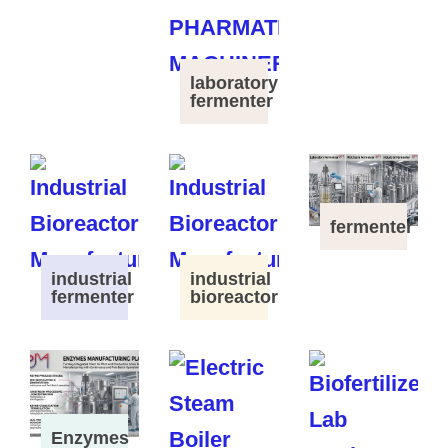
laboratory
fermenter
fermenter
industrial
industrial
fermenter
bioreactor
Enzymes