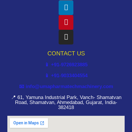
CONTACT US
📱 +91-9726923885
📱 +91-9033404554
📧 info@umapharmatechmachinery.com
📍 61, Yamuna Industrial Park, Vanch- Shamatvan
Road, Shamatvan, Ahmedabad, Gujarat, India-
382418