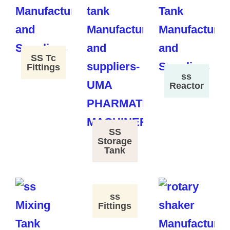
SS Tc
Fittings
ss
Reactor
SS
Storage
Tank
ss
Fittings