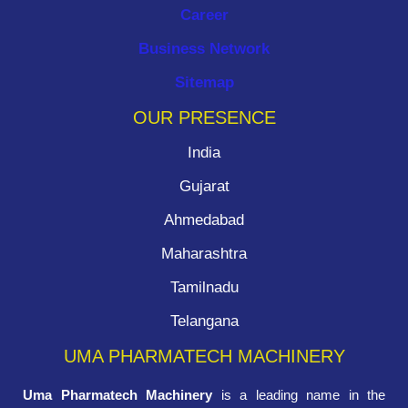
Career
Business Network
Sitemap
OUR PRESENCE
India
Gujarat
Ahmedabad
Maharashtra
Tamilnadu
Telangana
UMA PHARMATECH MACHINERY
Uma Pharmatech Machinery
is a leading name in the