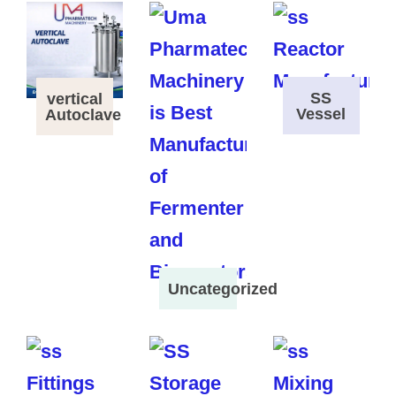
SS
vertical
Vessel
Autoclave
Uncategorized