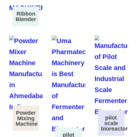
Ribbon
Blender
Powder
pilot
Mixing
scale
Machine
bioreactor
pilot