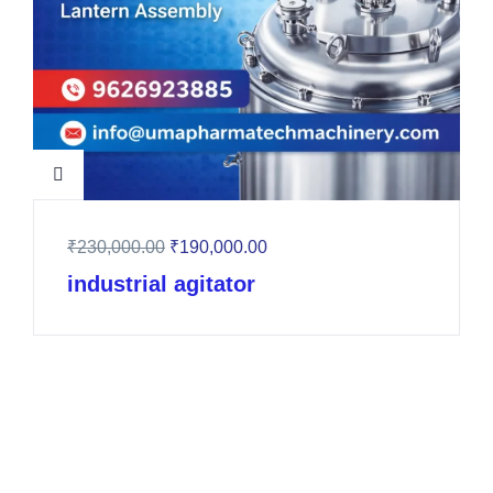
₹
230,000.00
₹
190,000.00
industrial agitator