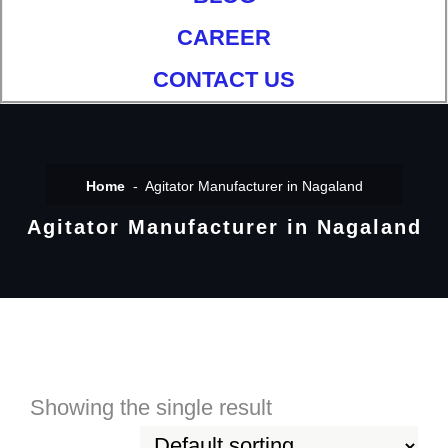
CAREER
CONTACT US
Home
Agitator Manufacturer in Nagaland
Agitator Manufacturer in Nagaland
Showing the single result