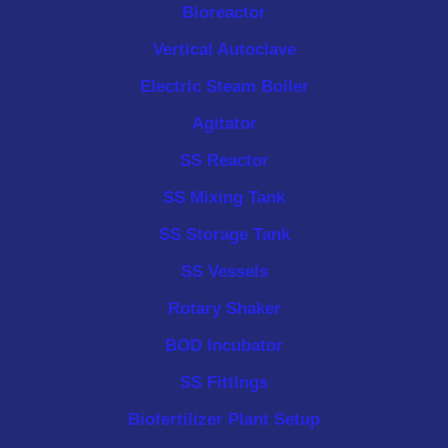
Bioreactor
Vertical Autoclave
Electric Steam Boiler
Agitator
SS Reactor
SS Mixing Tank
SS Storage Tank
SS Vessels
Rotary Shaker
BOD Incubator
SS Fittings
Biofertilizer Plant Setup