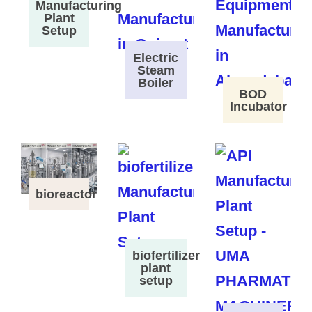
Manufacturing
Plant
Setup
Electric
Steam
Boiler
BOD
Incubator
bioreactor
biofertilizer
plant
setup