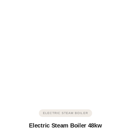
ELECTRIC STEAM BOILER
Electric Steam Boiler 48kw