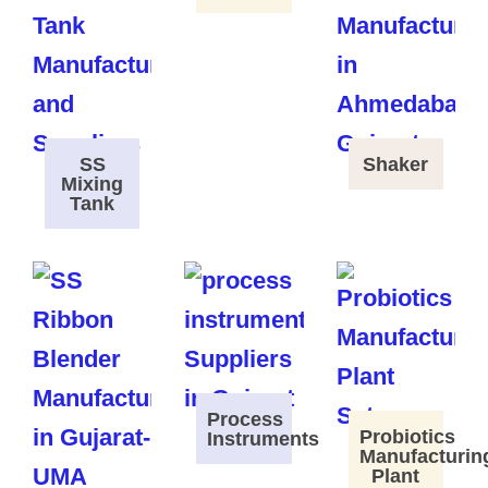
SS
Shaker
Mixing
Tank
Process
Probiotics
Instruments
Manufacturin
Plant