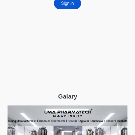
Galary