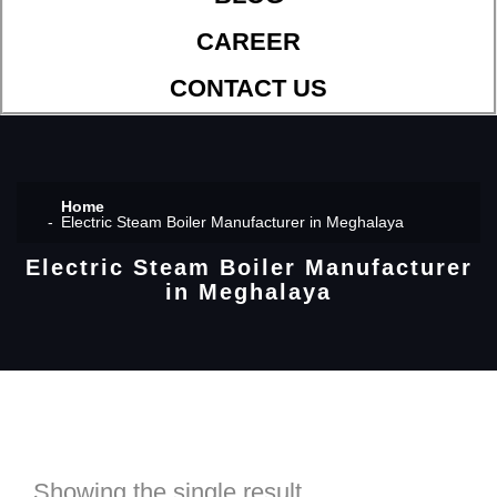
CAREER
CONTACT US
Home
Electric Steam Boiler Manufacturer in Meghalaya
Electric Steam Boiler Manufacturer
in Meghalaya
Showing the single result