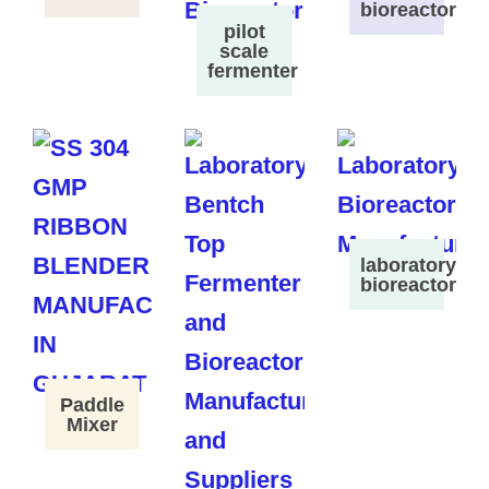
bioreactor
pilot
scale
fermenter
laboratory
bioreactor
Paddle
Mixer