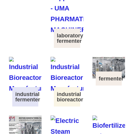
laboratory
fermenter
fermenter
industrial
industrial
fermenter
bioreactor