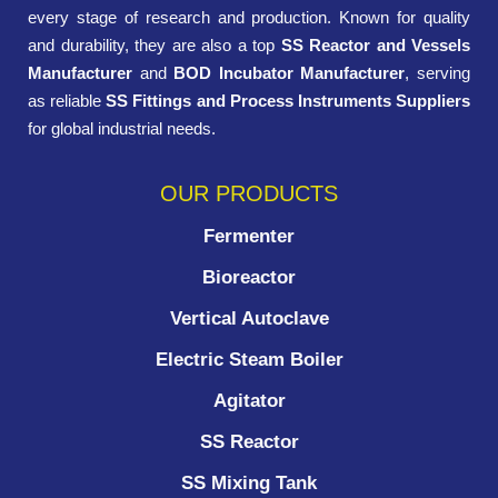
every stage of research and production. Known for quality
and durability, they are also a top
SS Reactor and Vessels
Manufacturer
and
BOD Incubator Manufacturer
, serving
as reliable
SS Fittings and Process Instruments Suppliers
for global industrial needs.
OUR PRODUCTS
Fermenter
Bioreactor
Vertical Autoclave
Electric Steam Boiler
Agitator
SS Reactor
SS Mixing Tank