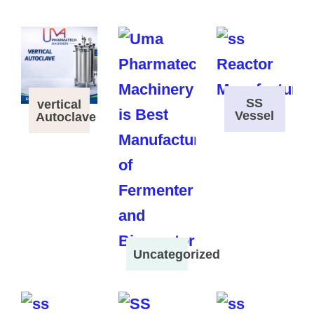
SS
vertical
Vessel
Autoclave
Uncategorized