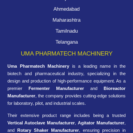
Ahmedabad
Maharashtra
Tamilnadu
Telangana
UMA PHARMATECH MACHINERY
Uma Pharmatech Machinery
is a leading name in the
biotech and pharmaceutical industry, specializing in the
design and production of high-performance equipment. As a
premier
Fermenter Manufacturer
and
Bioreactor
Manufacturer
, the company provides cutting-edge solutions
for laboratory, pilot, and industrial scales.
Their extensive product range includes being a trusted
Vertical Autoclave Manufacturer
,
Agitator Manufacturer
,
and
Rotary Shaker Manufacturer
, ensuring precision in