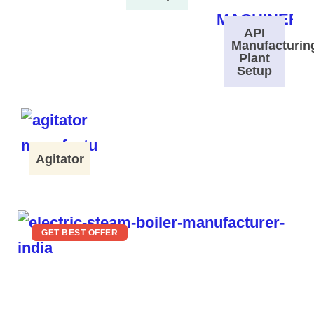
API
Manufacturin
Plant
Setup
Agitator
GET BEST OFFER