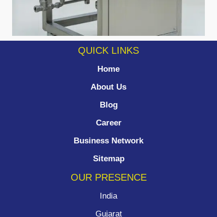
QUICK LINKS
Home
About Us
Blog
Career
Business Network
Sitemap
OUR PRESENCE
India
Gujarat