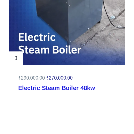
₹
290,000.00
₹
270,000.00
Electric Steam Boiler 48kw