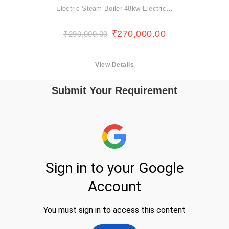
Electric Steam Boiler 48kw Electric…
₹
270,000.00
₹
290,000.00
View Details
Submit Your Requirement