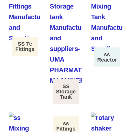
SS Tc
Fittings
ss
Reactor
SS
Storage
Tank
ss
Fittings