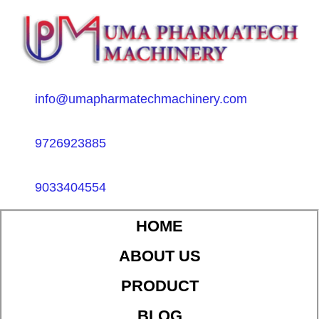
info@umapharmatechmachinery.com
9726923885
9033404554
HOME
ABOUT US
PRODUCT
BLOG