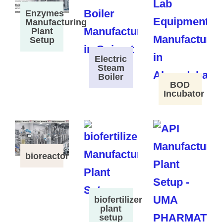
Enzymes
Manufacturing
Plant
Setup
Electric
Steam
Boiler
BOD
Incubator
bioreactor
biofertilizer
plant
setup