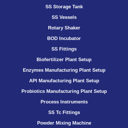
SS Storage Tank
SS Vessels
Rotary Shaker
BOD Incubator
SS Fittings
Biofertilizer Plant Setup
Enzymes Manufacturing Plant Setup
API Manufacturing Plant Setup
Probiotics Manufacturing Plant Setup
Process Instruments ​
SS Tc Fittings
Powder Mixing Machine