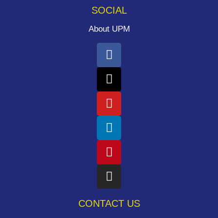
SOCIAL
About UPM
CONTACT US