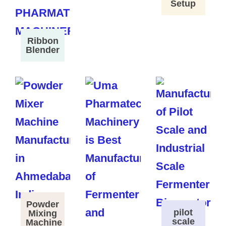
Setup
Ribbon
Blender
Powder
pilot
Mixing
scale
Machine