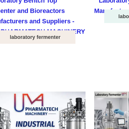
labo
laboratory fermenter