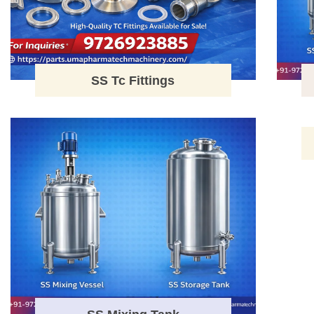
SS Tc Fittings