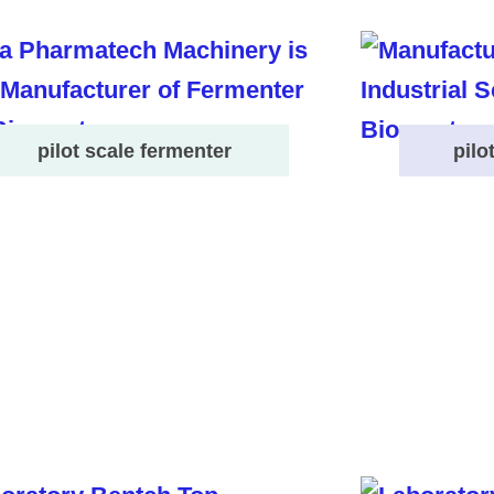
pilot scale fermenter
pilo