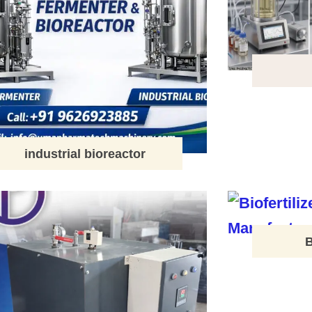
industrial bioreactor