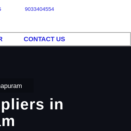
5
9033404554
R
CONTACT US
thapuram
pliers in
am