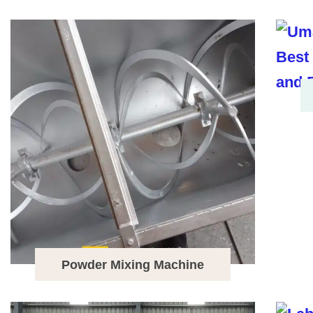
Powder Mixing Machine