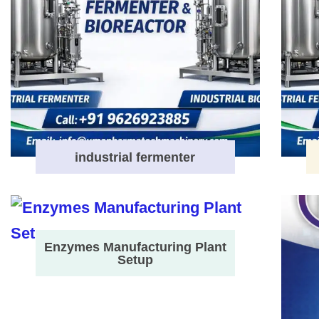
industrial fermenter
Enzymes Manufacturing Plant
Setup