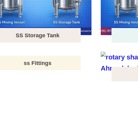
SS Storage Tank
ss Fittings