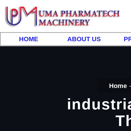
HOME
ABOUT US
P
Home
industri
T