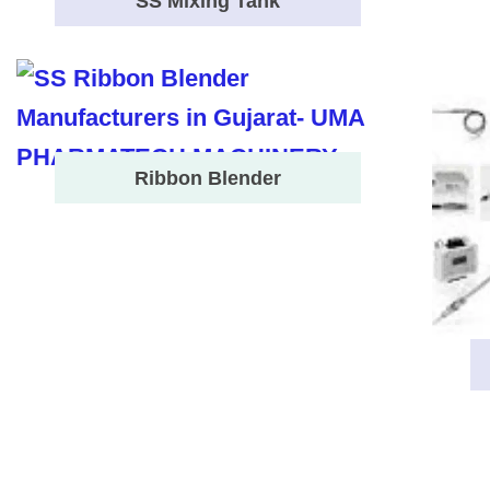
SS Mixing Tank
Ribbon Blender