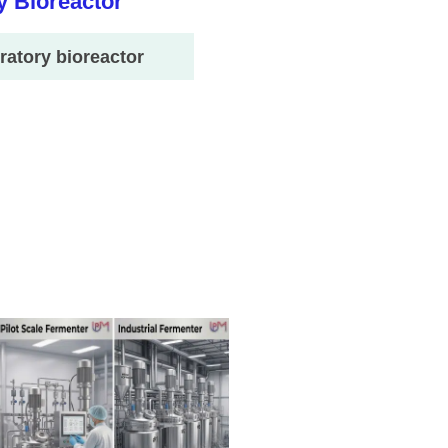
ratory bioreactor