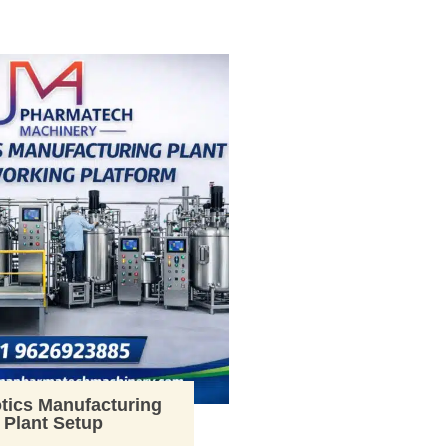
tics Manufacturing
Plant Setup