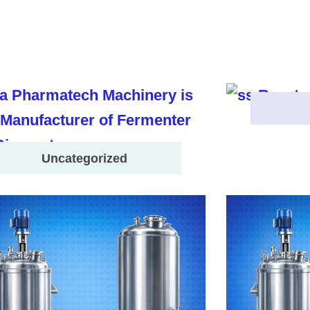
Uncategorized