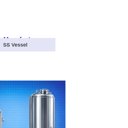
SS Vessel