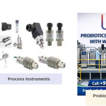
Process Instruments
Probio