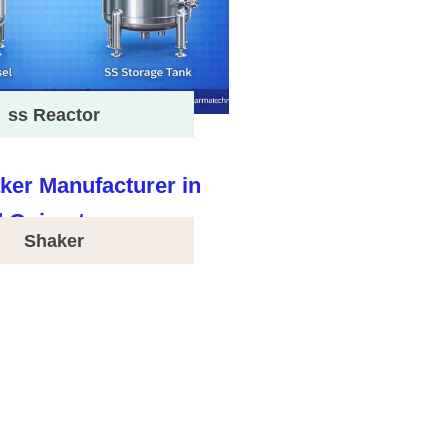
ss Reactor
Shaker