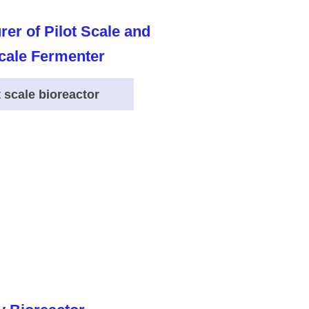
t scale bioreactor