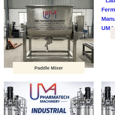
Paddle Mixer