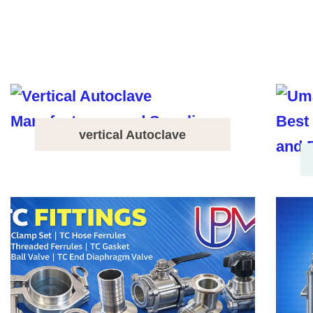
vertical Autoclave