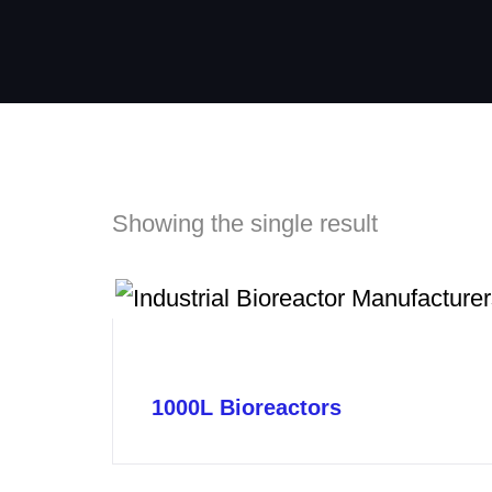
Showing the single result
1000L Bioreactors