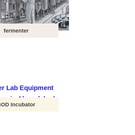
fermenter
BOD Incubator