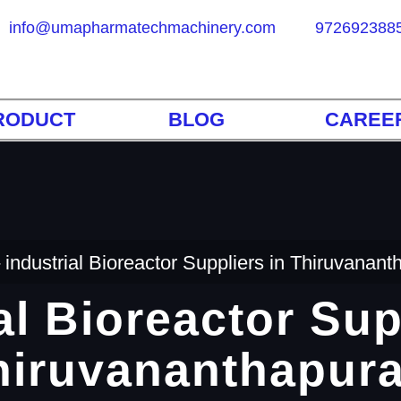
info@umapharmatechmachinery.com
972692388
RODUCT
BLOG
CAREE
industrial Bioreactor Suppliers in Thiruvanan
al Bioreactor Sup
hiruvananthapur