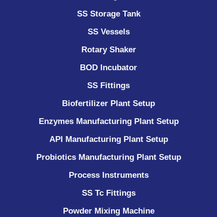
SS Storage Tank
SS Vessels
Rotary Shaker
BOD Incubator
SS Fittings
Biofertilizer Plant Setup
Enzymes Manufacturing Plant Setup
API Manufacturing Plant Setup
Probiotics Manufacturing Plant Setup
Process Instruments ​
SS Tc Fittings
Powder Mixing Machine