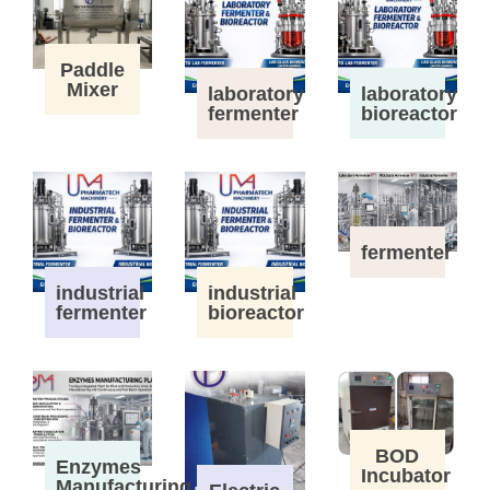
Paddle
Mixer
laboratory
laboratory
fermenter
bioreactor
fermenter
industrial
industrial
fermenter
bioreactor
BOD
Enzymes
Incubator
Manufacturing