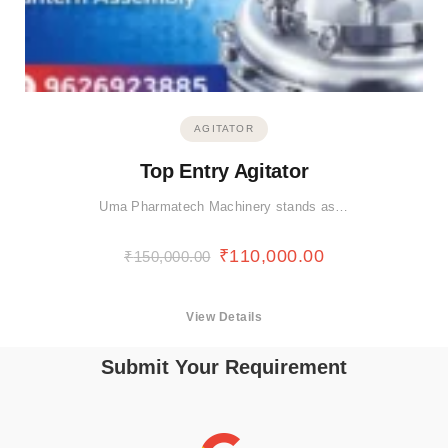
AGITATOR
Top Entry Agitator
Uma Pharmatech Machinery stands as…
₹
110,000.00
₹
150,000.00
View Details
Submit Your Requirement