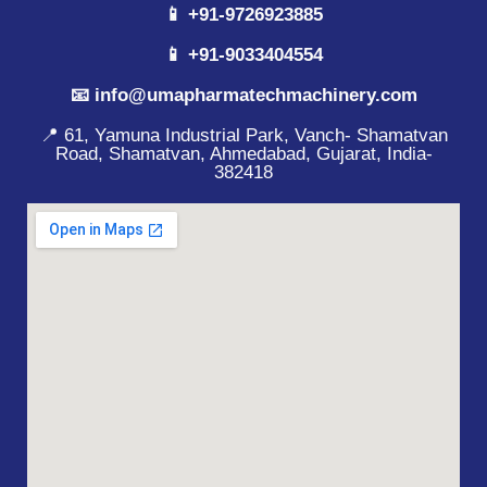
📱 +91-9726923885
📱 +91-9033404554
📧 info@umapharmatechmachinery.com
📍 61, Yamuna Industrial Park, Vanch- Shamatvan
Road, Shamatvan, Ahmedabad, Gujarat, India-
382418