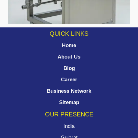
QUICK LINKS
Home
About Us
Blog
Career
Business Network
Sitemap
OUR PRESENCE
India
Gujarat