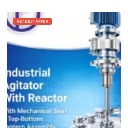
GET BEST OFFER