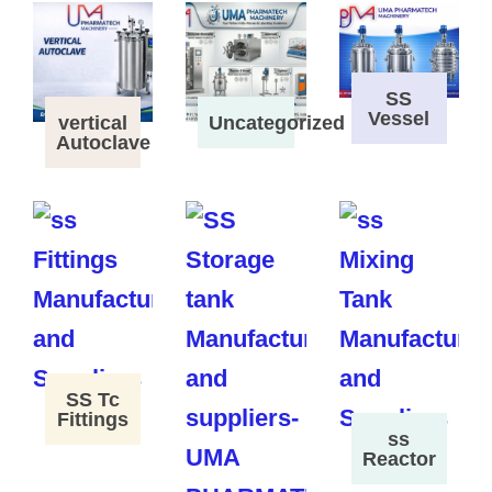
SS
Vessel
vertical
Uncategorized
Autoclave
SS Tc
Fittings
ss
Reactor