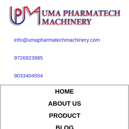
info@umapharmatechmachinery.com
9726923885
9033404554
HOME
ABOUT US
PRODUCT
BLOG