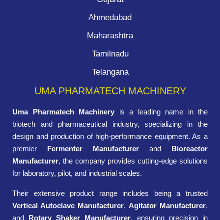
Ahmedabad
Maharashtra
Tamilnadu
Telangana
UMA PHARMATECH MACHINERY
Uma Pharmatech Machinery
is a leading name in the
biotech and pharmaceutical industry, specializing in the
design and production of high-performance equipment. As a
premier
Fermenter Manufacturer
and
Bioreactor
Manufacturer
, the company provides cutting-edge solutions
for laboratory, pilot, and industrial scales.
Their extensive product range includes being a trusted
Vertical Autoclave Manufacturer
,
Agitator Manufacturer
,
and
Rotary Shaker Manufacturer
, ensuring precision in