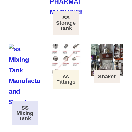
SS
Storage
Tank
ss
Shaker
Fittings
SS
Mixing
Tank