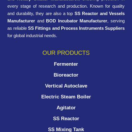
every stage of research and production. Known for quality
and durability, they are also a top
SS Reactor and Vessels
Manufacturer
and
BOD Incubator Manufacturer
, serving
as reliable
SS Fittings and Process Instruments Suppliers
for global industrial needs.
OUR PRODUCTS
Fermenter
Bioreactor
Vertical Autoclave
Electric Steam Boiler
Agitator
SS Reactor
SS Mixing Tank