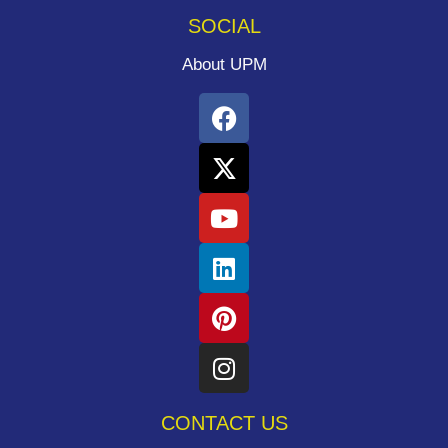
SOCIAL
About UPM
CONTACT US