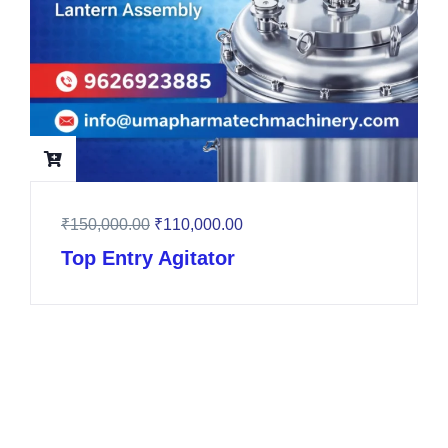
₹
150,000.00
₹
110,000.00
Top Entry Agitator