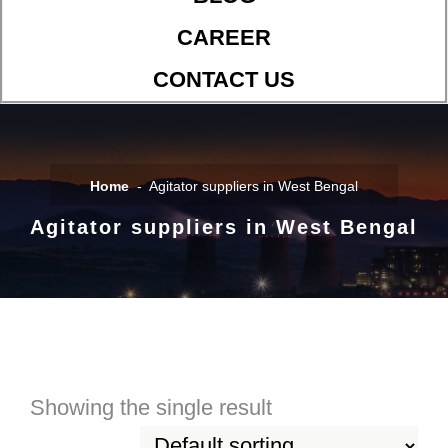
CAREER
CONTACT US
Home
Agitator suppliers in West Bengal
Agitator suppliers in West Bengal
Showing the single result