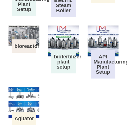
Electric
Plant
Steam
Setup
Boiler
bioreactor
biofertilizer
API
plant
Manufacturin
setup
Plant
Setup
Agitator