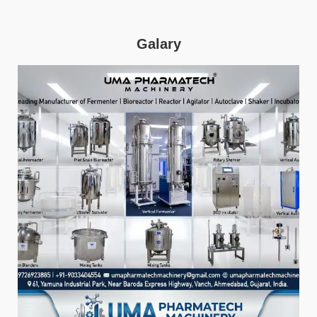
Galary