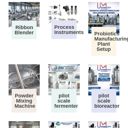
Process
Ribbon
Instruments
Blender
Probiotics
Manufacturin
Plant
Setup
Powder
pilot
pilot
Mixing
scale
scale
Machine
fermenter
bioreactor