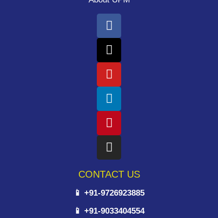
CONTACT US
📱 +91-9726923885
📱 +91-9033404554