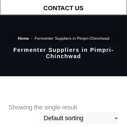
CONTACT US
Home
Fermenter Suppliers in Pimpri-Chinchwad
Fermenter Suppliers in Pimpri-
Chinchwad
Showing the single result