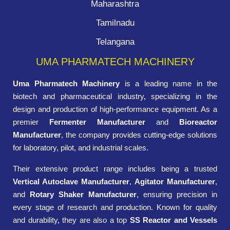
Maharashtra
Tamilnadu
Telangana
UMA PHARMATECH MACHINERY
Uma Pharmatech Machinery
is a leading name in the
biotech and pharmaceutical industry, specializing in the
design and production of high-performance equipment. As a
premier
Fermenter Manufacturer
and
Bioreactor
Manufacturer
, the company provides cutting-edge solutions
for laboratory, pilot, and industrial scales.
Their extensive product range includes being a trusted
Vertical Autoclave Manufacturer
,
Agitator Manufacturer
,
and
Rotary Shaker Manufacturer
, ensuring precision in
every stage of research and production. Known for quality
and durability, they are also a top
SS Reactor and Vessels