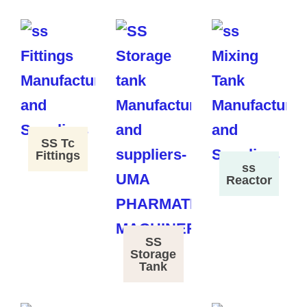
SS Tc
Fittings
ss
Reactor
SS
Storage
Tank