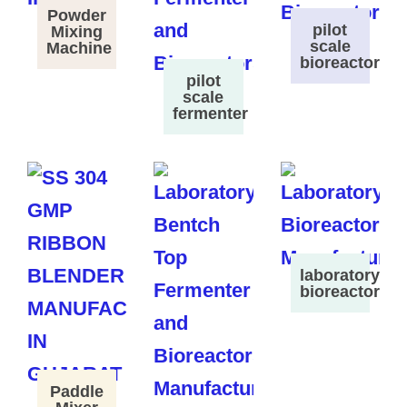
Powder
pilot
Mixing
scale
Machine
bioreactor
pilot
scale
fermenter
laboratory
bioreactor
Paddle