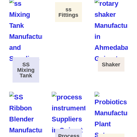
ss
Fittings
SS
Shaker
Mixing
Tank
Process