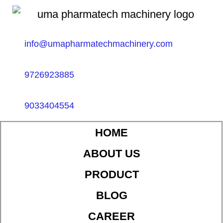
info@umapharmatechmachinery.com
9726923885
9033404554
HOME
ABOUT US
PRODUCT
BLOG
CAREER