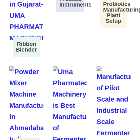
Probiotics
Instruments
Manufacturin
Plant
Setup
Ribbon
Blender