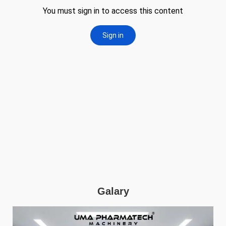
Galary