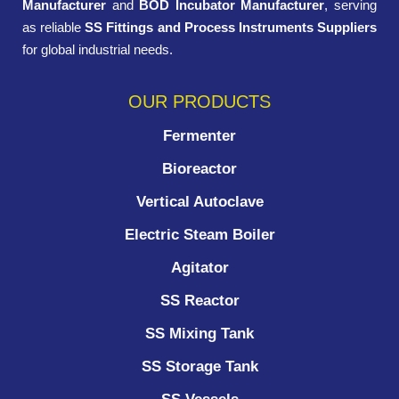
Manufacturer
and
BOD Incubator Manufacturer
, serving
as reliable
SS Fittings and Process Instruments Suppliers
for global industrial needs.
OUR PRODUCTS
Fermenter
Bioreactor
Vertical Autoclave
Electric Steam Boiler
Agitator
SS Reactor
SS Mixing Tank
SS Storage Tank