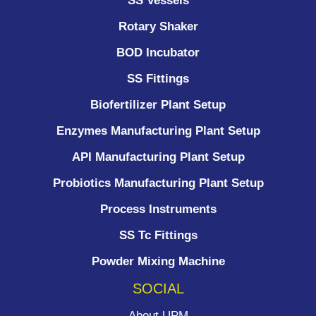
SS Vessels
Rotary Shaker
BOD Incubator
SS Fittings
Biofertilizer Plant Setup
Enzymes Manufacturing Plant Setup
API Manufacturing Plant Setup
Probiotics Manufacturing Plant Setup
Process Instruments ​
SS Tc Fittings
Powder Mixing Machine
SOCIAL
About UPM