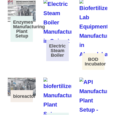
Enzymes
Manufacturing
Plant
Setup
Electric
Steam
Boiler
BOD
Incubator
bioreactor