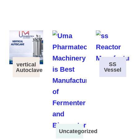
SS
vertical
Vessel
Autoclave
Uncategorized