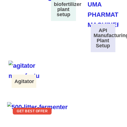
biofertilizer
plant
setup
API
Manufacturin
Plant
Setup
Agitator
GET BEST OFFER