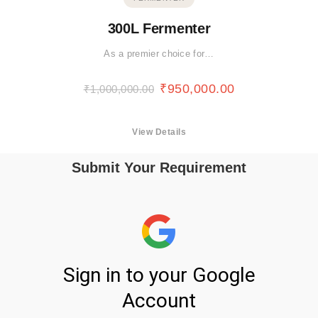
300L Fermenter
As a premier choice for…
₹
950,000.00
₹
1,000,000.00
View Details
Submit Your Requirement