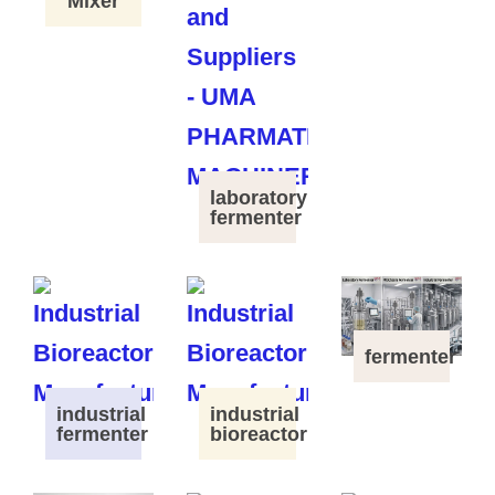
Mixer
laboratory
fermenter
fermenter
industrial
industrial
fermenter
bioreactor