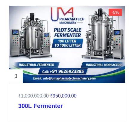
-5%
₹
1,000,000.00
₹
950,000.00
300L Fermenter