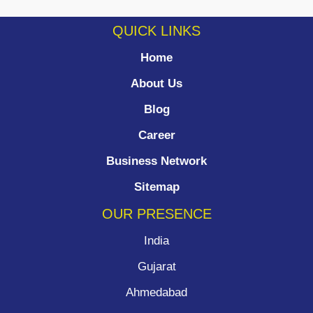
QUICK LINKS
Home
About Us
Blog
Career
Business Network
Sitemap
OUR PRESENCE
India
Gujarat
Ahmedabad