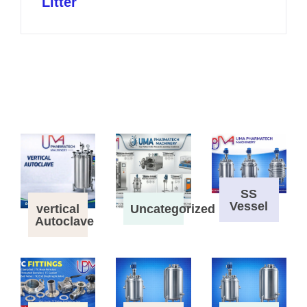
Litter
SS
Vessel
vertical
Uncategorized
Autoclave