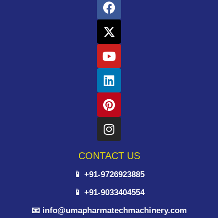
CONTACT US
📱 +91-9726923885
📱 +91-9033404554
📧 info@umapharmatechmachinery.com