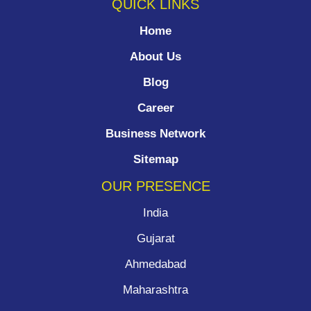
QUICK LINKS
Home
About Us
Blog
Career
Business Network
Sitemap
OUR PRESENCE
India
Gujarat
Ahmedabad
Maharashtra