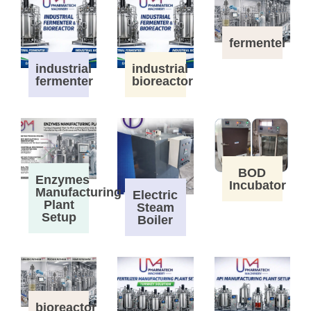
fermenter
industrial
industrial
fermenter
bioreactor
BOD
Enzymes
Incubator
Manufacturing
Electric
Plant
Steam
Setup
Boiler
bioreactor