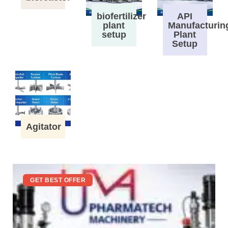
biofertilizer
API
plant
Manufacturin
setup
Plant
Setup
Agitator
GET BEST OFFER