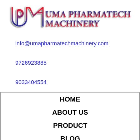
info@umapharmatechmachinery.com
9726923885
9033404554
HOME
ABOUT US
PRODUCT
BLOG