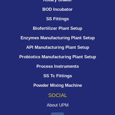
BOD Incubator
SS Fittings
Biofertilizer Plant Setup
Enzymes Manufacturing Plant Setup
API Manufacturing Plant Setup
Probiotics Manufacturing Plant Setup
Process Instruments ​
SS Tc Fittings
Powder Mixing Machine
SOCIAL
About UPM