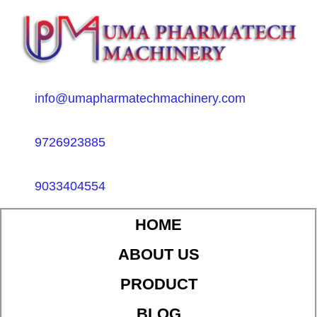
info@umapharmatechmachinery.com
9726923885
9033404554
HOME
ABOUT US
PRODUCT
BLOG