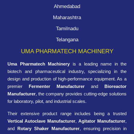
Ahmedabad
Maharashtra
Tamilnadu
Telangana
UMA PHARMATECH MACHINERY
Uma Pharmatech Machinery
is a leading name in the
biotech and pharmaceutical industry, specializing in the
design and production of high-performance equipment. As a
premier
Fermenter Manufacturer
and
Bioreactor
Manufacturer
, the company provides cutting-edge solutions
for laboratory, pilot, and industrial scales.
Their extensive product range includes being a trusted
Vertical Autoclave Manufacturer
,
Agitator Manufacturer
,
and
Rotary Shaker Manufacturer
, ensuring precision in