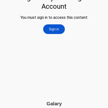
Galary