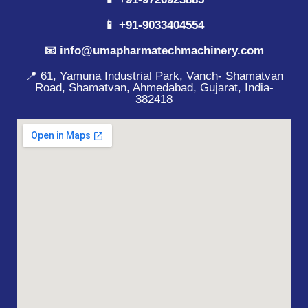
📱 +91-9033404554
📧 info@umapharmatechmachinery.com
📍 61, Yamuna Industrial Park, Vanch- Shamatvan
Road, Shamatvan, Ahmedabad, Gujarat, India-
382418