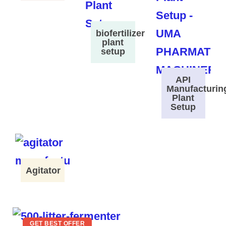
biofertilizer
plant
setup
API
Manufacturin
Plant
Setup
Agitator
GET BEST OFFER