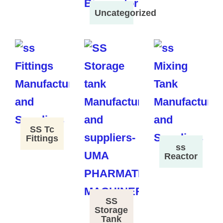
Uncategorized
SS Tc
Fittings
ss
Reactor
SS
Storage
Tank