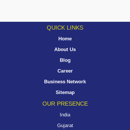
QUICK LINKS
Home
About Us
Blog
Career
Business Network
Sitemap
OUR PRESENCE
India
Gujarat