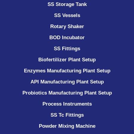
SS Storage Tank
SS Vessels
Rotary Shaker
BOD Incubator
SS Fittings
Biofertilizer Plant Setup
Enzymes Manufacturing Plant Setup
API Manufacturing Plant Setup
Probiotics Manufacturing Plant Setup
Process Instruments ​
SS Tc Fittings
Powder Mixing Machine