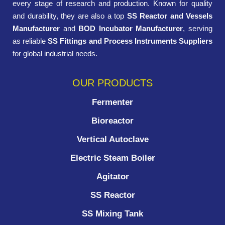
every stage of research and production. Known for quality
and durability, they are also a top
SS Reactor and Vessels
Manufacturer
and
BOD Incubator Manufacturer
, serving
as reliable
SS Fittings and Process Instruments Suppliers
for global industrial needs.
OUR PRODUCTS
Fermenter
Bioreactor
Vertical Autoclave
Electric Steam Boiler
Agitator
SS Reactor
SS Mixing Tank