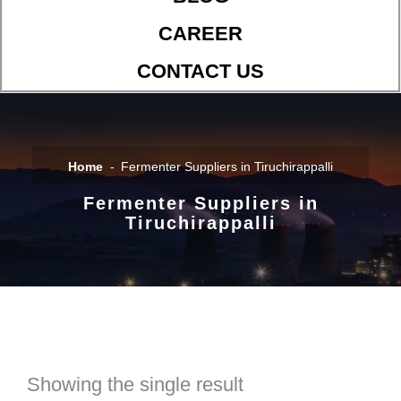
CAREER
CONTACT US
Home
Fermenter Suppliers in Tiruchirappalli
Fermenter Suppliers in
Tiruchirappalli
Showing the single result