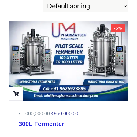
-5%
₹
1,000,000.00
₹
950,000.00
300L Fermenter