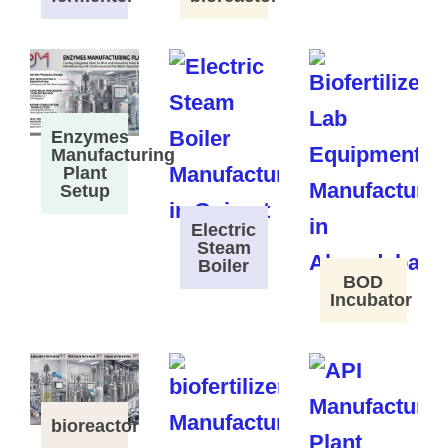
Enzymes
Manufacturing
Plant
Setup
Electric
Steam
Boiler
BOD
Incubator
bioreactor