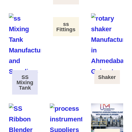
ss
Fittings
SS
Shaker
Mixing
Tank