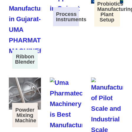
Probiotics
Manufacturin
Process
Plant
Instruments
Setup
Ribbon
Blender
Powder
Mixing
Machine