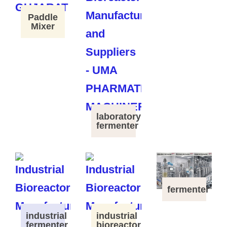
Paddle
Mixer
laboratory
fermenter
fermenter
industrial
industrial
fermenter
bioreactor