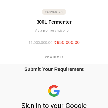
FERMENTER
300L Fermenter
As a premier choice for…
₹
950,000.00
₹
1,000,000.00
View Details
Submit Your Requirement