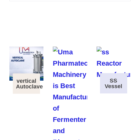
SS
vertical
Vessel
Autoclave