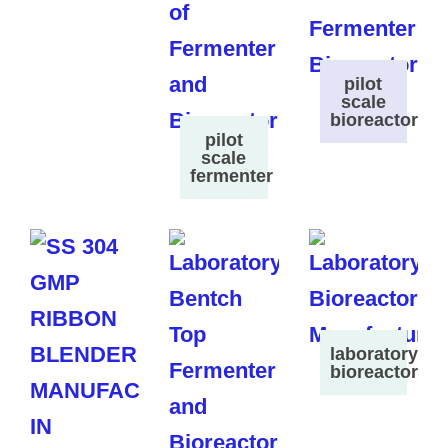
pilot
scale
bioreactor
pilot
scale
fermenter
laboratory
bioreactor