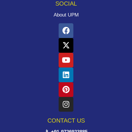
SOCIAL
About UPM
CONTACT US
📱 +91-9726923885