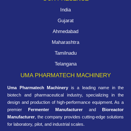
India
Gujarat
Ahmedabad
Maharashtra
Tamilnadu
Telangana
UMA PHARMATECH MACHINERY
Uma Pharmatech Machinery
is a leading name in the
biotech and pharmaceutical industry, specializing in the
design and production of high-performance equipment. As a
premier
Fermenter Manufacturer
and
Bioreactor
Manufacturer
, the company provides cutting-edge solutions
for laboratory, pilot, and industrial scales.