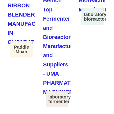
laboratory
bioreactor
Paddle
Mixer
laboratory
fermenter