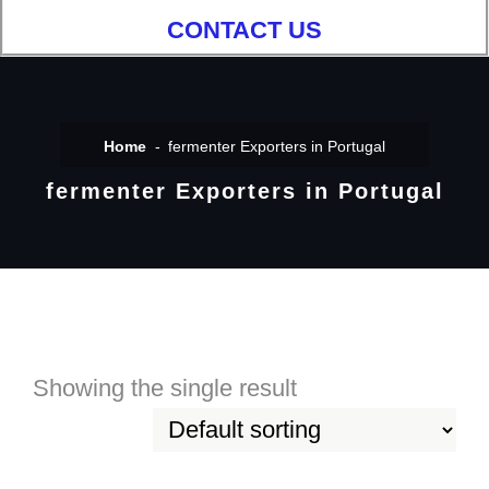
CONTACT US
Home
fermenter Exporters in Portugal
fermenter Exporters in Portugal
Showing the single result