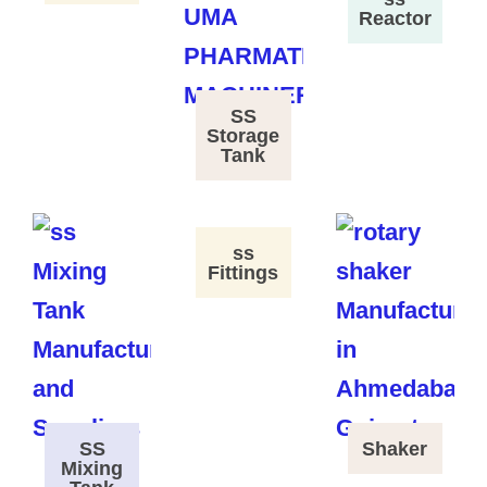
Reactor
SS
Storage
Tank
ss
Fittings
SS
Shaker
Mixing