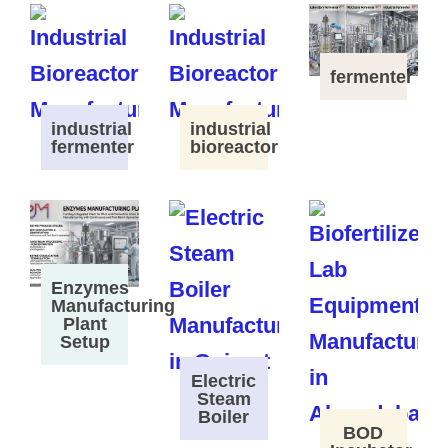
fermenter
industrial
industrial
fermenter
bioreactor
Enzymes
Manufacturing
Plant
Setup
Electric
Steam
Boiler
BOD