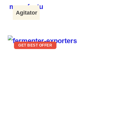
Agitator
GET BEST OFFER