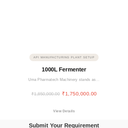
API MANUFACTURING PLANT SETUP
1000L Fermenter
Uma Pharmatech Machinery stands as…
₹
1,750,000.00
₹
1,850,000.00
View Details
Submit Your Requirement