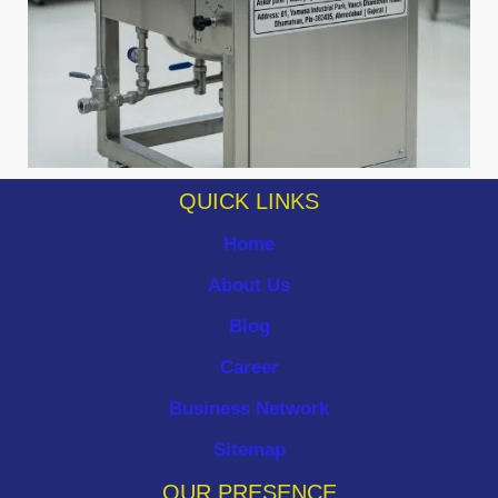
QUICK LINKS
Home
About Us
Blog
Career
Business Network
Sitemap
OUR PRESENCE