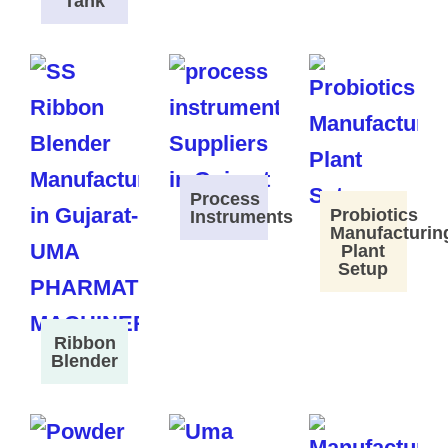
Tank
Process
Probiotics
Instruments
Manufacturin
Plant
Setup
Ribbon
Blender