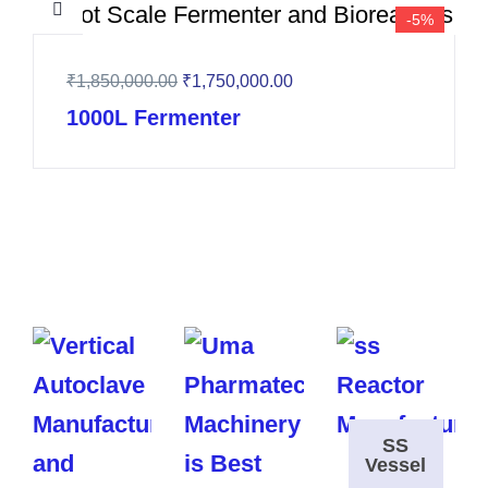
-5%
₹
1,850,000.00
₹
1,750,000.00
1000L Fermenter
SS
Vessel