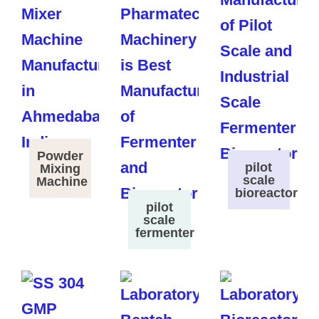
Powder
pilot
Mixing
scale
Machine
bioreactor
pilot
scale
fermenter