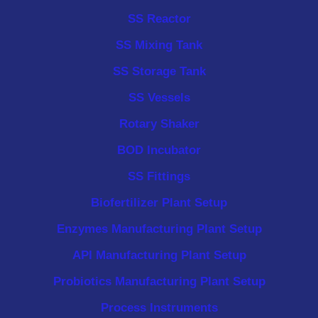
SS Reactor
SS Mixing Tank
SS Storage Tank
SS Vessels
Rotary Shaker
BOD Incubator
SS Fittings
Biofertilizer Plant Setup
Enzymes Manufacturing Plant Setup
API Manufacturing Plant Setup
Probiotics Manufacturing Plant Setup
Process Instruments ​