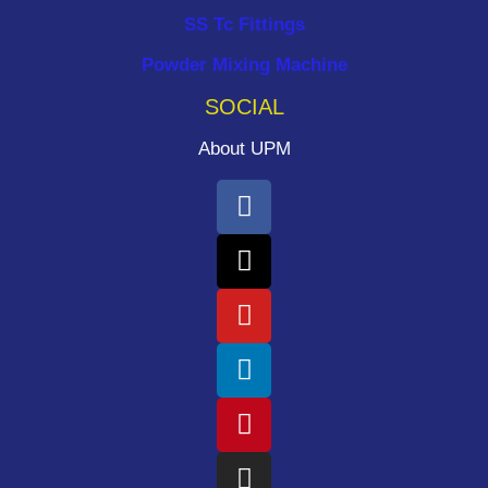
SS Tc Fittings
Powder Mixing Machine
SOCIAL
About UPM