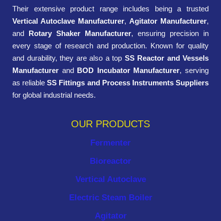
Their extensive product range includes being a trusted
Vertical Autoclave Manufacturer
,
Agitator Manufacturer
,
and
Rotary Shaker Manufacturer
, ensuring precision in
every stage of research and production. Known for quality
and durability, they are also a top
SS Reactor and Vessels
Manufacturer
and
BOD Incubator Manufacturer
, serving
as reliable
SS Fittings and Process Instruments Suppliers
for global industrial needs.
OUR PRODUCTS
Fermenter
Bioreactor
Vertical Autoclave
Electric Steam Boiler
Agitator