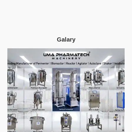
Galary