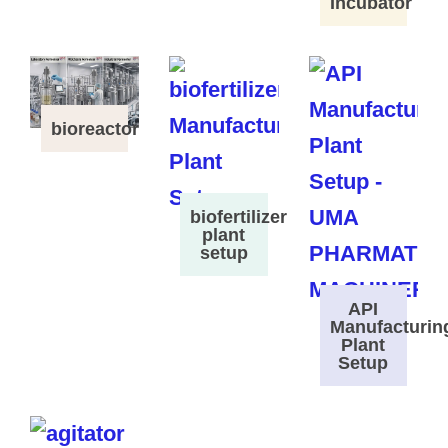
Incubator
bioreactor
biofertilizer
plant
setup
API
Manufacturin
Plant
Setup