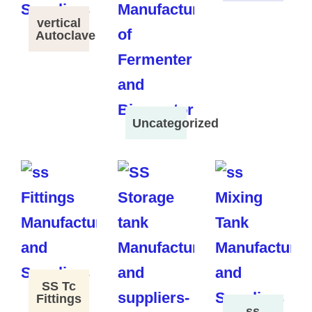
vertical
Autoclave
Uncategorized
SS Tc
Fittings
ss