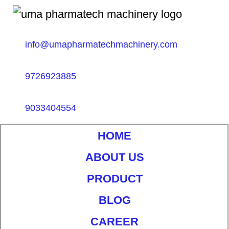
info@umapharmatechmachinery.com
9726923885
9033404554
HOME
ABOUT US
PRODUCT
BLOG
CAREER