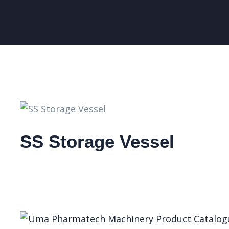
SS Storage Vessel