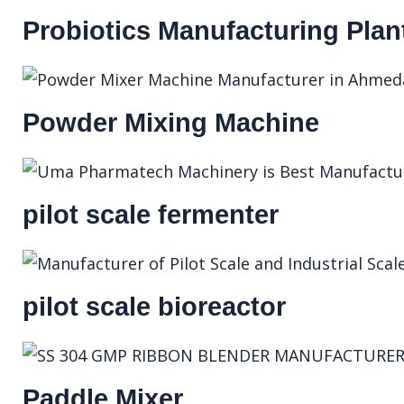
Probiotics Manufacturing Plan
Powder Mixing Machine
pilot scale fermenter
pilot scale bioreactor
Paddle Mixer