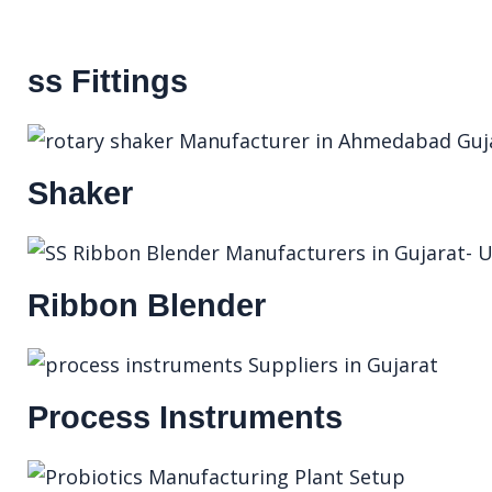
ss Fittings
Shaker
Ribbon Blender
Process Instruments