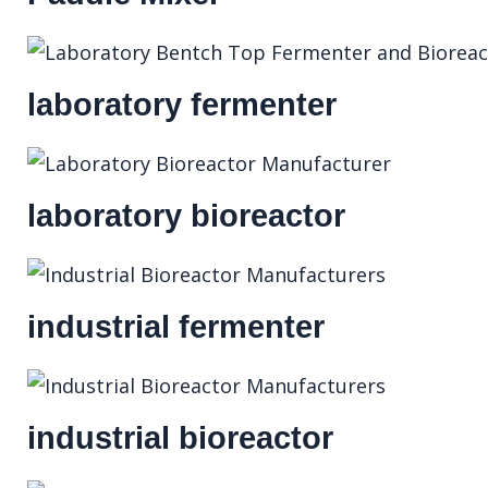
laboratory fermenter
laboratory bioreactor
industrial fermenter
industrial bioreactor