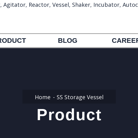
gitator, Reactor, Vessel, Shaker, Incubator, Autoc
info@umapharmatechmachinery.com
972692388
RODUCT
BLOG
CAREE
Home
SS Storage Vessel
Product