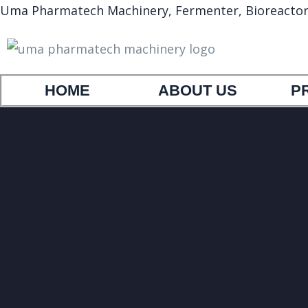
Uma Pharmatech Machinery, Fermenter, Bioreactor, A
HOME
ABOUT US
P