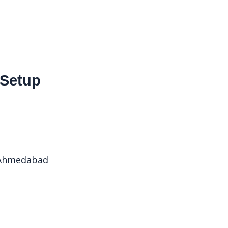
 Setup