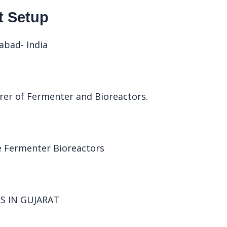
t Setup