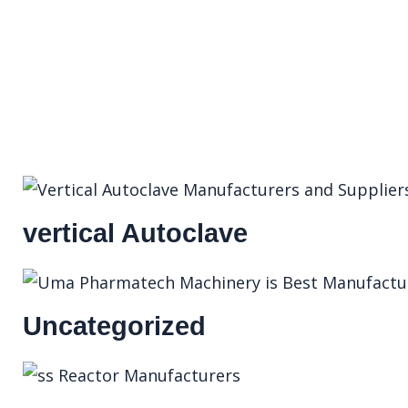
vertical Autoclave
Uncategorized