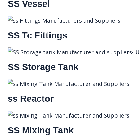
SS Vessel
SS Tc Fittings
SS Storage Tank
ss Reactor
SS Mixing Tank