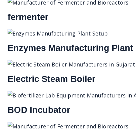
fermenter
Enzymes Manufacturing Plant
Electric Steam Boiler
BOD Incubator