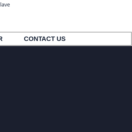
lave
5
9033404554
R
CONTACT US