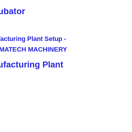
ubator
facturing Plant