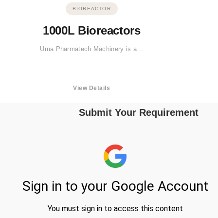
BIOREACTOR
1000L Bioreactors
Uma Pharmatech Machinery is a…
View Details
Submit Your Requirement