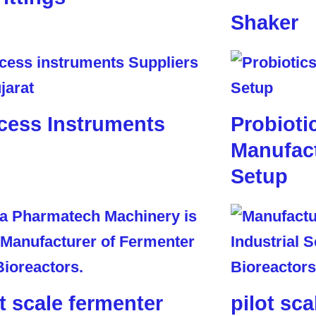
Shaker
cess Instruments
Probioti
Manufact
Setup
ot scale fermenter
pilot sca