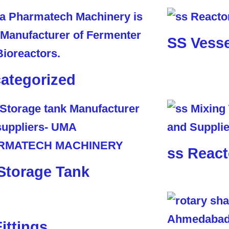
SS Vesse
ategorized
ss React
Storage Tank
Fittings