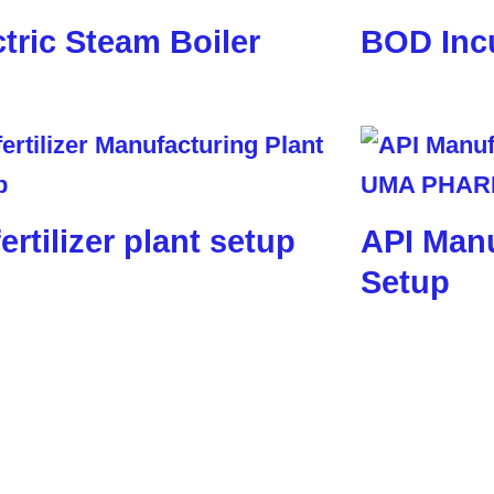
ctric Steam Boiler
BOD Inc
ertilizer plant setup
API Manu
Setup