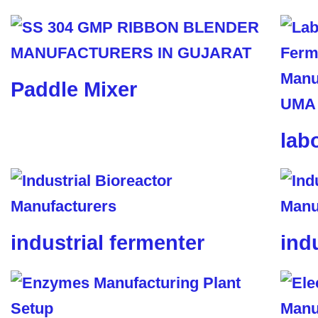
Paddle Mixer
lab
industrial fermenter
ind