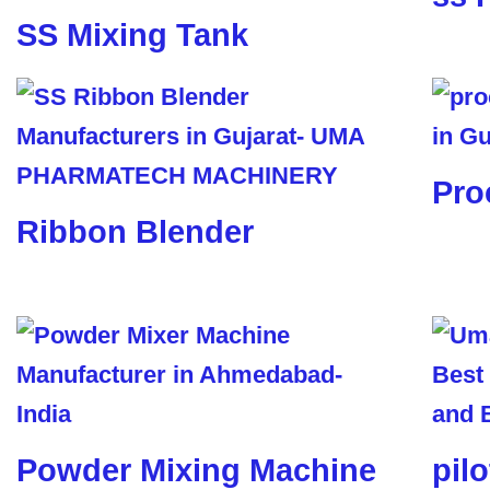
SS Mixing Tank
Pro
Ribbon Blender
Powder Mixing Machine
pil