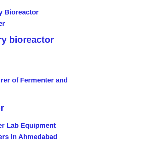
ry bioreactor
r