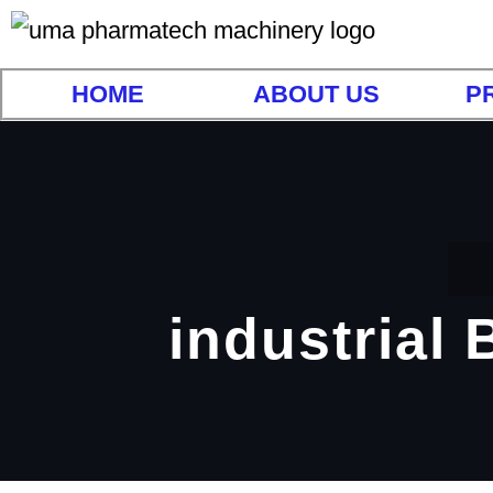
HOME
ABOUT US
P
industrial 