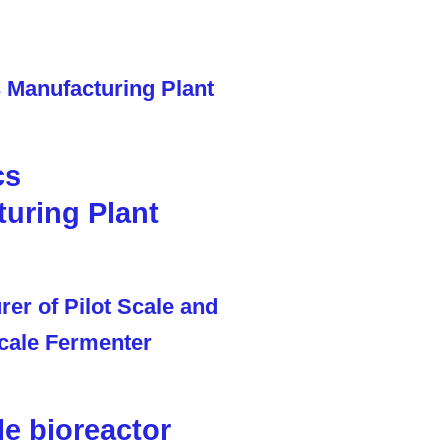
cs
uring Plant
le bioreactor