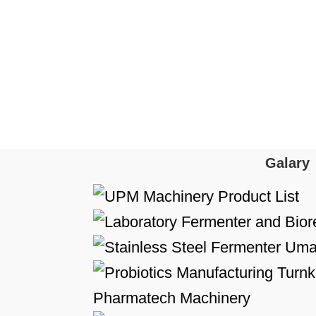
Galary