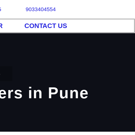
5
9033404554
R
CONTACT US
e
iers in Pune