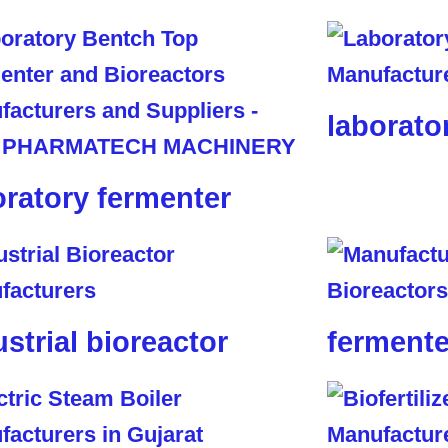
laborato
oratory fermenter
ustrial bioreactor
fermente