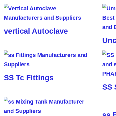
vertical Autoclave
Unc
SS Tc Fittings
SS 
ss 