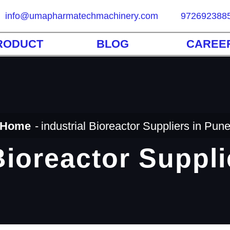
info@umapharmatechmachinery.com
972692388
RODUCT
BLOG
CAREE
Home
industrial Bioreactor Suppliers in Pun
Bioreactor Suppl