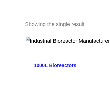
Showing the single result
1000L Bioreactors