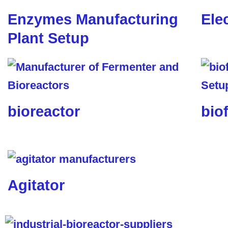
Enzymes Manufacturing
Ele
Plant Setup
bioreactor
biof
Agitator