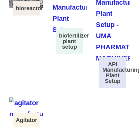
bioreactor
biofertilizer
plant
setup
API
Manufacturin
Plant
Setup
Agitator