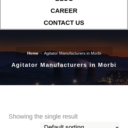
CAREER
CONTACT US
Home
Agitator Manufacturers in Morbi
Agitator Manufacturers in Morbi
Showing the single result