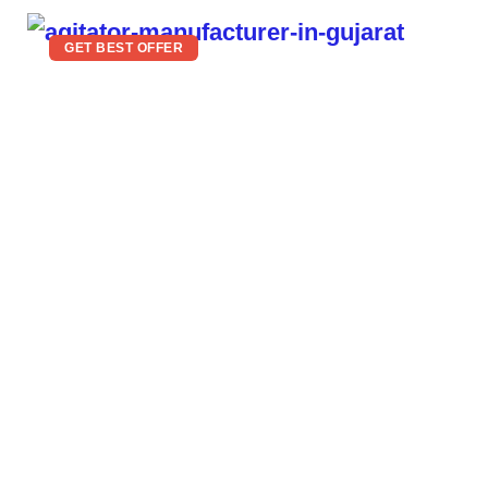
GET BEST OFFER