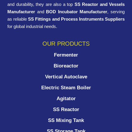
and durability, they are also a top
SS Reactor and Vessels
Manufacturer
and
BOD Incubator Manufacturer
, serving
as reliable
SS Fittings and Process Instruments Suppliers
for global industrial needs.
OUR PRODUCTS
Fermenter
Bioreactor
Vertical Autoclave
Electric Steam Boiler
Agitator
SS Reactor
SS Mixing Tank
SS Storage Tank