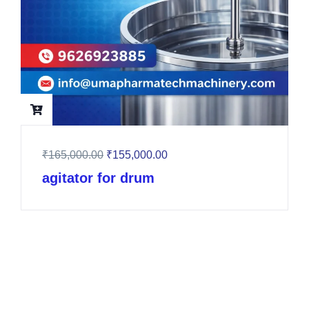
₹
165,000.00
₹
155,000.00
agitator for drum