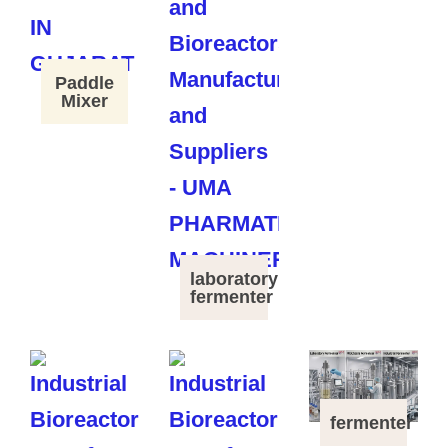
Paddle
Mixer
laboratory
fermenter
fermenter