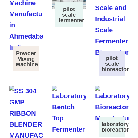
pilot
scale
fermenter
Powder
pilot
Mixing
scale
Machine
bioreactor
laboratory
bioreactor