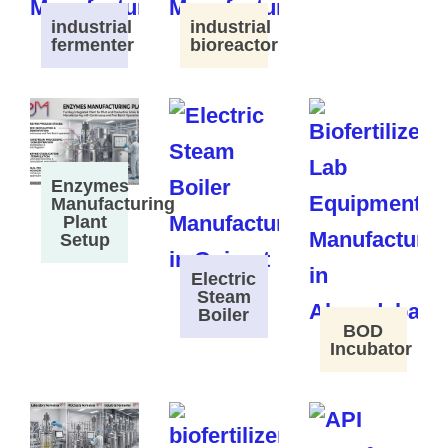
industrial
industrial
fermenter
bioreactor
Enzymes
Manufacturing
Plant
Setup
Electric
Steam
Boiler
BOD
Incubator