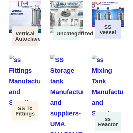
SS
Vessel
vertical
Uncategorized
Autoclave
SS Tc
Fittings
ss
Reactor