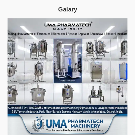
Galary