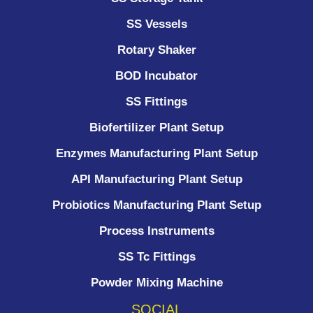
SS Vessels
Rotary Shaker
BOD Incubator
SS Fittings
Biofertilizer Plant Setup
Enzymes Manufacturing Plant Setup
API Manufacturing Plant Setup
Probiotics Manufacturing Plant Setup
Process Instruments ​
SS Tc Fittings
Powder Mixing Machine
SOCIAL