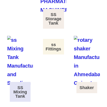
SS
Storage
Tank
ss
Fittings
SS
Shaker
Mixing
Tank