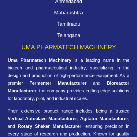
Ahmedabad
Maharashtra
Tamilnadu
Telangana
UMA PHARMATECH MACHINERY
Uma Pharmatech Machinery
is a leading name in the
biotech and pharmaceutical industry, specializing in the
design and production of high-performance equipment. As a
premier
Fermenter Manufacturer
and
Bioreactor
Manufacturer
, the company provides cutting-edge solutions
for laboratory, pilot, and industrial scales.
Their extensive product range includes being a trusted
Vertical Autoclave Manufacturer
,
Agitator Manufacturer
,
and
Rotary Shaker Manufacturer
, ensuring precision in
every stage of research and production. Known for quality