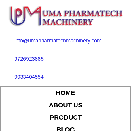
info@umapharmatechmachinery.com
9726923885
9033404554
HOME
ABOUT US
PRODUCT
BLOG