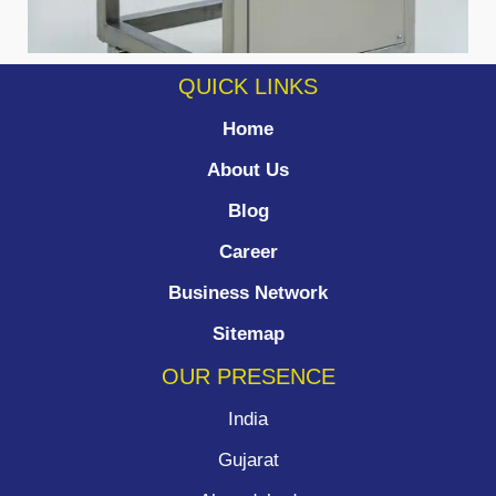
QUICK LINKS
Home
About Us
Blog
Career
Business Network
Sitemap
OUR PRESENCE
India
Gujarat