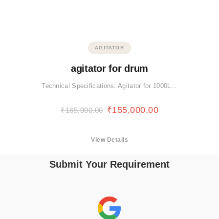
AGITATOR
agitator for drum
Technical Specifications: Agitator for 1000L…
₹
155,000.00
₹
165,000.00
View Details
Submit Your Requirement