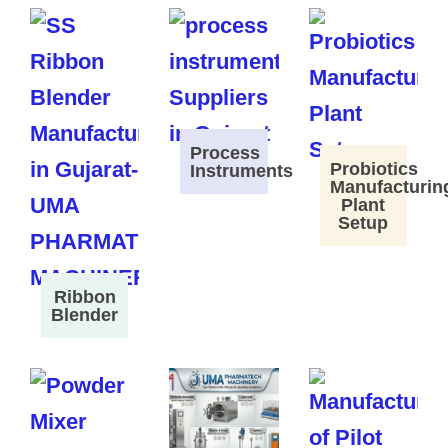
Process
Probiotics
Instruments
Manufacturin
Plant
Setup
Ribbon
Blender