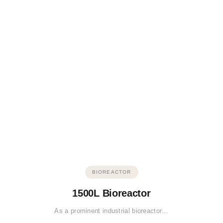
BIOREACTOR
1500L Bioreactor
As a prominent industrial bioreactor…