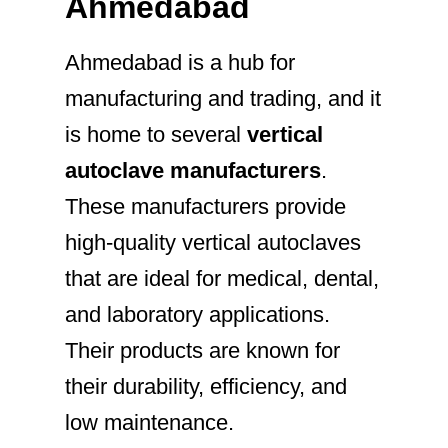
Ahmedabad
Ahmedabad is a hub for
manufacturing and trading, and it
is home to several
vertical
autoclave manufacturers
.
These manufacturers provide
high-quality vertical autoclaves
that are ideal for medical, dental,
and laboratory applications.
Their products are known for
their durability, efficiency, and
low maintenance.