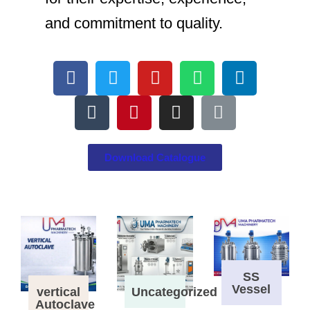
and commitment to quality.
Download Catalogue
SS
Vessel
vertical
Uncategorized
Autoclave