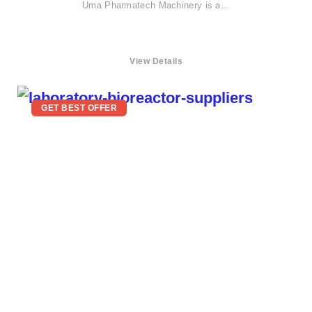
Uma Pharmatech Machinery is a…
View Details
GET BEST OFFER