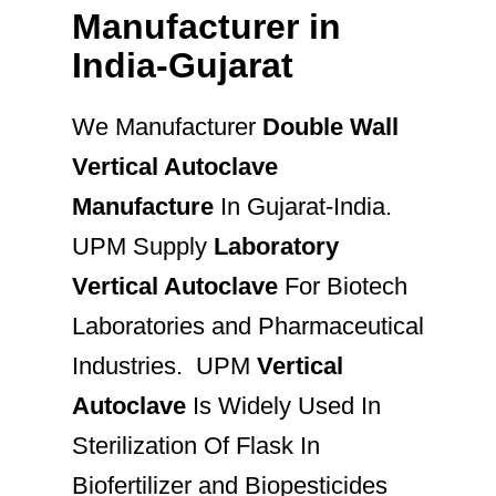
Manufacturer in
India-Gujarat
We Manufacturer
Double Wall
Vertical Autoclave
Manufacture
In Gujarat-India.
UPM Supply
Laboratory
Vertical Autoclave
For Biotech
Laboratories and Pharmaceutical
Industries. UPM
Vertical
Autoclave
Is Widely Used In
Sterilization Of Flask In
Biofertilizer and Biopesticides