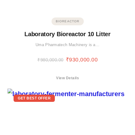
BIOREACTOR
Laboratory Bioreactor 10 Litter
Uma Pharmatech Machinery is a…
₹
930,000.00
₹
980,000.00
View Details
GET BEST OFFER