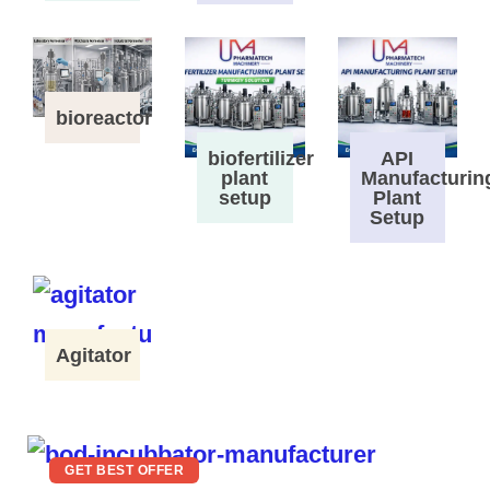
bioreactor
biofertilizer
API
plant
Manufacturin
setup
Plant
Setup
Agitator
GET BEST OFFER