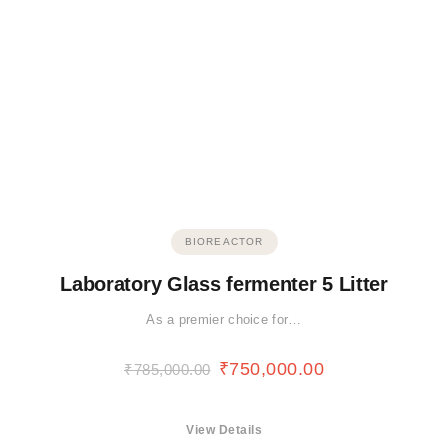
BIOREACTOR
Laboratory Glass fermenter 5 Litter
As a premier choice for…
₹
750,000.00
₹
785,000.00
View Details