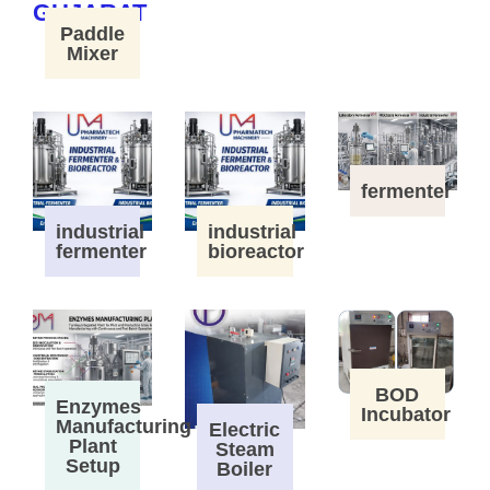
Paddle
Mixer
fermenter
industrial
industrial
fermenter
bioreactor
BOD
Enzymes
Incubator
Manufacturing
Electric
Plant
Steam
Setup
Boiler