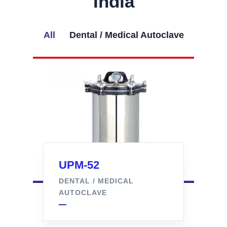
India
All
Dental / Medical Autoclave
UPM-52
DENTAL / MEDICAL
AUTOCLAVE