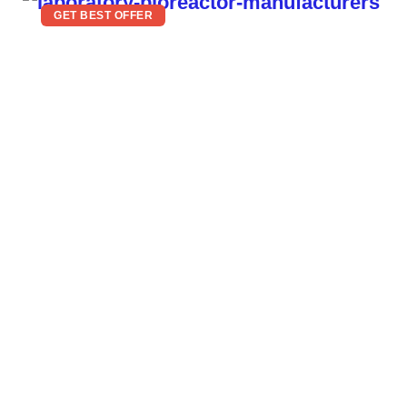
GET BEST OFFER