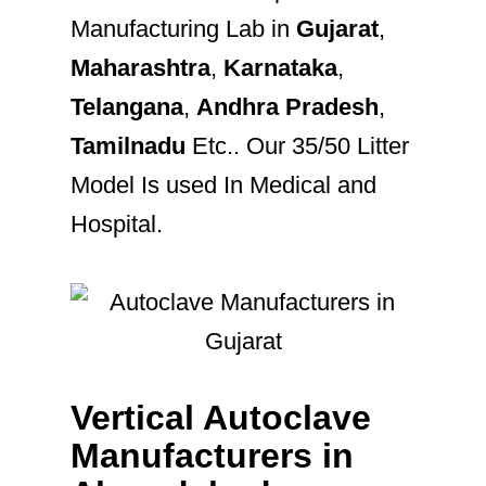
Manufacturing Lab in
Gujarat
,
Maharashtra
,
Karnataka
,
Telangana
,
Andhra Pradesh
,
Tamilnadu
Etc.. Our 35/50 Litter
Model Is used In Medical and
Hospital.
Vertical Autoclave
Manufacturers in