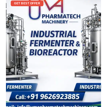
GET BEST OFFER