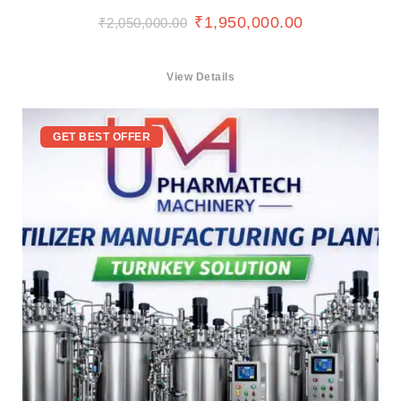
₹
1,950,000.00
₹
2,050,000.00
View Details
GET BEST OFFER