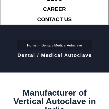
CAREER
CONTACT US
Home
Dental / Medical Autoclave
Dental / Medical Autoclave
Manufacturer of
Vertical Autoclave in