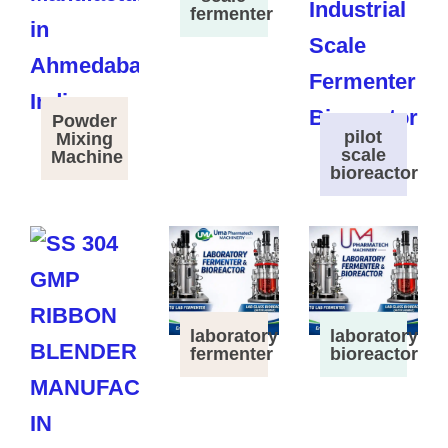
fermenter
Powder
pilot
Mixing
scale
Machine
bioreactor
laboratory
laboratory
fermenter
bioreactor