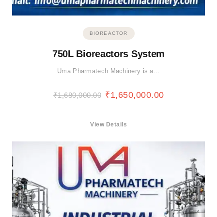
BIOREACTOR
750L Bioreactors System
Uma Pharmatech Machinery is a…
₹
1,650,000.00
₹
1,680,000.00
View Details