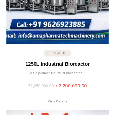
BIOREACTOR
1250L Industrial Bioreactor
As a premier industrial bioreactor…
₹
2,200,000.00
₹
2,250,000.00
View Details