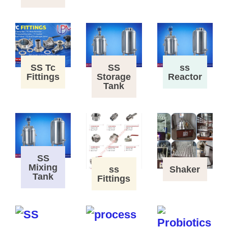
SS Tc
SS
ss
Fittings
Storage
Reactor
Tank
SS
Mixing
ss
Shaker
Tank
Fittings