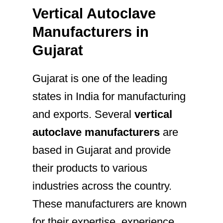
Vertical Autoclave
Manufacturers in
Gujarat
Gujarat is one of the leading
states in India for manufacturing
and exports. Several
vertical
autoclave manufacturers
are
based in Gujarat and provide
their products to various
industries across the country.
These manufacturers are known
for their expertise, experience,