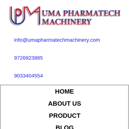
info@umapharmatechmachinery.com
9726923885
9033404554
HOME
ABOUT US
PRODUCT
BLOG