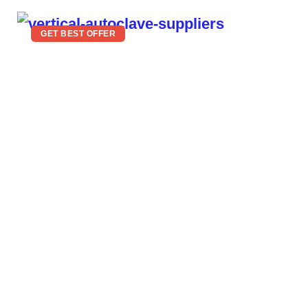
GET BEST OFFER