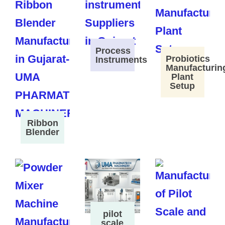
Process
Probiotics
Instruments
Manufacturin
Plant
Setup
Ribbon
Blender
pilot
scale