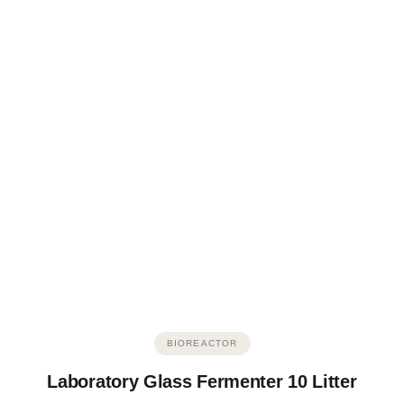
BIOREACTOR
Laboratory Glass Fermenter 10 Litter