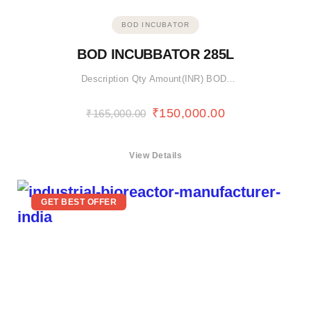
BOD INCUBATOR
BOD INCUBBATOR 285L
Description Qty Amount(INR) BOD…
₹
150,000.00
₹
165,000.00
View Details
GET BEST OFFER