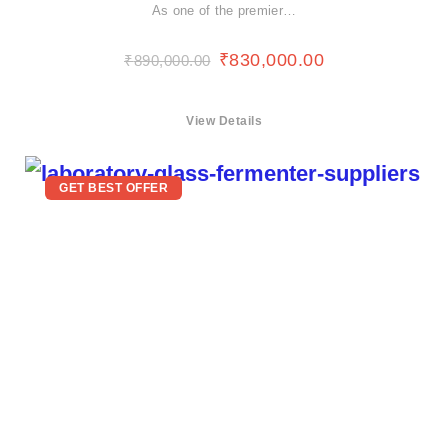
As one of the premier…
₹
830,000.00
₹
890,000.00
View Details
GET BEST OFFER