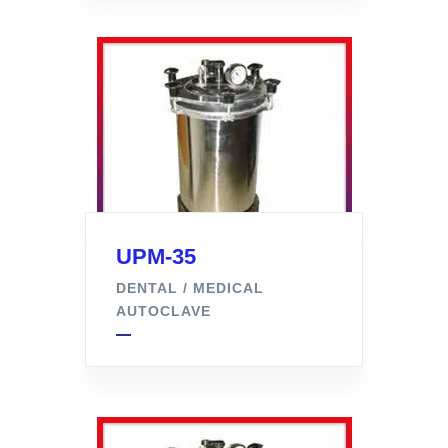
UPM-35
DENTAL / MEDICAL
AUTOCLAVE