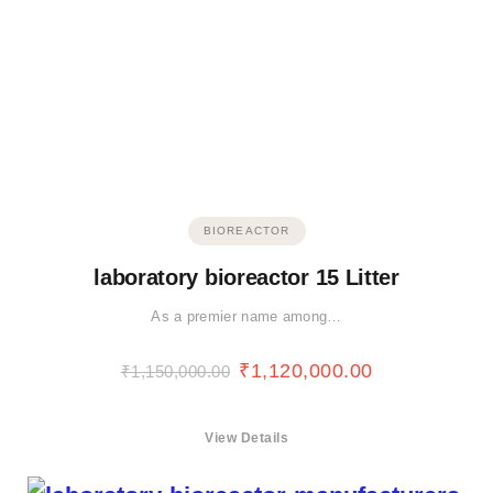
BIOREACTOR
laboratory bioreactor 15 Litter
As a premier name among…
₹
1,120,000.00
₹
1,150,000.00
View Details