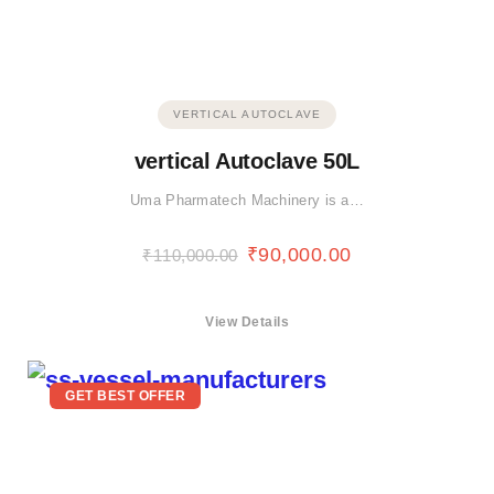
VERTICAL AUTOCLAVE
vertical Autoclave 50L
Uma Pharmatech Machinery is a…
₹
90,000.00
₹
110,000.00
View Details
GET BEST OFFER