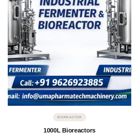
BIOREACTOR
1000L Bioreactors