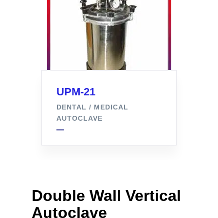
UPM-21
DENTAL / MEDICAL
AUTOCLAVE
Double Wall Vertical
Autoclave