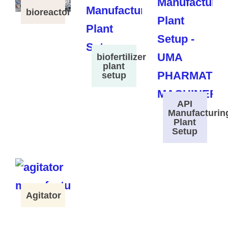
bioreactor
biofertilizer
plant
setup
API
Manufacturin
Plant
Setup
Agitator