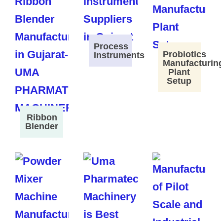
Process
Probiotics
Instruments
Manufacturin
Plant
Setup
Ribbon
Blender