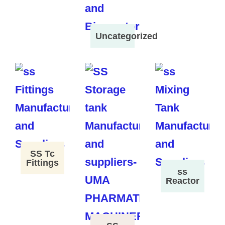
Uncategorized
SS Tc
Fittings
ss
Reactor