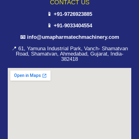
CONTACT US
📱 +91-9726923885
📱 +91-9033404554
📧 info@umapharmatechmachinery.com
📍 61, Yamuna Industrial Park, Vanch- Shamatvan
Road, Shamatvan, Ahmedabad, Gujarat, India-
382418