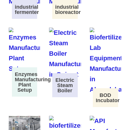
industrial
industrial
fermenter
bioreactor
Enzymes
Manufacturing
Electric
Plant
Steam
Setup
Boiler
BOD
Incubator