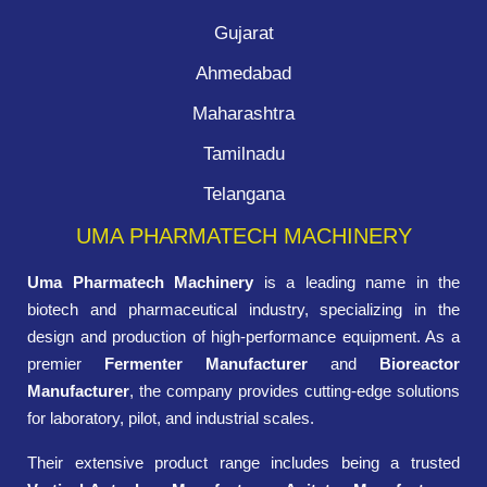
Gujarat
Ahmedabad
Maharashtra
Tamilnadu
Telangana
UMA PHARMATECH MACHINERY
Uma Pharmatech Machinery
is a leading name in the
biotech and pharmaceutical industry, specializing in the
design and production of high-performance equipment. As a
premier
Fermenter Manufacturer
and
Bioreactor
Manufacturer
, the company provides cutting-edge solutions
for laboratory, pilot, and industrial scales.
Their extensive product range includes being a trusted