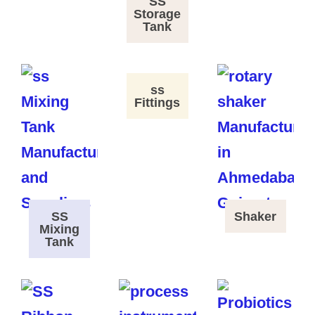
SS
Storage
Tank
ss
Fittings
SS
Shaker
Mixing
Tank