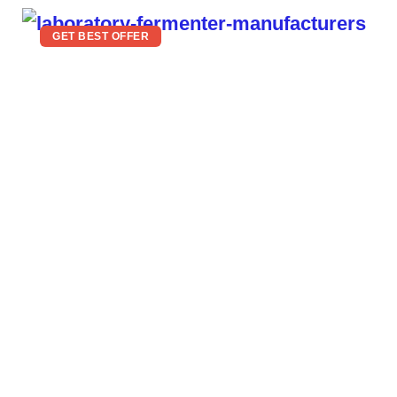
GET BEST OFFER