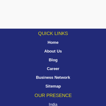
QUICK LINKS
Home
About Us
Blog
Career
Business Network
Sitemap
OUR PRESENCE
India