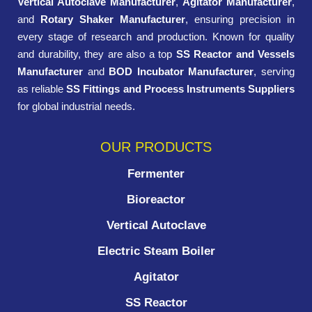
Vertical Autoclave Manufacturer
,
Agitator Manufacturer
,
and
Rotary Shaker Manufacturer
, ensuring precision in
every stage of research and production. Known for quality
and durability, they are also a top
SS Reactor and Vessels
Manufacturer
and
BOD Incubator Manufacturer
, serving
as reliable
SS Fittings and Process Instruments Suppliers
for global industrial needs.
OUR PRODUCTS
Fermenter
Bioreactor
Vertical Autoclave
Electric Steam Boiler
Agitator
SS Reactor