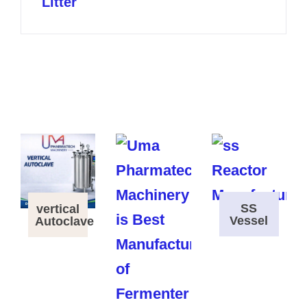
Litter
SS
vertical
Vessel
Autoclave