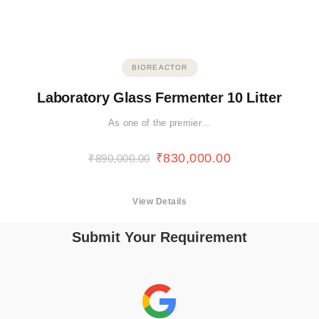
BIOREACTOR
Laboratory Glass Fermenter 10 Litter
As one of the premier…
₹
830,000.00
₹
890,000.00
View Details
Submit Your Requirement