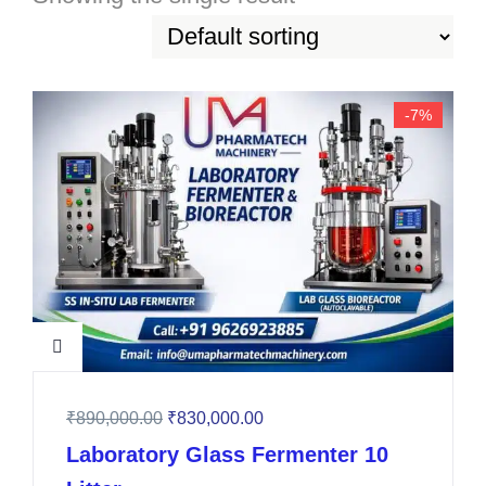
-7%
₹
890,000.00
₹
830,000.00
Laboratory Glass Fermenter 10