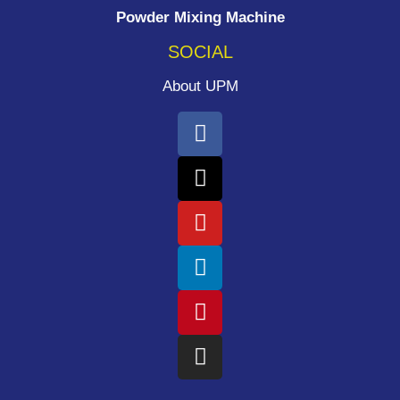
Powder Mixing Machine
SOCIAL
About UPM