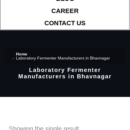
CAREER
CONTACT US
Home
Laboratory Fermenter Manufacturers in Bhavnagar
Laboratory Fermenter
Manufacturers in Bhavnagar
Showing the single result