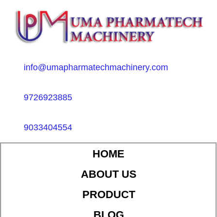
info@umapharmatechmachinery.com
9726923885
9033404554
HOME
ABOUT US
PRODUCT
BLOG