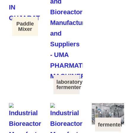
Paddle
Mixer
laboratory
fermenter
fermenter