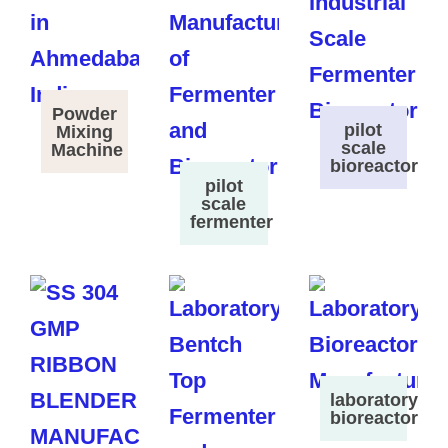
Powder
pilot
Mixing
scale
Machine
bioreactor
pilot
scale
fermenter
laboratory
bioreactor