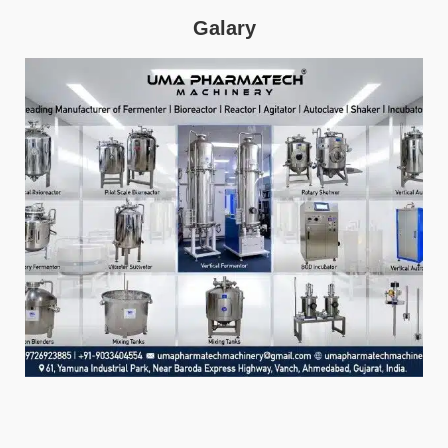
Galary