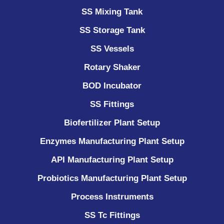
SS Mixing Tank
SS Storage Tank
SS Vessels
Rotary Shaker
BOD Incubator
SS Fittings
Biofertilizer Plant Setup
Enzymes Manufacturing Plant Setup
API Manufacturing Plant Setup
Probiotics Manufacturing Plant Setup
Process Instruments ​
SS Tc Fittings