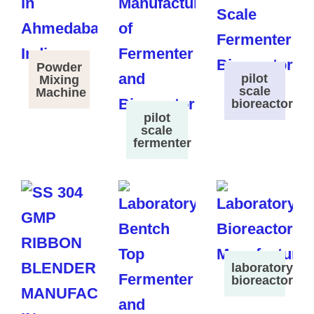
Powder
pilot
Mixing
scale
Machine
bioreactor
pilot
scale
fermenter
laboratory
bioreactor