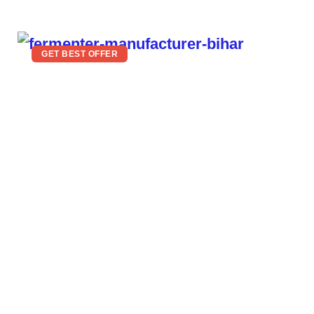
GET BEST OFFER