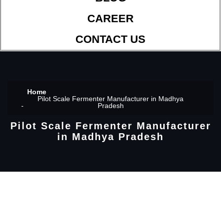
CAREER
CONTACT US
Home
Pilot Scale Fermenter Manufacturer in Madhya
Pradesh
Pilot Scale Fermenter Manufacturer
in Madhya Pradesh