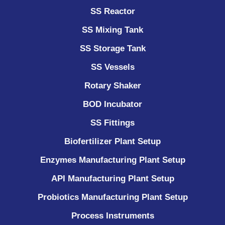
SS Reactor
SS Mixing Tank
SS Storage Tank
SS Vessels
Rotary Shaker
BOD Incubator
SS Fittings
Biofertilizer Plant Setup
Enzymes Manufacturing Plant Setup
API Manufacturing Plant Setup
Probiotics Manufacturing Plant Setup
Process Instruments ​