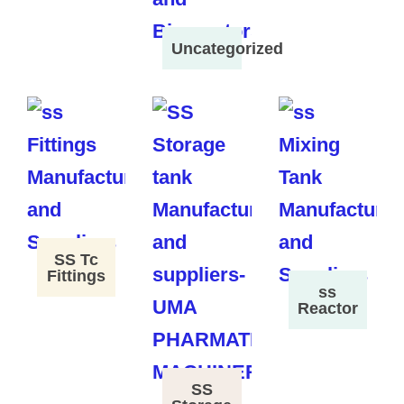
Uncategorized
SS Tc
Fittings
ss
Reactor
SS