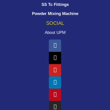
SS Tc Fittings
Powder Mixing Machine
SOCIAL
About UPM