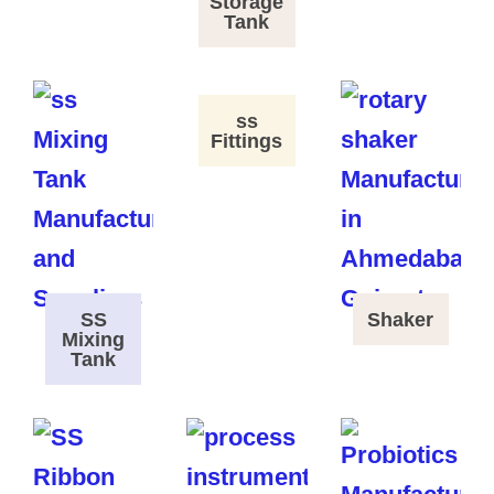
Storage
Tank
ss
Fittings
SS
Shaker
Mixing
Tank