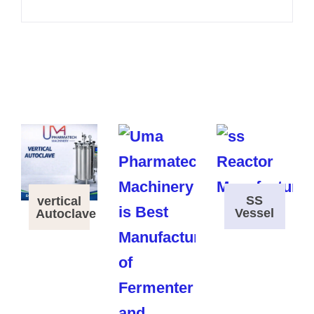
SS
vertical
Vessel
Autoclave