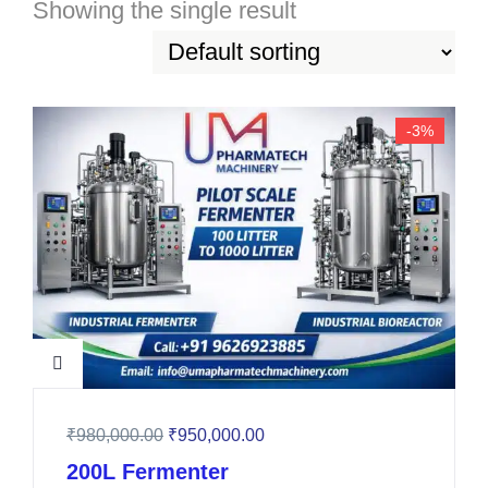
Showing the single result
-3%
₹
980,000.00
₹
950,000.00
200L Fermenter