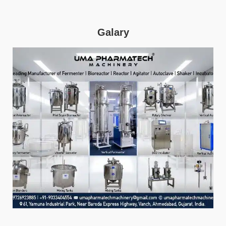
Galary