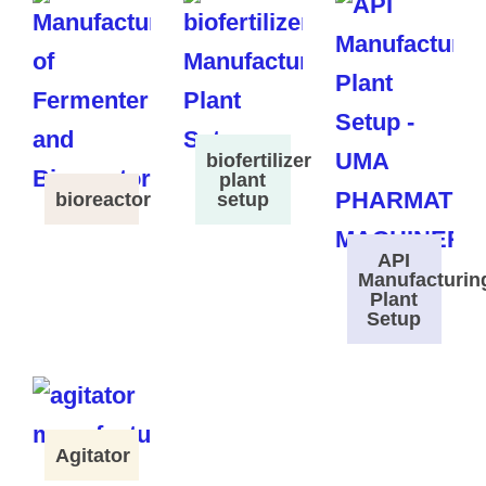
biofertilizer
plant
bioreactor
setup
API
Manufacturin
Plant
Setup
Agitator