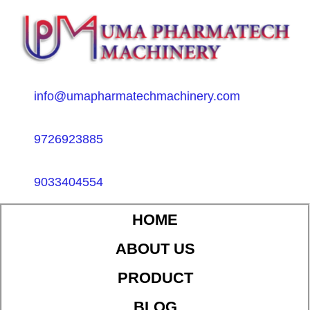
info@umapharmatechmachinery.com
9726923885
9033404554
HOME
ABOUT US
PRODUCT
BLOG