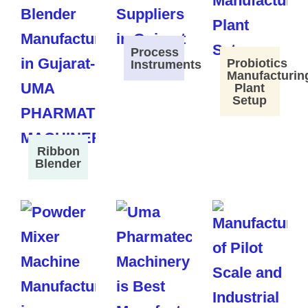
Process
Probiotics
Instruments
Manufacturin
Plant
Setup
Ribbon
Blender