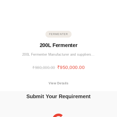
FERMENTER
200L Fermenter
200L Fermenter Manufacturer and suppliers…
₹
950,000.00
₹
980,000.00
View Details
Submit Your Requirement