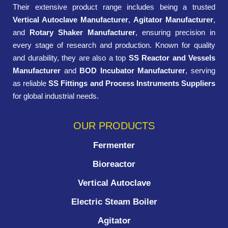
Their extensive product range includes being a trusted
Vertical Autoclave Manufacturer
,
Agitator Manufacturer
,
and
Rotary Shaker Manufacturer
, ensuring precision in
every stage of research and production. Known for quality
and durability, they are also a top
SS Reactor and Vessels
Manufacturer
and
BOD Incubator Manufacturer
, serving
as reliable
SS Fittings and Process Instruments Suppliers
for global industrial needs.
OUR PRODUCTS
Fermenter
Bioreactor
Vertical Autoclave
Electric Steam Boiler
Agitator