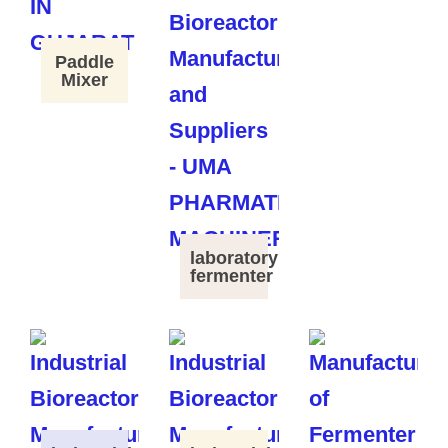
Paddle
Mixer
laboratory
fermenter