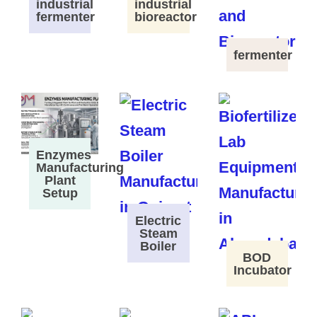
industrial
industrial
fermenter
bioreactor
fermenter
Enzymes
Manufacturing
Plant
Setup
Electric
Steam
Boiler
BOD
Incubator