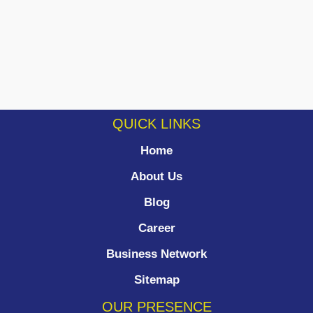
QUICK LINKS
Home
About Us
Blog
Career
Business Network
Sitemap
OUR PRESENCE