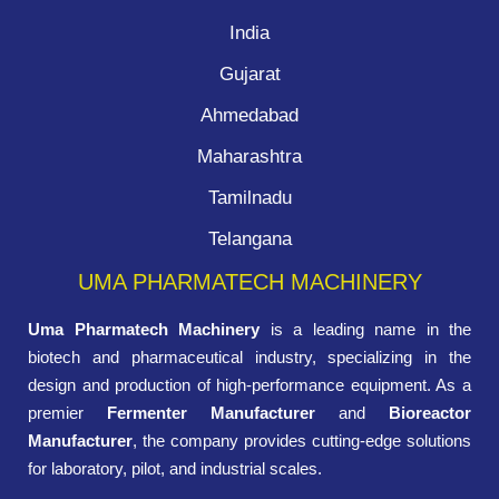
India
Gujarat
Ahmedabad
Maharashtra
Tamilnadu
Telangana
UMA PHARMATECH MACHINERY
Uma Pharmatech Machinery
is a leading name in the
biotech and pharmaceutical industry, specializing in the
design and production of high-performance equipment. As a
premier
Fermenter Manufacturer
and
Bioreactor
Manufacturer
, the company provides cutting-edge solutions
for laboratory, pilot, and industrial scales.