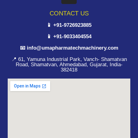
CONTACT US
📱 +91-9726923885
📱 +91-9033404554
📧 info@umapharmatechmachinery.com
📍 61, Yamuna Industrial Park, Vanch- Shamatvan
Road, Shamatvan, Ahmedabad, Gujarat, India-
382418