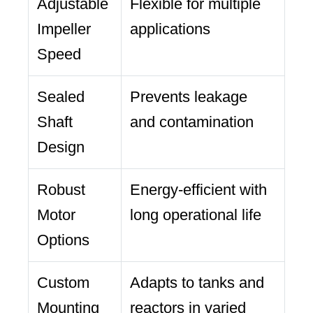
Adjustable
Flexible for multiple
Impeller
applications
Speed
Sealed
Prevents leakage
Shaft
and contamination
Design
Robust
Energy-efficient with
Motor
long operational life
Options
Custom
Adapts to tanks and
Mounting
reactors in varied