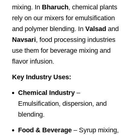
mixing. In
Bharuch
, chemical plants
rely on our mixers for emulsification
and polymer blending. In
Valsad
and
Navsari
, food processing industries
use them for beverage mixing and
flavor infusion.
Key Industry Uses:
Chemical Industry
–
Emulsification, dispersion, and
blending.
Food & Beverage
– Syrup mixing,