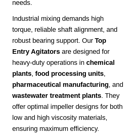
needs.
Industrial mixing demands high
torque, reliable shaft alignment, and
robust bearing support. Our
Top
Entry Agitators
are designed for
heavy-duty operations in
chemical
plants
,
food processing units
,
pharmaceutical manufacturing
, and
wastewater treatment plants
. They
offer optimal impeller designs for both
low and high viscosity materials,
ensuring maximum efficiency.