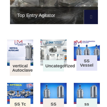
Top Entry Agitator
SS
Vessel
vertical
Uncategorized
Autoclave
SS Tc
SS
ss