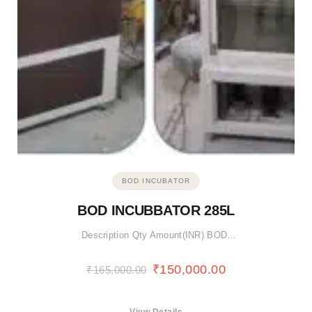
BOD INCUBATOR
BOD INCUBBATOR 285L
Description Qty Amount(INR) BOD…
₹
150,000.00
₹
165,000.00