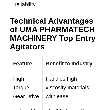
reliability.
Technical Advantages
of UMA PHARMATECH
MACHINERY Top Entry
Agitators
Feature
Benefit to Industry
High
Handles high-
Torque
viscosity materials
Gear Drive
with ease