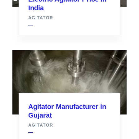
India
AGITATOR
Agitator Manufacturer in
Gujarat
AGITATOR