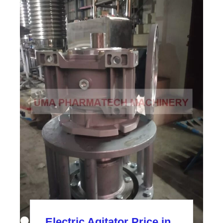
Electric Agitator Price in