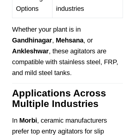
Options
industries
Whether your plant is in
Gandhinagar
,
Mehsana
, or
Ankleshwar
, these agitators are
compatible with stainless steel, FRP,
and mild steel tanks.
Applications Across
Multiple Industries
In
Morbi
, ceramic manufacturers
prefer top entry agitators for slip