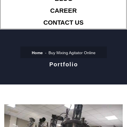
CAREER
CONTACT US
Home
Buy Mixing Agitator Online
Portfolio