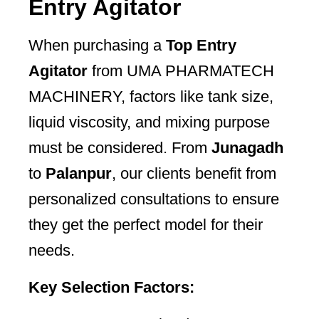
Entry Agitator
When purchasing a
Top Entry
Agitator
from UMA PHARMATECH
MACHINERY, factors like tank size,
liquid viscosity, and mixing purpose
must be considered. From
Junagadh
to
Palanpur
, our clients benefit from
personalized consultations to ensure
they get the perfect model for their
needs.
Key Selection Factors: