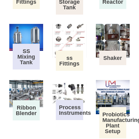
Fittings
Storage
Reactor
Tank
SS
Mixing
ss
Shaker
Tank
Fittings
Process
Ribbon
Instruments
Blender
Probiotics
Manufacturin
Plant
Setup