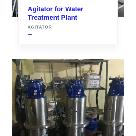
Agitator for Water
Treatment Plant
AGITATOR