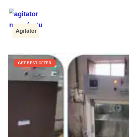
Agitator
GET BEST OFFER