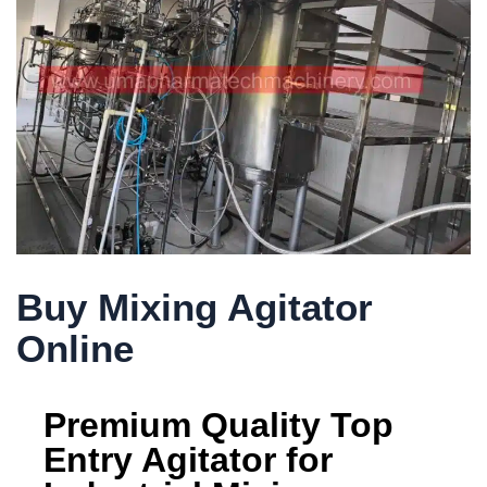
Buy Mixing Agitator
Online
Premium Quality Top
Entry Agitator for