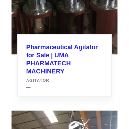
Pharmaceutical Agitator
for Sale | UMA
PHARMATECH
MACHINERY
AGITATOR