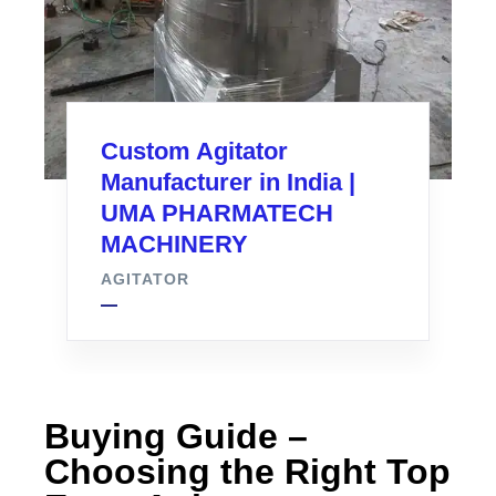
Custom Agitator
Manufacturer in India |
UMA PHARMATECH
MACHINERY
AGITATOR
Buying Guide –
Choosing the Right Top