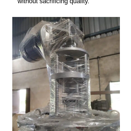
without sacrificing quality.