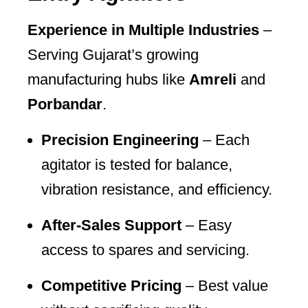
Experience in Multiple Industries
–
Serving Gujarat’s growing
manufacturing hubs like
Amreli
and
Porbandar
.
Precision Engineering
– Each
agitator is tested for balance,
vibration resistance, and efficiency.
After-Sales Support
– Easy
access to spares and servicing.
Competitive Pricing
– Best value