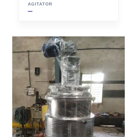
AGITATOR