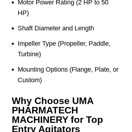
Motor Power Rating (2 HP to 50
HP)
Shaft Diameter and Length
Impeller Type (Propeller, Paddle,
Turbine)
Mounting Options (Flange, Plate, or
Custom)
Why Choose UMA
PHARMATECH
MACHINERY for Top
Entry Agitators