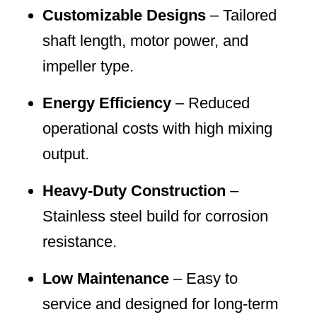
Customizable Designs
– Tailored
shaft length, motor power, and
impeller type.
Energy Efficiency
– Reduced
operational costs with high mixing
output.
Heavy-Duty Construction
–
Stainless steel build for corrosion
resistance.
Low Maintenance
– Easy to
service and designed for long-term