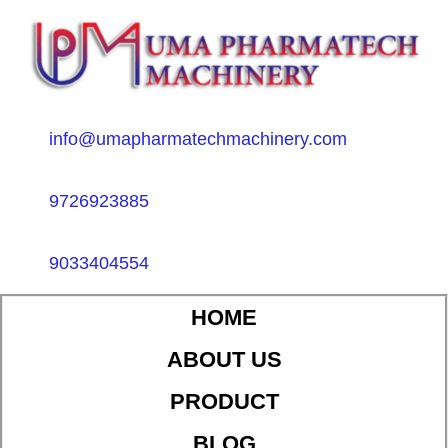
info@umapharmatechmachinery.com
9726923885
9033404554
HOME
ABOUT US
PRODUCT
BLOG