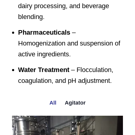
dairy processing, and beverage
blending.
Pharmaceuticals
–
Homogenization and suspension of
active ingredients.
Water Treatment
– Flocculation,
coagulation, and pH adjustment.
All
Agitator