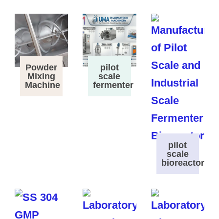
Powder
pilot
Mixing
scale
Machine
fermenter
pilot
scale
bioreactor