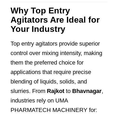
Why Top Entry
Agitators Are Ideal for
Your Industry
Top entry agitators provide superior
control over mixing intensity, making
them the preferred choice for
applications that require precise
blending of liquids, solids, and
slurries. From
Rajkot
to
Bhavnagar
,
industries rely on UMA
PHARMATECH MACHINERY for: