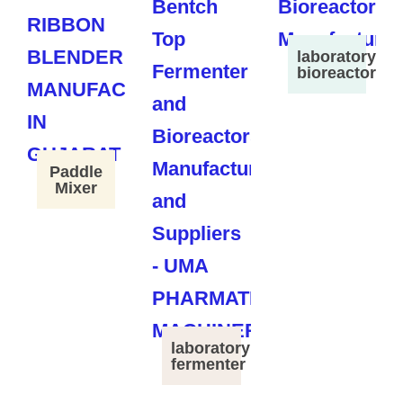
laboratory
bioreactor
Paddle
Mixer
laboratory
fermenter