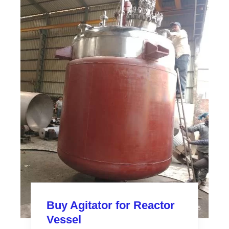
Buy Agitator for Reactor
Vessel