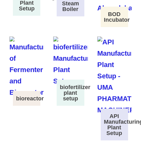
Plant
Steam
Setup
Boiler
BOD
Incubator
biofertilizer
plant
bioreactor
setup
API
Manufacturin
Plant
Setup