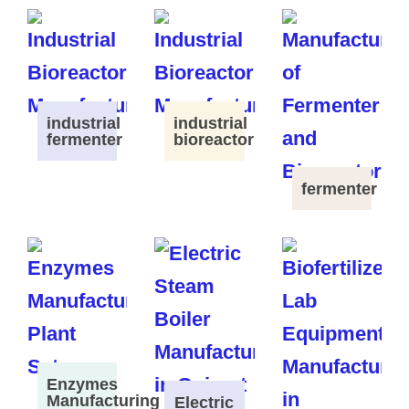
industrial
industrial
fermenter
bioreactor
fermenter
Enzymes
Manufacturing
Electric