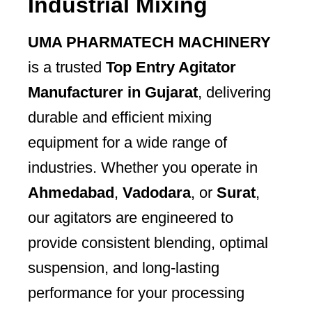
Industrial Mixing
UMA PHARMATECH MACHINERY
is a trusted
Top Entry Agitator
Manufacturer in Gujarat
, delivering
durable and efficient mixing
equipment for a wide range of
industries. Whether you operate in
Ahmedabad
,
Vadodara
, or
Surat
,
our agitators are engineered to
provide consistent blending, optimal
suspension, and long-lasting
performance for your processing