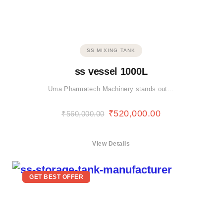
SS MIXING TANK
ss vessel 1000L
Uma Pharmatech Machinery stands out…
₹
520,000.00
₹
560,000.00
View Details
GET BEST OFFER