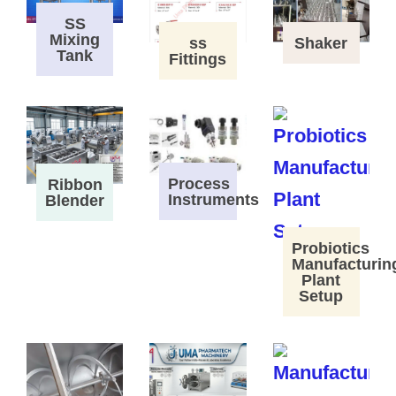
SS
Mixing
ss
Shaker
Tank
Fittings
Process
Ribbon
Instruments
Blender
Probiotics
Manufacturin
Plant
Setup