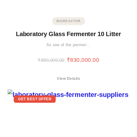
BIOREACTOR
Laboratory Glass Fermenter 10 Litter
As one of the premier…
₹
830,000.00
₹
890,000.00
View Details
GET BEST OFFER