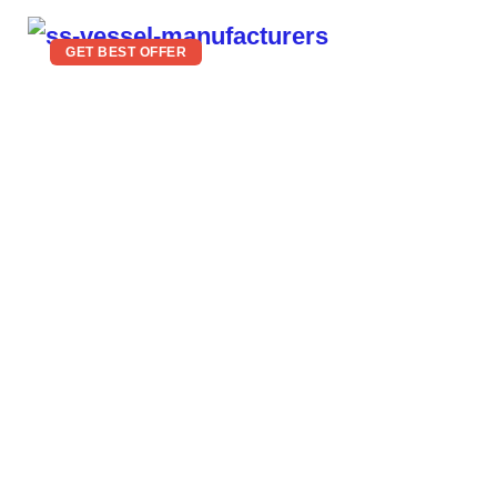
GET BEST OFFER