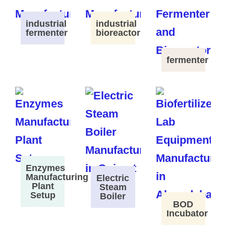
industrial
industrial
fermenter
bioreactor
fermenter
Enzymes
Manufacturing
Electric
Plant
Steam
Setup
Boiler
BOD
Incubator