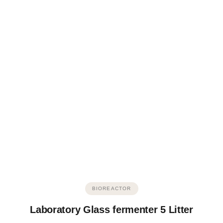
BIOREACTOR
Laboratory Glass fermenter 5 Litter