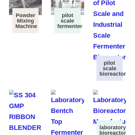
Powder
pilot
Mixing
scale
Machine
fermenter
pilot
scale
bioreactor
laboratory
bioreactor