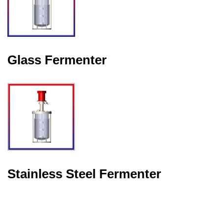
Glass Fermenter
Stainless Steel Fermenter