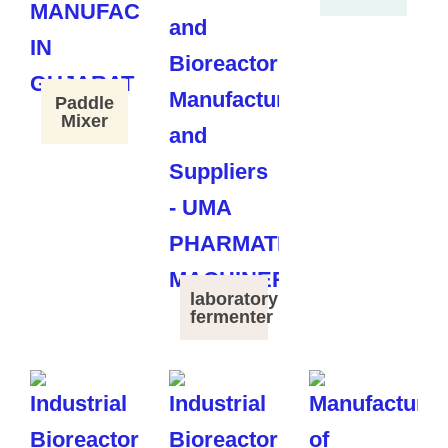
Paddle
Mixer
laboratory
fermenter