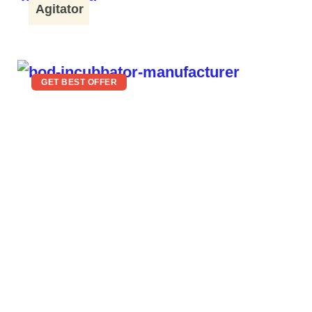
Agitator
GET BEST OFFER