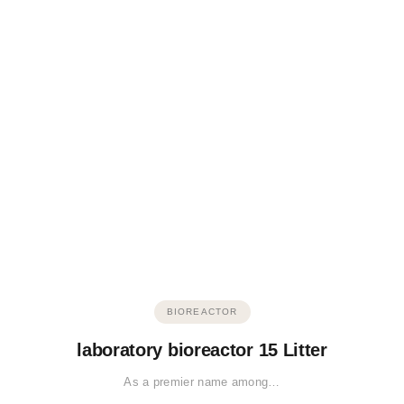
BIOREACTOR
laboratory bioreactor 15 Litter
As a premier name among…