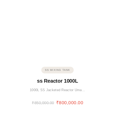
SS MIXING TANK
ss Reactor 1000L
1000L SS Jacketed Reactor Uma…
₹
800,000.00
₹
850,000.00