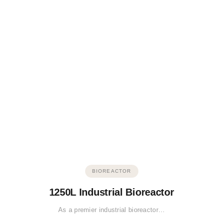
BIOREACTOR
1250L Industrial Bioreactor
As a premier industrial bioreactor…