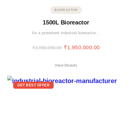
BIOREACTOR
1500L Bioreactor
As a prominent industrial bioreactor…
₹
1,950,000.00
₹
2,050,000.00
View Details
GET BEST OFFER