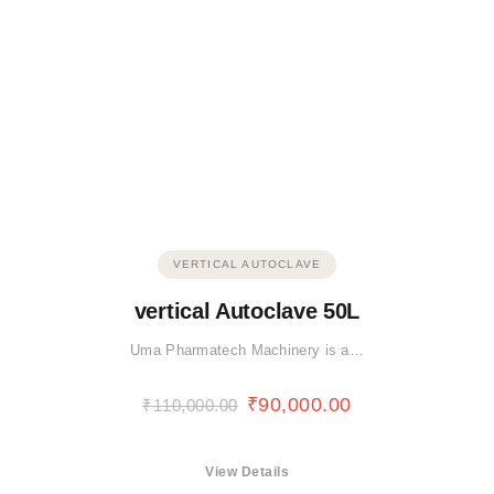
VERTICAL AUTOCLAVE
vertical Autoclave 50L
Uma Pharmatech Machinery is a…
₹
90,000.00
₹
110,000.00
View Details