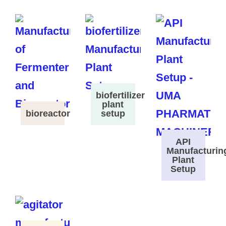
biofertilizer
plant
bioreactor
setup
API
Manufacturin
Plant
Setup