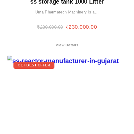
ss storage tank 1000 Litter
Uma Pharmatech Machinery is a…
₹
230,000.00
₹
280,000.00
View Details
GET BEST OFFER