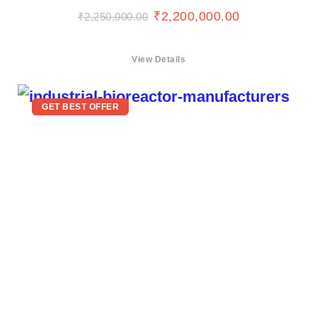
₹
2,200,000.00
₹
2,250,000.00
View Details
GET BEST OFFER