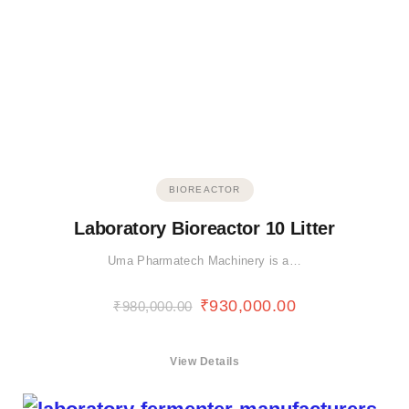
BIOREACTOR
Laboratory Bioreactor 10 Litter
Uma Pharmatech Machinery is a…
₹
930,000.00
₹
980,000.00
View Details