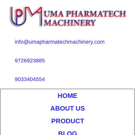
info@umapharmatechmachinery.com
9726923885
9033404554
HOME
ABOUT US
PRODUCT
BLOG