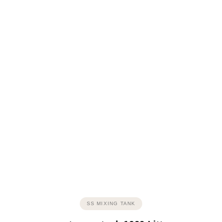
SS MIXING TANK