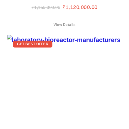
₹
1,120,000.00
₹
1,150,000.00
View Details
GET BEST OFFER