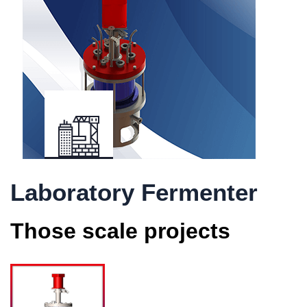
Laboratory Fermenter
Those scale projects