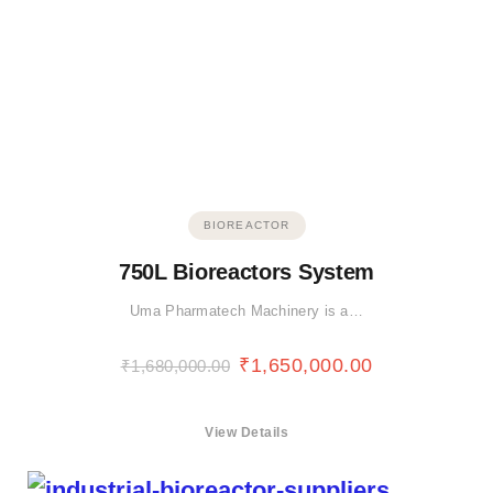
BIOREACTOR
750L Bioreactors System
Uma Pharmatech Machinery is a…
₹
1,650,000.00
₹
1,680,000.00
View Details