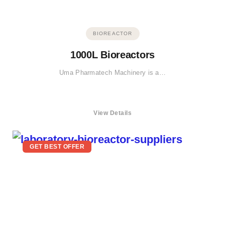
BIOREACTOR
1000L Bioreactors
Uma Pharmatech Machinery is a…
View Details
GET BEST OFFER