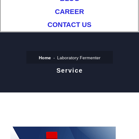
CAREER
CONTACT US
Home
Laboratory Fermenter
Service