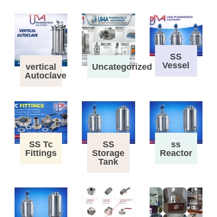
SS
Vessel
vertical
Uncategorized
Autoclave
SS Tc
SS
ss
Fittings
Storage
Reactor
Tank