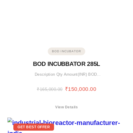
BOD INCUBATOR
BOD INCUBBATOR 285L
Description Qty Amount(INR) BOD…
₹
150,000.00
₹
165,000.00
View Details
GET BEST OFFER