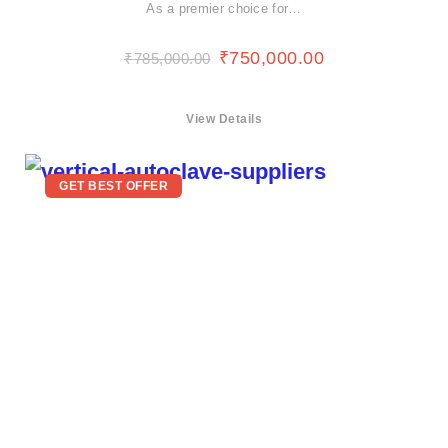
As a premier choice for…
₹
750,000.00
₹
785,000.00
View Details
GET BEST OFFER