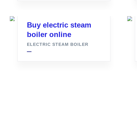
Buy electric steam
boiler online
ELECTRIC STEAM BOILER