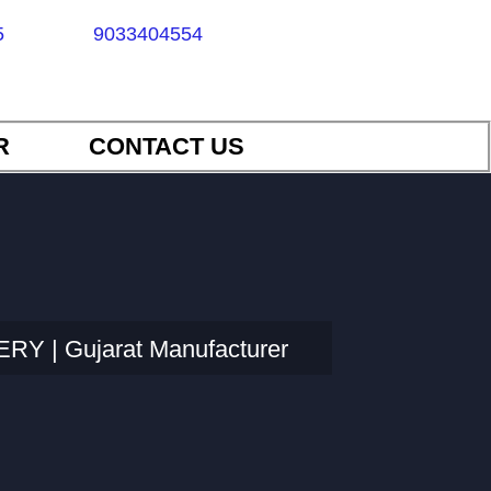
5
9033404554
R
CONTACT US
Y | Gujarat Manufacturer