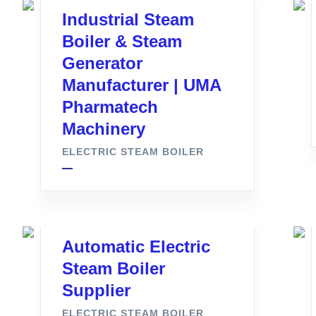
Industrial Steam
Boiler & Steam
Generator
Manufacturer | UMA
Pharmatech
Machinery
ELECTRIC STEAM BOILER
Automatic Electric
Steam Boiler
Supplier
ELECTRIC STEAM BOILER