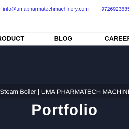
info@umapharmatechmachinery.com
972692388
RODUCT
BLOG
CAREE
ic Steam Boiler | UMA PHARMATECH MACHINER
Portfolio