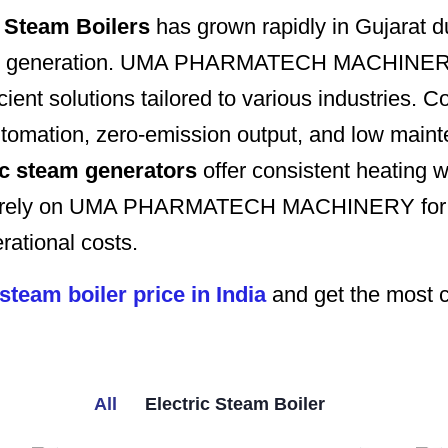
 Steam Boilers
has grown rapidly in Gujarat du
steam generation. UMA PHARMATECH MACHINERY
icient solutions tailored to various industrie
 automation, zero-emission output, and low mai
ic steam generators
offer consistent heating w
a rely on UMA PHARMATECH MACHINERY for indu
rational costs.
 steam boiler price in India
and get the most c
All
Electric Steam Boiler