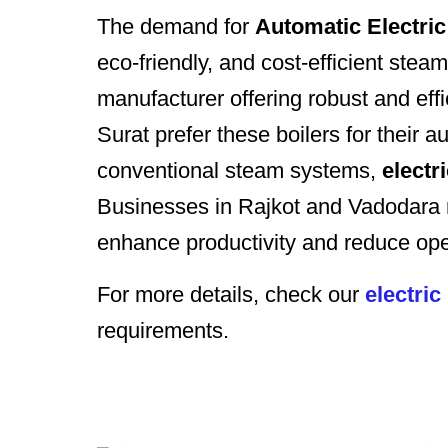
The demand for
Automatic Electric
eco-friendly, and cost-efficient 
manufacturer offering robust and eff
Surat prefer these boilers for their
conventional steam systems,
electr
Businesses in Rajkot and Vadodar
enhance productivity and reduce ope
For more details, check our
electric
requirements.