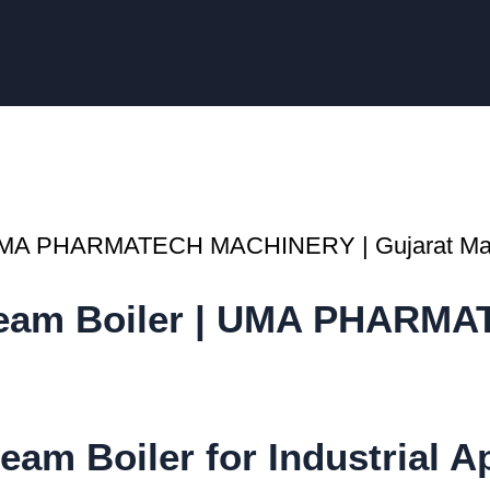
Steam Boiler | UMA PHARM
eam Boiler for Industrial A