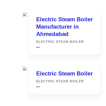
Electric Steam Boiler
Manufacturer in
Ahmedabad
ELECTRIC STEAM BOILER
Electric Steam Boiler
ELECTRIC STEAM BOILER