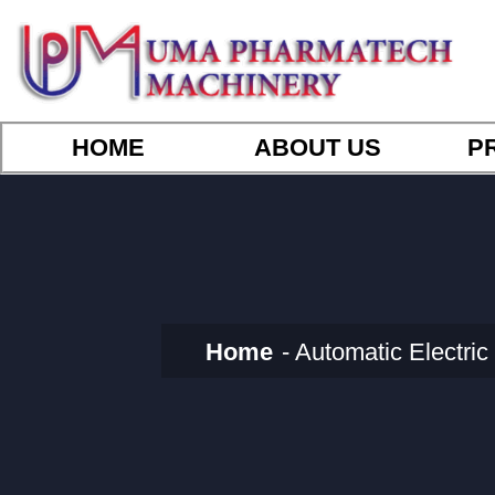
HOME
ABOUT US
P
Home
Automatic Electr