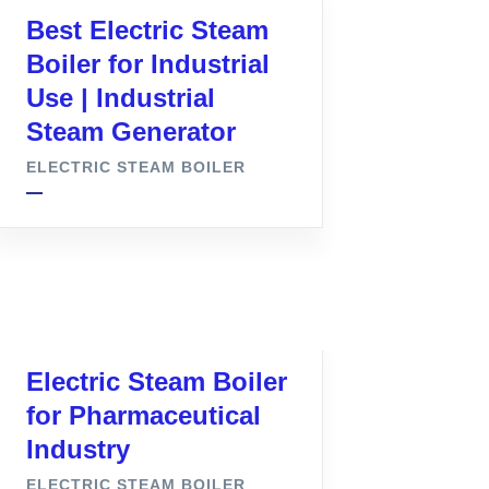
Best Electric Steam
Boiler for Industrial
Use | Industrial
Steam Generator
ELECTRIC STEAM BOILER
Electric Steam Boiler
for Pharmaceutical
Industry
ELECTRIC STEAM BOILER