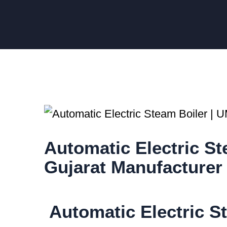
Automatic Electric 
Gujarat Manufacturer
Automatic Electric St