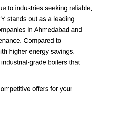
e to industries seeking reliable,
 stands out as a leading
s. Companies in Ahmedabad and
ntenance. Compared to
ith higher energy savings.
strial-grade boilers that
ompetitive offers for your