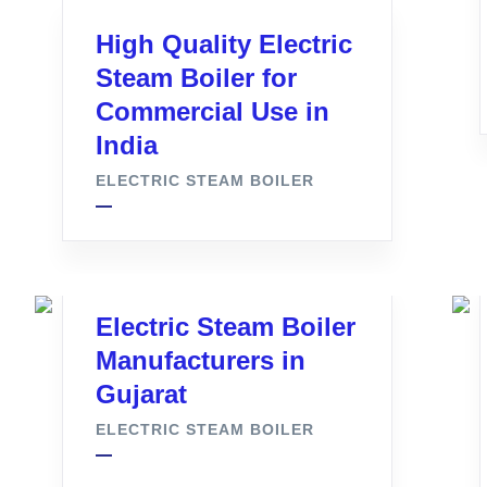
High Quality Electric
Steam Boiler for
Commercial Use in
India
ELECTRIC STEAM BOILER
Electric Steam Boiler
Manufacturers in
Gujarat
ELECTRIC STEAM BOILER