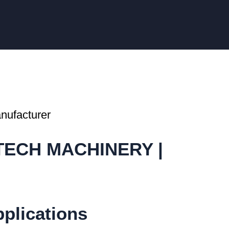
ATECH MACHINERY |
pplications