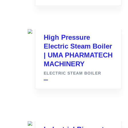
High Pressure
Electric Steam Boiler
| UMA PHARMATECH
MACHINERY
ELECTRIC STEAM BOILER