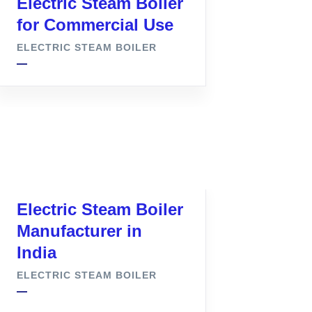
Electric Steam Boiler
for Commercial Use
ELECTRIC STEAM BOILER
Electric Steam Boiler
Manufacturer in
India
ELECTRIC STEAM BOILER