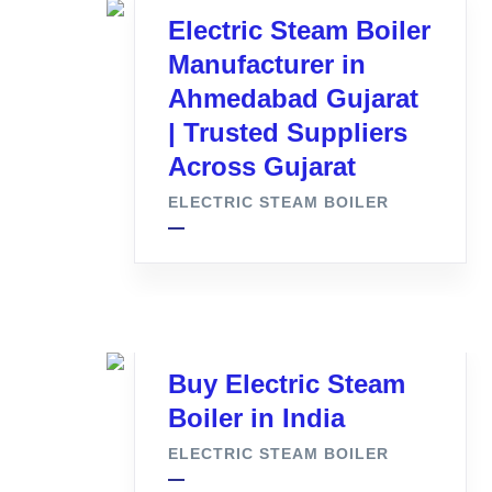
Electric Steam Boiler
Manufacturer in
Ahmedabad Gujarat
| Trusted Suppliers
Across Gujarat
ELECTRIC STEAM BOILER
Buy Electric Steam
Boiler in India
ELECTRIC STEAM BOILER