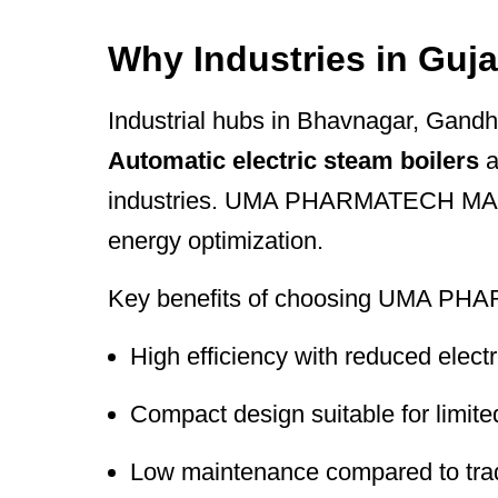
Why Industries in Guja
Industrial hubs in Bhavnagar, Gandh
Automatic electric steam boilers
a
industries. UMA PHARMATECH MACHIN
energy optimization.
Key benefits of choosing UMA PH
High efficiency with reduced elect
Compact design suitable for limite
Low maintenance compared to tradi