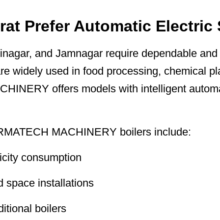
rat Prefer Automatic Electric
inagar, and Jamnagar require dependable and e
re widely used in food processing, chemical pla
ERY offers models with intelligent automati
ARMATECH MACHINERY boilers include:
ricity consumption
d space installations
tional boilers