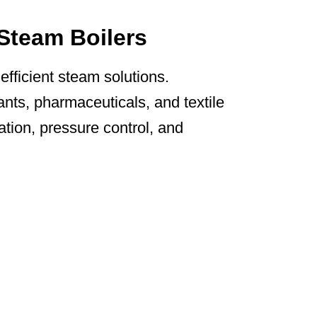
 Steam Boilers
fficient steam solutions.
nts, pharmaceuticals, and textile
on, pressure control, and