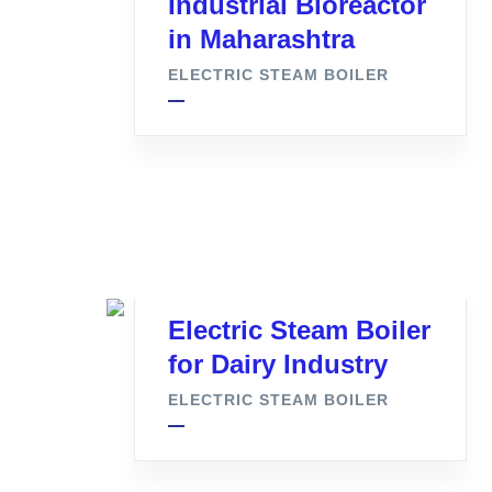
Industrial Bioreactor
in Maharashtra
ELECTRIC STEAM BOILER
Electric Steam Boiler
for Dairy Industry
ELECTRIC STEAM BOILER