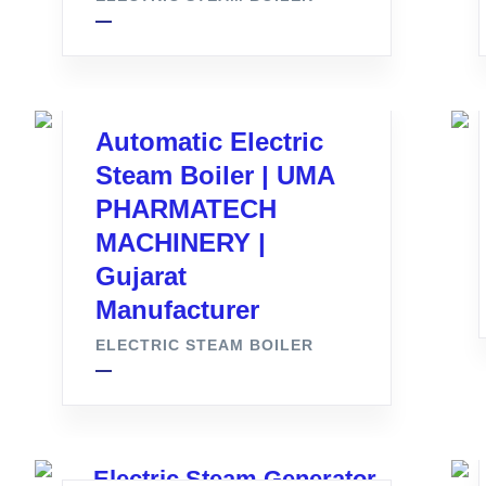
Automatic Electric
Steam Boiler | UMA
PHARMATECH
MACHINERY |
Gujarat
Manufacturer
ELECTRIC STEAM BOILER