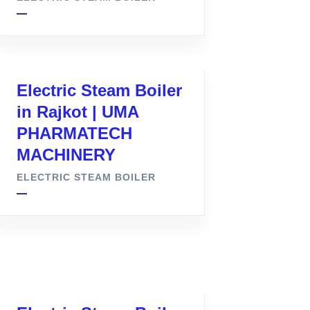
Electric Steam Boiler
in Rajkot | UMA
PHARMATECH
MACHINERY
ELECTRIC STEAM BOILER