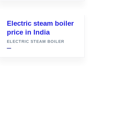
Electric steam boiler
price in India
ELECTRIC STEAM BOILER