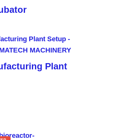
ubator
facturing Plant