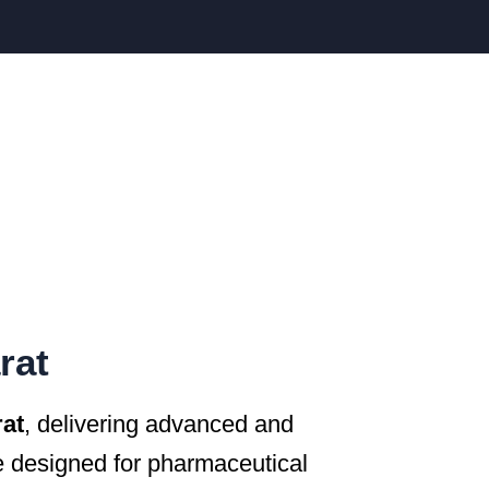
rat
rat
, delivering advanced and
 designed for pharmaceutical