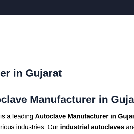
er in Gujarat
clave Manufacturer in Guja
 a leading
Autoclave Manufacturer in Guja
arious industries. Our
industrial autoclaves
are