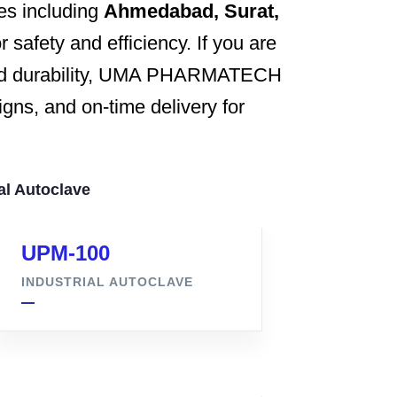
ies including
Ahmedabad, Surat,
 safety and efficiency. If you are
 and durability, UMA PHARMATECH
gns, and on-time delivery for
al Autoclave
UPM-100
INDUSTRIAL AUTOCLAVE