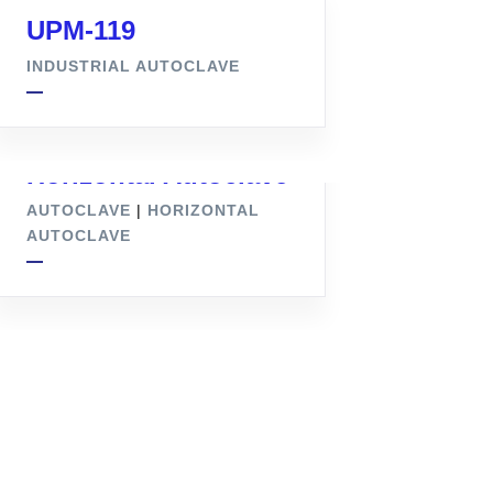
UPM-119
INDUSTRIAL AUTOCLAVE
Horizontal Autoclave
AUTOCLAVE
|
HORIZONTAL
AUTOCLAVE