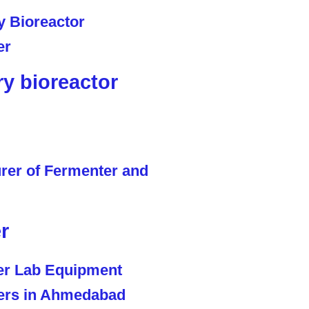
ry bioreactor
r