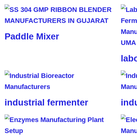
Paddle Mixer
lab
industrial fermenter
ind