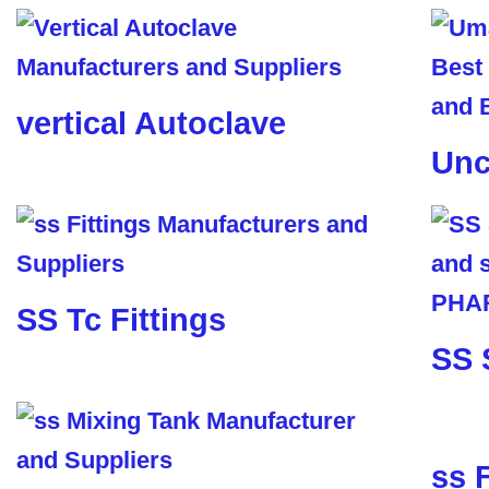
vertical Autoclave
Unc
SS Tc Fittings
SS 
ss 