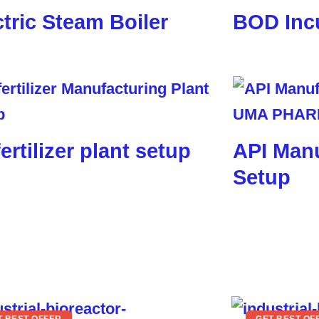
ctric Steam Boiler
BOD Inc
ertilizer plant setup
API Manu
Setup