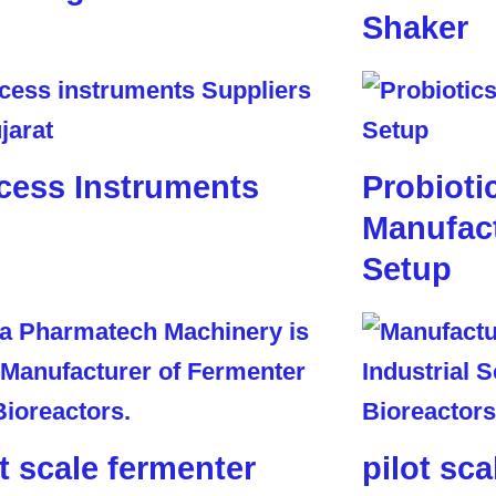
Shaker
cess Instruments
Probioti
Manufact
Setup
ot scale fermenter
pilot sca