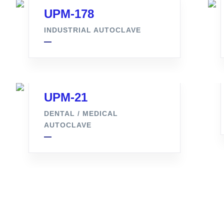
UPM-178
INDUSTRIAL AUTOCLAVE
UPM-21
DENTAL / MEDICAL
AUTOCLAVE