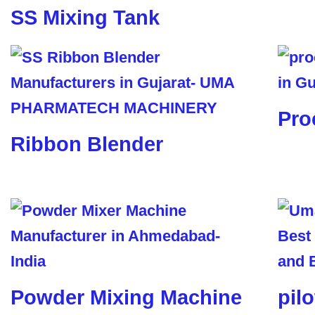
SS Mixing Tank
Pro
Ribbon Blender
Powder Mixing Machine
pil