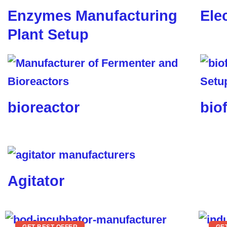
Enzymes Manufacturing
Ele
Plant Setup
bioreactor
biof
Agitator