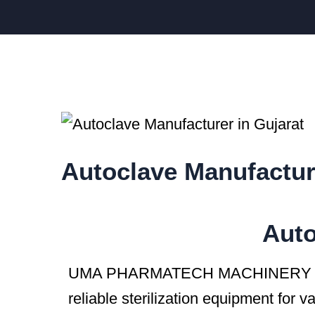
Autoclave Manufactur
Auto
UMA PHARMATECH MACHINERY is
reliable sterilization equipment for v