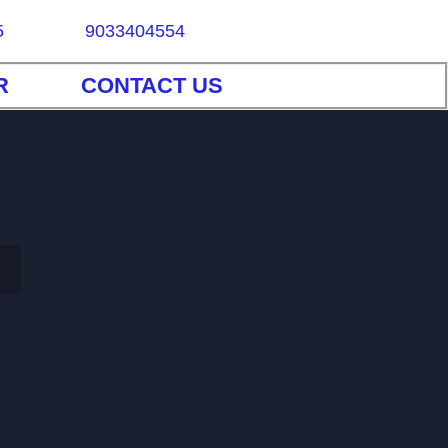
5
9033404554
R
CONTACT US