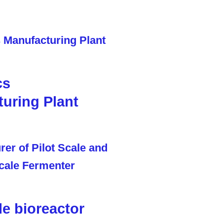
cs
uring Plant
le bioreactor