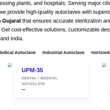
ssing plants, and hospitals. Serving major cit
 we provide high-quality autoclaves with superior
 Gujarat
that ensures accurate sterilization
et cost-effective solutions, customizable desi
and India.
Medical Autoclave
Industrial Autoclave
Horizont
UPM-35
DENTAL / MEDICAL
AUTOCLAVE