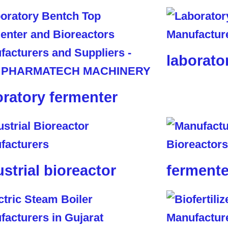
laborato
oratory fermenter
ustrial bioreactor
fermente