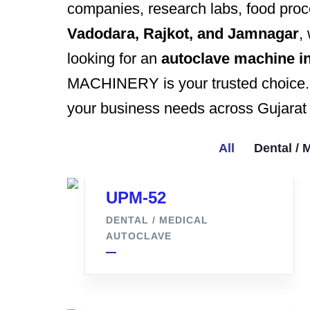
companies, research labs, food proce
Vadodara, Rajkot, and Jamnagar
,
looking for an
autoclave machine in
MACHINERY is your trusted choice. G
your business needs across Gujarat 
All
Dental / 
UPM-52
DENTAL / MEDICAL
AUTOCLAVE