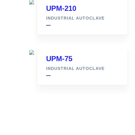
UPM-210
INDUSTRIAL AUTOCLAVE
UPM-75
INDUSTRIAL AUTOCLAVE