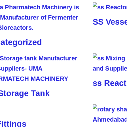
SS Vesse
ategorized
ss React
Storage Tank
Fittings