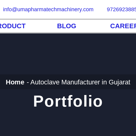
info@umapharmatechmachinery.com
972692388
RODUCT
BLOG
CAREE
Home
Autoclave Manufacturer in Gujarat
Portfolio