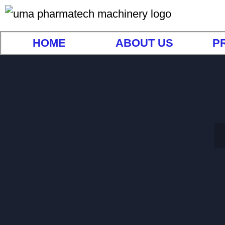
HOME
ABOUT US
P