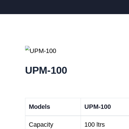
UPM-100
Models
UPM-100
Capacity
100 ltrs