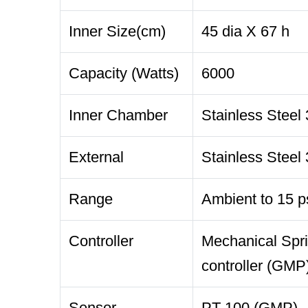
Inner Size(cm)
45 dia X 67 h
Capacity (Watts)
6000
Inner Chamber
Stainless Steel 
External
Stainless Steel 
Range
Ambient to 15 p
Controller
Mechanical Spri
controller (GMP
Sensor
PT 100 (GMP)