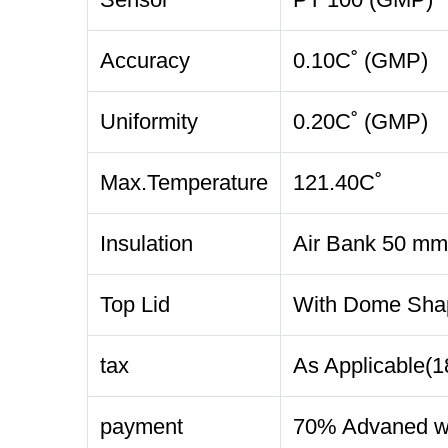
Accuracy
0.10C˚ (GMP)
Uniformity
0.20C˚ (GMP)
Max.Temperature
121.40C˚
Insulation
Air Bank 50 mm
Top Lid
With Dome Shape
tax
As Applicable(
payment
70% Advaned wi