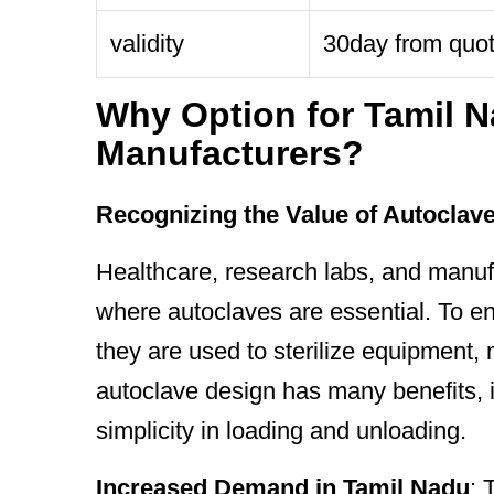
validity
30day from quo
Why Option for Tamil N
Manufacturers?
Recognizing the Value of Autoclav
Healthcare, research labs, and manufa
where autoclaves are essential. To en
they are used to sterilize equipment, 
autoclave design has many benefits, i
simplicity in loading and unloading.
Increased Demand in Tamil Nadu
: 