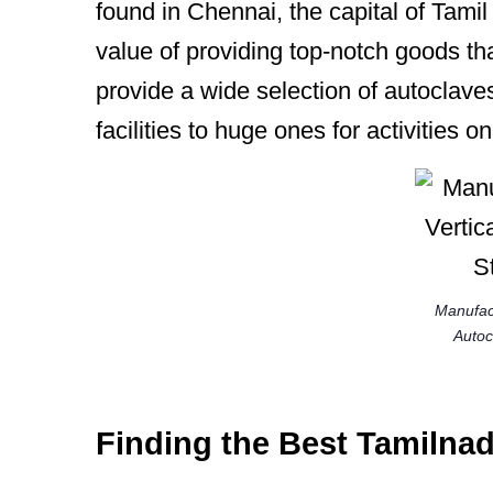
found in Chennai, the capital of Tami
value of providing top-notch goods th
provide a wide selection of autoclaves
facilities to huge ones for activities o
Manufact
Autocl
Finding the Best Tamilna