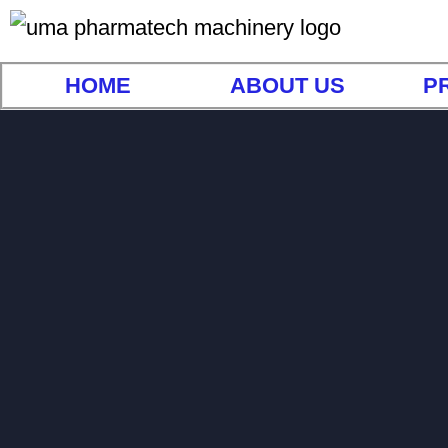
HOME
ABOUT US
P