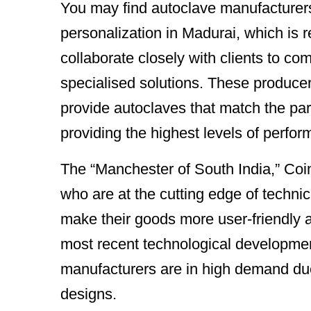
You may find autoclave manufacturer
personalization in Madurai, which is r
collaborate closely with clients to c
specialised solutions. These producers
provide autoclaves that match the par
providing the highest levels of perfo
The “Manchester of South India,” Coi
who are at the cutting edge of techn
make their goods more user-friendly a
most recent technological developme
manufacturers are in high demand due 
designs.