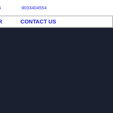
5
9033404554
R
CONTACT US