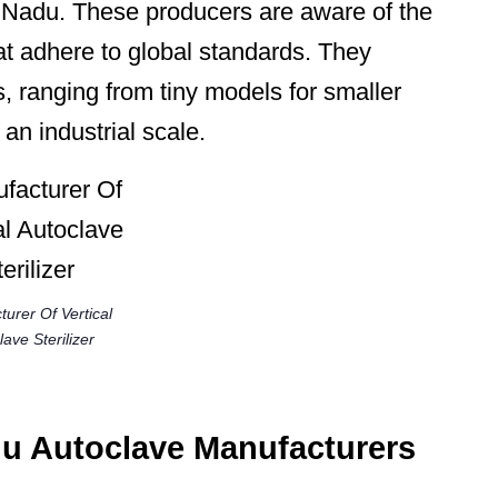
l Nadu. These producers are aware of the
at adhere to global standards. They
, ranging from tiny models for smaller
n an industrial scale.
urer Of Vertical
ave Sterilizer
du Autoclave Manufacturers