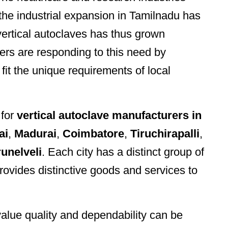
 the industrial expansion in Tamilnadu has
 vertical autoclaves has thus grown
ers are responding to this need by
 fit the unique requirements of local
 for
vertical autoclave manufacturers in
ai
,
Madurai
,
Coimbatore
,
Tiruchirapalli
,
runelveli
. Each city has a distinct group of
ovides distinctive goods and services to
lue quality and dependability can be