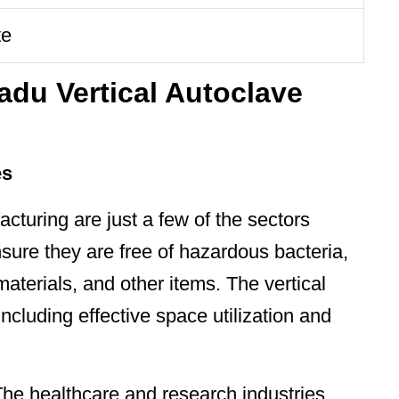
te
adu Vertical Autoclave
es
cturing are just a few of the sectors
sure they are free of hazardous bacteria,
materials, and other items. The vertical
ncluding effective space utilization and
The healthcare and research industries