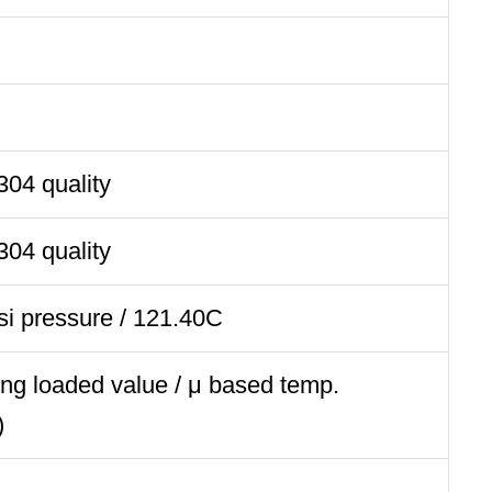
304 quality
304 quality
si pressure / 121.40C
ng loaded value / μ based temp.
)