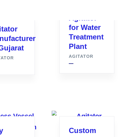
Agitator
for Water
tator
Treatment
nufacturer
Plant
Gujarat
AGITATOR
TATOR
y
Custom