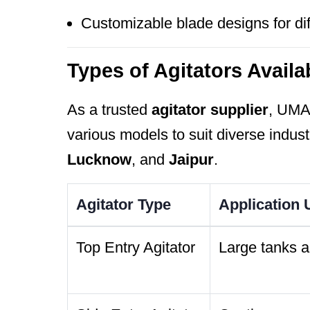
Customizable blade designs for dif
Types of Agitators Availa
As a trusted
agitator supplier
, UM
various models to suit diverse indust
Lucknow
, and
Jaipur
.
Agitator Type
Application
Top Entry Agitator
Large tanks 