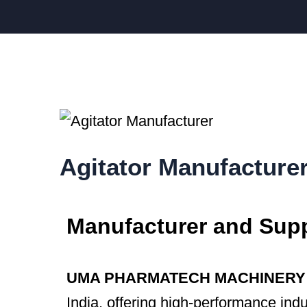
Agitator Manufacture
Manufacturer and Suppl
UMA PHARMATECH MACHINERY
India, offering high-performance indu