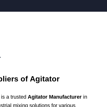
r
iers of Agitator
is a trusted
Agitator Manufacturer
in
strial mixing solutions for various