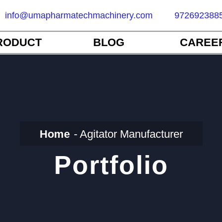
info@umapharmatechmachinery.com
972692388
RODUCT
BLOG
CAREE
Home
Agitator Manufacturer
Portfolio