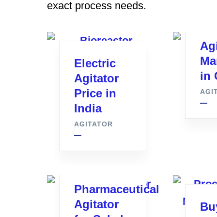
exact process needs.
Agi
Ma
Electric
in 
Agitator
Price in
AGI
India
AGITATOR
Pharmaceutical
Agitator
Bu