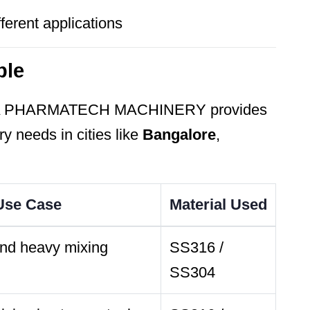
ferent applications
ble
A PHARMATECH MACHINERY provides
ry needs in cities like
Bangalore
,
 Use Case
Material Used
and heavy mixing
SS316 /
SS304