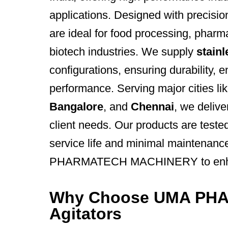
applications. Designed with precisio
are ideal for food processing, pharm
biotech industries. We supply
stainl
configurations, ensuring durability, 
performance. Serving major cities li
Bangalore
, and
Chennai
, we delive
client needs. Our products are tested
service life and minimal maintenanc
PHARMATECH MACHINERY to enhance
Why Choose UMA PH
Agitators