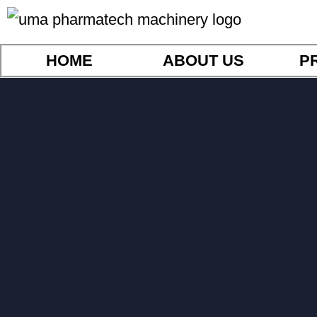
HOME
ABOUT US
P