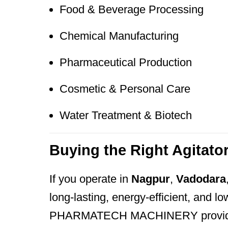
Food & Beverage Processing
Chemical Manufacturing
Pharmaceutical Production
Cosmetic & Personal Care
Water Treatment & Biotech
Buying the Right Agitato
If you operate in
Nagpur
,
Vadodara
long-lasting, energy-efficient, and 
PHARMATECH MACHINERY provide