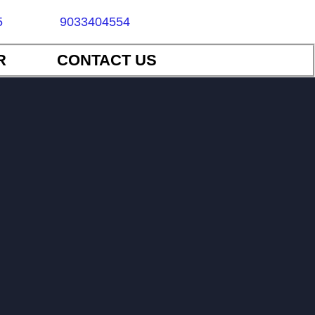
5
9033404554
R
CONTACT US