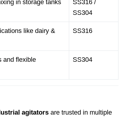
xing in storage tanks
SS316 /
SS304
cations like dairy &
SS316
 and flexible
SS304
ustrial agitators
are trusted in multiple