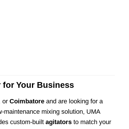
r for Your Business
, or
Coimbatore
and are looking for a
low-maintenance mixing solution, UMA
s custom-built
agitators
to match your