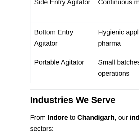
Side Entry Agitator
Continuous mi
Bottom Entry
Hygienic appli
Agitator
pharma
Portable Agitator
Small batches
operations
Industries We Serve
From
Indore
to
Chandigarh
, our
ind
sectors: