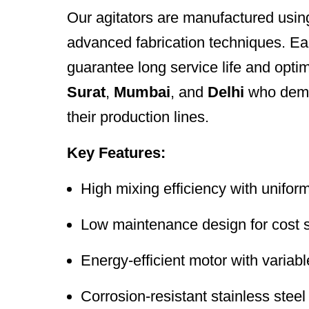
Our agitators are manufactured using
advanced fabrication techniques. Each
guarantee long service life and opti
Surat
,
Mumbai
, and
Delhi
who deman
their production lines.
Key Features:
High mixing efficiency with unifor
Low maintenance design for cost 
Energy-efficient motor with variab
Corrosion-resistant stainless steel