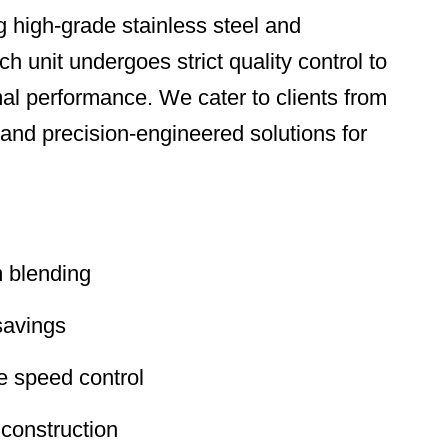
 high-grade stainless steel and
 unit undergoes strict quality control to
mal performance. We cater to clients from
d precision-engineered solutions for
m blending
savings
le speed control
 construction