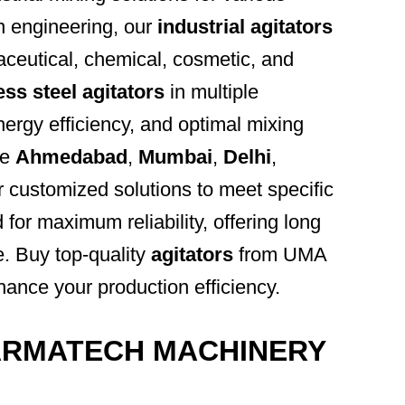
n engineering, our
industrial agitators
aceutical, chemical, cosmetic, and
ess steel agitators
in multiple
energy efficiency, and optimal mixing
ke
Ahmedabad
,
Mumbai
,
Delhi
,
r customized solutions to meet specific
 for maximum reliability, offering long
e. Buy top-quality
agitators
from UMA
 your production efficiency.
ARMATECH MACHINERY