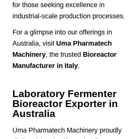
for those seeking excellence in
industrial-scale production processes.
For a glimpse into our offerings in
Australia, visit
Uma Pharmatech
Machinery
, the trusted
Bioreactor
Manufacturer in Italy
.
Laboratory Fermenter
Bioreactor Exporter in
Australia
Uma Pharmatech Machinery proudly