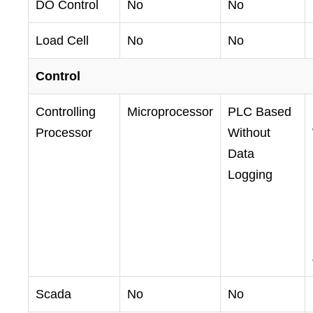
DO Control
No
No
Load Cell
No
No
Control
Controlling
Microprocessor
PLC Based
Processor
Without
Data
Logging
Scada
No
No