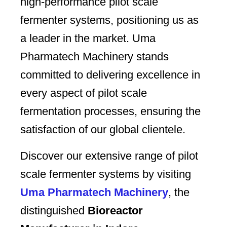
high-performance pilot scale
fermenter systems, positioning us as
a leader in the market. Uma
Pharmatech Machinery stands
committed to delivering excellence in
every aspect of pilot scale
fermentation processes, ensuring the
satisfaction of our global clientele.
Discover our extensive range of pilot
scale fermenter systems by visiting
Uma Pharmatech Machinery
, the
distinguished
Bioreactor