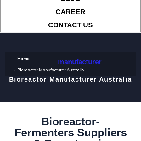
CAREER
CONTACT US
Home
manufacturer
Bioreactor Manufacturer Australia
Bioreactor Manufacturer Australia
Bioreactor-
Fermenters Suppliers