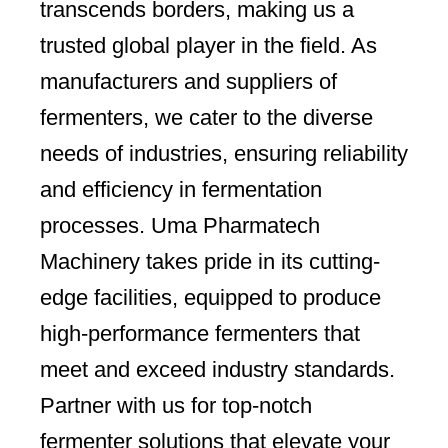
transcends borders, making us a
trusted global player in the field. As
manufacturers and suppliers of
fermenters, we cater to the diverse
needs of industries, ensuring reliability
and efficiency in fermentation
processes. Uma Pharmatech
Machinery takes pride in its cutting-
edge facilities, equipped to produce
high-performance fermenters that
meet and exceed industry standards.
Partner with us for top-notch
fermenter solutions that elevate your