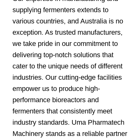
supplying fermenters extends to
various countries, and Australia is no
exception. As trusted manufacturers,
we take pride in our commitment to
delivering top-notch solutions that
cater to the unique needs of different
industries. Our cutting-edge facilities
empower us to produce high-
performance bioreactors and
fermenters that consistently meet
industry standards. Uma Pharmatech
Machinery stands as a reliable partner