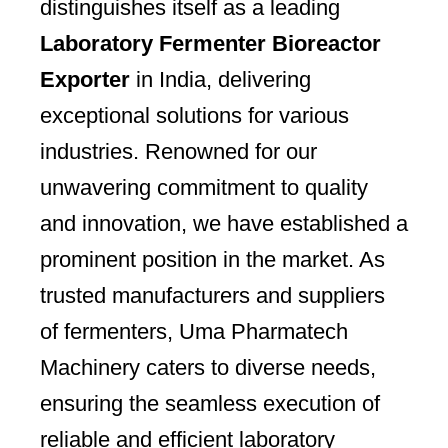
distinguishes itself as a leading
Laboratory Fermenter Bioreactor
Exporter
in India, delivering
exceptional solutions for various
industries. Renowned for our
unwavering commitment to quality
and innovation, we have established a
prominent position in the market. As
trusted manufacturers and suppliers
of fermenters, Uma Pharmatech
Machinery caters to diverse needs,
ensuring the seamless execution of
reliable and efficient laboratory