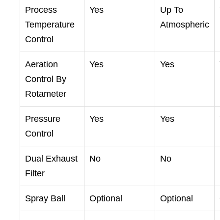
Process
Yes
Up To
Temperature
Atmospheric
Control
Aeration
Yes
Yes
Control By
Rotameter
Pressure
Yes
Yes
Control
Dual Exhaust
No
No
Filter
Spray Ball
Optional
Optional