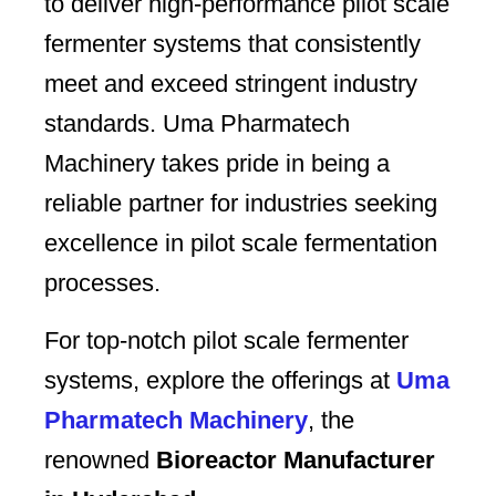
to deliver high-performance pilot scale
fermenter systems that consistently
meet and exceed stringent industry
standards. Uma Pharmatech
Machinery takes pride in being a
reliable partner for industries seeking
excellence in pilot scale fermentation
processes.
For top-notch pilot scale fermenter
systems, explore the offerings at
Uma
Pharmatech Machinery
, the
renowned
Bioreactor Manufacturer