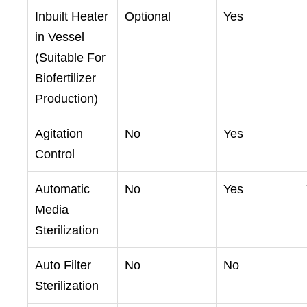
Inbuilt Heater
Optional
Yes
in Vessel
(Suitable For
Biofertilizer
Production)
Agitation
No
Yes
Control
Automatic
No
Yes
Media
Sterilization
Auto Filter
No
No
Sterilization