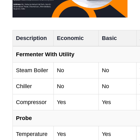
Description
Economic
Basic
Fermenter With Utility
Steam Boiler
No
No
Chiller
No
No
Compressor
Yes
Yes
Probe
Temperature
Yes
Yes