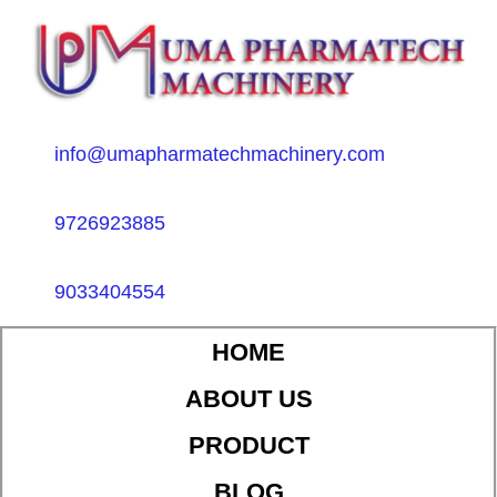
info@umapharmatechmachinery.com
9726923885
9033404554
HOME
ABOUT US
PRODUCT
BLOG