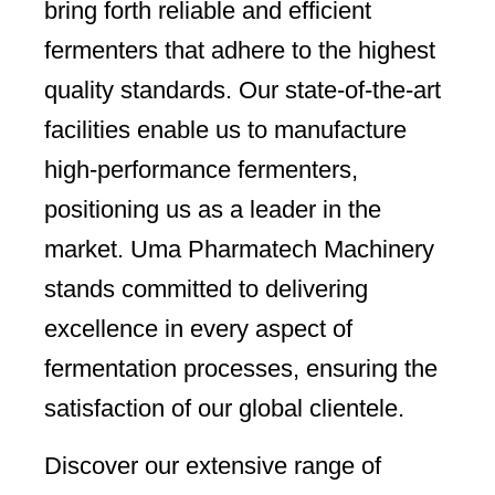
bring forth reliable and efficient
fermenters that adhere to the highest
quality standards. Our state-of-the-art
facilities enable us to manufacture
high-performance fermenters,
positioning us as a leader in the
market. Uma Pharmatech Machinery
stands committed to delivering
excellence in every aspect of
fermentation processes, ensuring the
satisfaction of our global clientele.
Discover our extensive range of