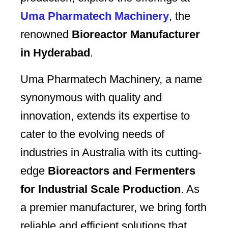
Uma Pharmatech Machinery
, the
renowned
Bioreactor Manufacturer
in Hyderabad
.
Uma Pharmatech Machinery, a name
synonymous with quality and
innovation, extends its expertise to
cater to the evolving needs of
industries in Australia with its cutting-
edge
Bioreactors and Fermenters
for Industrial Scale Production
. As
a premier manufacturer, we bring forth
reliable and efficient solutions that