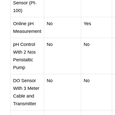
Sensor (Pt-
100)
Online pH
No
Yes
Measurement
pH Control
No
No
With 2 Nos
Peristaltic
Pump
DO Sensor
No
No
With 3 Meter
Cable and
Transmitter