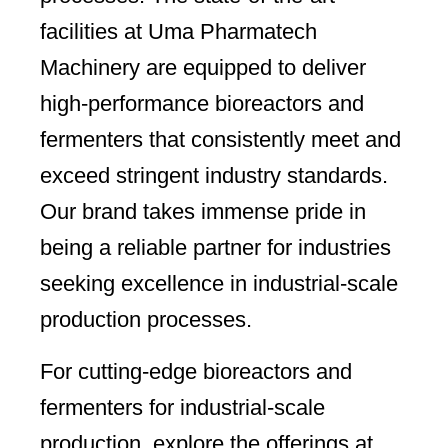
facilities at Uma Pharmatech
Machinery are equipped to deliver
high-performance bioreactors and
fermenters that consistently meet and
exceed stringent industry standards.
Our brand takes immense pride in
being a reliable partner for industries
seeking excellence in industrial-scale
production processes.
For cutting-edge bioreactors and
fermenters for industrial-scale
production, explore the offerings at