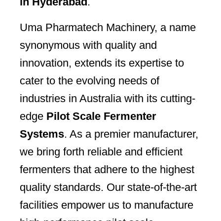
in Hyderabad
.
Uma Pharmatech Machinery, a name
synonymous with quality and
innovation, extends its expertise to
cater to the evolving needs of
industries in Australia with its cutting-
edge
Pilot Scale Fermenter
Systems
. As a premier manufacturer,
we bring forth reliable and efficient
fermenters that adhere to the highest
quality standards. Our state-of-the-art
facilities empower us to manufacture