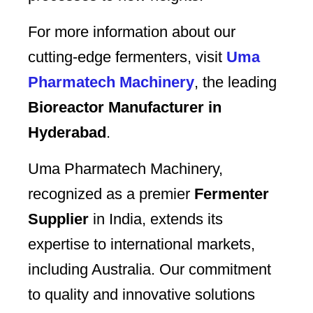
For more information about our
cutting-edge fermenters, visit
Uma
Pharmatech Machinery
, the leading
Bioreactor Manufacturer in
Hyderabad
.
Uma Pharmatech Machinery,
recognized as a premier
Fermenter
Supplier
in India, extends its
expertise to international markets,
including Australia. Our commitment
to quality and innovative solutions