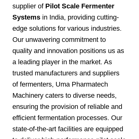
supplier of
Pilot Scale Fermenter
Systems
in India, providing cutting-
edge solutions for various industries.
Our unwavering commitment to
quality and innovation positions us as
a leading player in the market. As
trusted manufacturers and suppliers
of fermenters, Uma Pharmatech
Machinery caters to diverse needs,
ensuring the provision of reliable and
efficient fermentation processes. Our
state-of-the-art facilities are equipped