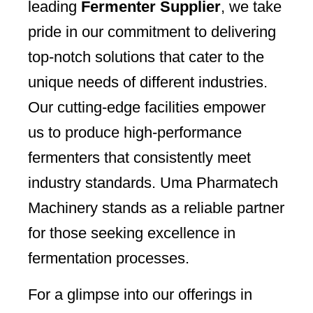
leading
Fermenter Supplier
, we take
pride in our commitment to delivering
top-notch solutions that cater to the
unique needs of different industries.
Our cutting-edge facilities empower
us to produce high-performance
fermenters that consistently meet
industry standards. Uma Pharmatech
Machinery stands as a reliable partner
for those seeking excellence in
fermentation processes.
For a glimpse into our offerings in