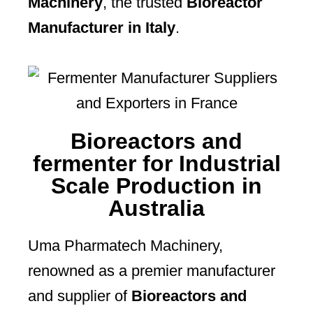
Machinery
, the trusted
Bioreactor
Manufacturer in Italy
.
Bioreactors and
fermenter for Industrial
Scale Production in
Australia
Uma Pharmatech Machinery,
renowned as a premier manufacturer
and supplier of
Bioreactors and