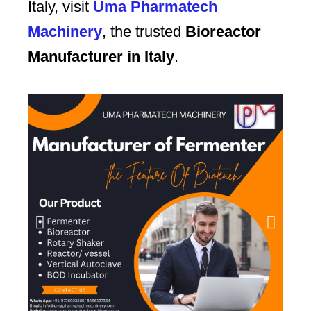
Italy, visit
Uma Pharmatech
Machinery
, the trusted
Bioreactor
Manufacturer in Italy
.