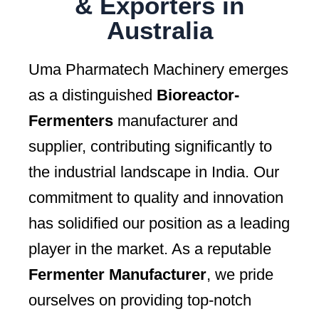
& Exporters in
Australia
Uma Pharmatech Machinery emerges
as a distinguished
Bioreactor-
Fermenters
manufacturer and
supplier, contributing significantly to
the industrial landscape in India. Our
commitment to quality and innovation
has solidified our position as a leading
player in the market. As a reputable
Fermenter Manufacturer
, we pride
ourselves on providing top-notch