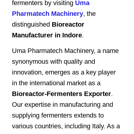
fermenters by visiting
Uma
Pharmatech Machinery
, the
distinguished
Bioreactor
Manufacturer in Indore
.
Uma Pharmatech Machinery, a name
synonymous with quality and
innovation, emerges as a key player
in the international market as a
Bioreactor-Fermenters Exporter
.
Our expertise in manufacturing and
supplying fermenters extends to
various countries, including Italy. As a