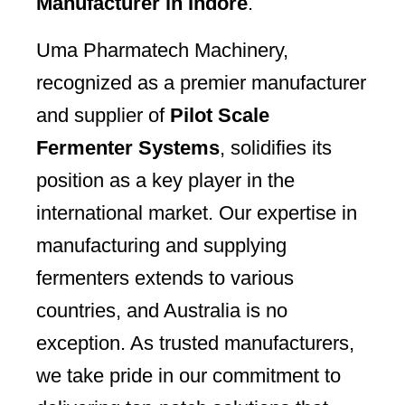
Manufacturer in Indore
.
Uma Pharmatech Machinery,
recognized as a premier manufacturer
and supplier of
Pilot Scale
Fermenter Systems
, solidifies its
position as a key player in the
international market. Our expertise in
manufacturing and supplying
fermenters extends to various
countries, and Australia is no
exception. As trusted manufacturers,
we take pride in our commitment to