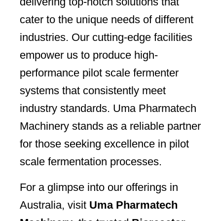
delivering top-notch solutions that
cater to the unique needs of different
industries. Our cutting-edge facilities
empower us to produce high-
performance pilot scale fermenter
systems that consistently meet
industry standards. Uma Pharmatech
Machinery stands as a reliable partner
for those seeking excellence in pilot
scale fermentation processes.
For a glimpse into our offerings in
Australia, visit
Uma Pharmatech