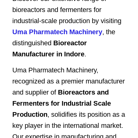
bioreactors and fermenters for
industrial-scale production by visiting
Uma Pharmatech Machinery
, the
distinguished
Bioreactor
Manufacturer in Indore
.
Uma Pharmatech Machinery,
recognized as a premier manufacturer
and supplier of
Bioreactors and
Fermenters for Industrial Scale
Production
, solidifies its position as a
key player in the international market.
Our expertise in manufacturing and