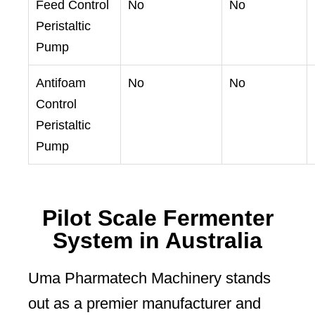
Feed Control
No
No
Peristaltic
Pump
Antifoam
No
No
Control
Peristaltic
Pump
Pilot Scale Fermenter
System in Australia
Uma Pharmatech Machinery stands
out as a premier manufacturer and