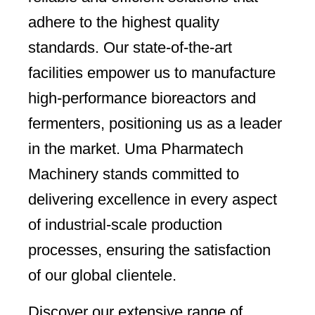
adhere to the highest quality
standards. Our state-of-the-art
facilities empower us to manufacture
high-performance bioreactors and
fermenters, positioning us as a leader
in the market. Uma Pharmatech
Machinery stands committed to
delivering excellence in every aspect
of industrial-scale production
processes, ensuring the satisfaction
of our global clientele.
Discover our extensive range of