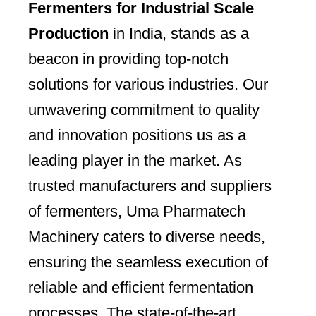
Fermenters for Industrial Scale
Production
in India, stands as a
beacon in providing top-notch
solutions for various industries. Our
unwavering commitment to quality
and innovation positions us as a
leading player in the market. As
trusted manufacturers and suppliers
of fermenters, Uma Pharmatech
Machinery caters to diverse needs,
ensuring the seamless execution of
reliable and efficient fermentation
processes. The state-of-the-art