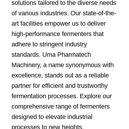
solutions tailored to the diverse needs
of various industries. Our state-of-the-
art facilities empower us to deliver
high-performance fermenters that
adhere to stringent industry
standards. Uma Pharmatech
Machinery, a name synonymous with
excellence, stands out as a reliable
partner for efficient and trustworthy
fermentation processes. Explore our
comprehensive range of fermenters
designed to elevate industrial
processes to new heights.