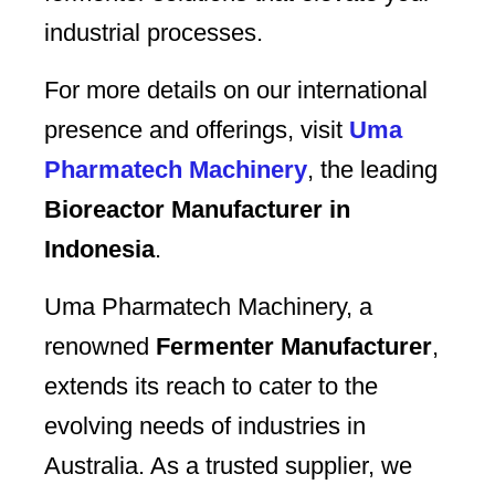
industrial processes.
For more details on our international
presence and offerings, visit
Uma
Pharmatech Machinery
, the leading
Bioreactor Manufacturer in
Indonesia
.
Uma Pharmatech Machinery, a
renowned
Fermenter Manufacturer
,
extends its reach to cater to the
evolving needs of industries in
Australia. As a trusted supplier, we