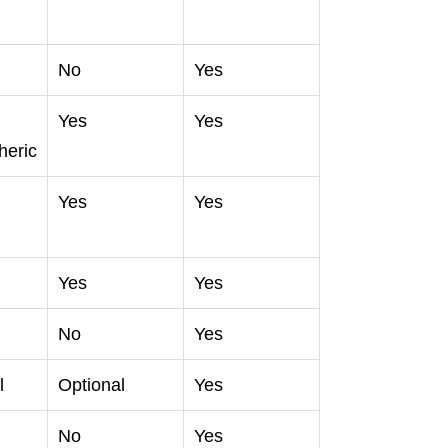
No
Yes
Yes
Yes
heric
Yes
Yes
Yes
Yes
No
Yes
l
Optional
Yes
No
Yes