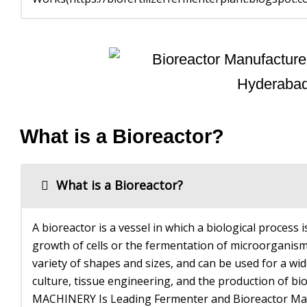
What is a Bioreactor?
What is a Bioreactor?
A bioreactor is a vessel in which a biological process is
growth of cells or the fermentation of microorganism
variety of shapes and sizes, and can be used for a wide
culture, tissue engineering, and the production o
MACHINERY Is Leading Fermenter and Bioreactor Man