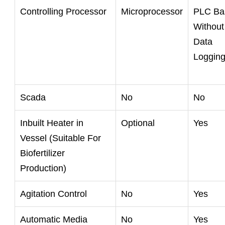
Controlling Processor
Microprocessor
PLC Ba
Without
Data
Loggin
Scada
No
No
Inbuilt Heater in
Optional
Yes
Vessel (Suitable For
Biofertilizer
Production)
Agitation Control
No
Yes
Automatic Media
No
Yes