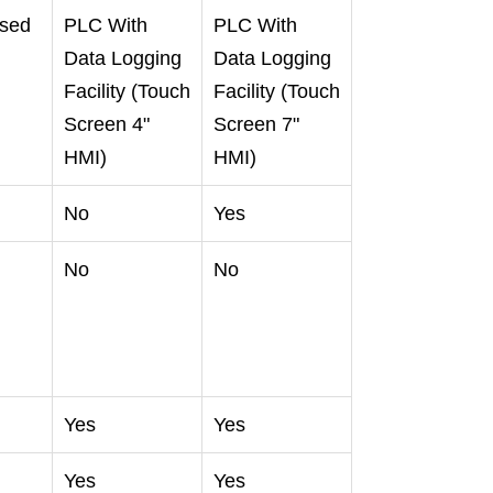
sed
PLC With
PLC With
Data Logging
Data Logging
Facility (Touch
Facility (Touch
g
Screen 4"
Screen 7"
HMI)
HMI)
No
Yes
No
No
Yes
Yes
Yes
Yes