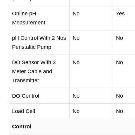
Online pH
No
Yes
Measurement
pH Control With 2 Nos
No
No
Peristaltic Pump
DO Sensor With 3
No
No
Meter Cable and
Transmitter
DO Control
No
No
Load Cell
No
No
Control