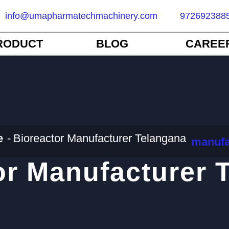
info@umapharmatechmachinery.com
972692388
RODUCT
BLOG
CAREE
e
Bioreactor Manufacturer Telangana
manufa
or Manufacturer 