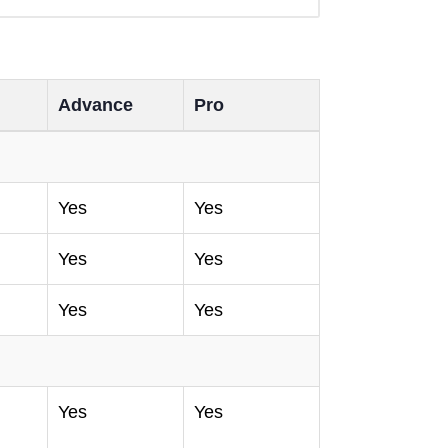
Advance
Pro
Yes
Yes
Yes
Yes
Yes
Yes
Yes
Yes