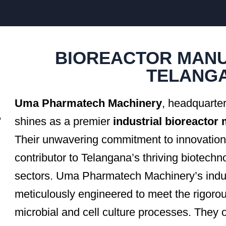
BIOREACTOR MANU
TELANG
Uma Pharmatech Machinery
, headquarte
,
shines as a premier
industrial bioreactor
Their unwavering commitment to innovation 
contributor to Telangana’s thriving biotech
sectors. Uma Pharmatech Machinery’s indust
meticulously engineered to meet the rigoro
microbial and cell culture processes. They o