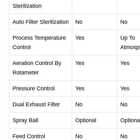
Sterilization
Auto Filter Sterilization
No
No
Process Temperature
Yes
Up To
Control
Atmosp
Aeration Control By
Yes
Yes
Rotameter
Pressure Control
Yes
Yes
Dual Exhaust Filter
No
No
Spray Ball
Optional
Optiona
Feed Control
No
No