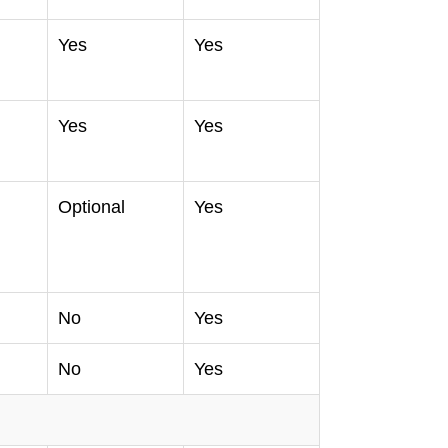
Yes
Yes
Yes
Yes
Optional
Yes
No
Yes
No
Yes