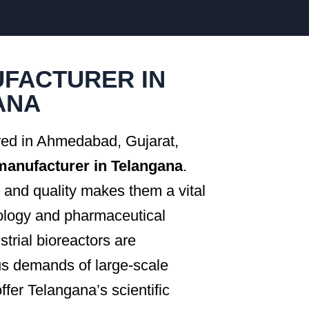
FACTURER IN
ANA
red in Ahmedabad, Gujarat,
 manufacturer in Telangana
.
and quality makes them a vital
nology and pharmaceutical
rial bioreactors are
us demands of large-scale
ffer Telangana’s scientific