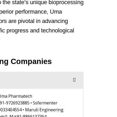
o the state’s unique bioprocessing
superior performance, Uma
rs are pivotal in advancing
ific progress and technological
ring Companies
• Uma Pharmatech
1-9726923885 • Ssfermenter
9033404554 • Maruti Engineering
com/), M:+91-8866137364