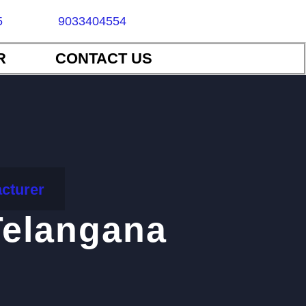
5
9033404554
R
CONTACT US
cturer
Telangana