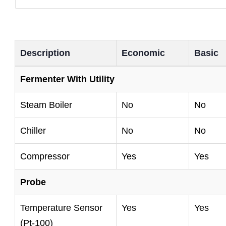
Description
Economic
Basic
Fermenter With Utility
Steam Boiler
No
No
Chiller
No
No
Compressor
Yes
Yes
Probe
Temperature Sensor
Yes
Yes
(Pt-100)