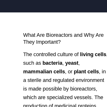
What Are Bioreactors and Why Are
They Important?
The controlled culture of
living cells
such as
bacteria
,
yeast
,
mammalian cells
, or
plant cells
, in
a sterile and regulated environment
is made possible by bioreactors,
which are specialized vessels. The
production of medicinal proteins,