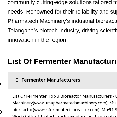
community cutting-edge solutions tailored t
needs. Renowned for their reliability and 
Pharmatech Machinery’s industrial bioreacto
Telangana’s biotech industry, driving scient
innovation in the region.
List Of Fermenter Manufactu
Fermenter Manufacturers
o
List Of Fermenter Top 3 Bioreactor Manufacturers 
n
Machinery(www.umapharmatechmachinery.com), M:+9
bioreactor(www.ssfermenterbioreactor.com), M:+91-
o
Works(https://biofertilizerfermenterplant.blogspot.