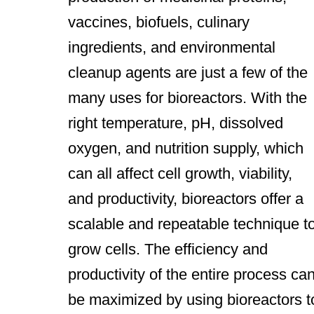
vaccines, biofuels, culinary
ingredients, and environmental
cleanup agents are just a few of the
many uses for bioreactors. With the
right temperature, pH, dissolved
oxygen, and nutrition supply, which
can all affect cell growth, viability,
and productivity, bioreactors offer a
scalable and repeatable technique t
grow cells. The efficiency and
productivity of the entire process ca
be maximized by using bioreactors t