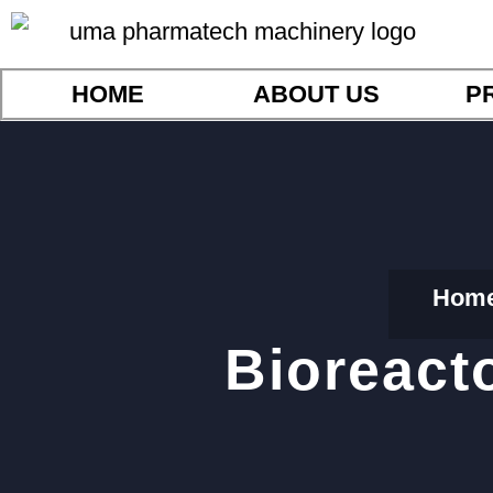
HOME
ABOUT US
P
Hom
Bioreact