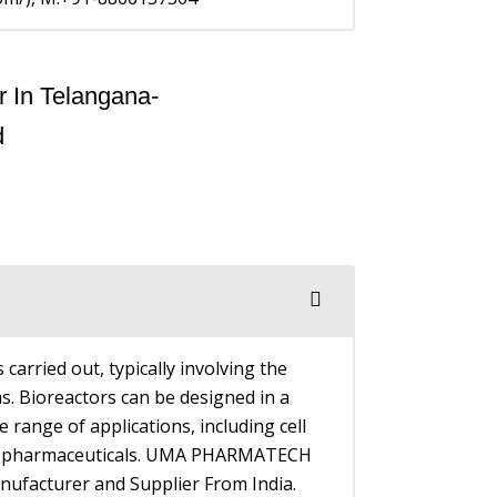
 carried out, typically involving the
s. Bioreactors can be designed in a
 range of applications, including cell
f biopharmaceuticals. UMA PHARMATECH
ufacturer and Supplier From India.