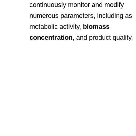
continuously monitor and modify
numerous parameters, including as
metabolic activity,
biomass
concentration
, and product quality.