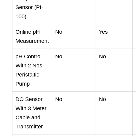
Sensor (Pt-
100)
Online pH
No
Yes
Measurement
pH Control
No
No
With 2 Nos
Peristaltic
Pump
DO Sensor
No
No
With 3 Meter
Cable and
Transmitter