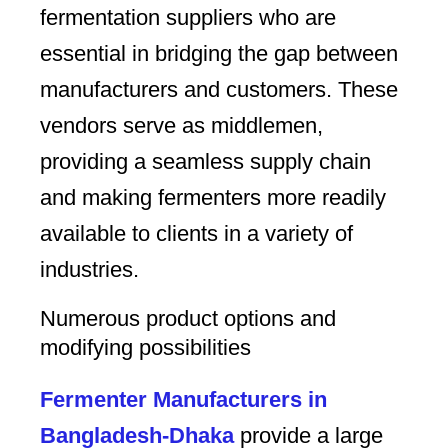
fermentation suppliers who are
essential in bridging the gap between
manufacturers and customers. These
vendors serve as middlemen,
providing a seamless supply chain
and making fermenters more readily
available to clients in a variety of
industries.
Numerous product options and
modifying possibilities
Fermenter Manufacturers in
Bangladesh-Dhaka
provide a large