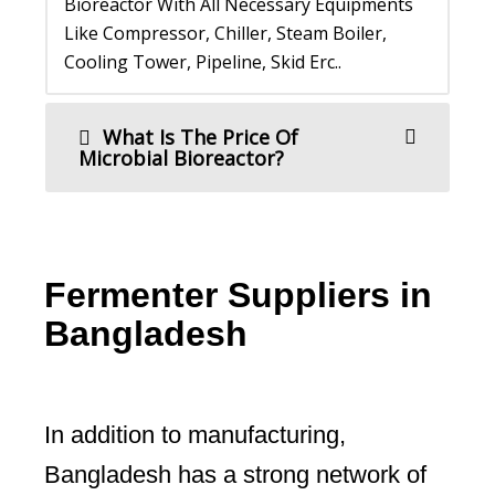
Bioreactor With All Necessary Equipments
Like Compressor, Chiller, Steam Boiler,
Cooling Tower, Pipeline, Skid Erc..
What Is The Price Of
Microbial Bioreactor?
Fermenter Suppliers in
Bangladesh
In addition to manufacturing,
Bangladesh has a strong network of