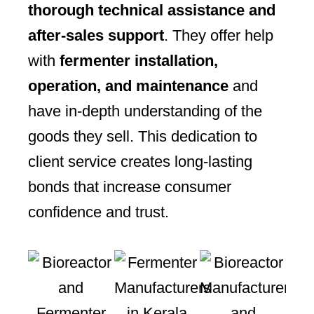
thorough technical assistance and
after-sales support
. They offer help
with
fermenter installation,
operation, and maintenance
and
have in-depth understanding of the
goods they sell. This dedication to
client service creates long-lasting
bonds that increase consumer
confidence and trust.