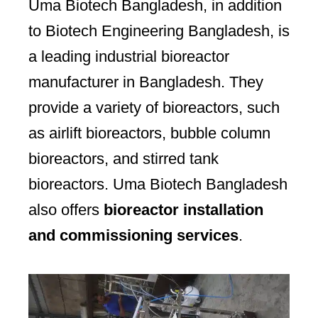
Uma Biotech Bangladesh, in addition
to Biotech Engineering Bangladesh, is
a leading industrial bioreactor
manufacturer in Bangladesh. They
provide a variety of bioreactors, such
as airlift bioreactors, bubble column
bioreactors, and stirred tank
bioreactors. Uma Biotech Bangladesh
also offers
bioreactor installation
and commissioning services
.