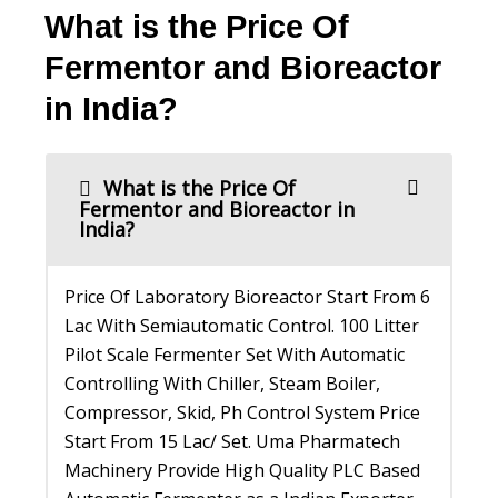
What is the Price Of
Fermentor and Bioreactor
in India?
What is the Price Of
Fermentor and Bioreactor in
India?
Price Of Laboratory Bioreactor Start From 6
Lac With Semiautomatic Control. 100 Litter
Pilot Scale Fermenter Set With Automatic
Controlling With Chiller, Steam Boiler,
Compressor, Skid, Ph Control System Price
Start From 15 Lac/ Set. Uma Pharmatech
Machinery Provide High Quality PLC Based