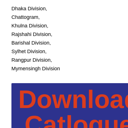
Dhaka Division,
Chattogram,
Khulna Division,
Rajshahi Division,
Barishal Division,
Sylhet Division,
Rangpur Division,
Mymensingh Division
Downloa
Catlogu