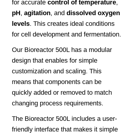
for accurate
control of temperature
,
pH
,
agitation
, and
dissolved oxygen
levels
. This creates ideal conditions
for cell development and fermentation.
Our Bioreactor 500L has a modular
design that enables for simple
customization and scaling. This
means that components can be
quickly added or removed to match
changing process requirements.
The Bioreactor 500L includes a user-
friendly interface that makes it simple