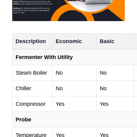
Description
Economic
Basic
Fermenter With Utility
Steam Boiler
No
No
Chiller
No
No
Compressor
Yes
Yes
Probe
Temperature
Yes
Yes