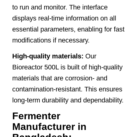
to run and monitor. The interface
displays real-time information on all
essential parameters, enabling for fast
modifications if necessary.
High-quality materials:
Our
Bioreactor 500L is built of high-quality
materials that are corrosion- and
contamination-resistant. This ensures
long-term durability and dependability.
Fermenter
Manufacturer in