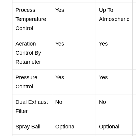
Process
Yes
Up To
Temperature
Atmospheric
Control
Aeration
Yes
Yes
Control By
Rotameter
Pressure
Yes
Yes
Control
Dual Exhaust
No
No
Filter
Spray Ball
Optional
Optional