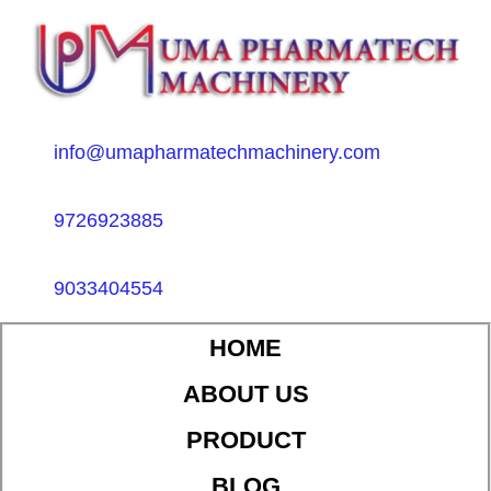
info@umapharmatechmachinery.com
9726923885
9033404554
HOME
ABOUT US
PRODUCT
BLOG