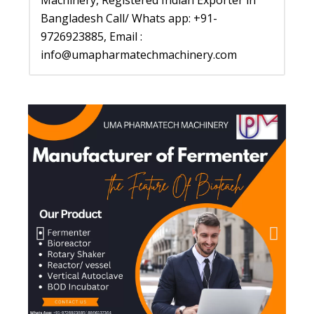
Machinery, Registered Indian Exporter in
Bangladesh Call/ Whats app: +91-
9726923885, Email :
info@umapharmatechmachinery.com