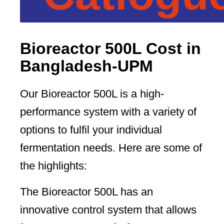
Bioreactor 500L Cost in
Bangladesh-UPM
Our Bioreactor 500L is a high-
performance system with a variety of
options to fulfil your individual
fermentation needs. Here are some of
the highlights:
The Bioreactor 500L has an
innovative control system that allows