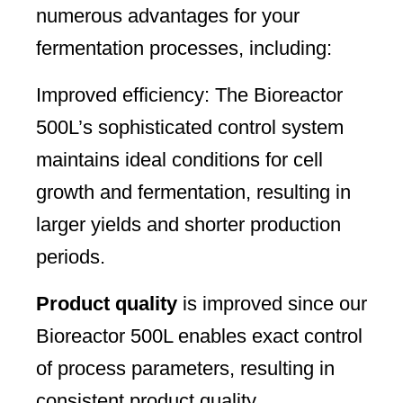
numerous advantages for your
fermentation processes, including:
Improved efficiency: The Bioreactor
500L’s sophisticated control system
maintains ideal conditions for cell
growth and fermentation, resulting in
larger yields and shorter production
periods.
Product quality
is improved since our
Bioreactor 500L enables exact control
of process parameters, resulting in
consistent product quality.