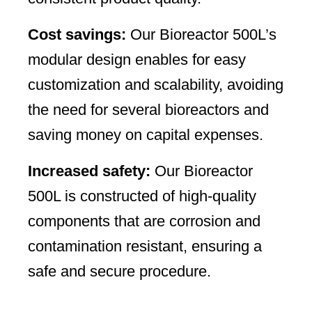
Cost savings:
Our Bioreactor 500L’s
modular design enables for easy
customization and scalability, avoiding
the need for several bioreactors and
saving money on capital expenses.
Increased safety:
Our Bioreactor
500L is constructed of high-quality
components that are corrosion and
contamination resistant, ensuring a
safe and secure procedure.