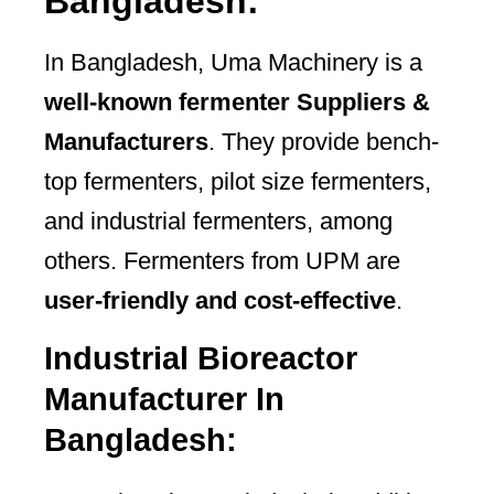
Bangladesh:
In Bangladesh, Uma Machinery is a
well-known fermenter Suppliers &
Manufacturers
. They provide bench-
top fermenters, pilot size fermenters,
and industrial fermenters, among
others. Fermenters from UPM are
user-friendly and cost-effective
.
Industrial Bioreactor
Manufacturer In
Bangladesh: