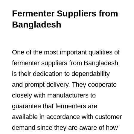
Fermenter Suppliers from
Bangladesh
One of the most important qualities of
fermenter suppliers from Bangladesh
is their dedication to dependability
and prompt delivery. They cooperate
closely with manufacturers to
guarantee that fermenters are
available in accordance with customer
demand since they are aware of how