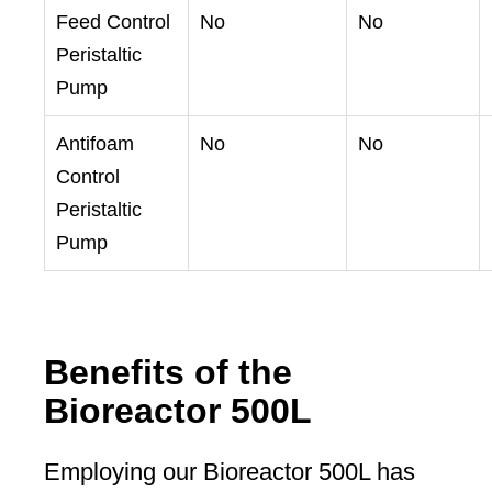
Feed Control
No
No
Peristaltic
Pump
Antifoam
No
No
Control
Peristaltic
Pump
Benefits of the
Bioreactor 500L
Employing our Bioreactor 500L has