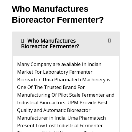
Who Manufactures
Bioreactor Fermenter?
Who Manufactures
Bioreactor Fermenter?
Many Company are available In Indian
Market For Laboratory Fermenter
Bioreactor. Uma Pharmatech Machinery is
One Of The Trusted Brand For
Manufacturing Of Pilot Scale Fermenter and
Industrial Bioreactors. UPM Provide Best
Quality and Automatic Bioreactor
Manufacturer in India. Uma Pharmatech
Present Low Cost Industrial Fermenter