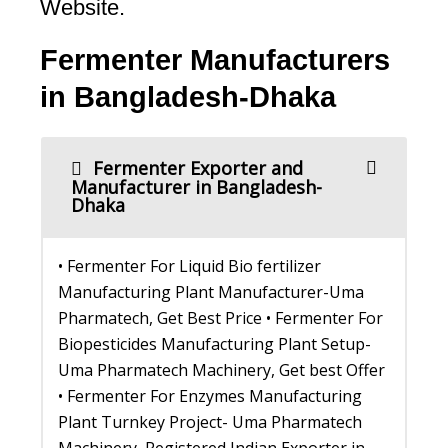
Website.
Fermenter Manufacturers
in Bangladesh-Dhaka
Fermenter Exporter and
Manufacturer in Bangladesh-
Dhaka
• Fermenter For Liquid Bio fertilizer
Manufacturing Plant Manufacturer-Uma
Pharmatech, Get Best Price • Fermenter For
Biopesticides Manufacturing Plant Setup-
Uma Pharmatech Machinery, Get best Offer
• Fermenter For Enzymes Manufacturing
Plant Turnkey Project- Uma Pharmatech