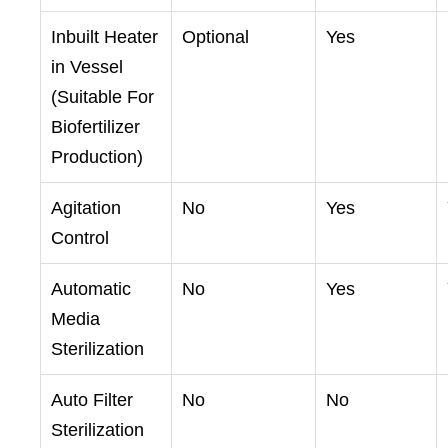
Inbuilt Heater
Optional
Yes
in Vessel
(Suitable For
Biofertilizer
Production)
Agitation
No
Yes
Control
Automatic
No
Yes
Media
Sterilization
Auto Filter
No
No
Sterilization