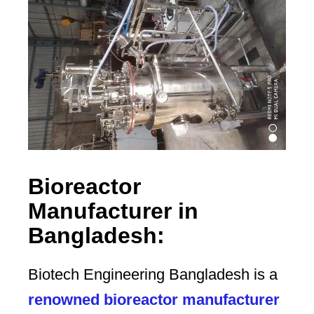
Bioreactor
Manufacturer in
Bangladesh:
Biotech Engineering Bangladesh is a
renowned bioreactor manufacturer