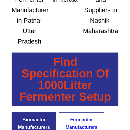
Find
Specification Of
1000Litter
Fermenter Setup
Bioreactor
Fermenter
Manufacturers
Manufacturers