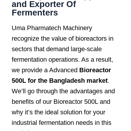
and Exporter Of
Fermenters
Uma Pharmatech Machinery
recognize the value of bioreactors in
sectors that demand large-scale
fermentation operations. As a result,
we provide a Advanced
Bioreactor
500L for the Bangladesh market
.
We’ll go through the advantages and
benefits of our Bioreactor 500L and
why it’s the ideal solution for your
industrial fermentation needs in this