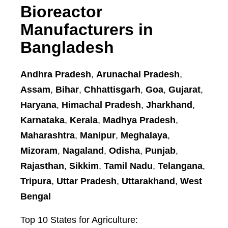
Bioreactor
Manufacturers in
Bangladesh
Andhra Pradesh
,
Arunachal Pradesh
,
Assam
,
Bihar
,
Chhattisgarh
,
Goa
,
Gujarat
,
Haryana
,
Himachal Pradesh
,
Jharkhand
,
Karnataka
,
Kerala
,
Madhya Pradesh
,
Maharashtra
,
Manipur
,
Meghalaya
,
Mizoram
,
Nagaland
,
Odisha
,
Punjab
,
Rajasthan
,
Sikkim
,
Tamil Nadu
,
Telangana
,
Tripura
,
Uttar Pradesh
,
Uttarakhand
,
West
Bengal
Top 10 States for Agriculture: