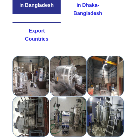
in Bangladesh
in Dhaka-
Bangladesh
Export
Countries