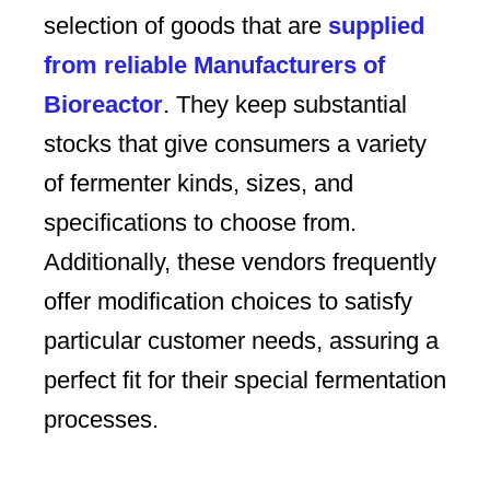
selection of goods that are
supplied
from reliable Manufacturers of
Bioreactor
. They keep substantial
stocks that give consumers a variety
of fermenter kinds, sizes, and
specifications to choose from.
Additionally, these vendors frequently
offer modification choices to satisfy
particular customer needs, assuring a
perfect fit for their special fermentation
processes.