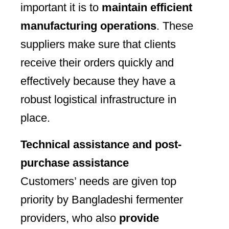
important it is to
maintain efficient
manufacturing operations
. These
suppliers make sure that clients
receive their orders quickly and
effectively because they have a
robust logistical infrastructure in
place.
Technical assistance and post-
purchase assistance
Customers’ needs are given top
priority by Bangladeshi fermenter
providers, who also
provide