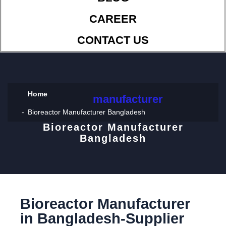
CAREER
CONTACT US
Home
manufacturer
Bioreactor Manufacturer Bangladesh
Bioreactor Manufacturer
Bangladesh
Bioreactor Manufacturer
in Bangladesh-Supplier