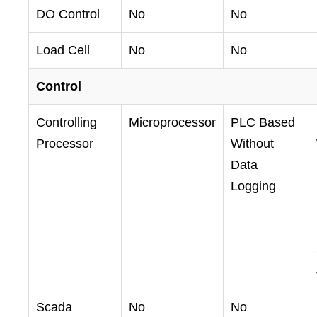
DO Control
No
No
Load Cell
No
No
Control
Controlling
Microprocessor
PLC Based
Processor
Without
Data
Logging
Scada
No
No