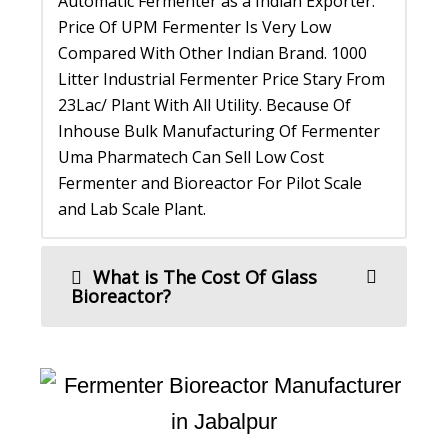
Automatic Fermenter as a Indian Exporter.
Price Of UPM Fermenter Is Very Low
Compared With Other Indian Brand. 1000
Litter Industrial Fermenter Price Stary From
23Lac/ Plant With All Utility. Because Of
Inhouse Bulk Manufacturing Of Fermenter
Uma Pharmatech Can Sell Low Cost
Fermenter and Bioreactor For Pilot Scale
and Lab Scale Plant.
What is The Cost Of Glass
Bioreactor?