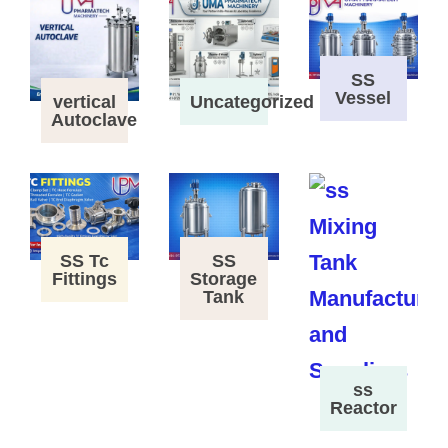
SS
Vessel
vertical
Uncategorized
Autoclave
SS Tc
SS
Fittings
Storage
Tank
ss
Reactor