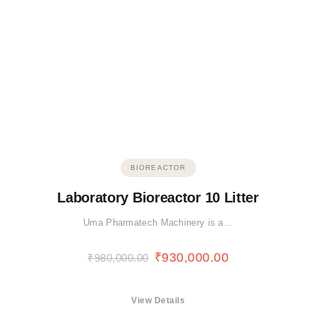
BIOREACTOR
Laboratory Bioreactor 10 Litter
Uma Pharmatech Machinery is a…
₹
930,000.00
₹
980,000.00
View Details