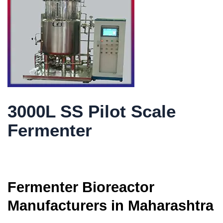
3000L SS Pilot Scale
Fermenter
Fermenter Bioreactor
Manufacturers in Maharashtra