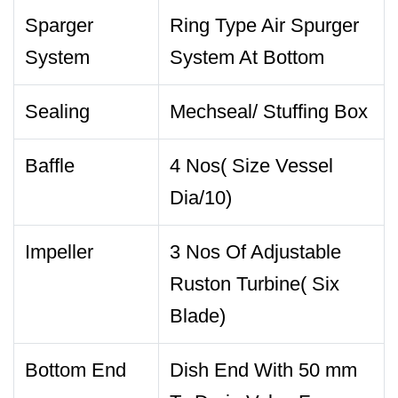
Sparger
Ring Type Air Spurger
System
System At Bottom
Sealing
Mechseal/ Stuffing Box
Baffle
4 Nos( Size Vessel
Dia/10)
Impeller
3 Nos Of Adjustable
Ruston Turbine( Six
Blade)
Bottom End
Dish End With 50 mm