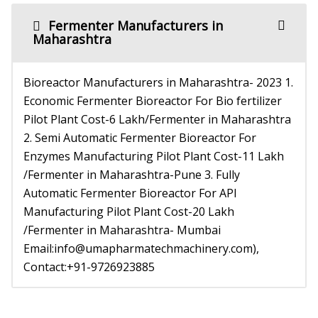
Fermenter Manufacturers in
Maharashtra
Bioreactor Manufacturers in Maharashtra- 2023 1.
Economic Fermenter Bioreactor For Bio fertilizer
Pilot Plant Cost-6 Lakh/Fermenter in Maharashtra
2. Semi Automatic Fermenter Bioreactor For
Enzymes Manufacturing Pilot Plant Cost-11 Lakh
/Fermenter in Maharashtra-Pune 3. Fully
Automatic Fermenter Bioreactor For API
Manufacturing Pilot Plant Cost-20 Lakh
/Fermenter in Maharashtra- Mumbai
Email:info@umapharmatechmachinery.com),
Contact:+91-9726923885