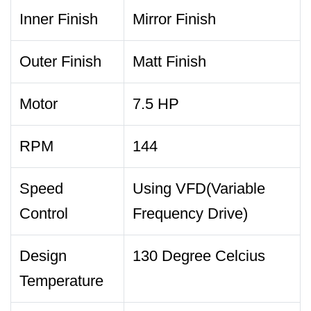
Inner Finish
Mirror Finish
Outer Finish
Matt Finish
Motor
7.5 HP
RPM
144
Speed
Using VFD(Variable
Control
Frequency Drive)
Design
130 Degree Celcius
Temperature