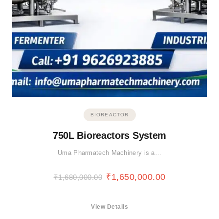
BIOREACTOR
750L Bioreactors System
Uma Pharmatech Machinery is a…
₹
1,650,000.00
₹
1,680,000.00
View Details