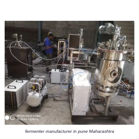
fermenter manufacturer in pune Maharashtra