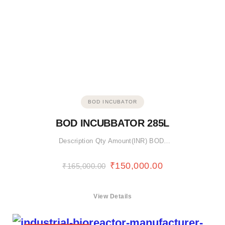
BOD INCUBATOR
BOD INCUBBATOR 285L
Description Qty Amount(INR) BOD…
₹
150,000.00
₹
165,000.00
View Details