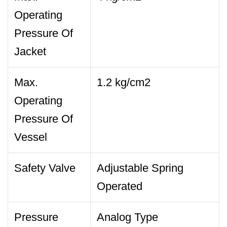
Operating
Pressure Of
Jacket
Max.
1.2 kg/cm2
Operating
Pressure Of
Vessel
Safety Valve
Adjustable Spring
Operated
Pressure
Analog Type