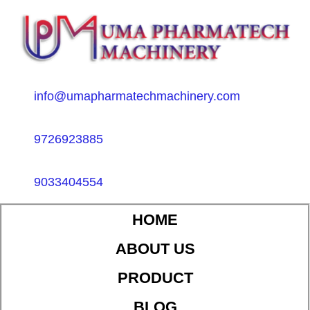
info@umapharmatechmachinery.com
9726923885
9033404554
HOME
ABOUT US
PRODUCT
BLOG