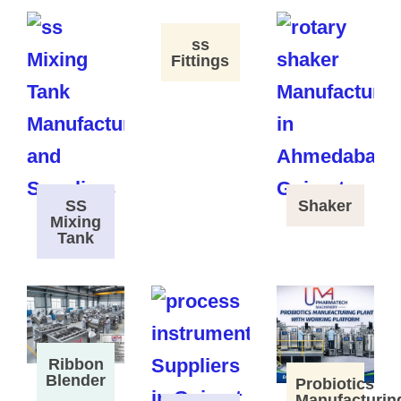
ss
Fittings
SS
Shaker
Mixing
Tank
Ribbon
Blender
Probiotics
Manufacturin