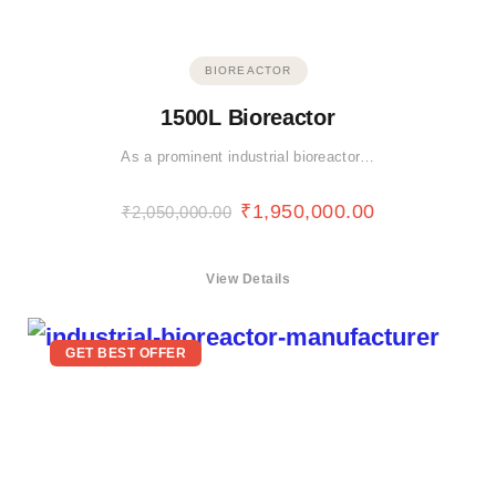
BIOREACTOR
1500L Bioreactor
As a prominent industrial bioreactor…
₹
1,950,000.00
₹
2,050,000.00
View Details
GET BEST OFFER