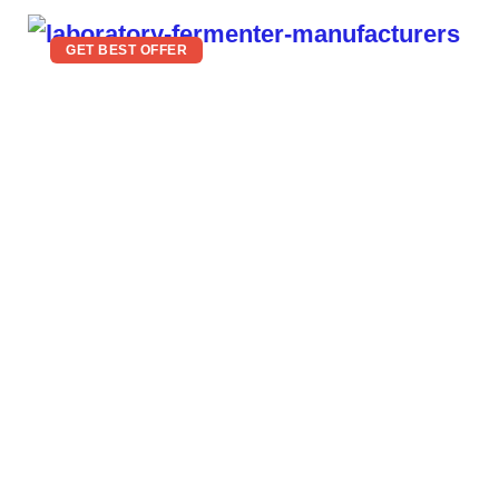
GET BEST OFFER