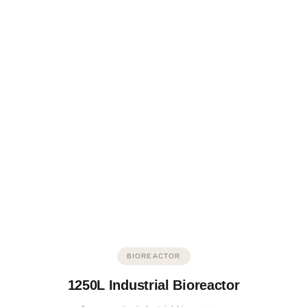
BIOREACTOR
1250L Industrial Bioreactor