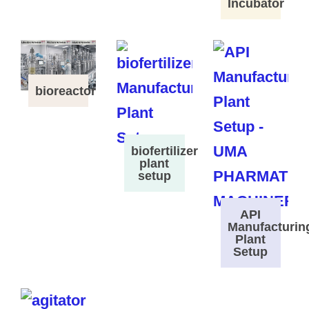
Incubator
bioreactor
biofertilizer
plant
setup
API
Manufacturin
Plant
Setup