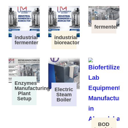
fermenter
industrial
industrial
fermenter
bioreactor
Enzymes
Manufacturing
Electric
Plant
Steam
Setup
Boiler
BOD