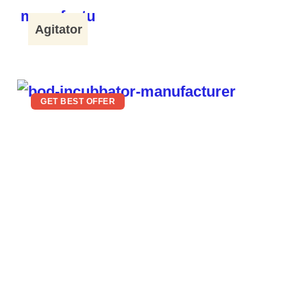
Agitator
GET BEST OFFER