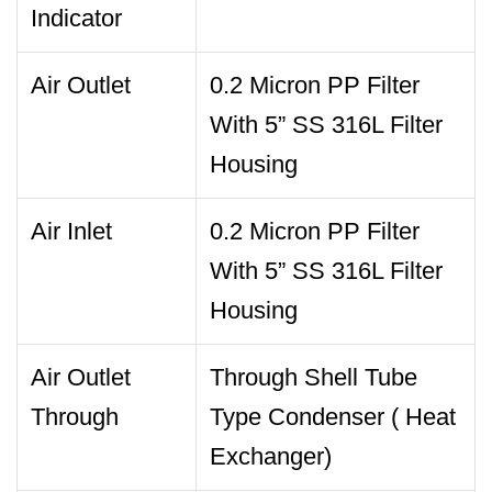
Indicator
Air Outlet
0.2 Micron PP Filter
With 5” SS 316L Filter
Housing
Air Inlet
0.2 Micron PP Filter
With 5” SS 316L Filter
Housing
Air Outlet
Through Shell Tube
Through
Type Condenser ( Heat
Exchanger)