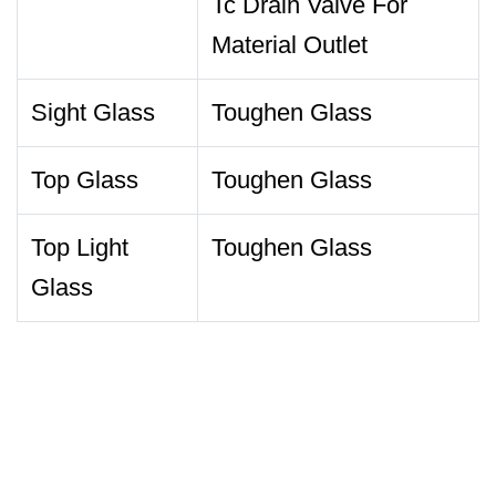
Tc Drain Valve For
Material Outlet
Sight Glass
Toughen Glass
Top Glass
Toughen Glass
Top Light
Toughen Glass
Glass