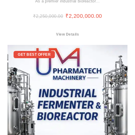
As a premier industrial bioreactor…
₹
2,200,000.00
₹
2,250,000.00
View Details
GET BEST OFFER