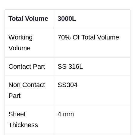
Total Volume
3000L
Working
70% Of Total Volume
Volume
Contact Part
SS 316L
Non Contact
SS304
Part
Sheet
4 mm
Thickness