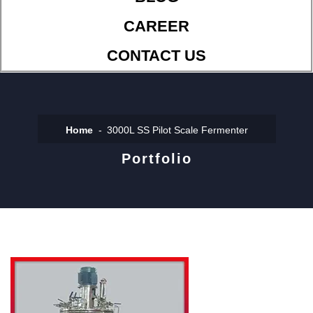
CAREER
CONTACT US
Home
3000L SS Pilot Scale Fermenter
Portfolio