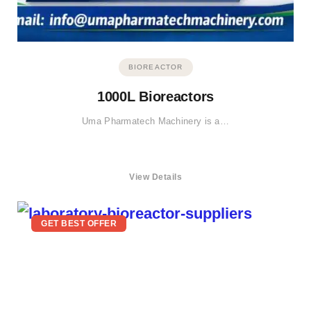
BIOREACTOR
1000L Bioreactors
Uma Pharmatech Machinery is a…
View Details
GET BEST OFFER