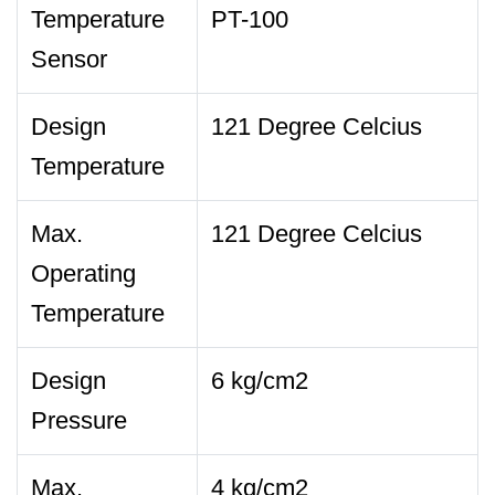
Temperature
PT-100
Sensor
Design
121 Degree Celcius
Temperature
Max.
121 Degree Celcius
Operating
Temperature
Design
6 kg/cm2
Pressure
Max.
4 kg/cm2