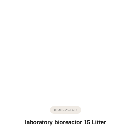
BIOREACTOR
laboratory bioreactor 15 Litter