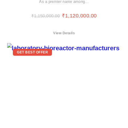
As a premier name among…
₹
1,120,000.00
₹
1,150,000.00
View Details
GET BEST OFFER