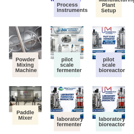
Process
Plant
Instruments
Setup
Powder
pilot
pilot
Mixing
scale
scale
Machine
fermenter
bioreactor
Paddle
Mixer
laboratory
laboratory
fermenter
bioreactor