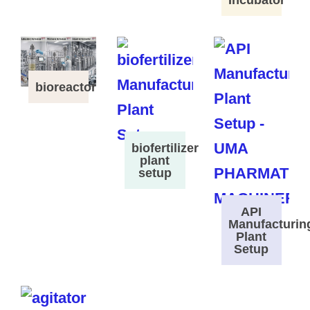
Incubator
bioreactor
biofertilizer
plant
setup
API
Manufacturin
Plant
Setup