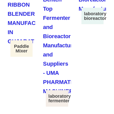
laboratory
bioreactor
Paddle
Mixer
laboratory
fermenter