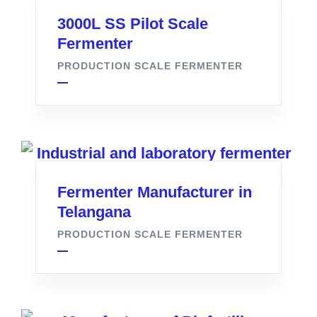
3000L SS Pilot Scale
Fermenter
PRODUCTION SCALE FERMENTER
Fermenter Manufacturer in
Telangana
PRODUCTION SCALE FERMENTER