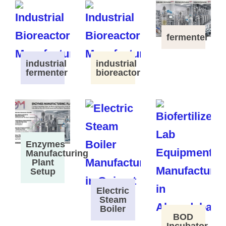
fermenter
industrial
industrial
fermenter
bioreactor
Enzymes
Manufacturing
Plant
Setup
Electric
Steam
Boiler
BOD