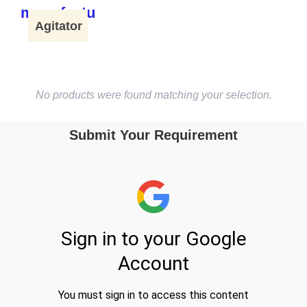
Agitator
No products were found matching your selection.
Submit Your Requirement