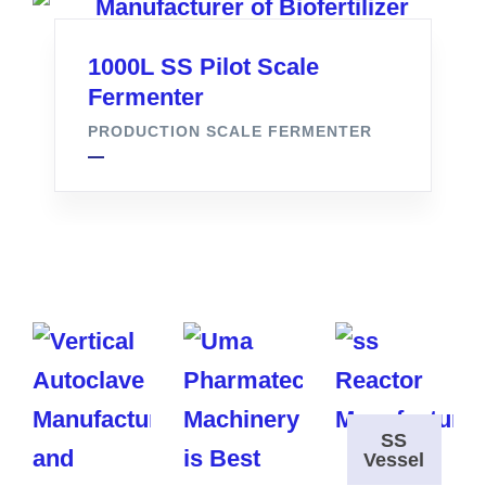
1000L SS Pilot Scale
Fermenter
PRODUCTION SCALE FERMENTER
SS
Vessel