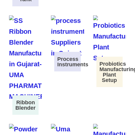
Process
Probiotics
Instruments
Manufacturin
Plant
Setup
Ribbon
Blender