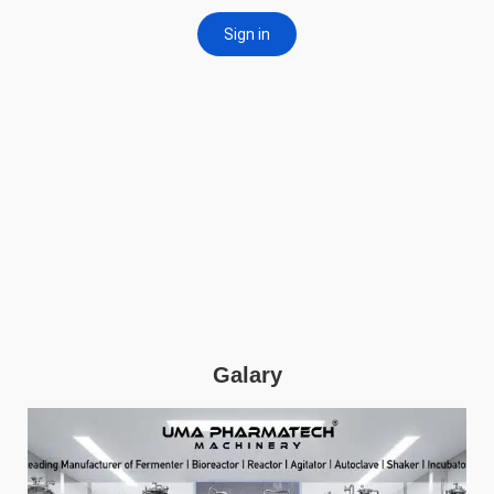
Galary