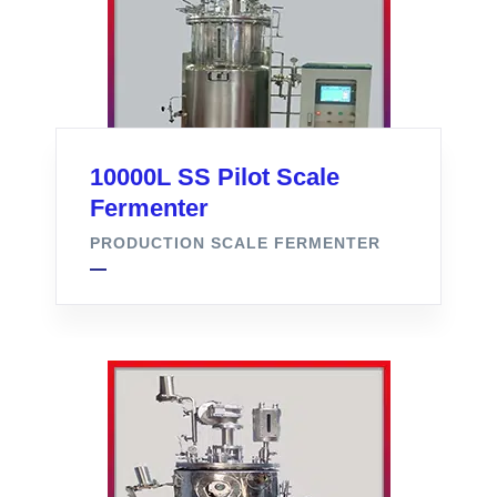
10000L SS Pilot Scale
Fermenter
PRODUCTION SCALE FERMENTER