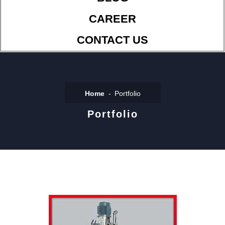
CAREER
CONTACT US
Home
Portfolio
Portfolio