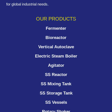
for global industrial needs.
OUR PRODUCTS
Fermenter
Bioreactor
Vertical Autoclave
Electric Steam Boiler
Agitator
SS Reactor
SS Mixing Tank
SS Storage Tank
SS Vessels
Rotary Shaker