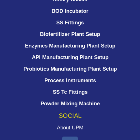
BOD Incubator
SS Fittings
Biofertilizer Plant Setup
Enzymes Manufacturing Plant Setup
API Manufacturing Plant Setup
Probiotics Manufacturing Plant Setup
Process Instruments ​
SS Tc Fittings
Powder Mixing Machine
SOCIAL
About UPM