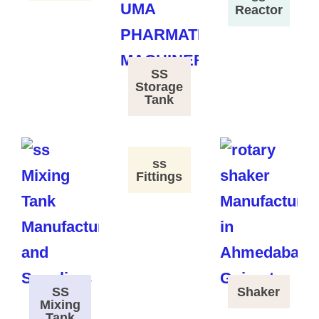
Reactor
SS
Storage
Tank
ss
Fittings
SS
Shaker
Mixing
Tank