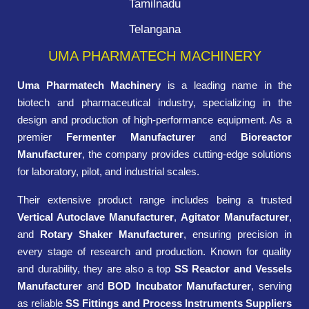
Tamilnadu
Telangana
UMA PHARMATECH MACHINERY
Uma Pharmatech Machinery
is a leading name in the
biotech and pharmaceutical industry, specializing in the
design and production of high-performance equipment. As a
premier
Fermenter Manufacturer
and
Bioreactor
Manufacturer
, the company provides cutting-edge solutions
for laboratory, pilot, and industrial scales.
Their extensive product range includes being a trusted
Vertical Autoclave Manufacturer
,
Agitator Manufacturer
,
and
Rotary Shaker Manufacturer
, ensuring precision in
every stage of research and production. Known for quality
and durability, they are also a top
SS Reactor and Vessels
Manufacturer
and
BOD Incubator Manufacturer
, serving
as reliable
SS Fittings and Process Instruments Suppliers