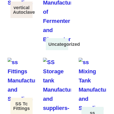
vertical
Autoclave
Uncategorized
SS Tc
Fittings
ss