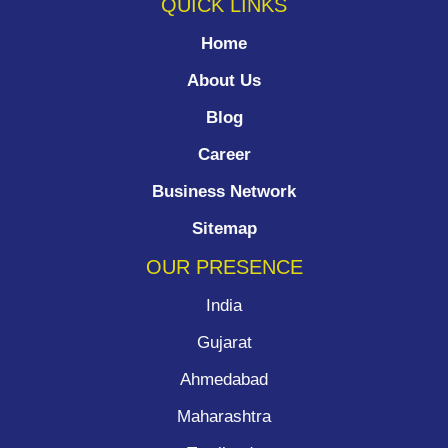
QUICK LINKS
Home
About Us
Blog
Career
Business Network
Sitemap
OUR PRESENCE
India
Gujarat
Ahmedabad
Maharashtra