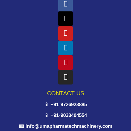
CONTACT US
📱 +91-9726923885
📱 +91-9033404554
📧 info@umapharmatechmachinery.com