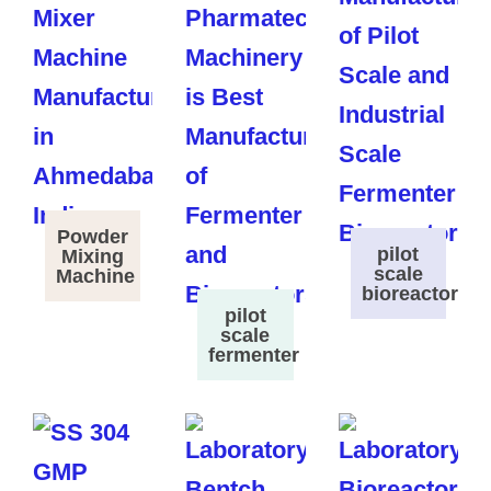
Powder
pilot
Mixing
scale
Machine
bioreactor
pilot
scale
fermenter