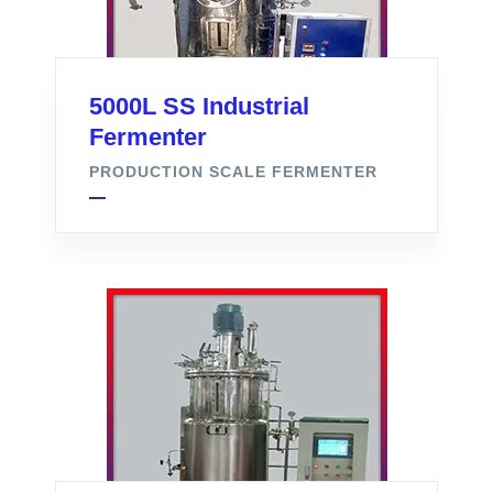
5000L SS Industrial
Fermenter
PRODUCTION SCALE FERMENTER