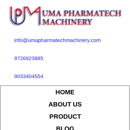
info@umapharmatechmachinery.com
9726923885
9033404554
HOME
ABOUT US
PRODUCT
BLOG