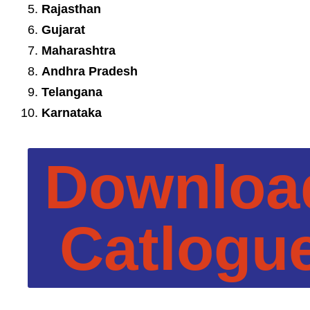
Rajasthan
Gujarat
Maharashtra
Andhra Pradesh
Telangana
Karnataka
Downloa
Catlogu