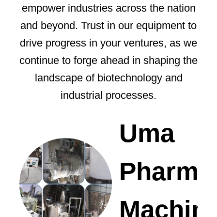
empower industries across the nation
and beyond. Trust in our equipment to
drive progress in your ventures, as we
continue to forge ahead in shaping the
landscape of biotechnology and
industrial processes.
Uma
Pharma
Machin