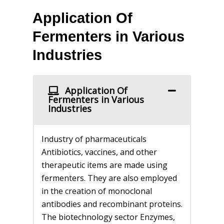
Application Of
Fermenters in Various
Industries
Application Of
Fermenters in Various
Industries
Industry of pharmaceuticals
Antibiotics, vaccines, and other
therapeutic items are made using
fermenters. They are also employed
in the creation of monoclonal
antibodies and recombinant proteins.
The biotechnology sector Enzymes,