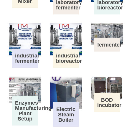
Mixer
laboratory
laboratory
fermenter
bioreactor
fermenter
industrial
industrial
fermenter
bioreactor
BOD
Enzymes
Incubator
Manufacturing
Electric
Plant
Steam
Setup
Boiler