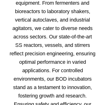
equipment. From fermenters and
bioreactors to laboratory shakers,
vertical autoclaves, and industrial
agitators, we cater to diverse needs
across sectors. Our state-of-the-art
SS reactors, vessels, and stirrers
reflect precision engineering, ensuring
optimal performance in varied
applications. For controlled
environments, our BOD incubators
stand as a testament to innovation,
fostering growth and research.
Ensuring safety and efficiency, our