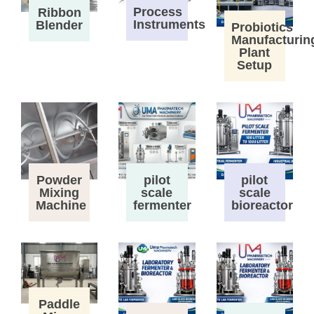
Process
Ribbon
Instruments
Blender
Probiotics
Manufacturin
Plant
Setup
Powder
pilot
pilot
Mixing
scale
scale
Machine
fermenter
bioreactor
Paddle