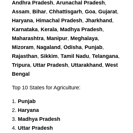
Andhra Pradesh
,
Arunachal Pradesh
,
Assam
,
Bihar
,
Chhattisgarh
,
Goa
,
Gujarat
,
Haryana
,
Himachal Pradesh
,
Jharkhand
,
Karnataka
,
Kerala
,
Madhya Pradesh
,
Maharashtra
,
Manipur
,
Meghalaya
,
Mizoram
,
Nagaland
,
Odisha
,
Punjab
,
Rajasthan
,
Sikkim
,
Tamil Nadu
,
Telangana
,
Tripura
,
Uttar Pradesh
,
Uttarakhand
,
West
Bengal
Top 10 States for Agriculture:
Punjab
Haryana
Madhya Pradesh
Uttar Pradesh