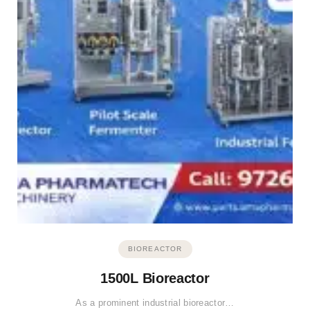
BIOREACTOR
1500L Bioreactor
As a prominent industrial bioreactor…