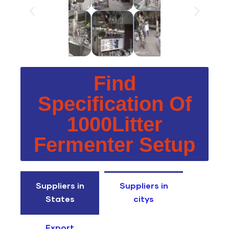
Find
Specification Of
1000Litter
Fermenter Setup
Suppliers in
Suppliers in
States
citys
Export