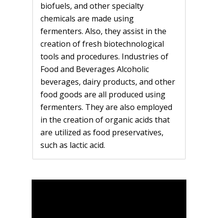
biofuels, and other specialty
chemicals are made using
fermenters. Also, they assist in the
creation of fresh biotechnological
tools and procedures. Industries of
Food and Beverages Alcoholic
beverages, dairy products, and other
food goods are all produced using
fermenters. They are also employed
in the creation of organic acids that
are utilized as food preservatives,
such as lactic acid.