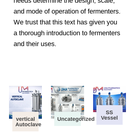
needs determine the design, scale,
and mode of operation of fermenters.
We trust that this text has given you
a thorough introduction to fermenters
and their uses.
SS
Vessel
vertical
Uncategorized
Autoclave