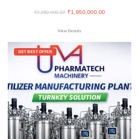
₹
1,950,000.00
₹
2,050,000.00
View Details
GET BEST OFFER