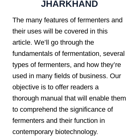
JHARKHAND
The many features of fermenters and
their uses will be covered in this
article. We’ll go through the
fundamentals of fermentation, several
types of fermenters, and how they’re
used in many fields of business. Our
objective is to offer readers a
thorough manual that will enable them
to comprehend the significance of
fermenters and their function in
contemporary biotechnology.