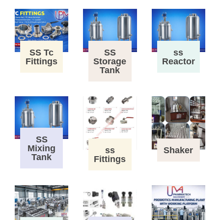
SS Tc
SS
ss
Fittings
Storage
Reactor
Tank
SS
Mixing
ss
Shaker
Tank
Fittings