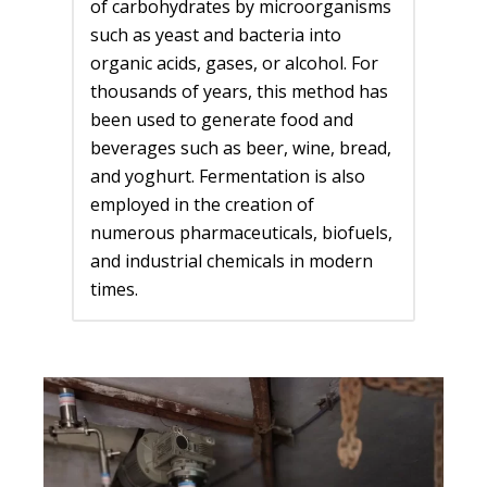
of carbohydrates by microorganisms
such as yeast and bacteria into
organic acids, gases, or alcohol. For
thousands of years, this method has
been used to generate food and
beverages such as beer, wine, bread,
and yoghurt. Fermentation is also
employed in the creation of
numerous pharmaceuticals, biofuels,
and industrial chemicals in modern
times.