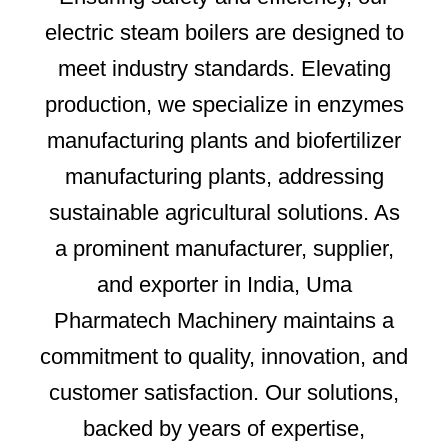
electric steam boilers are designed to
meet industry standards. Elevating
production, we specialize in enzymes
manufacturing plants and biofertilizer
manufacturing plants, addressing
sustainable agricultural solutions. As
a prominent manufacturer, supplier,
and exporter in India, Uma
Pharmatech Machinery maintains a
commitment to quality, innovation, and
customer satisfaction. Our solutions,
backed by years of expertise,