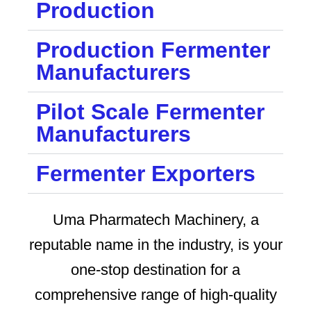
Production
Production Fermenter
Manufacturers
Pilot Scale Fermenter
Manufacturers
Fermenter Exporters
Uma Pharmatech Machinery, a
reputable name in the industry, is your
one-stop destination for a
comprehensive range of high-quality