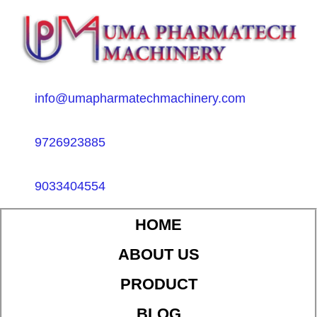
info@umapharmatechmachinery.com
9726923885
9033404554
HOME
ABOUT US
PRODUCT
BLOG