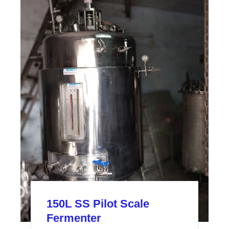
150L SS Pilot Scale
Fermenter