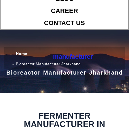
CAREER
CONTACT US
Home
manufacturer
Bioreactor Manufacturer Jharkhand
Bioreactor Manufacturer Jharkhand
FERMENTER
MANUFACTURER IN