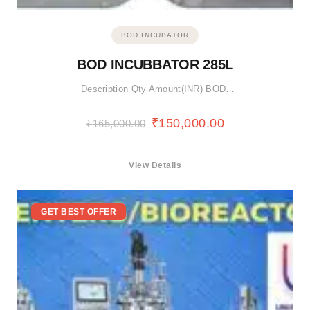
BOD INCUBATOR
BOD INCUBBATOR 285L
Description Qty Amount(INR) BOD…
₹
150,000.00
₹
165,000.00
View Details
GET BEST OFFER