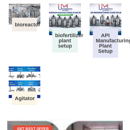
bioreactor
biofertilizer
API
plant
Manufacturin
setup
Plant
Setup
Agitator
GET BEST OFFER