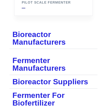
PILOT SCALE FERMENTER
Bioreactor
Manufacturers
Fermenter
Manufacturers
Bioreactor Suppliers
Fermenter For
Biofertilizer