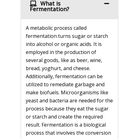
What is
Fermentation?
A metabolic process called
fermentation turns sugar or starch
into alcohol or organic acids. It is
employed in the production of
several goods, like as beer, wine,
bread, yoghurt, and cheese.
Additionally, fermentation can be
utilized to remediate garbage and
make biofuels. Microorganisms like
yeast and bacteria are needed for the
process because they eat the sugar
or starch and create the required
result. Fermentation is a biological
process that involves the conversion