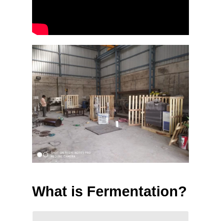
What is Fermentation?