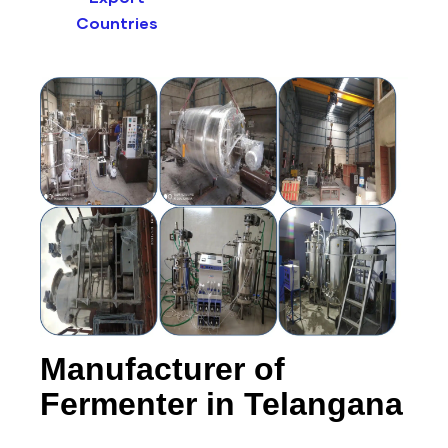
Countries
Manufacturer of
Fermenter in Telangana