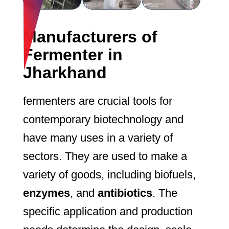
Manufacturers of
Fermenter in
Jharkhand
fermenters are crucial tools for
contemporary biotechnology and
have many uses in a variety of
sectors. They are used to make a
variety of goods, including biofuels,
enzymes
, and
antibiotics
. The
specific application and production