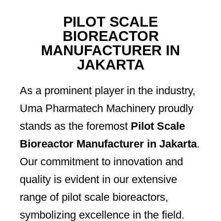
PILOT SCALE
BIOREACTOR
MANUFACTURER IN
JAKARTA
As a prominent player in the industry,
Uma Pharmatech Machinery proudly
stands as the foremost
Pilot Scale
Bioreactor Manufacturer in Jakarta
.
Our commitment to innovation and
quality is evident in our extensive
range of pilot scale bioreactors,
symbolizing excellence in the field.