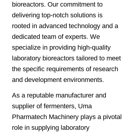
bioreactors. Our commitment to
delivering top-notch solutions is
rooted in advanced technology and a
dedicated team of experts. We
specialize in providing high-quality
laboratory bioreactors tailored to meet
the specific requirements of research
and development environments.
As a reputable manufacturer and
supplier of fermenters, Uma
Pharmatech Machinery plays a pivotal
role in supplying laboratory