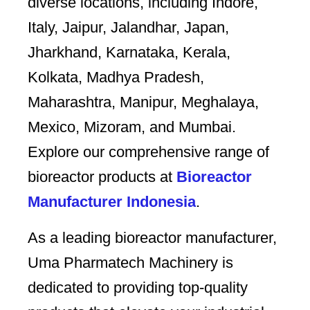
diverse locations, including Indore,
Italy, Jaipur, Jalandhar, Japan,
Jharkhand, Karnataka, Kerala,
Kolkata, Madhya Pradesh,
Maharashtra, Manipur, Meghalaya,
Mexico, Mizoram, and Mumbai.
Explore our comprehensive range of
bioreactor products at
Bioreactor
Manufacturer Indonesia
.
As a leading bioreactor manufacturer,
Uma Pharmatech Machinery is
dedicated to providing top-quality