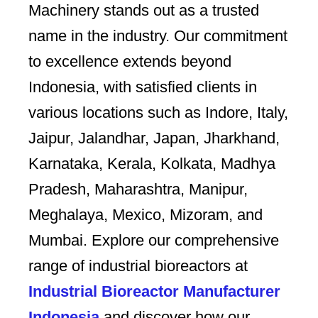
Machinery stands out as a trusted
name in the industry. Our commitment
to excellence extends beyond
Indonesia, with satisfied clients in
various locations such as Indore, Italy,
Jaipur, Jalandhar, Japan, Jharkhand,
Karnataka, Kerala, Kolkata, Madhya
Pradesh, Maharashtra, Manipur,
Meghalaya, Mexico, Mizoram, and
Mumbai. Explore our comprehensive
range of industrial bioreactors at
Industrial Bioreactor Manufacturer
Indonesia
and discover how our