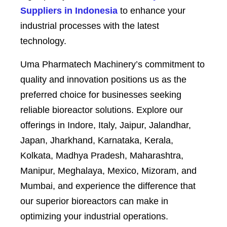
Suppliers in Indonesia
to enhance your
industrial processes with the latest
technology.
Uma Pharmatech Machinery’s commitment to
quality and innovation positions us as the
preferred choice for businesses seeking
reliable bioreactor solutions. Explore our
offerings in Indore, Italy, Jaipur, Jalandhar,
Japan, Jharkhand, Karnataka, Kerala,
Kolkata, Madhya Pradesh, Maharashtra,
Manipur, Meghalaya, Mexico, Mizoram, and
Mumbai, and experience the difference that
our superior bioreactors can make in
optimizing your industrial operations.