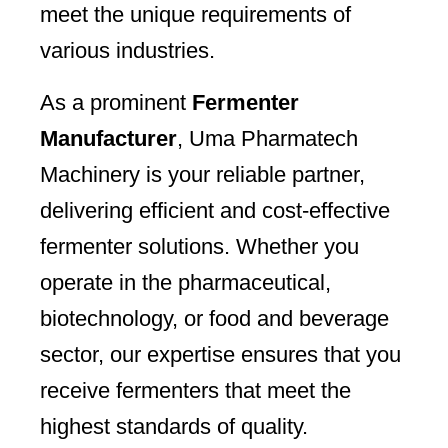
meet the unique requirements of
various industries.
As a prominent
Fermenter
Manufacturer
, Uma Pharmatech
Machinery is your reliable partner,
delivering efficient and cost-effective
fermenter solutions. Whether you
operate in the pharmaceutical,
biotechnology, or food and beverage
sector, our expertise ensures that you
receive fermenters that meet the
highest standards of quality.