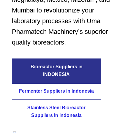
Mumbai to revolutionize your
laboratory processes with Uma
Pharmatech Machinery’s superior
quality bioreactors.
Bioreactor Suppliers in
INDONESIA
Fermenter Suppliers in Indonesia
Stainless Steel Bioreactor
Suppliers in Indonesia