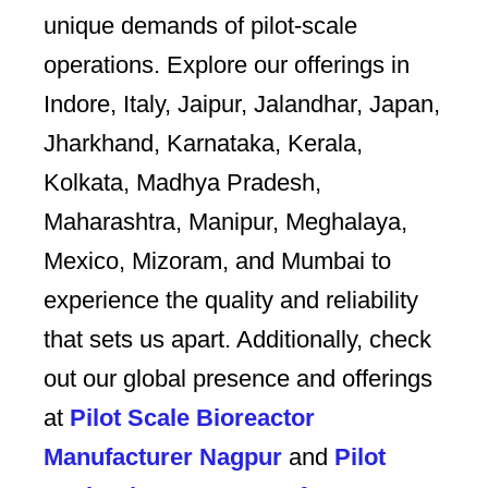
unique demands of pilot-scale
operations. Explore our offerings in
Indore, Italy, Jaipur, Jalandhar, Japan,
Jharkhand, Karnataka, Kerala,
Kolkata, Madhya Pradesh,
Maharashtra, Manipur, Meghalaya,
Mexico, Mizoram, and Mumbai to
experience the quality and reliability
that sets us apart. Additionally, check
out our global presence and offerings
at
Pilot Scale Bioreactor
Manufacturer Nagpur
and
Pilot