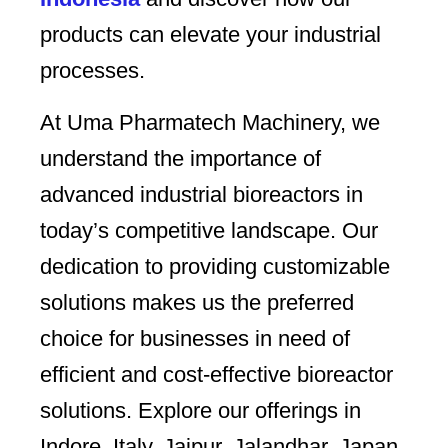
products can elevate your industrial
processes.
At Uma Pharmatech Machinery, we
understand the importance of
advanced industrial bioreactors in
today’s competitive landscape. Our
dedication to providing customizable
solutions makes us the preferred
choice for businesses in need of
efficient and cost-effective bioreactor
solutions. Explore our offerings in
Indore, Italy, Jaipur, Jalandhar, Japan,