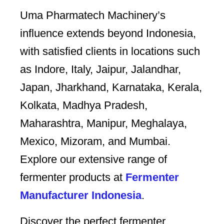
Uma Pharmatech Machinery’s
influence extends beyond Indonesia,
with satisfied clients in locations such
as Indore, Italy, Jaipur, Jalandhar,
Japan, Jharkhand, Karnataka, Kerala,
Kolkata, Madhya Pradesh,
Maharashtra, Manipur, Meghalaya,
Mexico, Mizoram, and Mumbai.
Explore our extensive range of
fermenter products at
Fermenter
Manufacturer Indonesia
.
Discover the perfect fermenter