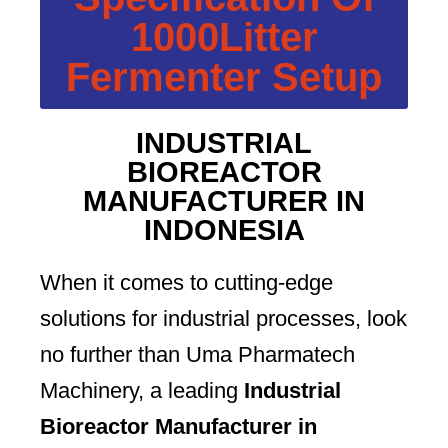
1000Litter
Fermenter Setup
INDUSTRIAL
BIOREACTOR
MANUFACTURER IN
INDONESIA
When it comes to cutting-edge
solutions for industrial processes, look
no further than Uma Pharmatech
Machinery, a leading
Industrial
Bioreactor Manufacturer in