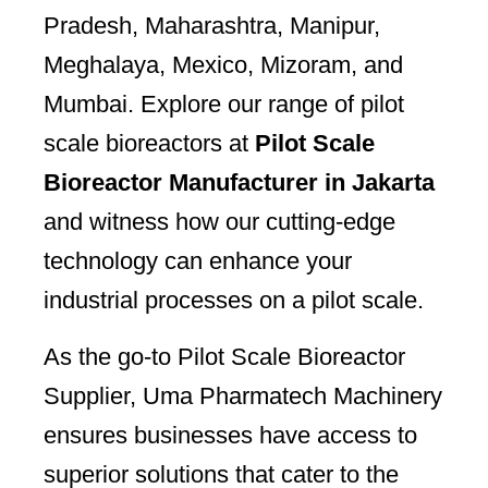
Pradesh, Maharashtra, Manipur,
Meghalaya, Mexico, Mizoram, and
Mumbai. Explore our range of pilot
scale bioreactors at
Pilot Scale
Bioreactor Manufacturer in Jakarta
and witness how our cutting-edge
technology can enhance your
industrial processes on a pilot scale.
As the go-to Pilot Scale Bioreactor
Supplier, Uma Pharmatech Machinery
ensures businesses have access to
superior solutions that cater to the