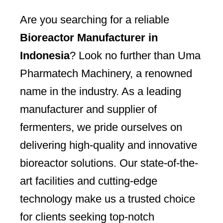
Are you searching for a reliable
Bioreactor Manufacturer in
Indonesia
? Look no further than Uma
Pharmatech Machinery, a renowned
name in the industry. As a leading
manufacturer and supplier of
fermenters, we pride ourselves on
delivering high-quality and innovative
bioreactor solutions. Our state-of-the-
art facilities and cutting-edge
technology make us a trusted choice
for clients seeking top-notch