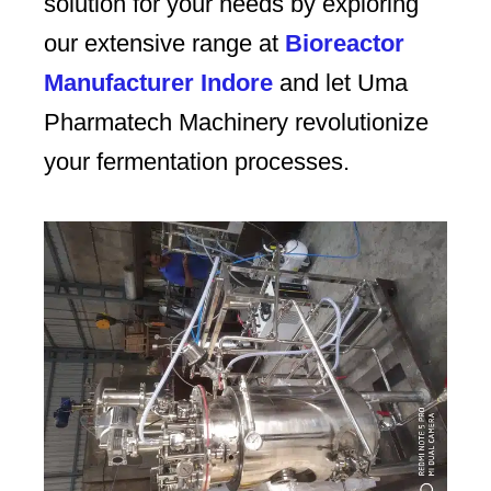
solution for your needs by exploring
our extensive range at
Bioreactor
Manufacturer Indore
and let Uma
Pharmatech Machinery revolutionize
your fermentation processes.