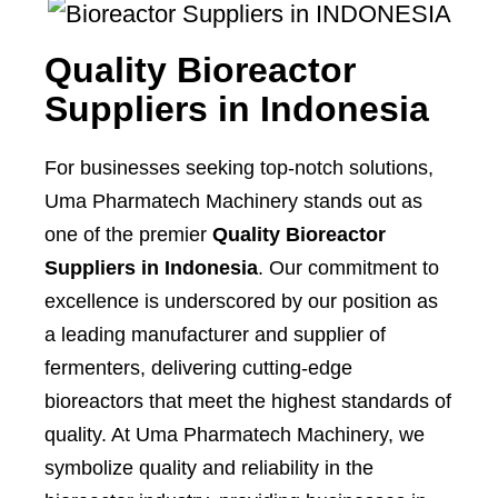
Quality Bioreactor
Suppliers in Indonesia
For businesses seeking top-notch solutions,
Uma Pharmatech Machinery stands out as
one of the premier
Quality Bioreactor
Suppliers in Indonesia
. Our commitment to
excellence is underscored by our position as
a leading manufacturer and supplier of
fermenters, delivering cutting-edge
bioreactors that meet the highest standards of
quality. At Uma Pharmatech Machinery, we
symbolize quality and reliability in the