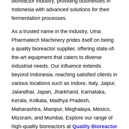
bioreactor industry, providing businesses in
Indonesia with advanced solutions for their
fermentation processes.
As a trusted name in the industry, Uma
Pharmatech Machinery prides itself on being
a quality bioreactor supplier, offering state-of-
the-art equipment that caters to diverse
industrial needs. Our influence extends
beyond Indonesia, reaching satisfied clients in
various locations such as Indore, Italy, Jaipur,
Jalandhar, Japan, Jharkhand, Karnataka,
Kerala, Kolkata, Madhya Pradesh,
Maharashtra, Manipur, Meghalaya, Mexico,
Mizoram, and Mumbai. Explore our range of
high-quality bioreactors at
Quality Bioreactor