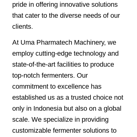
pride in offering innovative solutions
that cater to the diverse needs of our
clients.
At Uma Pharmatech Machinery, we
employ cutting-edge technology and
state-of-the-art facilities to produce
top-notch fermenters. Our
commitment to excellence has
established us as a trusted choice not
only in Indonesia but also on a global
scale. We specialize in providing
customizable fermenter solutions to