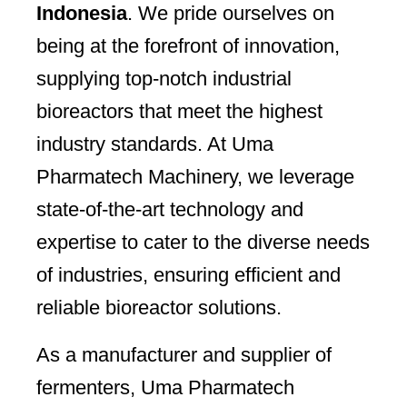
Indonesia
. We pride ourselves on
being at the forefront of innovation,
supplying top-notch industrial
bioreactors that meet the highest
industry standards. At Uma
Pharmatech Machinery, we leverage
state-of-the-art technology and
expertise to cater to the diverse needs
of industries, ensuring efficient and
reliable bioreactor solutions.
As a manufacturer and supplier of
fermenters, Uma Pharmatech