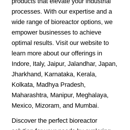
products that elevate your industrial
processes. With our expertise and a
wide range of bioreactor options, we
empower businesses to achieve
optimal results. Visit our website to
learn more about our offerings in
Indore, Italy, Jaipur, Jalandhar, Japan,
Jharkhand, Karnataka, Kerala,
Kolkata, Madhya Pradesh,
Maharashtra, Manipur, Meghalaya,
Mexico, Mizoram, and Mumbai.
Discover the perfect bioreactor