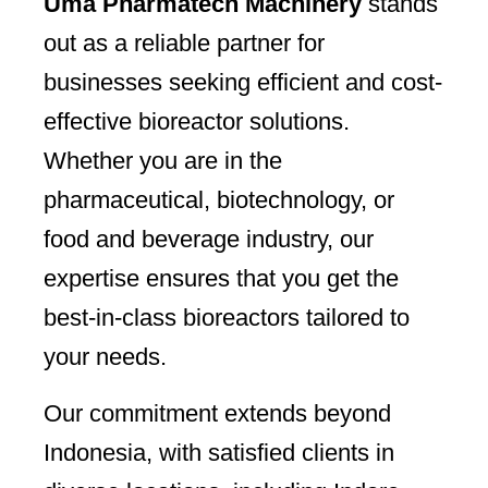
Uma Pharmatech Machinery
stands
out as a reliable partner for
businesses seeking efficient and cost-
effective bioreactor solutions.
Whether you are in the
pharmaceutical, biotechnology, or
food and beverage industry, our
expertise ensures that you get the
best-in-class bioreactors tailored to
your needs.
Our commitment extends beyond
Indonesia, with satisfied clients in