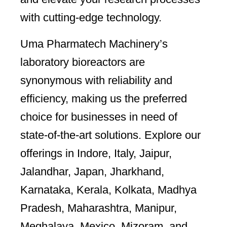
with cutting-edge technology.
Uma Pharmatech Machinery’s
laboratory bioreactors are
synonymous with reliability and
efficiency, making us the preferred
choice for businesses in need of
state-of-the-art solutions. Explore our
offerings in Indore, Italy, Jaipur,
Jalandhar, Japan, Jharkhand,
Karnataka, Kerala, Kolkata, Madhya
Pradesh, Maharashtra, Manipur,
Meghalaya, Mexico, Mizoram, and