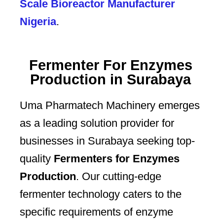
Scale Bioreactor Manufacturer
Nigeria
.
Fermenter For Enzymes
Production in Surabaya
Uma Pharmatech Machinery emerges
as a leading solution provider for
businesses in Surabaya seeking top-
quality
Fermenters for Enzymes
Production
. Our cutting-edge
fermenter technology caters to the
specific requirements of enzyme