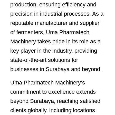
production, ensuring efficiency and
precision in industrial processes. As a
reputable manufacturer and supplier
of fermenters, Uma Pharmatech
Machinery takes pride in its role as a
key player in the industry, providing
state-of-the-art solutions for
businesses in Surabaya and beyond.
Uma Pharmatech Machinery’s
commitment to excellence extends
beyond Surabaya, reaching satisfied
clients globally, including locations