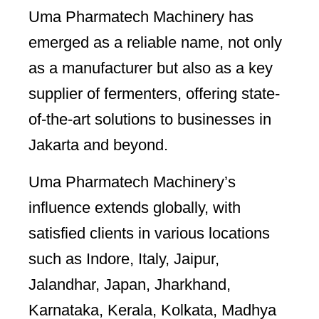
Uma Pharmatech Machinery has
emerged as a reliable name, not only
as a manufacturer but also as a key
supplier of fermenters, offering state-
of-the-art solutions to businesses in
Jakarta and beyond.
Uma Pharmatech Machinery’s
influence extends globally, with
satisfied clients in various locations
such as Indore, Italy, Jaipur,
Jalandhar, Japan, Jharkhand,
Karnataka, Kerala, Kolkata, Madhya