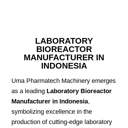
LABORATORY
BIOREACTOR
MANUFACTURER IN
INDONESIA
Uma Pharmatech Machinery emerges
as a leading
Laboratory Bioreactor
Manufacturer in Indonesia
,
symbolizing excellence in the
production of cutting-edge laboratory