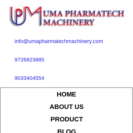
info@umapharmatechmachinery.com
9726923885
9033404554
HOME
ABOUT US
PRODUCT
BLOG