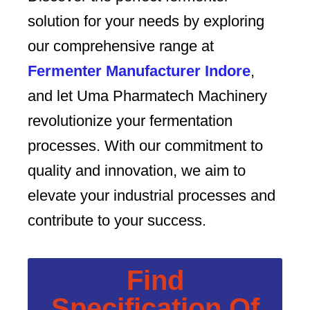
solution for your needs by exploring
our comprehensive range at
Fermenter Manufacturer Indore
,
and let Uma Pharmatech Machinery
revolutionize your fermentation
processes. With our commitment to
quality and innovation, we aim to
elevate your industrial processes and
contribute to your success.
Find
Specification Of