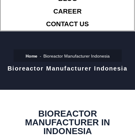
CAREER
CONTACT US
Home
Bioreactor Manufacturer Indonesia
Bioreactor Manufacturer Indonesia
BIOREACTOR
MANUFACTURER IN
INDONESIA