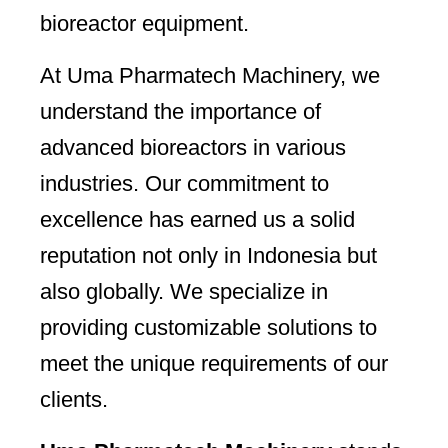
bioreactor equipment.
At Uma Pharmatech Machinery, we
understand the importance of
advanced bioreactors in various
industries. Our commitment to
excellence has earned us a solid
reputation not only in Indonesia but
also globally. We specialize in
providing customizable solutions to
meet the unique requirements of our
clients.