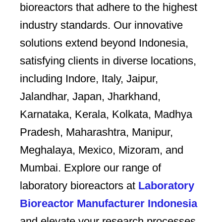
bioreactors that adhere to the highest
industry standards. Our innovative
solutions extend beyond Indonesia,
satisfying clients in diverse locations,
including Indore, Italy, Jaipur,
Jalandhar, Japan, Jharkhand,
Karnataka, Kerala, Kolkata, Madhya
Pradesh, Maharashtra, Manipur,
Meghalaya, Mexico, Mizoram, and
Mumbai. Explore our range of
laboratory bioreactors at
Laboratory
Bioreactor Manufacturer Indonesia
and elevate your research processes