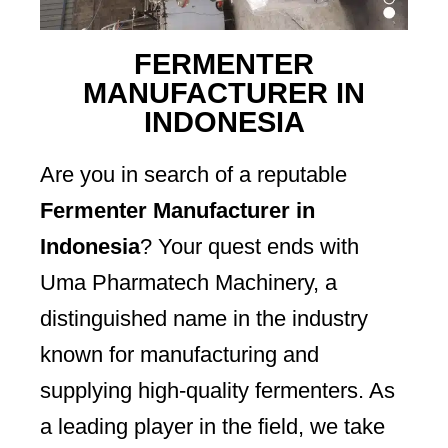
FERMENTER
MANUFACTURER IN
INDONESIA
Are you in search of a reputable
Fermenter Manufacturer in
Indonesia
? Your quest ends with
Uma Pharmatech Machinery, a
distinguished name in the industry
known for manufacturing and
supplying high-quality fermenters. As
a leading player in the field, we take