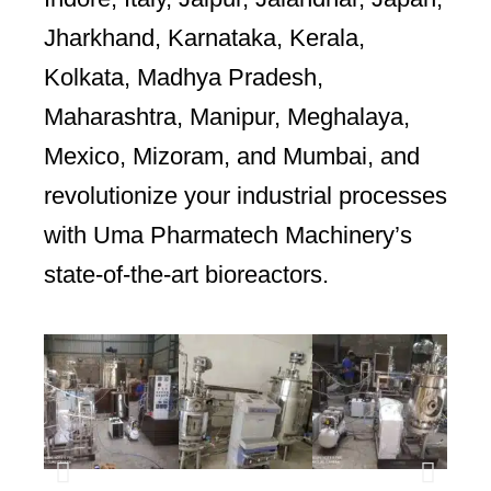
Jharkhand, Karnataka, Kerala,
Kolkata, Madhya Pradesh,
Maharashtra, Manipur, Meghalaya,
Mexico, Mizoram, and Mumbai, and
revolutionize your industrial processes
with Uma Pharmatech Machinery’s
state-of-the-art bioreactors.