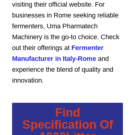
visiting their official website. For
businesses in Rome seeking reliable
fermenters, Uma Pharmatech
Machinery is the go-to choice. Check
out their offerings at
Fermenter
Manufacturer in Italy-Rome
and
experience the blend of quality and
innovation.
Find
Specification Of