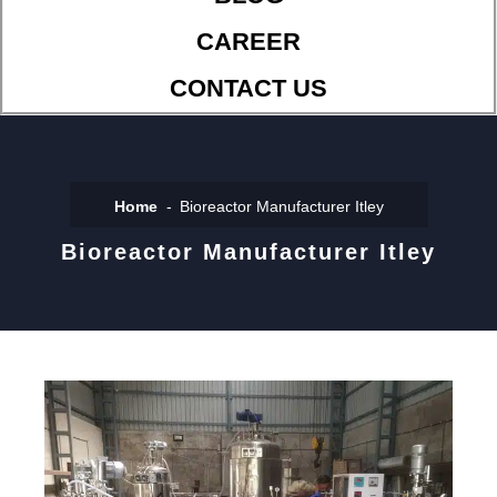
CAREER
CONTACT US
Home
Bioreactor Manufacturer Itley
Bioreactor Manufacturer Itley