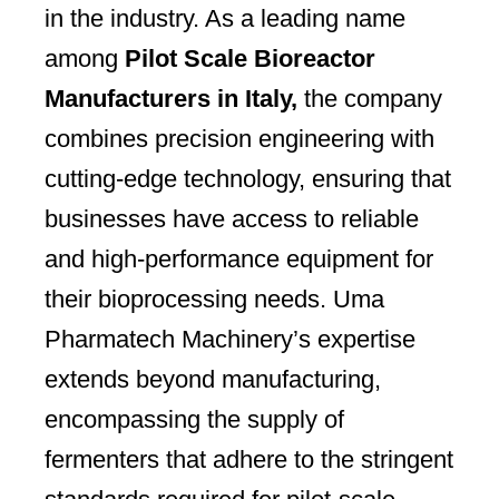
in the industry. As a leading name
among
Pilot Scale Bioreactor
Manufacturers in Italy,
the company
combines precision engineering with
cutting-edge technology, ensuring that
businesses have access to reliable
and high-performance equipment for
their bioprocessing needs. Uma
Pharmatech Machinery’s expertise
extends beyond manufacturing,
encompassing the supply of
fermenters that adhere to the stringent