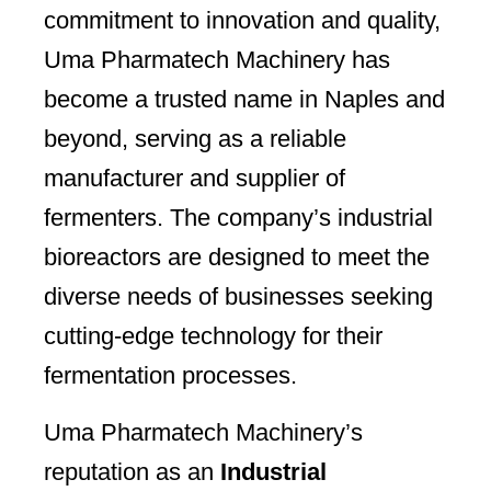
commitment to innovation and quality,
Uma Pharmatech Machinery has
become a trusted name in Naples and
beyond, serving as a reliable
manufacturer and supplier of
fermenters. The company’s industrial
bioreactors are designed to meet the
diverse needs of businesses seeking
cutting-edge technology for their
fermentation processes.
Uma Pharmatech Machinery’s
reputation as an
Industrial