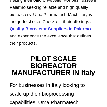
visiting their official website. For businesses in
Palermo seeking reliable and high-quality
bioreactors, Uma Pharmatech Machinery is
the go-to choice. Check out their offerings at
Quality Bioreactor Suppliers in Palermo
and experience the excellence that defines
their products.
PILOT SCALE
BIOREACTOR
MANUFACTURER IN Italy
For businesses in Italy looking to
scale up their bioprocessing
capabilities, Uma Pharmatech