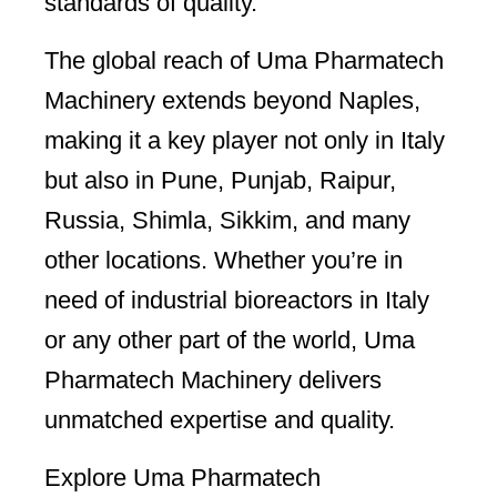
standards of quality.
The global reach of Uma Pharmatech
Machinery extends beyond Naples,
making it a key player not only in Italy
but also in Pune, Punjab, Raipur,
Russia, Shimla, Sikkim, and many
other locations. Whether you’re in
need of industrial bioreactors in Italy
or any other part of the world, Uma
Pharmatech Machinery delivers
unmatched expertise and quality.
Explore Uma Pharmatech