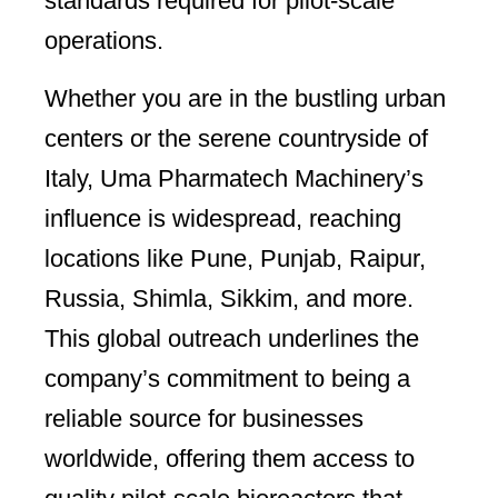
standards required for pilot-scale
operations.
Whether you are in the bustling urban
centers or the serene countryside of
Italy, Uma Pharmatech Machinery’s
influence is widespread, reaching
locations like Pune, Punjab, Raipur,
Russia, Shimla, Sikkim, and more.
This global outreach underlines the
company’s commitment to being a
reliable source for businesses
worldwide, offering them access to