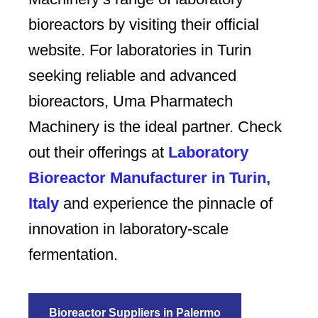
bioreactors by visiting their official
website. For laboratories in Turin
seeking reliable and advanced
bioreactors, Uma Pharmatech
Machinery is the ideal partner. Check
out their offerings at
Laboratory
Bioreactor Manufacturer in Turin,
Italy
and experience the pinnacle of
innovation in laboratory-scale
fermentation.
Bioreactor Suppliers in Palermo