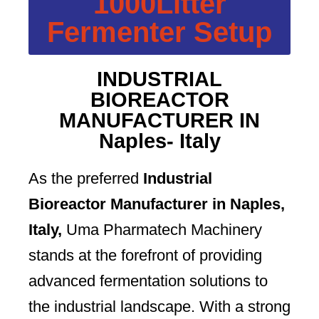
1000Litter
Fermenter Setup
INDUSTRIAL
BIOREACTOR
MANUFACTURER IN
Naples- Italy
As the preferred
Industrial
Bioreactor Manufacturer in Naples,
Italy,
Uma Pharmatech Machinery
stands at the forefront of providing
advanced fermentation solutions to
the industrial landscape. With a strong