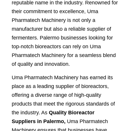
reputable name in the industry. Renowned for
their commitment to excellence, Uma
Pharmatech Machinery is not only a
manufacturer but also a reliable supplier of
fermenters. Palermo businesses looking for
top-notch bioreactors can rely on Uma
Pharmatech Machinery for a seamless blend
of quality and innovation.
Uma Pharmatech Machinery has earned its
place as a leading supplier of bioreactors,
offering a diverse range of high-quality
products that meet the rigorous standards of
the industry. As
Quality Bioreactor
Suppliers in Palermo,
Uma Pharmatech
Machinery ensures that businesses have