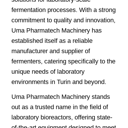
fermentation processes. With a strong
commitment to quality and innovation,
Uma Pharmatech Machinery has
established itself as a reliable
manufacturer and supplier of
fermenters, catering specifically to the
unique needs of laboratory
environments in Turin and beyond.
Uma Pharmatech Machinery stands
out as a trusted name in the field of
laboratory bioreactors, offering state-
of-the-art equipment designed to meet