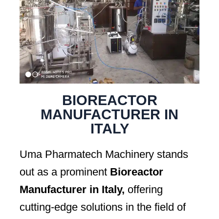
BIOREACTOR
MANUFACTURER IN
ITALY
Uma Pharmatech Machinery stands
out as a prominent
Bioreactor
Manufacturer in Italy,
offering
cutting-edge solutions in the field of