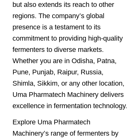
but also extends its reach to other
regions. The company’s global
presence is a testament to its
commitment to providing high-quality
fermenters to diverse markets.
Whether you are in Odisha, Patna,
Pune, Punjab, Raipur, Russia,
Shimla, Sikkim, or any other location,
Uma Pharmatech Machinery delivers
excellence in fermentation technology.
Explore Uma Pharmatech
Machinery’s range of fermenters by