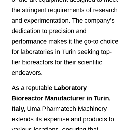
the stringent requirements of research
and experimentation. The company’s
dedication to precision and
performance makes it the go-to choice
for laboratories in Turin seeking top-
tier bioreactors for their scientific
endeavors.
As a reputable
Laboratory
Bioreactor Manufacturer in Turin,
Italy,
Uma Pharmatech Machinery
extends its expertise and products to
various locations, ensuring that