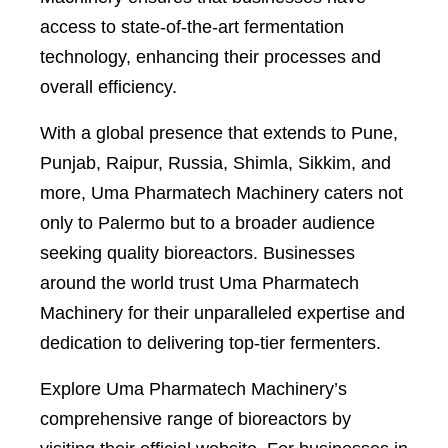
access to state-of-the-art fermentation
technology, enhancing their processes and
overall efficiency.
With a global presence that extends to Pune,
Punjab, Raipur, Russia, Shimla, Sikkim, and
more, Uma Pharmatech Machinery caters not
only to Palermo but to a broader audience
seeking quality bioreactors. Businesses
around the world trust Uma Pharmatech
Machinery for their unparalleled expertise and
dedication to delivering top-tier fermenters.
Explore Uma Pharmatech Machinery’s
comprehensive range of bioreactors by