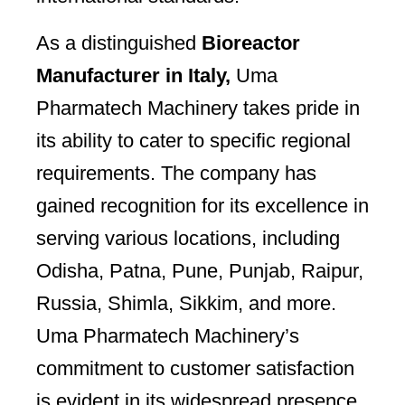
As a distinguished
Bioreactor
Manufacturer in Italy,
Uma
Pharmatech Machinery takes pride in
its ability to cater to specific regional
requirements. The company has
gained recognition for its excellence in
serving various locations, including
Odisha, Patna, Pune, Punjab, Raipur,
Russia, Shimla, Sikkim, and more.
Uma Pharmatech Machinery’s
commitment to customer satisfaction
is evident in its widespread presence