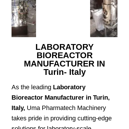
LABORATORY
BIOREACTOR
MANUFACTURER IN
Turin- Italy
As the leading
Laboratory
Bioreactor Manufacturer in Turin,
Italy,
Uma Pharmatech Machinery
takes pride in providing cutting-edge
solutions for laboratory-scale