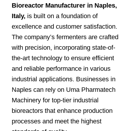
Bioreactor Manufacturer in Naples,
Italy,
is built on a foundation of
excellence and customer satisfaction.
The company’s fermenters are crafted
with precision, incorporating state-of-
the-art technology to ensure efficient
and reliable performance in various
industrial applications. Businesses in
Naples can rely on Uma Pharmatech
Machinery for top-tier industrial
bioreactors that enhance production
processes and meet the highest