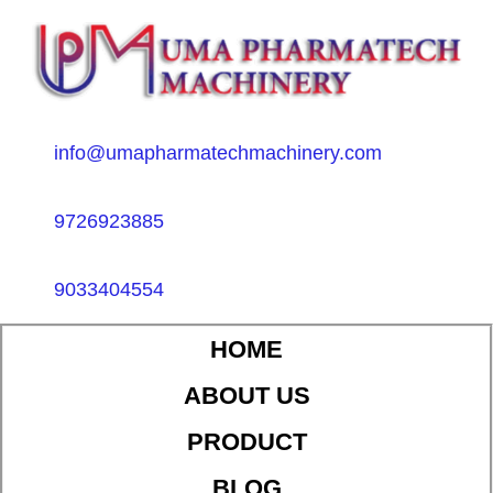
info@umapharmatechmachinery.com
9726923885
9033404554
HOME
ABOUT US
PRODUCT
BLOG