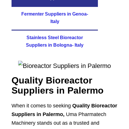
Fermenter Suppliers in Genoa-
Italy
Stainless Steel Bioreactor
Suppliers in Bologna- Italy
Quality Bioreactor
Suppliers in
Palermo
When it comes to seeking
Quality Bioreactor
Suppliers in Palermo,
Uma Pharmatech
Machinery stands out as a trusted and