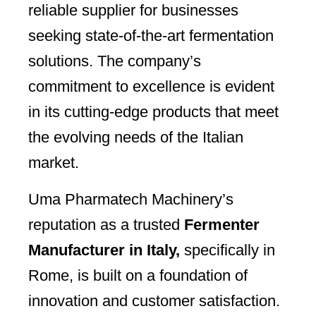
reliable supplier for businesses
seeking state-of-the-art fermentation
solutions. The company’s
commitment to excellence is evident
in its cutting-edge products that meet
the evolving needs of the Italian
market.
Uma Pharmatech Machinery’s
reputation as a trusted
Fermenter
Manufacturer in Italy,
specifically in
Rome, is built on a foundation of
innovation and customer satisfaction.