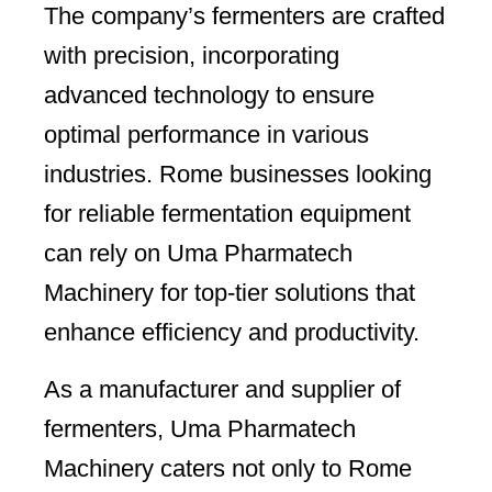
The company’s fermenters are crafted
with precision, incorporating
advanced technology to ensure
optimal performance in various
industries. Rome businesses looking
for reliable fermentation equipment
can rely on Uma Pharmatech
Machinery for top-tier solutions that
enhance efficiency and productivity.
As a manufacturer and supplier of
fermenters, Uma Pharmatech
Machinery caters not only to Rome