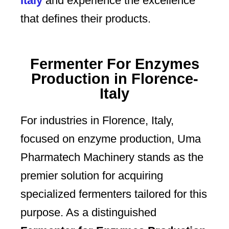
Italy
and experience the excellence
that defines their products.
Fermenter For Enzymes
Production in Florence-
Italy
For industries in Florence, Italy,
focused on enzyme production, Uma
Pharmatech Machinery stands as the
premier solution for acquiring
specialized fermenters tailored for this
purpose. As a distinguished