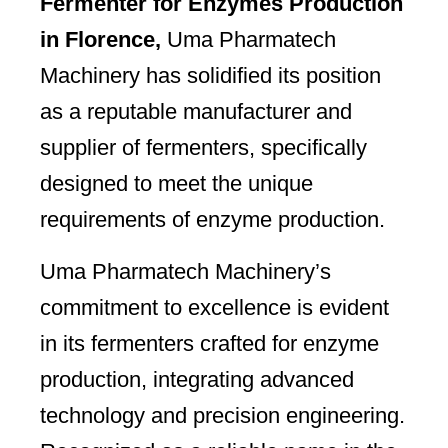
Fermenter for Enzymes Production
in Florence,
Uma Pharmatech
Machinery has solidified its position
as a reputable manufacturer and
supplier of fermenters, specifically
designed to meet the unique
requirements of enzyme production.
Uma Pharmatech Machinery’s
commitment to excellence is evident
in its fermenters crafted for enzyme
production, integrating advanced
technology and precision engineering.