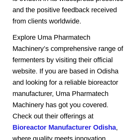
and the positive feedback received
from clients worldwide.
Explore Uma Pharmatech
Machinery’s comprehensive range of
fermenters by visiting their official
website. If you are based in Odisha
and looking for a reliable bioreactor
manufacturer, Uma Pharmatech
Machinery has got you covered.
Check out their offerings at
Bioreactor Manufacturer Odisha
,
where quality meets innovation.