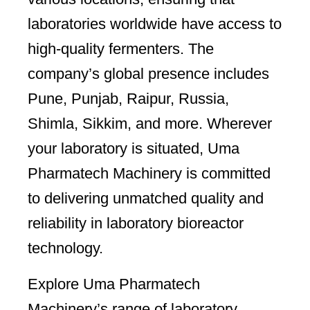
laboratories worldwide have access to
high-quality fermenters. The
company’s global presence includes
Pune, Punjab, Raipur, Russia,
Shimla, Sikkim, and more. Wherever
your laboratory is situated, Uma
Pharmatech Machinery is committed
to delivering unmatched quality and
reliability in laboratory bioreactor
technology.
Explore Uma Pharmatech
Machinery’s range of laboratory