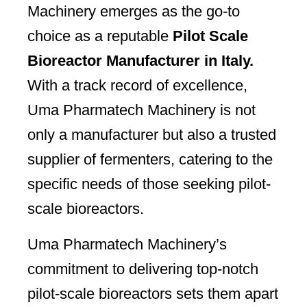
Machinery emerges as the go-to
choice as a reputable
Pilot Scale
Bioreactor Manufacturer in Italy.
With a track record of excellence,
Uma Pharmatech Machinery is not
only a manufacturer but also a trusted
supplier of fermenters, catering to the
specific needs of those seeking pilot-
scale bioreactors.
Uma Pharmatech Machinery’s
commitment to delivering top-notch
pilot-scale bioreactors sets them apart