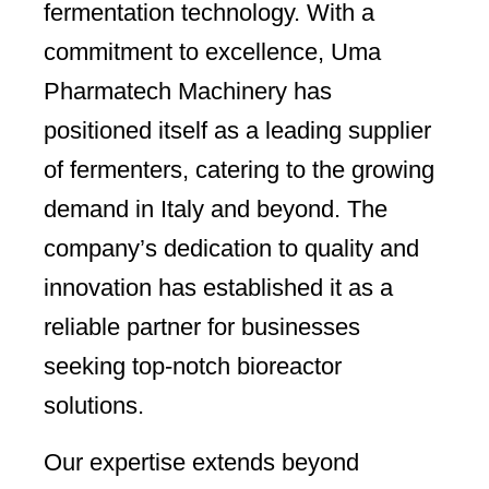
fermentation technology. With a
commitment to excellence, Uma
Pharmatech Machinery has
positioned itself as a leading supplier
of fermenters, catering to the growing
demand in Italy and beyond. The
company’s dedication to quality and
innovation has established it as a
reliable partner for businesses
seeking top-notch bioreactor
solutions.
Our expertise extends beyond