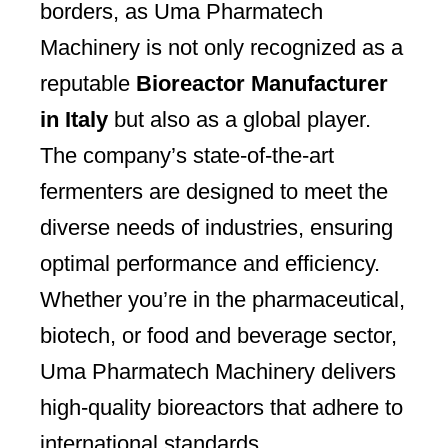
borders, as Uma Pharmatech
Machinery is not only recognized as a
reputable
Bioreactor Manufacturer
in Italy
but also as a global player.
The company’s state-of-the-art
fermenters are designed to meet the
diverse needs of industries, ensuring
optimal performance and efficiency.
Whether you’re in the pharmaceutical,
biotech, or food and beverage sector,
Uma Pharmatech Machinery delivers
high-quality bioreactors that adhere to
international standards.