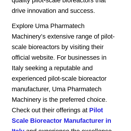
quality pilot-scale bioreactors that
drive innovation and success.
Explore Uma Pharmatech
Machinery’s extensive range of pilot-
scale bioreactors by visiting their
official website. For businesses in
Italy seeking a reputable and
experienced pilot-scale bioreactor
manufacturer, Uma Pharmatech
Machinery is the preferred choice.
Check out their offerings at
Pilot
Scale Bioreactor Manufacturer in