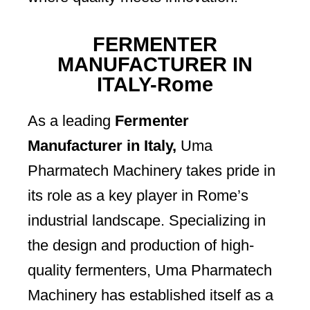
FERMENTER
MANUFACTURER IN
ITALY-Rome
As a leading
Fermenter
Manufacturer in Italy,
Uma
Pharmatech Machinery takes pride in
its role as a key player in Rome’s
industrial landscape. Specializing in
the design and production of high-
quality fermenters, Uma Pharmatech
Machinery has established itself as a