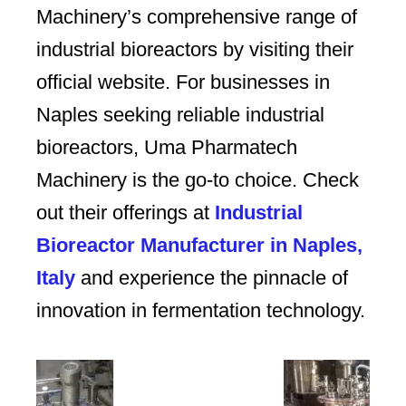
Machinery’s comprehensive range of
industrial bioreactors by visiting their
official website. For businesses in
Naples seeking reliable industrial
bioreactors, Uma Pharmatech
Machinery is the go-to choice. Check
out their offerings at
Industrial
Bioreactor Manufacturer in Naples,
Italy
and experience the pinnacle of
innovation in fermentation technology.