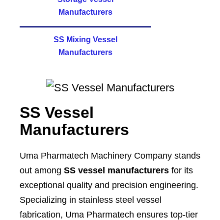
Manufacturers
SS Mixing Vessel
Manufacturers
SS Vessel
Manufacturers
Uma Pharmatech Machinery Company stands
out among
SS vessel manufacturers
for its
exceptional quality and precision engineering.
Specializing in stainless steel vessel
fabrication, Uma Pharmatech ensures top-tier