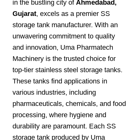
in the bustling city of
Ahmedabad,
Gujarat
, excels as a premier SS
storage tank manufacturer. With an
unwavering commitment to quality
and innovation, Uma Pharmatech
Machinery is the trusted choice for
top-tier stainless steel storage tanks.
These tanks find applications in
various industries, including
pharmaceuticals, chemicals, and food
processing, where hygiene and
durability are paramount. Each SS
storage tank produced by Uma