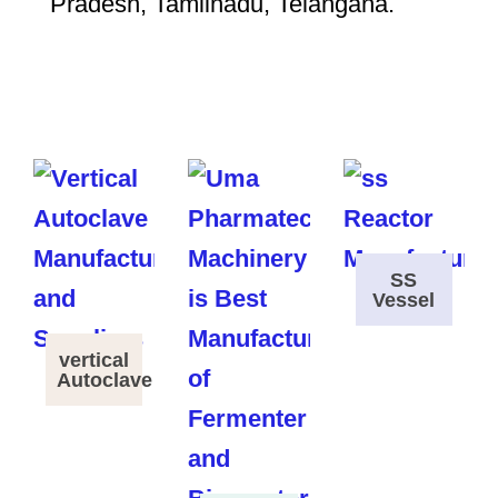
Pradesh, Tamilnadu, Telangana.
SS
Vessel
vertical
Autoclave