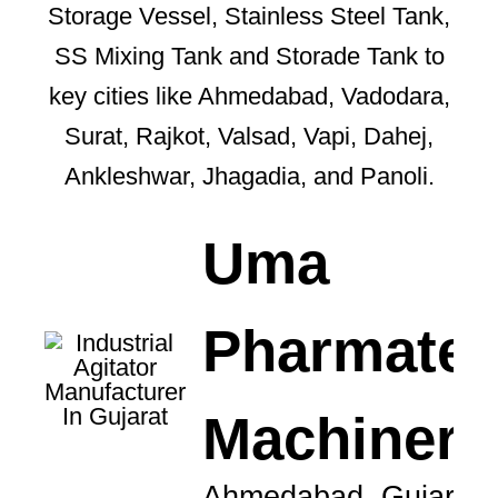
Storage Vessel, Stainless Steel Tank,
SS Mixing Tank and Storade Tank to
key cities like Ahmedabad, Vadodara,
Surat, Rajkot, Valsad, Vapi, Dahej,
Ankleshwar, Jhagadia, and Panoli.
Uma
Pharmate
Machinery
Ahmedabad, Gujarat,