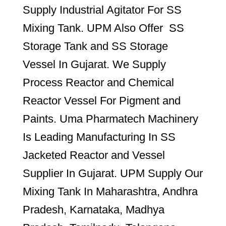
Supply Industrial Agitator For SS
Mixing Tank. UPM Also Offer SS
Storage Tank and SS Storage
Vessel In Gujarat. We Supply
Process Reactor and Chemical
Reactor Vessel For Pigment and
Paints. Uma Pharmatech Machinery
Is Leading Manufacturing In SS
Jacketed Reactor and Vessel
Supplier In Gujarat. UPM Supply Our
Mixing Tank In Maharashtra, Andhra
Pradesh, Karnataka, Madhya