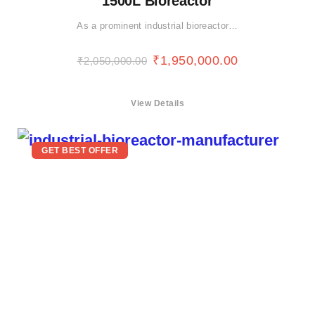
1500L Bioreactor
As a prominent industrial bioreactor…
₹
1,950,000.00
₹
2,050,000.00
View Details
GET BEST OFFER