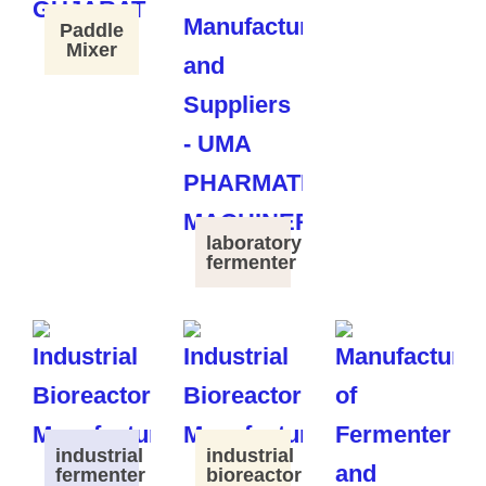
Paddle
Mixer
laboratory
fermenter
industrial
industrial
fermenter
bioreactor