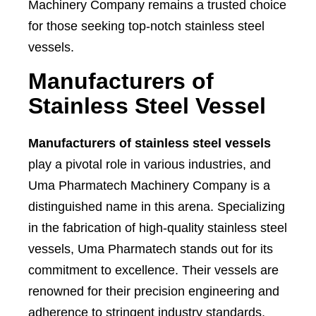
Machinery Company remains a trusted choice
for those seeking top-notch stainless steel
vessels.
Manufacturers of
Stainless Steel Vessel
Manufacturers of stainless steel vessels
play a pivotal role in various industries, and
Uma Pharmatech Machinery Company is a
distinguished name in this arena. Specializing
in the fabrication of high-quality stainless steel
vessels, Uma Pharmatech stands out for its
commitment to excellence. Their vessels are
renowned for their precision engineering and
adherence to stringent industry standards,