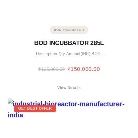
BOD INCUBATOR
BOD INCUBBATOR 285L
Description Qty Amount(INR) BOD…
₹
150,000.00
₹
165,000.00
View Details
GET BEST OFFER