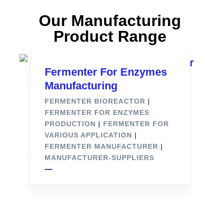
Our Manufacturing
Product Range
Fermenter For Enzymes
Manufacturing
FERMENTER BIOREACTOR
|
FERMENTER FOR ENZYMES
PRODUCTION
|
FERMENTER FOR
VARIOUS APPLICATION
|
FERMENTER MANUFACTURER
|
MANUFACTURER-SUPPLIERS