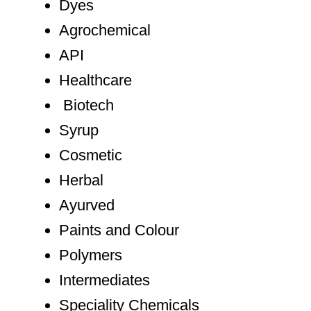
Dyes
Agrochemical
API
Healthcare
Biotech
Syrup
Cosmetic
Herbal
Ayurved
Paints and Colour
Polymers
Intermediates
Speciality Chemicals