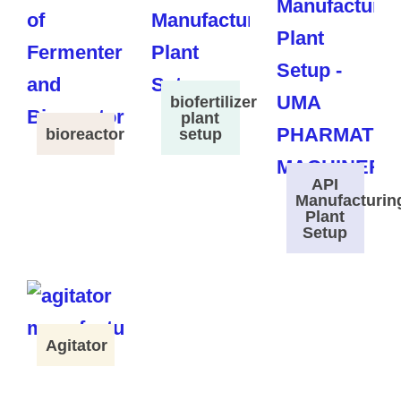
biofertilizer
plant
bioreactor
setup
API
Manufacturin
Plant
Setup
Agitator