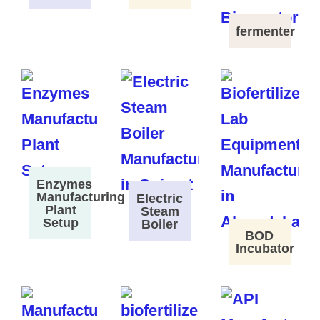
fermenter
Enzymes
Manufacturing
Electric
Plant
Steam
Setup
Boiler
BOD
Incubator