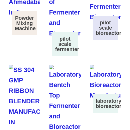
Powder
pilot
Mixing
scale
Machine
bioreactor
pilot
scale
fermenter
laboratory
bioreactor