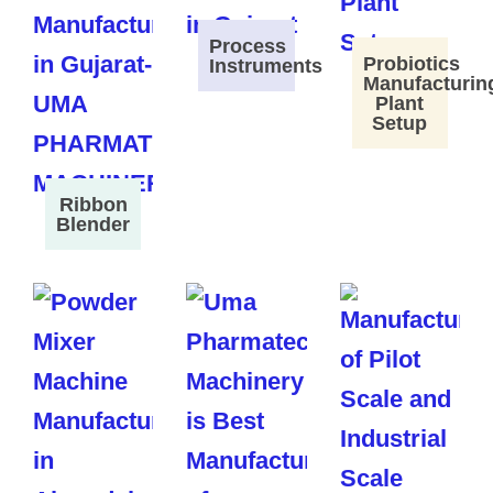
Process
Probiotics
Instruments
Manufacturin
Plant
Setup
Ribbon
Blender