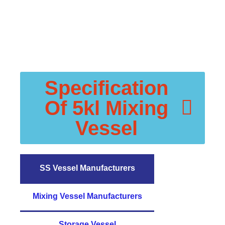
Specification
Of 5kl Mixing
Vessel
SS Vessel Manufacturers
Mixing Vessel Manufacturers
Storage Vessel