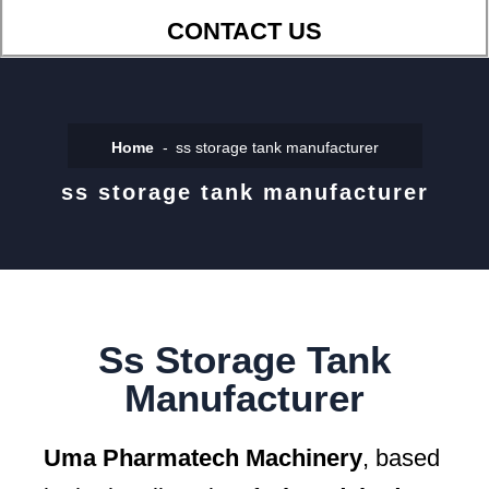
CONTACT US
Home
ss storage tank manufacturer
ss storage tank manufacturer
Ss Storage Tank
Manufacturer
Uma Pharmatech Machinery
, based