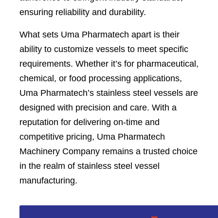
ensuring reliability and durability.
What sets Uma Pharmatech apart is their
ability to customize vessels to meet specific
requirements. Whether it’s for pharmaceutical,
chemical, or food processing applications,
Uma Pharmatech’s stainless steel vessels are
designed with precision and care. With a
reputation for delivering on-time and
competitive pricing, Uma Pharmatech
Machinery Company remains a trusted choice
in the realm of stainless steel vessel
manufacturing.