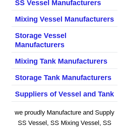
SS Vessel Manufacturers
Mixing Vessel Manufacturers
Storage Vessel
Manufacturers
Mixing Tank Manufacturers
Storage Tank Manufacturers
Suppliers of Vessel and Tank
we proudly Manufacture and Supply
SS Vessel, SS Mixing Vessel, SS