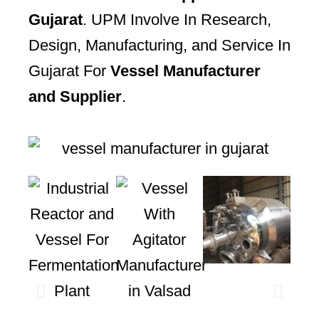
Gujarat
. UPM Involve In Research,
Design, Manufacturing, and Service In
Gujarat For
Vessel Manufacturer
and Supplier
.