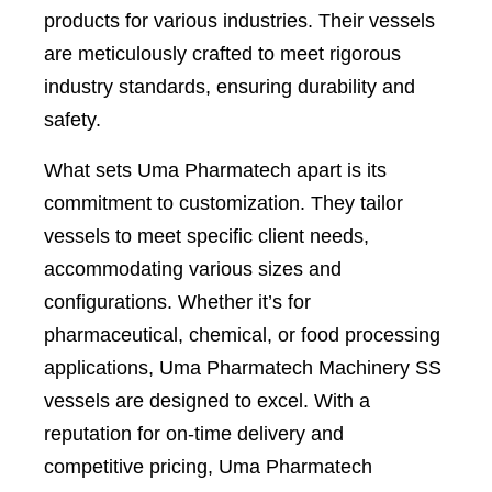
products for various industries. Their vessels
are meticulously crafted to meet rigorous
industry standards, ensuring durability and
safety.
What sets Uma Pharmatech apart is its
commitment to customization. They tailor
vessels to meet specific client needs,
accommodating various sizes and
configurations. Whether it’s for
pharmaceutical, chemical, or food processing
applications, Uma Pharmatech Machinery SS
vessels are designed to excel. With a
reputation for on-time delivery and
competitive pricing, Uma Pharmatech