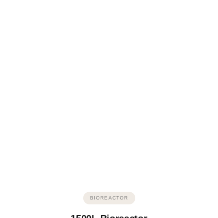
BIOREACTOR