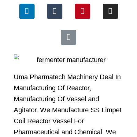
Uma Pharmatech Machinery Deal In
Manufacturing Of Reactor,
Manufacturing Of Vessel and
Agitator. We Manufacture SS Limpet
Coil Reactor Vessel For
Pharmaceutical and Chemical. We