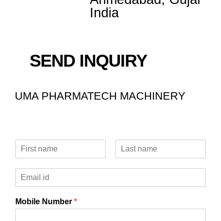
India
SEND INQUIRY
UMA PHARMATECH MACHINERY
N
a
F
L
m
i
a
E
e
r
s
m
*
s
t
a
t
Mobile Number
*
i
l