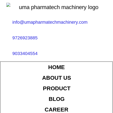
info@umapharmatechmachinery.com
9726923885
9033404554
HOME
ABOUT US
PRODUCT
BLOG
CAREER