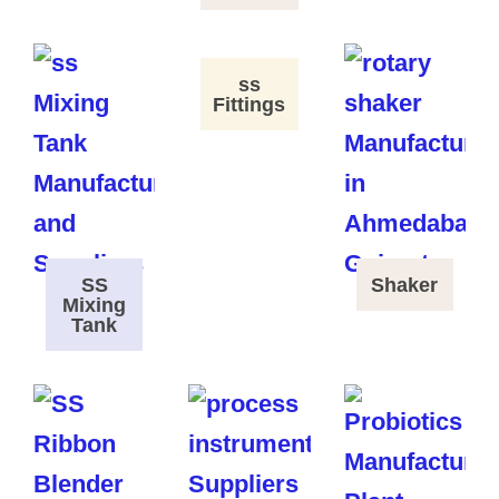
ss
Fittings
SS
Shaker
Mixing
Tank