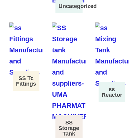
Uncategorized
SS Tc
Fittings
ss
Reactor
SS
Storage
Tank