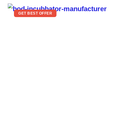
GET BEST OFFER