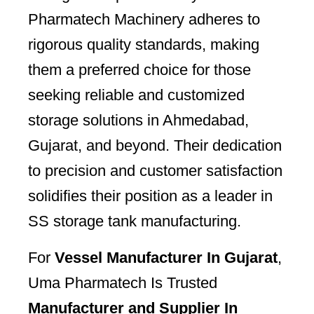
Pharmatech Machinery adheres to
rigorous quality standards, making
them a preferred choice for those
seeking reliable and customized
storage solutions in Ahmedabad,
Gujarat, and beyond. Their dedication
to precision and customer satisfaction
solidifies their position as a leader in
SS storage tank manufacturing.
For
Vessel Manufacturer In Gujarat
,
Uma Pharmatech Is Trusted
Manufacturer and Supplier In