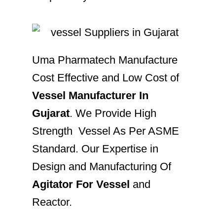
Uma Pharmatech Manufacture
Cost Effective and Low Cost of
Vessel Manufacturer In
Gujarat
. We Provide High
Strength Vessel As Per ASME
Standard. Our Expertise in
Design and Manufacturing Of
Agitator For Vessel
and
Reactor.