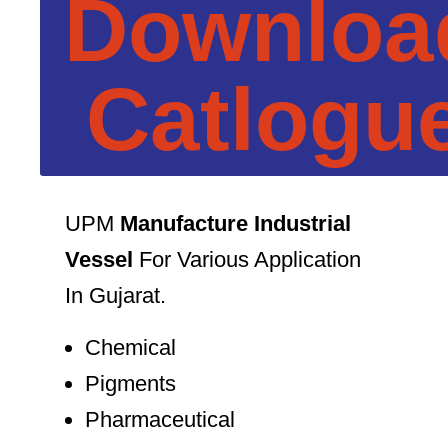
Downloa
Catlogu
UPM
Manufacture Industrial
Vessel
For Various Application
In Gujarat.
Chemical
Pigments
Pharmaceutical