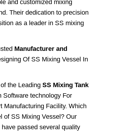
able and customized mixing
d. Their dedication to precision
sition as a leader in SS mixing
usted
Manufacturer and
signing Of SS Mixing Vessel In
e of the Leading
SS Mixing Tank
n Software technology For
rt Manufacturing Facility. Which
l of SS Mixing Vessel? Our
 have passed several quality