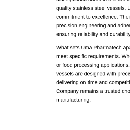
quality stainless steel vessels,
commitment to excellence. Their
precision engineering and adher
ensuring reliability and durability
What sets Uma Pharmatech apart 
meet specific requirements. Whe
or food processing applications
vessels are designed with precis
delivering on-time and competi
Company remains a trusted choic
manufacturing.