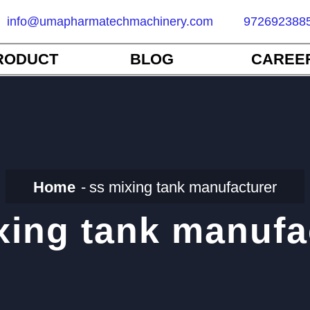
info@umapharmatechmachinery.com
972692388
RODUCT
BLOG
CAREE
Home
ss mixing tank manufacturer
xing tank manufa