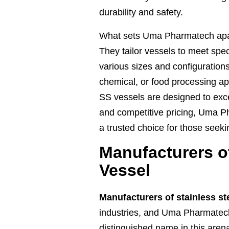
durability and safety.
What sets Uma Pharmatech apart
They tailor vessels to meet spe
various sizes and configurations
chemical, or food processing 
SS vessels are designed to excel
and competitive pricing, Uma
a trusted choice for those seeki
Manufacturers of
Vessel
Manufacturers of stainless st
industries, and Uma Pharmate
distinguished name in this arena.