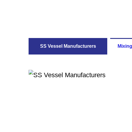
SS Vessel Manufacturers
Mixing