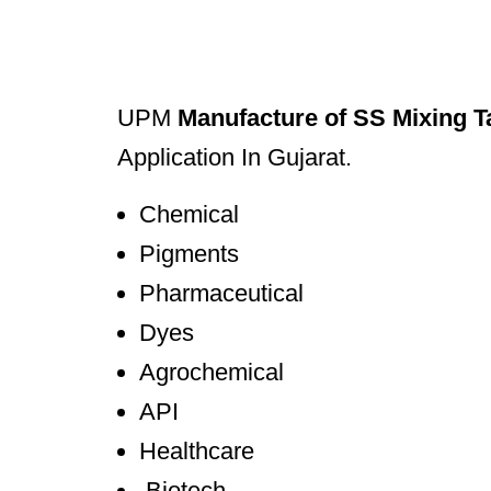
UPM
Manufacture of SS Mixing T
Application In Gujarat.
Chemical
Pigments
Pharmaceutical
Dyes
Agrochemical
API
Healthcare
Biotech