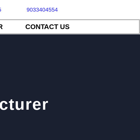
5
9033404554
R
CONTACT US
cturer