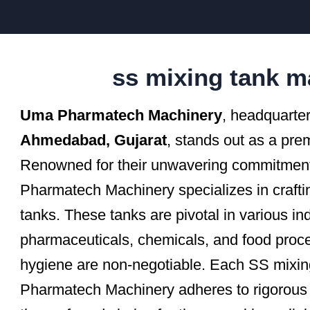
ss mixing tank m
Uma Pharmatech Machinery
, headquarter
Ahmedabad, Gujarat
, stands out as a pre
Renowned for their unwavering commitment 
Pharmatech Machinery specializes in crafting
tanks. These tanks are pivotal in various ind
pharmaceuticals, chemicals, and food proc
hygiene are non-negotiable. Each SS mixi
Pharmatech Machinery adheres to rigorous 