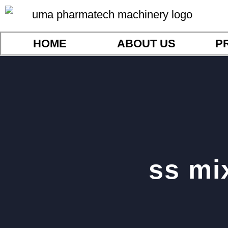
HOME
ABOUT US
P
ss mi