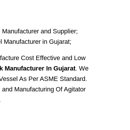
cture Cost Effective and Low
k Manufacturer In Gujarat
. We
 Vessel As Per ASME Standard.
 and Manufacturing Of Agitator
.