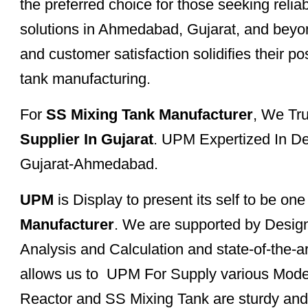
the preferred choice for those seeking reli
solutions in Ahmedabad, Gujarat, and beyon
and customer satisfaction solidifies their po
tank manufacturing.
For
SS Mixing Tank Manufacturer
, We Tr
Supplier In Gujarat
. UPM Expertized In De
Gujarat-Ahmedabad.
UPM
is Display to present its self to be on
Manufacturer
. We are supported by Desig
Analysis and Calculation and state-of-the-a
allows us to UPM For Supply various Mode
Reactor and SS Mixing Tank are sturdy and