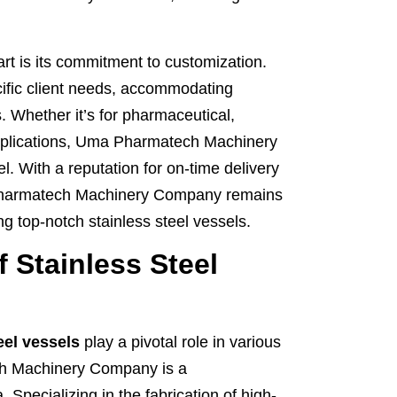
 is its commitment to customization.
cific client needs, accommodating
. Whether it’s for pharmaceutical,
applications, Uma Pharmatech Machinery
. With a reputation for on-time delivery
 Pharmatech Machinery Company remains
ng top-notch stainless steel vessels.
 Stainless Steel
eel vessels
play a pivotal role in various
ch Machinery Company is a
 Specializing in the fabrication of high-