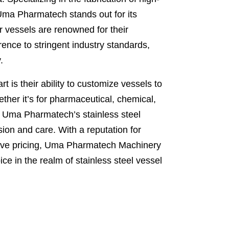
 Uma Pharmatech stands out for its
 vessels are renowned for their
ence to stringent industry standards,
.
is their ability to customize vessels to
ther it’s for pharmaceutical, chemical,
, Uma Pharmatech’s stainless steel
ion and care. With a reputation for
tive pricing, Uma Pharmatech Machinery
e in the realm of stainless steel vessel