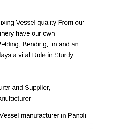
ixing Vessel quality From our
inery have our own
Welding, Bending, in and an
ys a vital Role in Sturdy