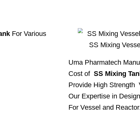
ank
For Various
Uma Pharmatech Manufa
Cost of
SS Mixing Tan
Provide High Strength
Our Expertise in Design
For Vessel and Reactor