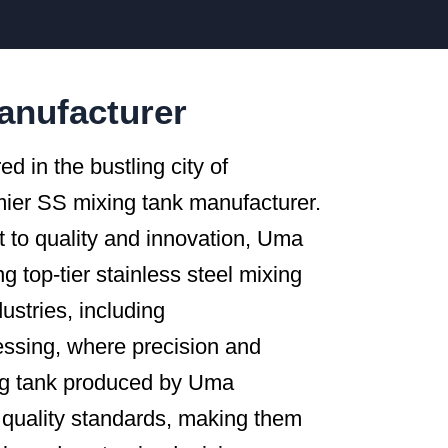
anufacturer
ed in the bustling city of
mier SS mixing tank manufacturer.
to quality and innovation, Uma
 top-tier stainless steel mixing
ustries, including
essing, where precision and
ng tank produced by Uma
quality standards, making them