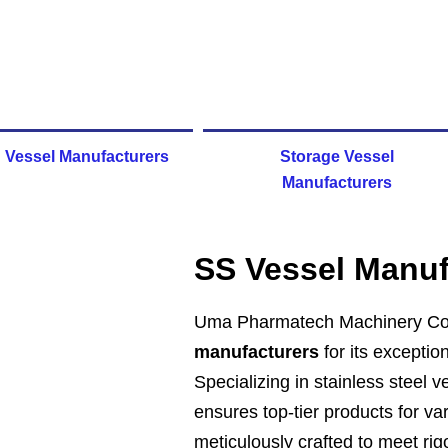
 Vessel Manufacturers
Storage Vessel
Manufacturers
SS Vessel Manuf
Uma Pharmatech Machinery C
manufacturers
for its exceptio
Specializing in stainless steel
ensures top-tier products for va
meticulously crafted to meet ri