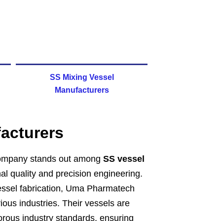
SS Mixing Vessel
Manufacturers
acturers
ompany stands out among
SS vessel
nal quality and precision engineering.
 vessel fabrication, Uma Pharmatech
rious industries. Their vessels are
gorous industry standards, ensuring