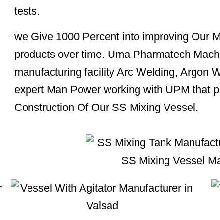
tests.
we Give 1000 Percent into improving Our M
products over time. Uma Pharmatech Mach
manufacturing facility Arc Welding, Argon 
expert Man Power working with UPM that pla
Construction Of Our SS Mixing Vessel.