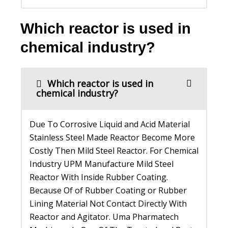
Which reactor is used in
chemical industry?
Which reactor is used in
chemical industry?
Due To Corrosive Liquid and Acid Material
Stainless Steel Made Reactor Become More
Costly Then Mild Steel Reactor. For Chemical
Industry UPM Manufacture Mild Steel
Reactor With Inside Rubber Coating.
Because Of of Rubber Coating or Rubber
Lining Material Not Contact Directly With
Reactor and Agitator. Uma Pharmatech