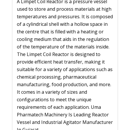
A Limpet Coil Reactor is a pressure vessel
used to store and process materials at high
temperatures and pressures. It is composed
of a cylindrical shell with a hollow space in
the centre that is filled with a heating or
cooling medium that aids in the regulation
of the temperature of the materials inside.
The Limpet Coil Reactor is designed to
provide efficient heat transfer, making it
suitable for a variety of applications such as
chemical processing, pharmaceutical
manufacturing, food production, and more.
It comes in a variety of sizes and
configurations to meet the unique
requirements of each application. Uma
Pharmatech Machinery Is Leading Reactor
Vessel and Industrial Agitator Manufacturer
In Gujarat.