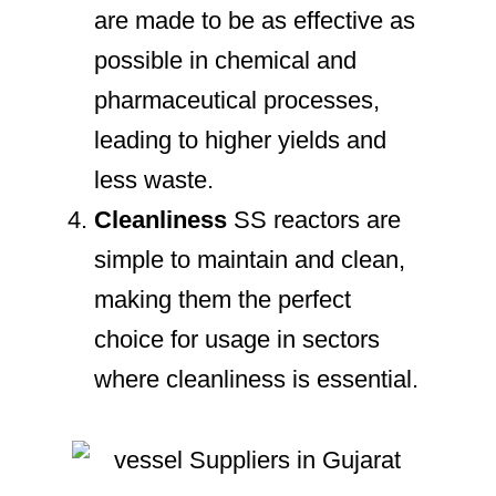
are made to be as effective as
possible in chemical and
pharmaceutical processes,
leading to higher yields and
less waste.
Cleanliness
SS reactors are
simple to maintain and clean,
making them the perfect
choice for usage in sectors
where cleanliness is essential.