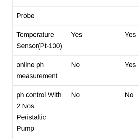
Probe
Temperature
Yes
Yes
Sensor(Pt-100)
online ph
No
Yes
measurement
ph control With
No
No
2 Nos
Peristaltic
Pump