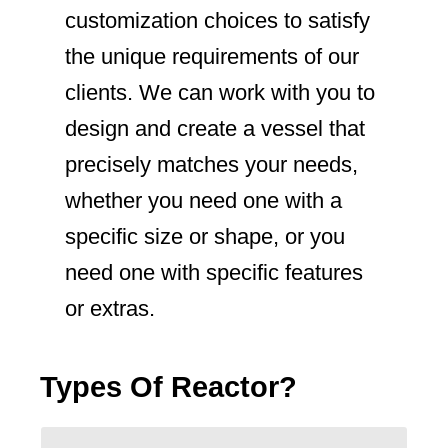
customization choices to satisfy
the unique requirements of our
clients. We can work with you to
design and create a vessel that
precisely matches your needs,
whether you need one with a
specific size or shape, or you
need one with specific features
or extras.
Types Of Reactor?