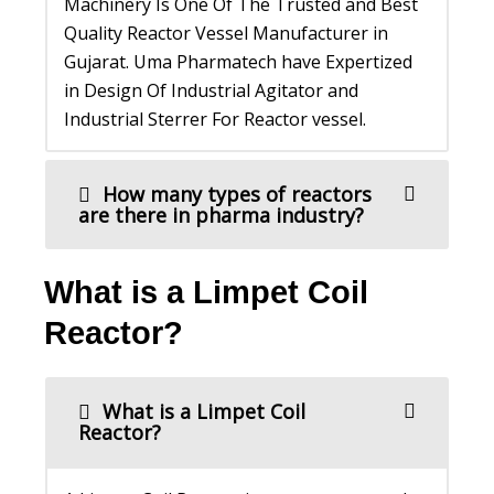
Machinery Is One Of The Trusted and Best
Quality Reactor Vessel Manufacturer in
Gujarat. Uma Pharmatech have Expertized
in Design Of Industrial Agitator and
Industrial Sterrer For Reactor vessel.
How many types of reactors
are there in pharma industry?
What is a Limpet Coil
Reactor?
What is a Limpet Coil
Reactor?