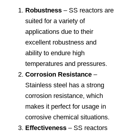
Robustness
– SS reactors are
suited for a variety of
applications due to their
excellent robustness and
ability to endure high
temperatures and pressures.
Corrosion Resistance
–
Stainless steel has a strong
corrosion resistance, which
makes it perfect for usage in
corrosive chemical situations.
Effectiveness
– SS reactors