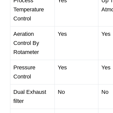
Process
Yes
Up T
Temperature
Atmo
Control
Aeration
Yes
Yes
Control By
Rotameter
Pressure
Yes
Yes
Control
Dual Exhaust
No
No
filter