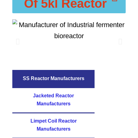
Of 5kl Reactor
SS Reactor Manufacturers
Jacketed Reactor
Manufacturers
Limpet Coil Reactor
Manufacturers