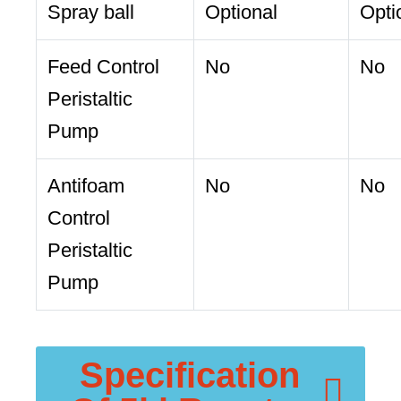
Spray ball
Optional
Opti
Feed Control
No
No
Peristaltic
Pump
Antifoam
No
No
Control
Peristaltic
Pump
Specification