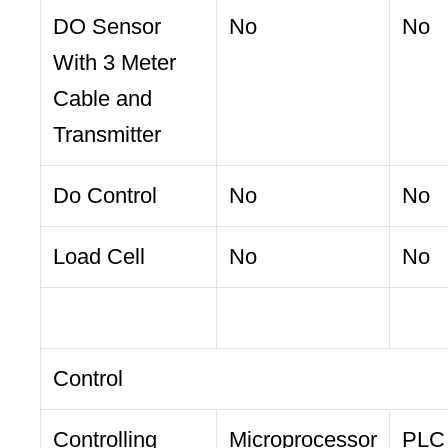
DO Sensor
No
No
With 3 Meter
Cable and
Transmitter
Do Control
No
No
Load Cell
No
No
Control
Controlling
Microprocessor
PLC