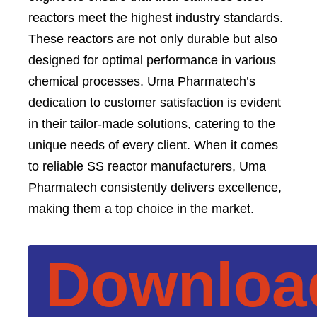
reactors meet the highest industry standards.
These reactors are not only durable but also
designed for optimal performance in various
chemical processes. Uma Pharmatech’s
dedication to customer satisfaction is evident
in their tailor-made solutions, catering to the
unique needs of every client. When it comes
to reliable SS reactor manufacturers, Uma
Pharmatech consistently delivers excellence,
making them a top choice in the market.
Downloa