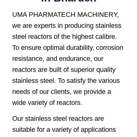
UMA PHARMATECH MACHINERY,
we are experts in producing stainless
steel reactors of the highest calibre.
To ensure optimal durability, corrosion
resistance, and endurance, our
reactors are built of superior quality
stainless steel. To satisfy the various
needs of our clients, we provide a
wide variety of reactors.
Our stainless steel reactors are
suitable for a variety of applications