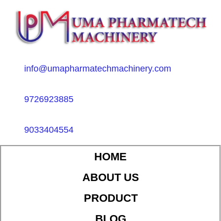
info@umapharmatechmachinery.com
9726923885
9033404554
HOME
ABOUT US
PRODUCT
BLOG