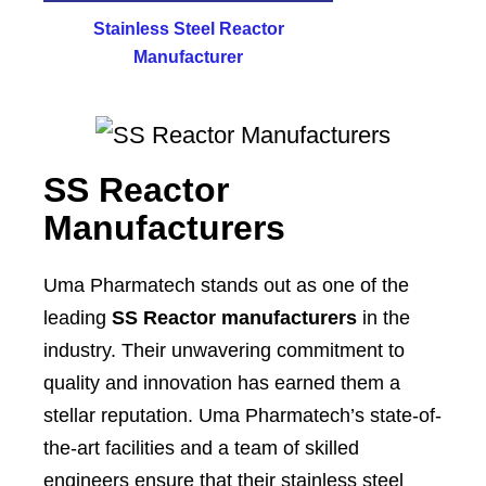
Stainless Steel Reactor
Manufacturer
SS Reactor
Manufacturers
Uma Pharmatech stands out as one of the
leading
SS Reactor manufacturers
in the
industry. Their unwavering commitment to
quality and innovation has earned them a
stellar reputation. Uma Pharmatech’s state-of-
the-art facilities and a team of skilled
engineers ensure that their stainless steel