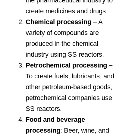
the pharmaceutical industry to
create medicines and drugs.
Chemical processing
– A
variety of compounds are
produced in the chemical
industry using SS reactors.
Petrochemical processing
–
To create fuels, lubricants, and
other petroleum-based goods,
petrochemical companies use
SS reactors.
Food and beverage
processing
: Beer, wine, and