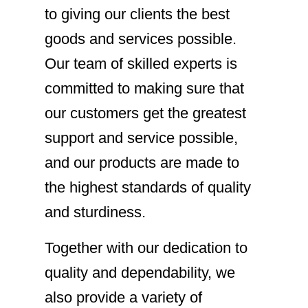
to giving our clients the best
goods and services possible.
Our team of skilled experts is
committed to making sure that
our customers get the greatest
support and service possible,
and our products are made to
the highest standards of quality
and sturdiness.
Together with our dedication to
quality and dependability, we
also provide a variety of