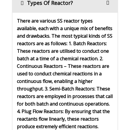
Types Of Reactor?
There are various SS reactor types
available, each with a unique mix of benefits
and drawbacks. The most typical kinds of SS
reactors are as follows: 1. Batch Reactors:
These reactors are utilised to conduct one
batch at a time of a chemical reaction. 2.
Continuous Reactors – These reactors are
used to conduct chemical reactions in a
continuous flow, enabling a higher
throughput. 3. Semi-Batch Reactors: These
reactors are employed in processes that call
for both batch and continuous operations.
4. Plug Flow Reactors: By ensuring that the
reactants flow linearly, these reactors
produce extremely efficient reactions.