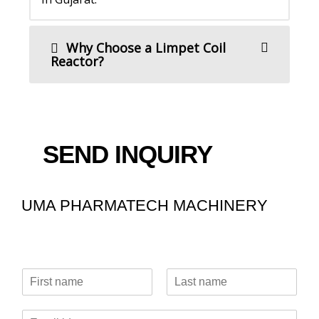
Why Choose a Limpet Coil
Reactor?
SEND INQUIRY
UMA PHARMATECH MACHINERY
N
a
F
L
m
i
a
E
e