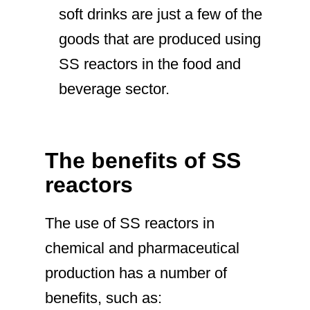
soft drinks are just a few of the
goods that are produced using
SS reactors in the food and
beverage sector.
The benefits of SS
reactors
The use of SS reactors in
chemical and pharmaceutical
production has a number of
benefits, such as: