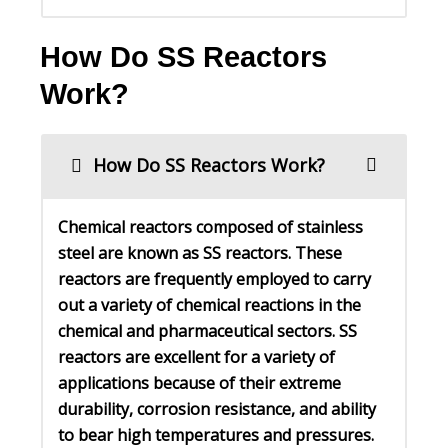
How Do SS Reactors
Work?
How Do SS Reactors Work?
Chemical reactors composed of stainless
steel are known as SS reactors. These
reactors are frequently employed to carry
out a variety of chemical reactions in the
chemical and pharmaceutical sectors. SS
reactors are excellent for a variety of
applications because of their extreme
durability, corrosion resistance, and ability
to bear high temperatures and pressures.