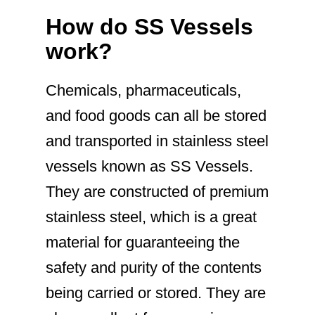
How do SS Vessels
work?
Chemicals, pharmaceuticals,
and food goods can all be stored
and transported in stainless steel
vessels known as SS Vessels.
They are constructed of premium
stainless steel, which is a great
material for guaranteeing the
safety and purity of the contents
being carried or stored. They are