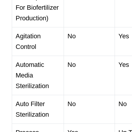
For Biofertilizer
Production)
Agitation
No
Yes
Control
Automatic
No
Yes
Media
Sterilization
Auto Filter
No
No
Sterilization