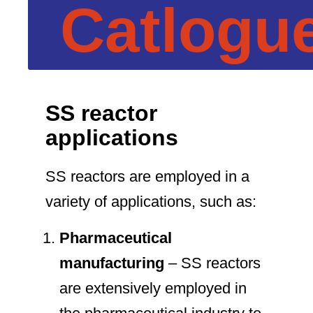
Catlogu
SS reactor
applications
SS reactors are employed in a
variety of applications, such as:
Pharmaceutical
manufacturing
– SS reactors
are extensively employed in