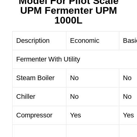
Model For Pilot Scale
UPM Fermenter UPM
1000L
Description
Economic
Basi
Fermenter With Utility
Steam Boiler
No
No
Chiller
No
No
Compressor
Yes
Yes