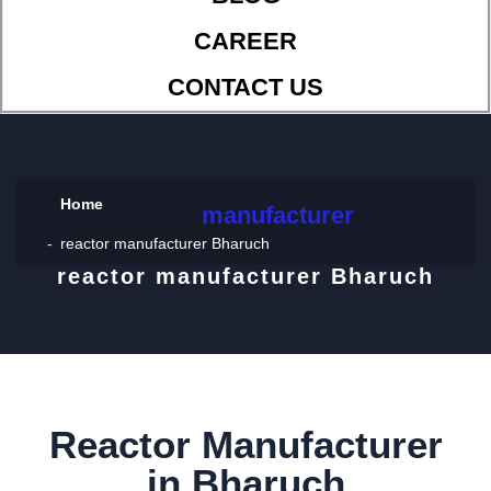
CAREER
CONTACT US
Home
manufacturer
reactor manufacturer Bharuch
reactor manufacturer Bharuch
Reactor Manufacturer
in Bharuch