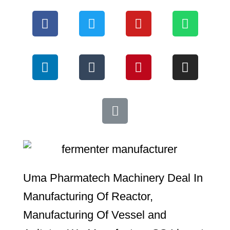
*
Uma Pharmatech Machinery Deal In
Manufacturing Of Reactor,
Manufacturing Of Vessel and