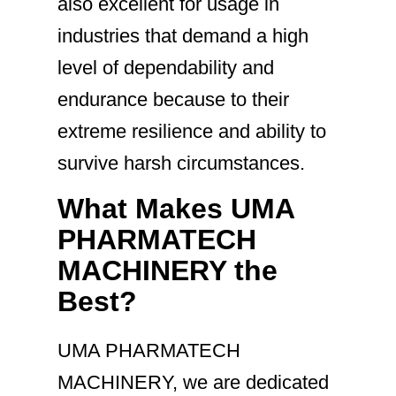
also excellent for usage in
industries that demand a high
level of dependability and
endurance because to their
extreme resilience and ability to
survive harsh circumstances.
What Makes UMA
PHARMATECH
MACHINERY the
Best?
UMA PHARMATECH
MACHINERY, we are dedicated