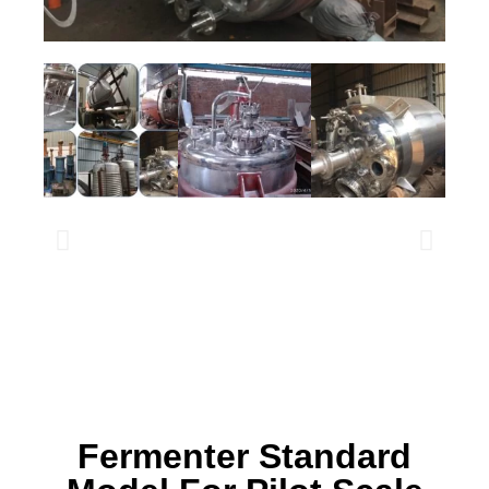
Fermenter Standard