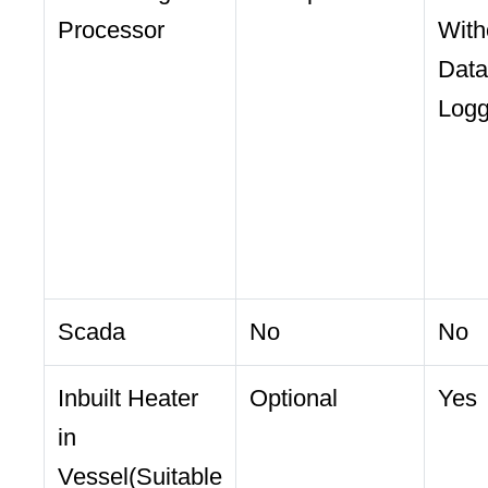
Processor
With
Data
Log
Scada
No
No
Inbuilt Heater
Optional
Yes
in
Vessel(Suitable