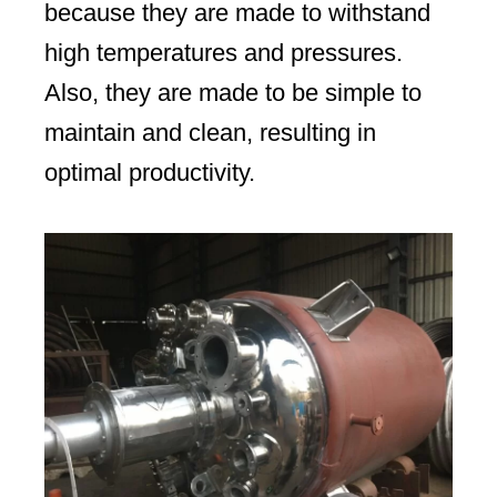
because they are made to withstand
high temperatures and pressures.
Also, they are made to be simple to
maintain and clean, resulting in
optimal productivity.