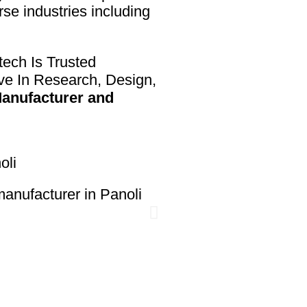
rse industries including
ech Is Trusted
ve In Research, Design,
anufacturer and