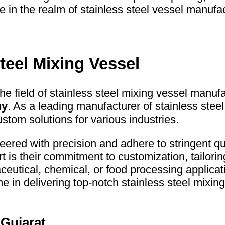
in the realm of stainless steel vessel manufac
teel Mixing Vessel
the field of stainless steel mixing vessel manufa
ny
. As a leading manufacturer of stainless ste
ustom solutions for various industries.
red with precision and adhere to stringent qu
t is their commitment to customization, tailori
maceutical, chemical, or food processing appli
n delivering top-notch stainless steel mixing 
 Gujarat