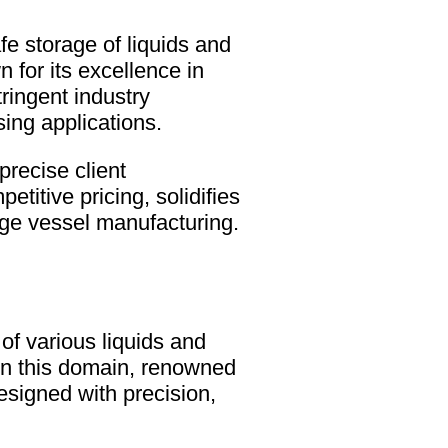
afe storage of liquids and
for its excellence in
ringent industry
ing applications.
precise client
etitive pricing, solidifies
ge vessel manufacturing.
of various liquids and
in this domain, renowned
esigned with precision,