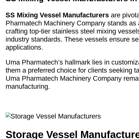
SS Mixing Vessel Manufacturers
are pivota
Pharmatech Machinery Company stands as a 
crafting top-tier stainless steel mixing vess
industry standards. These vessels ensure se
applications.
Uma Pharmatech’s hallmark lies in customizati
them a preferred choice for clients seeking tai
Uma Pharmatech Machinery Company remains a
manufacturing.
Storage Vessel Manufactur