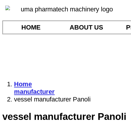
HOME
ABOUT US
P
Home
manufacturer
vessel manufacturer Panoli
vessel manufacturer Panoli