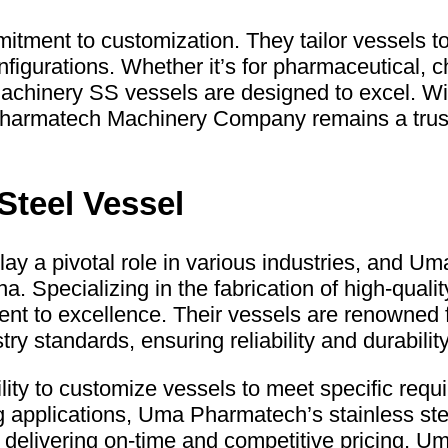
ment to customization. They tailor vessels to 
igurations. Whether it’s for pharmaceutical, c
hinery SS vessels are designed to excel. With
 Pharmatech Machinery Company remains a trust
Steel Vessel
lay a pivotal role in various industries, and 
. Specializing in the fabrication of high-qualit
t to excellence. Their vessels are renowned fo
y standards, ensuring reliability and durability
ity to customize vessels to meet specific requi
g applications, Uma Pharmatech’s stainless st
or delivering on-time and competitive pricing,