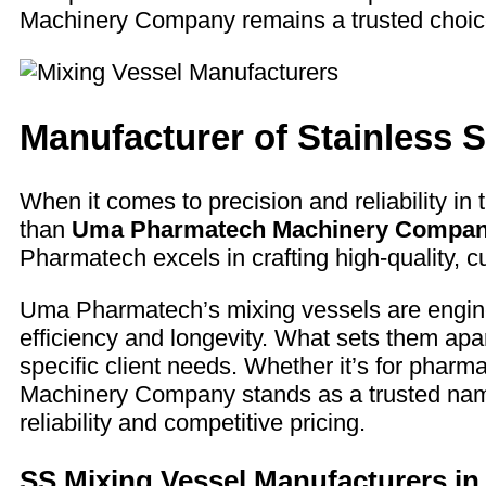
Machinery Company remains a trusted choice 
Manufacturer of Stainless S
When it comes to precision and reliability in 
than
Uma Pharmatech Machinery Compa
Pharmatech excels in crafting high-quality, c
Uma Pharmatech’s mixing vessels are enginee
efficiency and longevity. What sets them apar
specific client needs. Whether it’s for phar
Machinery Company stands as a trusted name i
reliability and competitive pricing.
SS Mixing Vessel Manufacturers in