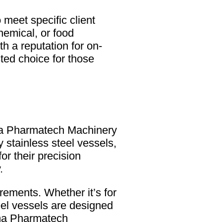
meet specific client
hemical, or food
 a reputation for on-
ed choice for those
Uma Pharmatech Machinery
y stainless steel vessels,
r their precision
.
rements. Whether it’s for
eel vessels are designed
 Uma Pharmatech