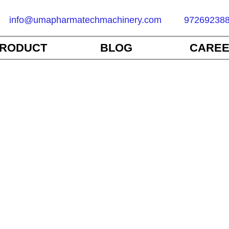
info@umapharmatechmachinery.com
97269238
RODUCT
BLOG
CARE