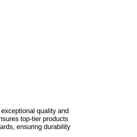
s exceptional quality and
nsures top-tier products
ards, ensuring durability