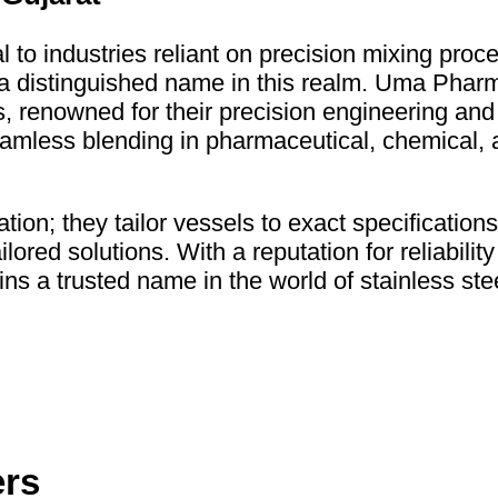
l to industries reliant on precision mixing pr
distinguished name in this realm. Uma Pharma
els, renowned for their precision engineering an
amless blending in pharmaceutical, chemical, 
on; they tailor vessels to exact specifications
lored solutions. With a reputation for reliabilit
 trusted name in the world of stainless stee
ers