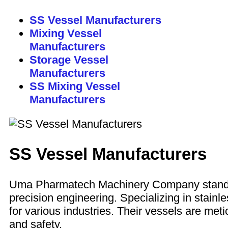
SS Vessel Manufacturers
Mixing Vessel
Manufacturers
Storage Vessel
Manufacturers
SS Mixing Vessel
Manufacturers
SS Vessel Manufacturers
Uma Pharmatech Machinery Company stan
precision engineering. Specializing in stain
for various industries. Their vessels are meti
and safety.