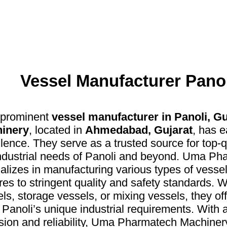
Vessel Manufacturer Panol
 prominent
vessel manufacturer in Panoli, Gu
inery
, located in
Ahmedabad, Gujarat
, has e
lence. They serve as a trusted source for top-q
industrial needs of Panoli and beyond. Uma P
alizes in manufacturing various types of vesse
es to stringent quality and safety standards. W
ls, storage vessels, or mixing vessels, they offe
Panoli’s unique industrial requirements. With
sion and reliability, Uma Pharmatech Machiner