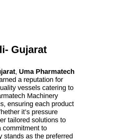
i- Gujarat
jarat
,
Uma Pharmatech
arned a reputation for
uality vessels catering to
harmatech Machinery
ls, ensuring each product
hether it’s pressure
r tailored solutions to
 a commitment to
y stands as the preferred