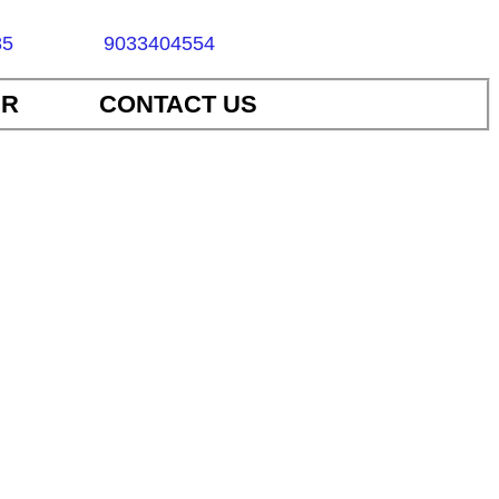
85
9033404554
ER
CONTACT US