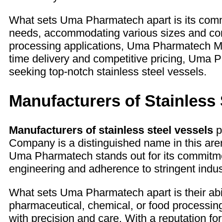
What sets Uma Pharmatech apart is its commit
needs, accommodating various sizes and conf
processing applications, Uma Pharmatech Mac
time delivery and competitive pricing, Uma
seeking top-notch stainless steel vessels.
Manufacturers of Stainless 
Manufacturers of stainless steel vessels
p
Company is a distinguished name in this arena
Uma Pharmatech stands out for its commitmen
engineering and adherence to stringent industr
What sets Uma Pharmatech apart is their abil
pharmaceutical, chemical, or food processin
with precision and care. With a reputation f