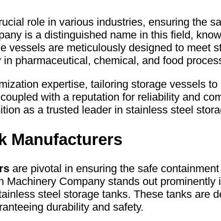
ucial role in various industries, ensuring the s
 is a distinguished name in this field, known 
se vessels are meticulously designed to meet st
y in pharmaceutical, chemical, and food process
zation expertise, tailoring storage vessels to 
coupled with a reputation for reliability and comp
 as a trusted leader in stainless steel stora
nk Manufacturers
rs
are pivotal in ensuring the safe containment 
h Machinery Company stands out prominently 
stainless steel storage tanks. These tanks are d
ranteeing durability and safety.