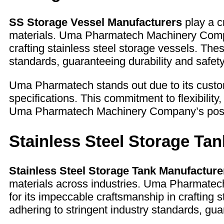
SS Storage Vessel Manufacturers
play a cr
materials. Uma Pharmatech Machinery Company
crafting stainless steel storage vessels. The
standards, guaranteeing durability and safet
Uma Pharmatech stands out due to its customi
specifications. This commitment to flexibility, 
Uma Pharmatech Machinery Company’s position
Stainless Steel Storage Ta
Stainless Steel Storage Tank Manufacture
materials across industries. Uma Pharmatec
for its impeccable craftsmanship in crafting 
adhering to stringent industry standards, gua