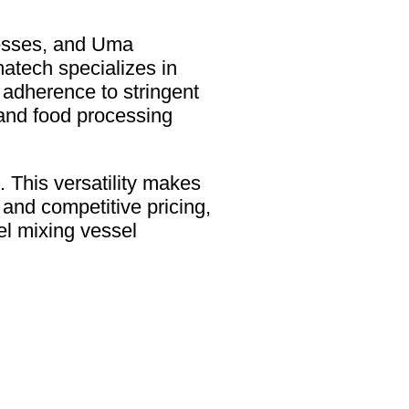
ocesses, and Uma
tech specializes in
d adherence to stringent
and food processing
. This versatility makes
y and competitive pricing,
l mixing vessel