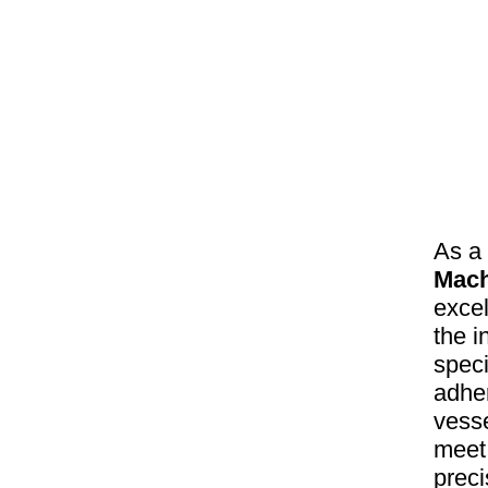
As a
Mach
excel
the 
speci
adher
vesse
meet 
preci