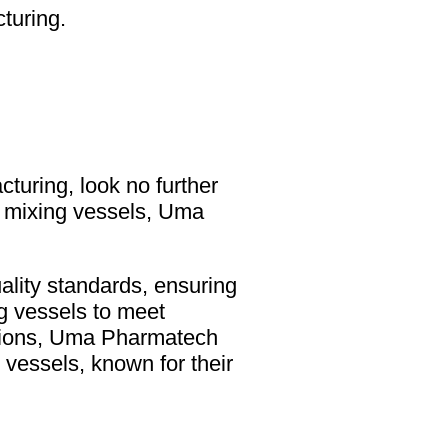
turing.
cturing, look no further
el mixing vessels, Uma
ality standards, ensuring
ng vessels to meet
cations, Uma Pharmatech
vessels, known for their