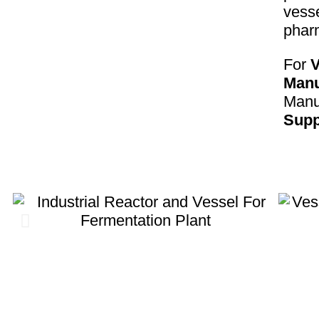
vesse
phar
For
V
Manu
Manuf
Supp