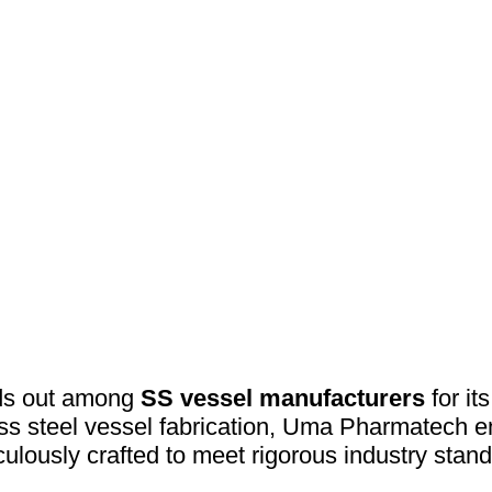
ds out among
SS vessel manufacturers
for it
less steel vessel fabrication, Uma Pharmatech e
culously crafted to meet rigorous industry stand