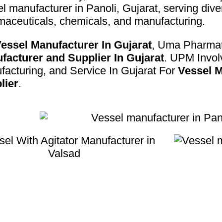
l manufacturer in Panoli, Gujarat, serving dive
maceuticals, chemicals, and manufacturing.
essel Manufacturer In Gujarat
, Uma Pharmat
facturer and Supplier In Gujarat
. UPM Invol
acturing, and Service In Gujarat For
Vessel M
lier
.