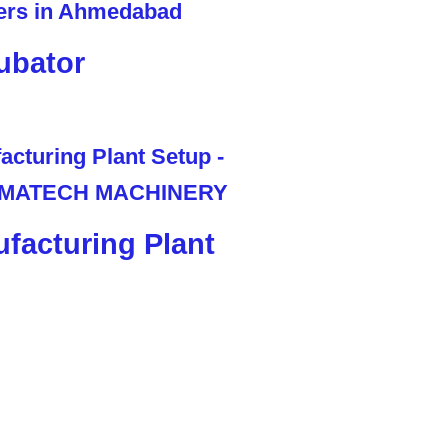
ubator
facturing Plant