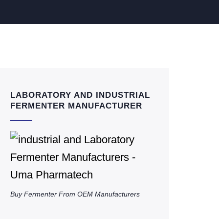
LABORATORY AND INDUSTRIAL
FERMENTER MANUFACTURER
Buy Fermenter From OEM Manufacturers