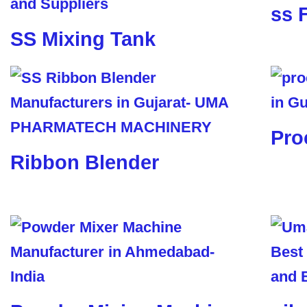
ss 
SS Mixing Tank
Pro
Ribbon Blender