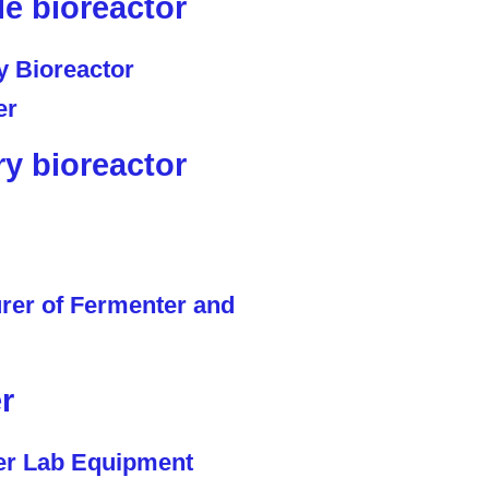
le bioreactor
ry bioreactor
r