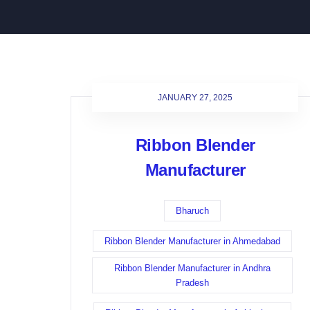
JANUARY 27, 2025
Ribbon Blender
Manufacturer
Bharuch
Ribbon Blender Manufacturer in Ahmedabad
Ribbon Blender Manufacturer in Andhra
Pradesh