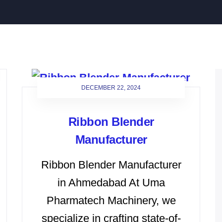
DECEMBER 22, 2024
Ribbon Blender
Manufacturer
Ribbon Blender Manufacturer
in Ahmedabad At Uma
Pharmatech Machinery, we
specialize in crafting state-of-