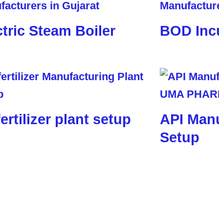
ctric Steam Boiler
BOD Inc
ertilizer plant setup
API Manu
Setup