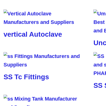
vertical Autoclave
Unc
SS Tc Fittings
SS 