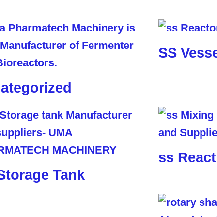
SS Vesse
ategorized
ss React
Storage Tank