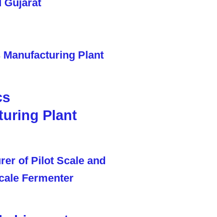
cs
uring Plant