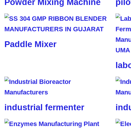
Powder Mixing Machine
pil
Paddle Mixer
lab
industrial fermenter
ind