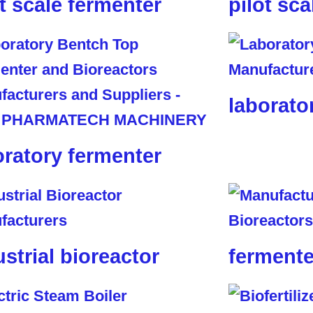
ot scale fermenter
pilot sca
laborato
oratory fermenter
ustrial bioreactor
fermente