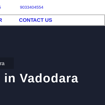
5
9033404554
R
CONTACT US
ra
 in Vadodara