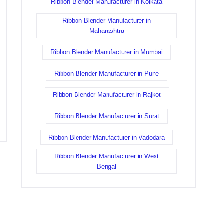
Ribbon Blender Manufacturer in Kolkata
Ribbon Blender Manufacturer in
Maharashtra
Ribbon Blender Manufacturer in Mumbai
Ribbon Blender Manufacturer in Pune
Ribbon Blender Manufacturer in Rajkot
Ribbon Blender Manufacturer in Surat
Ribbon Blender Manufacturer in Vadodara
Ribbon Blender Manufacturer in West
Bengal