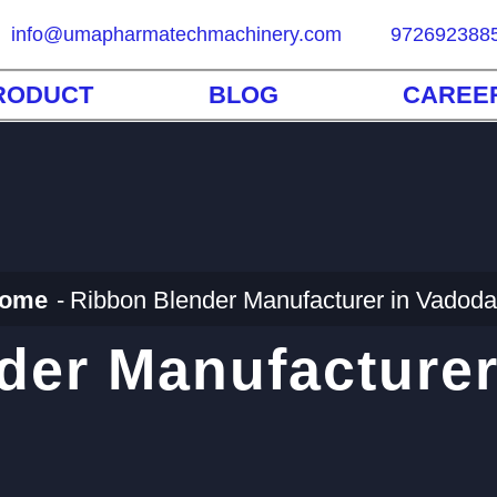
info@umapharmatechmachinery.com
972692388
RODUCT
BLOG
CAREE
ome
Ribbon Blender Manufacturer in Vadoda
der Manufacturer