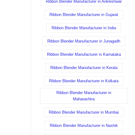
Ribbon Blender Manufacturer in Ankleshwar
Ribbon Blender Manufacturer in Gujarat
Ribbon Blender Manufacturer in India
Ribbon Blender Manufacturer in Junagadh
Ribbon Blender Manufacturer in Karnataka
Ribbon Blender Manufacturer in Kerala
Ribbon Blender Manufacturer in Kolkata
Ribbon Blender Manufacturer in
Maharashtra
Ribbon Blender Manufacturer in Mumbai
Ribbon Blender Manufacturer in Nashik