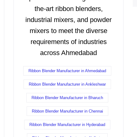
the-art ribbon blenders,
industrial mixers, and powder
mixers to meet the diverse
requirements of industries
across Ahmedabad
Ribbon Blender Manufacturer in Ahmedabad
Ribbon Blender Manufacturer in Ankleshwar
Ribbon Blender Manufacturer in Bharuch
Ribbon Blender Manufacturer in Chennai
Ribbon Blender Manufacturer in Hyderabad