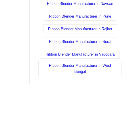
Ribbon Blender Manufacturer in Navsari
Ribbon Blender Manufacturer in Pune
Ribbon Blender Manufacturer in Rajkot
Ribbon Blender Manufacturer in Surat
Ribbon Blender Manufacturer in Vadodara
Ribbon Blender Manufacturer in West
Bengal