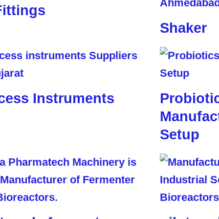
Fittings
Shaker
cess Instruments
Probioti
Manufact
Setup