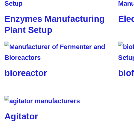
Enzymes Manufacturing
Ele
Plant Setup
bioreactor
biof
Agitator