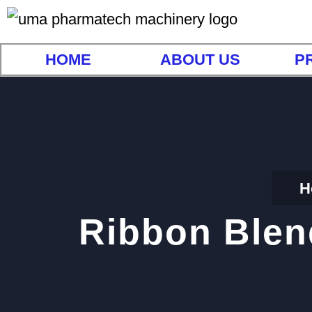
HOME
ABOUT US
P
H
Ribbon Blen