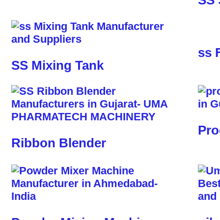
SS 
ss 
SS Mixing Tank
Pro
Ribbon Blender