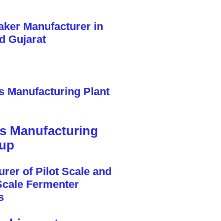
cs Manufacturing
tup