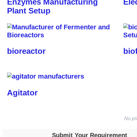
Enzymes Manufacturing
Ele
Plant Setup
bioreactor
bio
Agitator
No pr
Submit Your Requirement