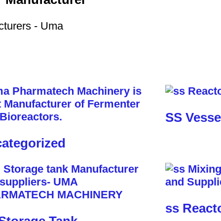
SS Vesse
ategorized
ss React