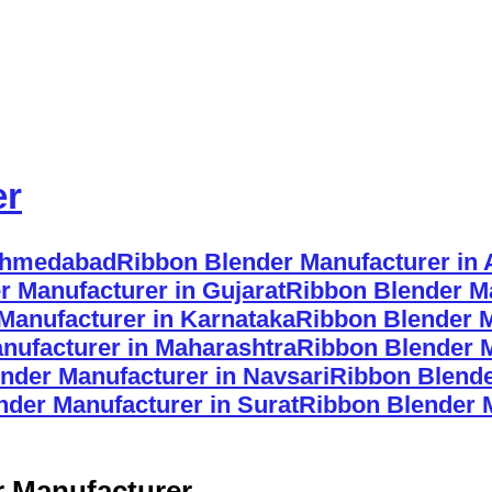
er
 Ahmedabad
Ribbon Blender Manufacturer in
r Manufacturer in Gujarat
Ribbon Blender Ma
Manufacturer in Karnataka
Ribbon Blender M
nufacturer in Maharashtra
Ribbon Blender 
nder Manufacturer in Navsari
Ribbon Blende
nder Manufacturer in Surat
Ribbon Blender 
r Manufacturer