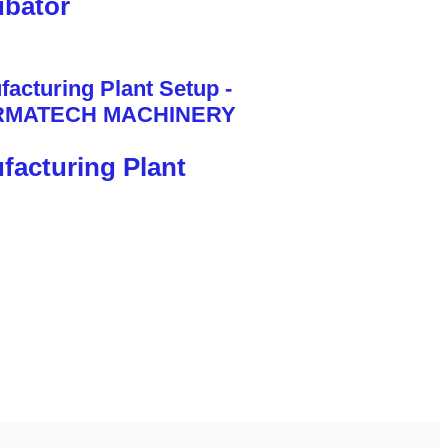
bator
facturing Plant