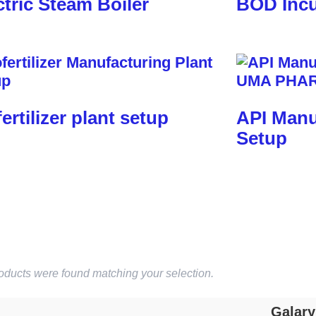
ctric Steam Boiler
BOD Incu
fertilizer plant setup
API Manu
Setup
oducts were found matching your selection.
Galary