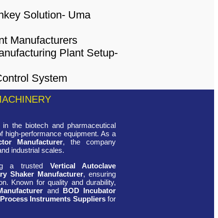
MACHINERY
in the biotech and pharmaceutical
 of high-performance equipment. As a
ctor Manufacturer
, the company
and industrial scales.
ing a trusted
Vertical Autoclave
ry Shaker Manufacturer
, ensuring
n. Known for quality and durability,
Manufacturer
and
BOD Incubator
 Process Instruments Suppliers
for