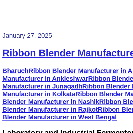
January 27, 2025
Ribbon Blender Manufactur
Bharuch
Ribbon Blender Manufacturer in
Manufacturer in Ankleshwar
Ribbon Blende
Manufacturer in Junagadh
Ribbon Blender 
Manufacturer in Kolkata
Ribbon Blender Ma
Blender Manufacturer in Nashik
Ribbon Ble
Blender Manufacturer in Rajkot
Ribbon Ble
Blender Manufacturer in West Bengal
Laboratory and Industrial Fermente