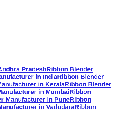
 Andhra Pradesh
Ribbon Blender
nufacturer in India
Ribbon Blender
anufacturer in Kerala
Ribbon Blender
Manufacturer in Mumbai
Ribbon
r Manufacturer in Pune
Ribbon
Manufacturer in Vadodara
Ribbon