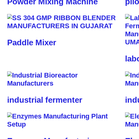
Powder Mixing Machine
pil
Paddle Mixer
lab
industrial fermenter
ind