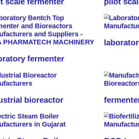
ot scale fermenter
pilot sca
laborator
oratory fermenter
ustrial bioreactor
fermente