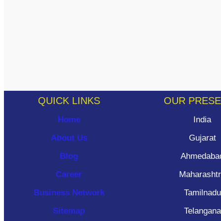
QUICK LINKS
OUR PRES
Home
India
About Us
Gujarat
Blog
Ahmedaba
Career
Maharasht
Business Network
Tamilnadu
Sitemap
Telangana