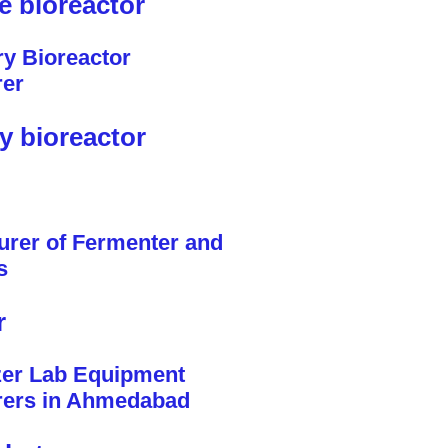
le bioreactor
y bioreactor
r