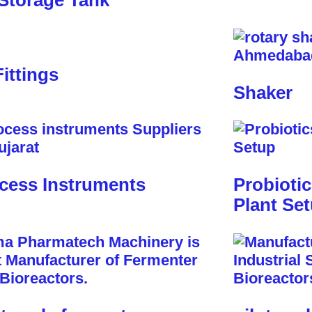
Storage Tank
Fittings
Shaker
cess Instruments
Probioti
Plant Se