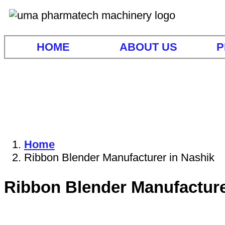
HOME
ABOUT US
P
Home
Ribbon Blender Manufacturer in Nashik
Ribbon Blender Manufacture