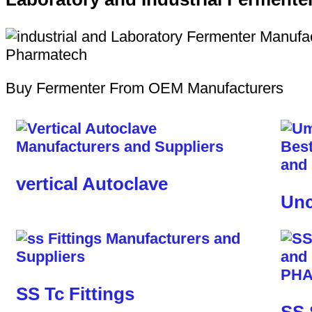
Buy Fermenter From OEM Manufacturers
vertical Autoclave
Unc
SS Tc Fittings