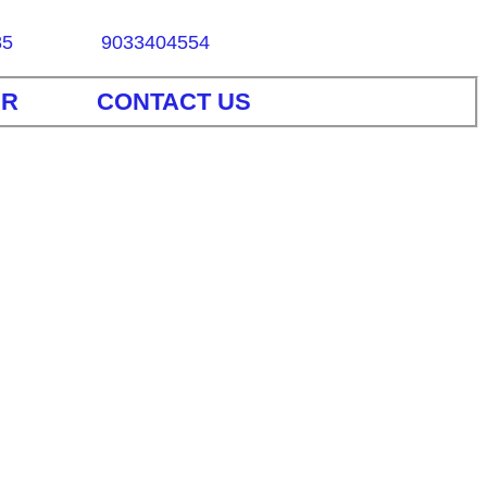
85
9033404554
ER
CONTACT US