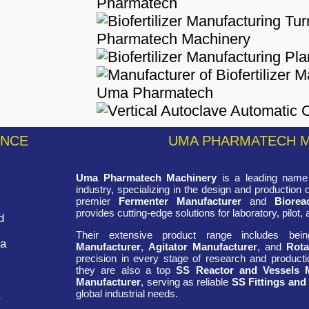
ENCE
UMA PHARMATECH 
Uma Pharmatech Machinery
is a leading name 
industry, specializing in the design and production
premier
Fermenter Manufacturer
and
Biorea
provides cutting-edge solutions for laboratory, pilot, 
d
Their extensive product range includes be
ra
Manufacturer
,
Agitator Manufacturer
, and
Rota
precision in every stage of research and productio
they are also a top
SS Reactor and Vessels 
Manufacturer
, serving as reliable
SS Fittings and
global industrial needs.