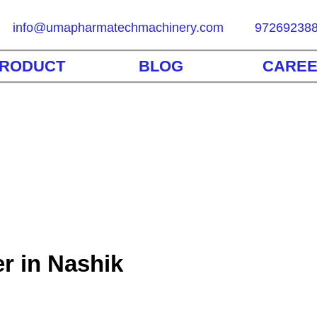
info@umapharmatechmachinery.com
97269238
RODUCT
BLOG
CARE
r in Nashik