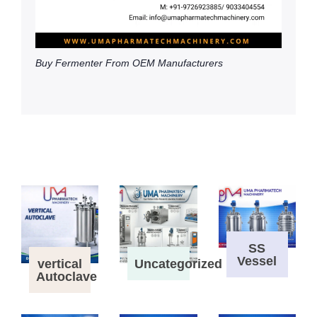
Buy Fermenter From OEM Manufacturers
SS
Vessel
vertical
Uncategorized
Autoclave