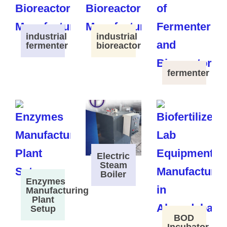
industrial
industrial
fermenter
bioreactor
fermenter
Electric
Steam
Boiler
Enzymes
Manufacturing
Plant
Setup
BOD