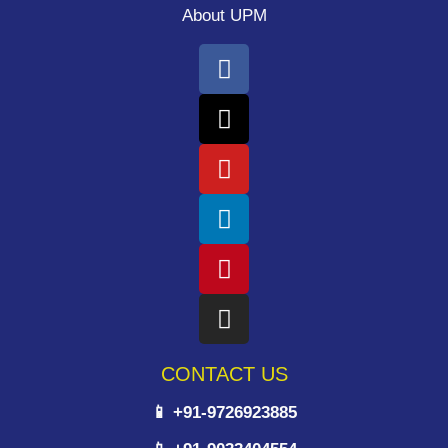
About UPM
CONTACT US
📱 +91-9726923885