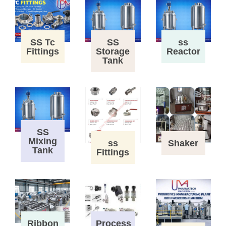
SS Tc
SS
ss
Fittings
Storage
Reactor
Tank
SS
Mixing
ss
Shaker
Tank
Fittings
Process
Ribbon