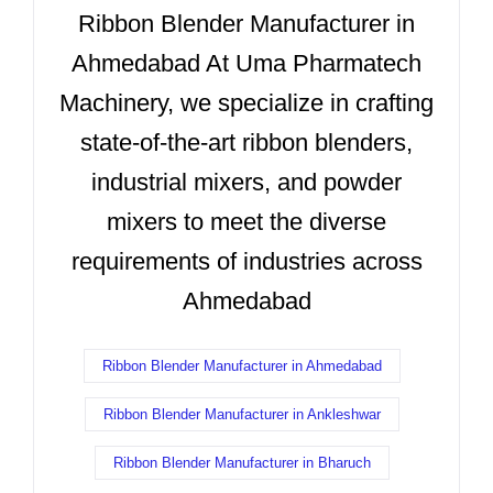
Ribbon Blender Manufacturer in
Ahmedabad At Uma Pharmatech
Machinery, we specialize in crafting
state-of-the-art ribbon blenders,
industrial mixers, and powder
mixers to meet the diverse
requirements of industries across
Ahmedabad
Ribbon Blender Manufacturer in Ahmedabad
Ribbon Blender Manufacturer in Ankleshwar
Ribbon Blender Manufacturer in Bharuch