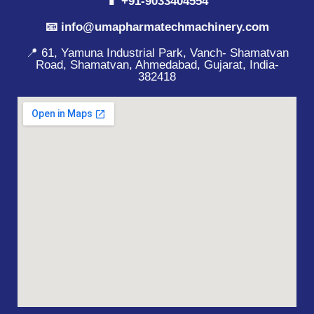
📱 +91-9033404554
📧 info@umapharmatechmachinery.com
📍 61, Yamuna Industrial Park, Vanch- Shamatvan
Road, Shamatvan, Ahmedabad, Gujarat, India-
382418