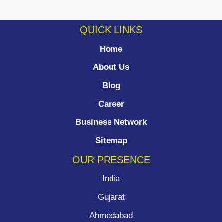
QUICK LINKS
Home
About Us
Blog
Career
Business Network
Sitemap
OUR PRESENCE
India
Gujarat
Ahmedabad