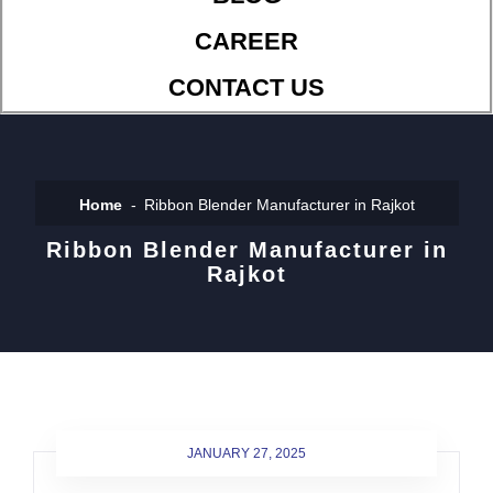
CAREER
CONTACT US
Home
Ribbon Blender Manufacturer in Rajkot
Ribbon Blender Manufacturer in
Rajkot
JANUARY 27, 2025