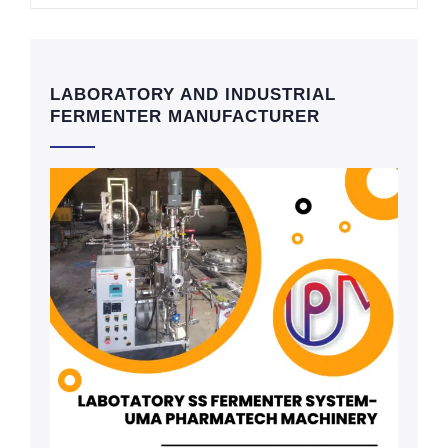
LABORATORY AND INDUSTRIAL
FERMENTER MANUFACTURER