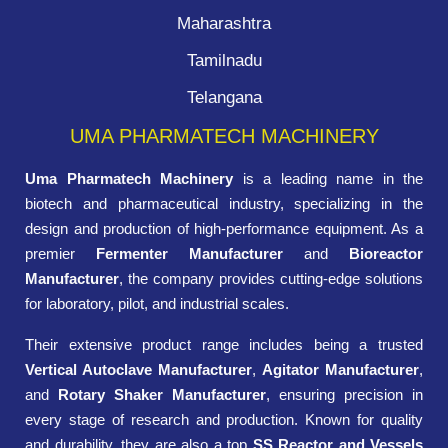
Maharashtra
Tamilnadu
Telangana
UMA PHARMATECH MACHINERY
Uma Pharmatech Machinery
is a leading name in the
biotech and pharmaceutical industry, specializing in the
design and production of high-performance equipment. As a
premier
Fermenter Manufacturer
and
Bioreactor
Manufacturer
, the company provides cutting-edge solutions
for laboratory, pilot, and industrial scales.
Their extensive product range includes being a trusted
Vertical Autoclave Manufacturer
,
Agitator Manufacturer
,
and
Rotary Shaker Manufacturer
, ensuring precision in
every stage of research and production. Known for quality
and durability, they are also a top
SS Reactor and Vessels