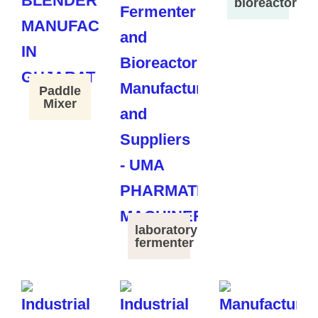
bioreactor
Paddle
Mixer
laboratory
fermenter