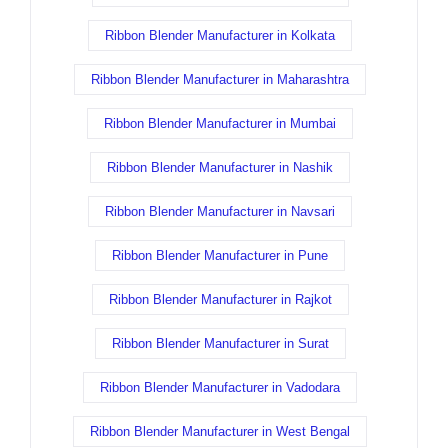
Ribbon Blender Manufacturer in Kolkata
Ribbon Blender Manufacturer in Maharashtra
Ribbon Blender Manufacturer in Mumbai
Ribbon Blender Manufacturer in Nashik
Ribbon Blender Manufacturer in Navsari
Ribbon Blender Manufacturer in Pune
Ribbon Blender Manufacturer in Rajkot
Ribbon Blender Manufacturer in Surat
Ribbon Blender Manufacturer in Vadodara
Ribbon Blender Manufacturer in West Bengal