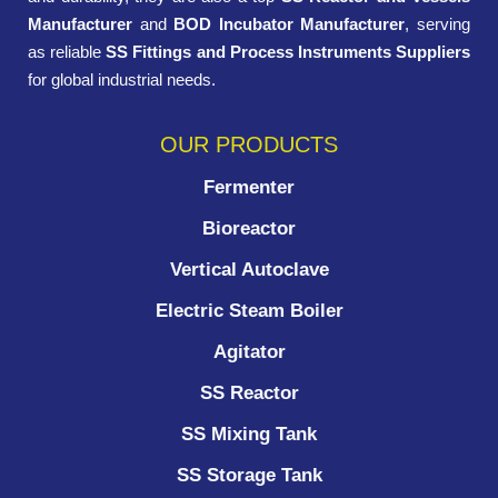
Manufacturer
and
BOD Incubator Manufacturer
, serving
as reliable
SS Fittings and Process Instruments Suppliers
for global industrial needs.
OUR PRODUCTS
Fermenter
Bioreactor
Vertical Autoclave
Electric Steam Boiler
Agitator
SS Reactor
SS Mixing Tank
SS Storage Tank