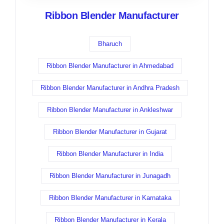
Ribbon Blender Manufacturer
Bharuch
Ribbon Blender Manufacturer in Ahmedabad
Ribbon Blender Manufacturer in Andhra Pradesh
Ribbon Blender Manufacturer in Ankleshwar
Ribbon Blender Manufacturer in Gujarat
Ribbon Blender Manufacturer in India
Ribbon Blender Manufacturer in Junagadh
Ribbon Blender Manufacturer in Karnataka
Ribbon Blender Manufacturer in Kerala