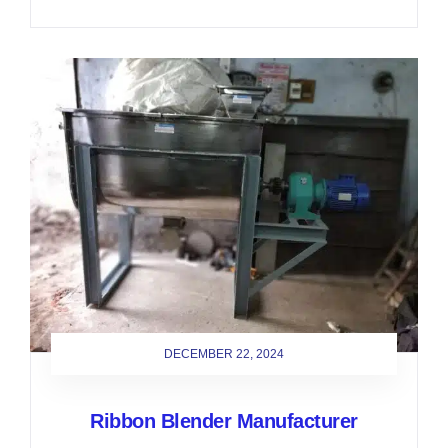
DECEMBER 22, 2024
Ribbon Blender Manufacturer