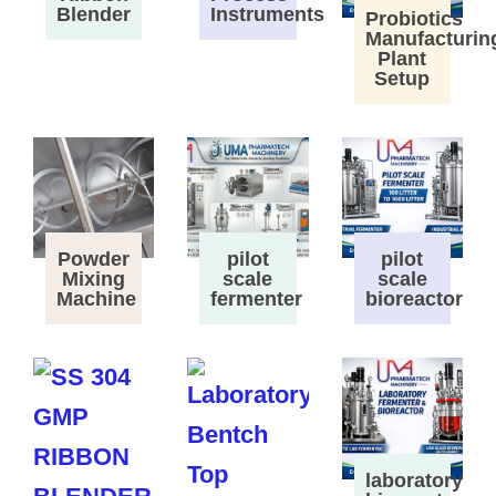
Instruments
Blender
Probiotics
Manufacturin
Plant
Setup
Powder
pilot
pilot
Mixing
scale
scale
Machine
fermenter
bioreactor
laboratory