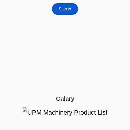
Galary