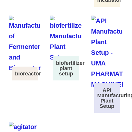
Incubator
biofertilizer
plant
bioreactor
setup
API
Manufacturin
Plant
Setup