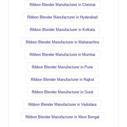
Ribbon Blender Manufacturer in Chennai
Ribbon Blender Manufacturer in Hyderabad
Ribbon Blender Manufacturer in Kolkata
Ribbon Blender Manufacturer in Maharashtra
Ribbon Blender Manufacturer in Mumbai
Ribbon Blender Manufacturer in Pune
Ribbon Blender Manufacturer in Rajkot
Ribbon Blender Manufacturer in Surat
Ribbon Blender Manufacturer in Vadodara
Ribbon Blender Manufacturer in West Bengal