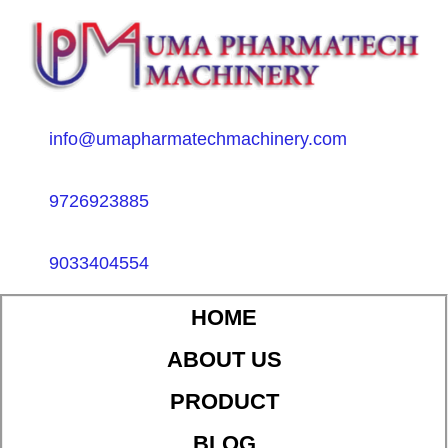
info@umapharmatechmachinery.com
9726923885
9033404554
HOME
ABOUT US
PRODUCT
BLOG