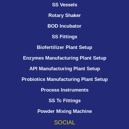
SS Vessels
Rotary Shaker
BOD Incubator
SS Fittings
Biofertilizer Plant Setup
Enzymes Manufacturing Plant Setup
API Manufacturing Plant Setup
Probiotics Manufacturing Plant Setup
Process Instruments ​
SS Tc Fittings
Powder Mixing Machine
SOCIAL