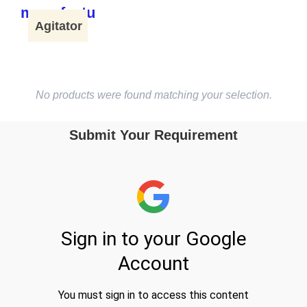
Agitator
No products were found matching your selection.
Submit Your Requirement