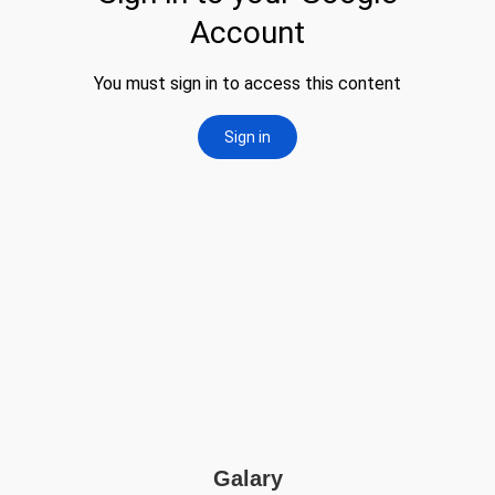
Galary