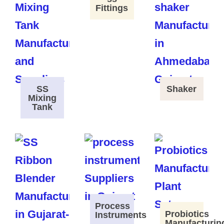
Fittings
SS
Shaker
Mixing
Tank
Process
Probiotics
Instruments
Manufacturin