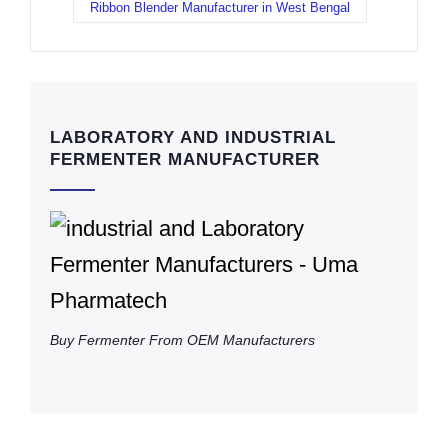
Ribbon Blender Manufacturer in West Bengal
LABORATORY AND INDUSTRIAL
FERMENTER MANUFACTURER
Buy Fermenter From OEM Manufacturers