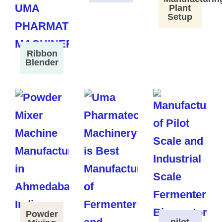
Plant
Setup
Ribbon
Blender
Powder