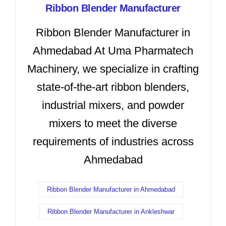
Ribbon Blender Manufacturer
Ribbon Blender Manufacturer in
Ahmedabad At Uma Pharmatech
Machinery, we specialize in crafting
state-of-the-art ribbon blenders,
industrial mixers, and powder
mixers to meet the diverse
requirements of industries across
Ahmedabad
Ribbon Blender Manufacturer in Ahmedabad
Ribbon Blender Manufacturer in Ankleshwar