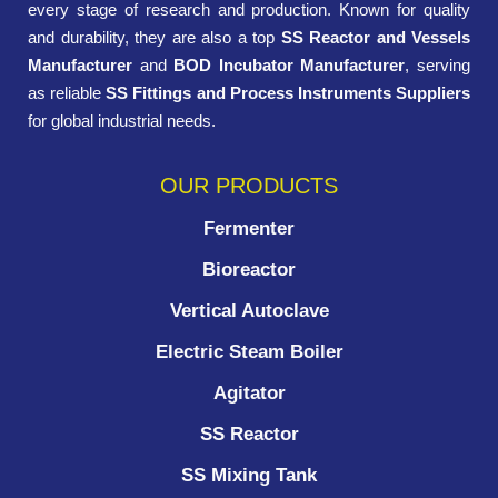
every stage of research and production. Known for quality
and durability, they are also a top
SS Reactor and Vessels
Manufacturer
and
BOD Incubator Manufacturer
, serving
as reliable
SS Fittings and Process Instruments Suppliers
for global industrial needs.
OUR PRODUCTS
Fermenter
Bioreactor
Vertical Autoclave
Electric Steam Boiler
Agitator
SS Reactor
SS Mixing Tank