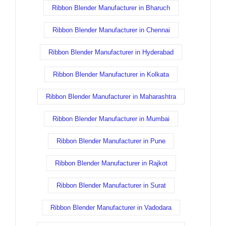
Ribbon Blender Manufacturer in Bharuch
Ribbon Blender Manufacturer in Chennai
Ribbon Blender Manufacturer in Hyderabad
Ribbon Blender Manufacturer in Kolkata
Ribbon Blender Manufacturer in Maharashtra
Ribbon Blender Manufacturer in Mumbai
Ribbon Blender Manufacturer in Pune
Ribbon Blender Manufacturer in Rajkot
Ribbon Blender Manufacturer in Surat
Ribbon Blender Manufacturer in Vadodara