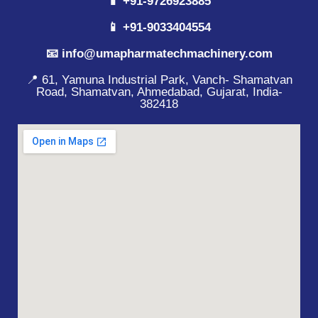
📱 +91-9726923885
📱 +91-9033404554
📧 info@umapharmatechmachinery.com
📍 61, Yamuna Industrial Park, Vanch- Shamatvan
Road, Shamatvan, Ahmedabad, Gujarat, India-
382418