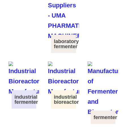
laboratory
fermenter
industrial
industrial
fermenter
bioreactor
fermenter