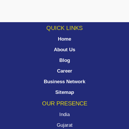
QUICK LINKS
Home
About Us
Blog
Career
Business Network
Sitemap
OUR PRESENCE
India
Gujarat