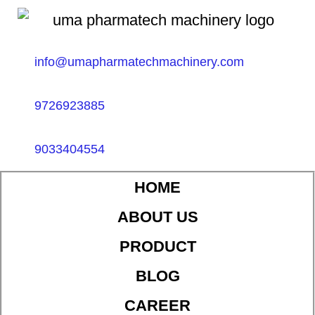
info@umapharmatechmachinery.com
9726923885
9033404554
HOME
ABOUT US
PRODUCT
BLOG
CAREER