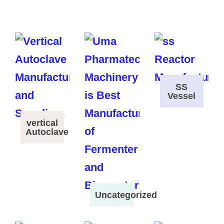
SS
Vessel
vertical
Autoclave
Uncategorized