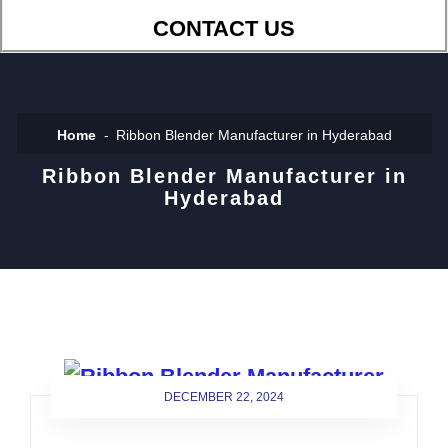
CONTACT US
Home
Ribbon Blender Manufacturer in Hyderabad
Ribbon Blender Manufacturer in
Hyderabad
DECEMBER 22, 2024