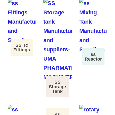
SS Tc
Fittings
ss
Reactor
SS
Storage
Tank
ss