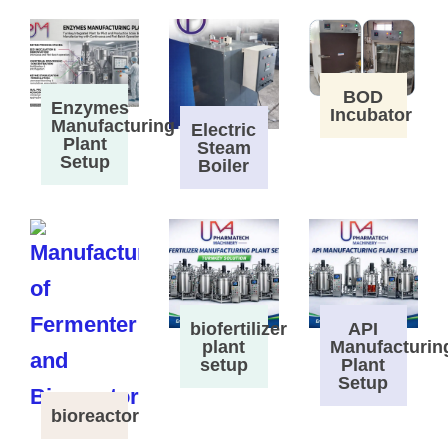
BOD
Enzymes
Incubator
Manufacturing
Electric
Plant
Steam
Setup
Boiler
biofertilizer
API
plant
Manufacturin
setup
Plant
Setup
bioreactor