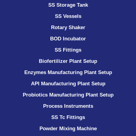
SS Storage Tank
SS Vessels
Rotary Shaker
BOD Incubator
SS Fittings
Biofertilizer Plant Setup
Enzymes Manufacturing Plant Setup
API Manufacturing Plant Setup
Probiotics Manufacturing Plant Setup
Process Instruments ​
SS Tc Fittings
Powder Mixing Machine