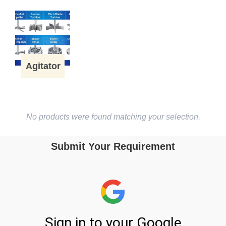
Agitator
No products were found matching your selection.
Submit Your Requirement