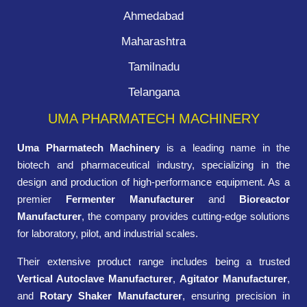
Ahmedabad
Maharashtra
Tamilnadu
Telangana
UMA PHARMATECH MACHINERY
Uma Pharmatech Machinery
is a leading name in the
biotech and pharmaceutical industry, specializing in the
design and production of high-performance equipment. As a
premier
Fermenter Manufacturer
and
Bioreactor
Manufacturer
, the company provides cutting-edge solutions
for laboratory, pilot, and industrial scales.
Their extensive product range includes being a trusted
Vertical Autoclave Manufacturer
,
Agitator Manufacturer
,
and
Rotary Shaker Manufacturer
, ensuring precision in