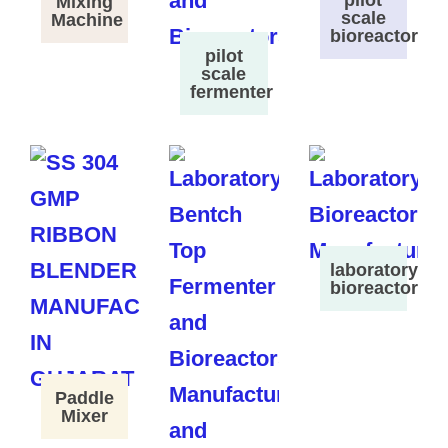
pilot
Mixing
scale
Machine
bioreactor
pilot
scale
fermenter
laboratory
bioreactor
Paddle
Mixer