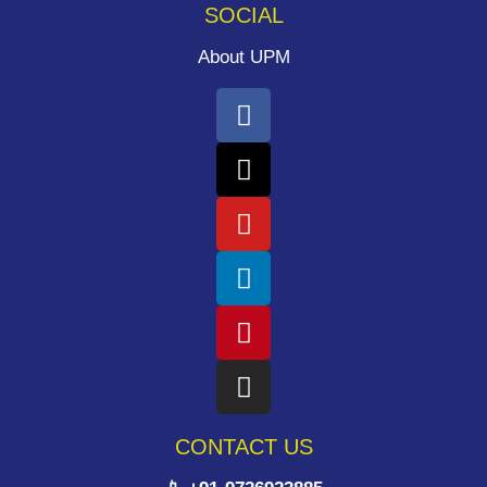
SOCIAL
About UPM
CONTACT US