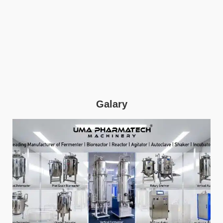
Galary