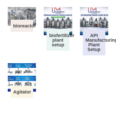
bioreactor
biofertilizer
API
plant
Manufacturin
setup
Plant
Setup
Agitator