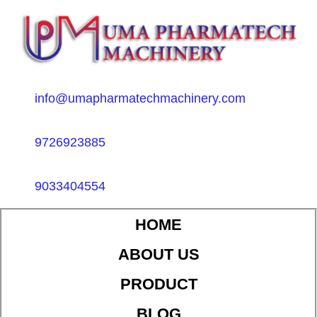
info@umapharmatechmachinery.com
9726923885
9033404554
HOME
ABOUT US
PRODUCT
BLOG