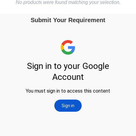
No products were found matching your selection.
Submit Your Requirement