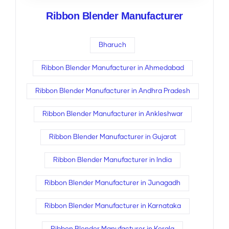
Ribbon Blender Manufacturer
Bharuch
Ribbon Blender Manufacturer in Ahmedabad
Ribbon Blender Manufacturer in Andhra Pradesh
Ribbon Blender Manufacturer in Ankleshwar
Ribbon Blender Manufacturer in Gujarat
Ribbon Blender Manufacturer in India
Ribbon Blender Manufacturer in Junagadh
Ribbon Blender Manufacturer in Karnataka