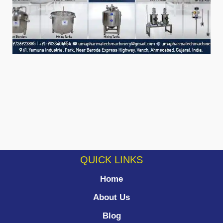
QUICK LINKS
Home
About Us
Blog