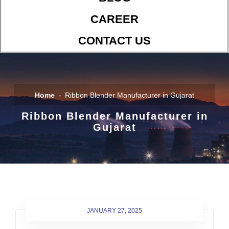
CAREER
CONTACT US
Home
Ribbon Blender Manufacturer in Gujarat
Ribbon Blender Manufacturer in
Gujarat
JANUARY 27, 2025