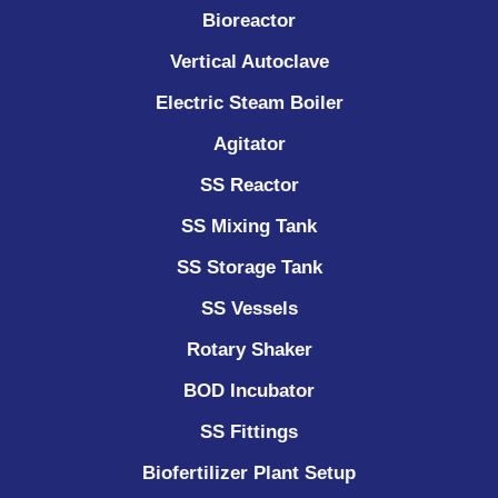
Bioreactor
Vertical Autoclave
Electric Steam Boiler
Agitator
SS Reactor
SS Mixing Tank
SS Storage Tank
SS Vessels
Rotary Shaker
BOD Incubator
SS Fittings
Biofertilizer Plant Setup