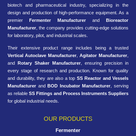
biotech and pharmaceutical industry, specializing in the
design and production of high-performance equipment. As a
premier
Fermenter Manufacturer
and
Bioreactor
Manufacturer
, the company provides cutting-edge solutions
for laboratory, pilot, and industrial scales.
Their extensive product range includes being a trusted
Vertical Autoclave Manufacturer
,
Agitator Manufacturer
,
and
Rotary Shaker Manufacturer
, ensuring precision in
every stage of research and production. Known for quality
and durability, they are also a top
SS Reactor and Vessels
Manufacturer
and
BOD Incubator Manufacturer
, serving
as reliable
SS Fittings and Process Instruments Suppliers
for global industrial needs.
OUR PRODUCTS
Fermenter