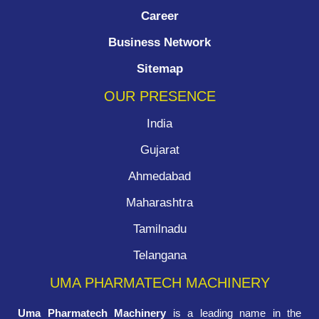
Career
Business Network
Sitemap
OUR PRESENCE
India
Gujarat
Ahmedabad
Maharashtra
Tamilnadu
Telangana
UMA PHARMATECH MACHINERY
Uma Pharmatech Machinery
is a leading name in the