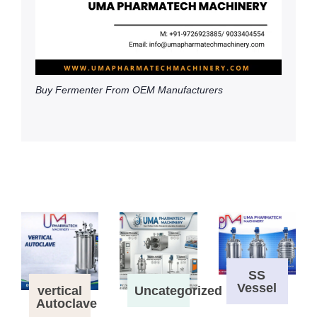
Buy Fermenter From OEM Manufacturers
SS
Vessel
vertical
Uncategorized
Autoclave