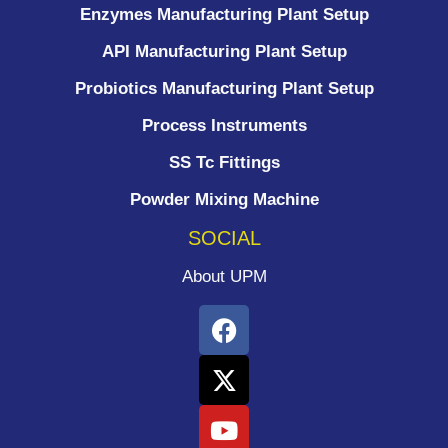
Enzymes Manufacturing Plant Setup
API Manufacturing Plant Setup
Probiotics Manufacturing Plant Setup
Process Instruments ​
SS Tc Fittings
Powder Mixing Machine
SOCIAL
About UPM