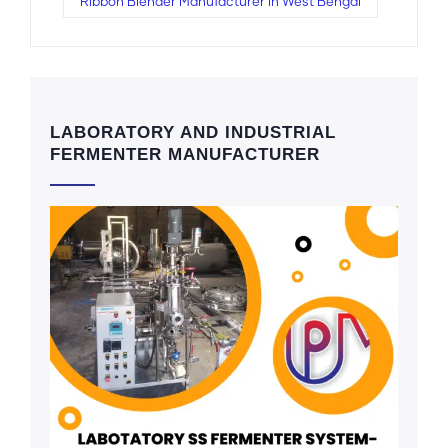
Ribbon Blender Manufacturer in West Bengal
LABORATORY AND INDUSTRIAL
FERMENTER MANUFACTURER