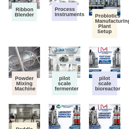
Process
Ribbon
Instruments
Blender
Probiotics
Manufacturin
Plant
Setup
Powder
pilot
pilot
Mixing
scale
scale
Machine
fermenter
bioreactor