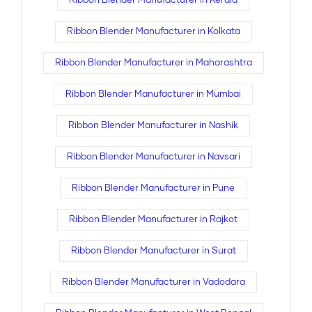
Ribbon Blender Manufacturer in Kerala
Ribbon Blender Manufacturer in Kolkata
Ribbon Blender Manufacturer in Maharashtra
Ribbon Blender Manufacturer in Mumbai
Ribbon Blender Manufacturer in Nashik
Ribbon Blender Manufacturer in Navsari
Ribbon Blender Manufacturer in Pune
Ribbon Blender Manufacturer in Rajkot
Ribbon Blender Manufacturer in Surat
Ribbon Blender Manufacturer in Vadodara