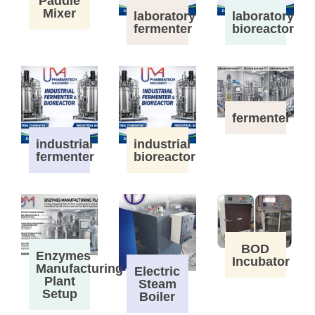
Paddle
Mixer
laboratory
laboratory
fermenter
bioreactor
fermenter
industrial
industrial
fermenter
bioreactor
BOD
Enzymes
Incubator
Manufacturing
Electric
Plant
Steam
Setup
Boiler