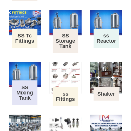
SS Tc
SS
ss
Fittings
Storage
Reactor
Tank
SS
Mixing
ss
Shaker
Tank
Fittings