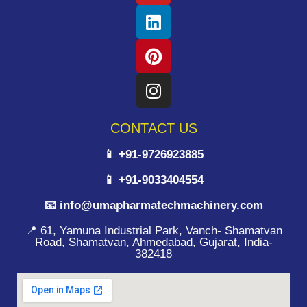
CONTACT US
📱 +91-9726923885
📱 +91-9033404554
📧 info@umapharmatechmachinery.com
📍 61, Yamuna Industrial Park, Vanch- Shamatvan
Road, Shamatvan, Ahmedabad, Gujarat, India-
382418