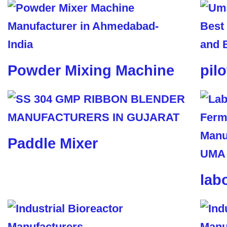
Powder Mixing Machine
pil
Paddle Mixer
lab