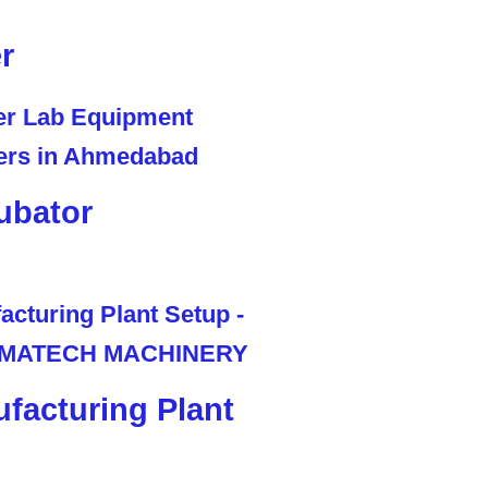
r
ubator
facturing Plant