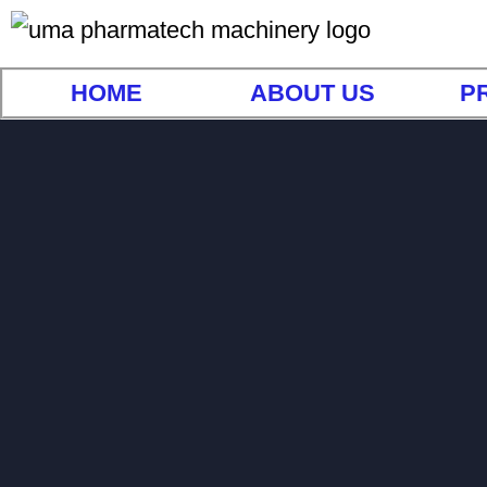
HOME
ABOUT US
P