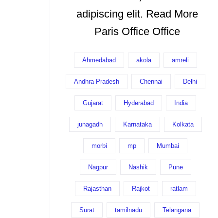
adipiscing elit. Read More
Paris Office Office
Ahmedabad
akola
amreli
Andhra Pradesh
Chennai
Delhi
Gujarat
Hyderabad
India
junagadh
Karnataka
Kolkata
morbi
mp
Mumbai
Nagpur
Nashik
Pune
Rajasthan
Rajkot
ratlam
Surat
tamilnadu
Telangana