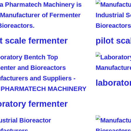
ot scale fermenter
pilot sca
laborato
oratory fermenter