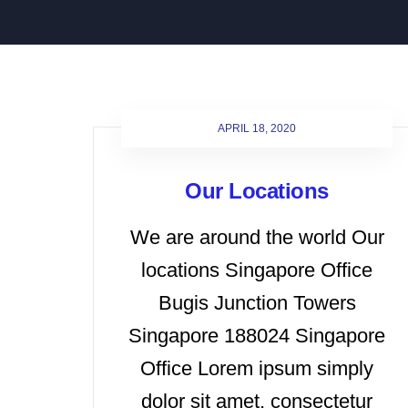
APRIL 18, 2020
Our Locations
We are around the world Our
locations Singapore Office
Bugis Junction Towers
Singapore 188024 Singapore
Office Lorem ipsum simply
dolor sit amet, consectetur