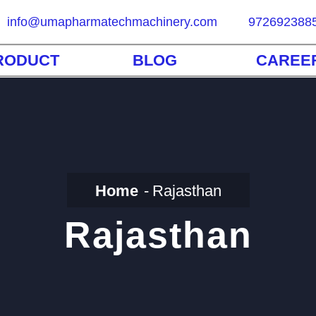
info@umapharmatechmachinery.com
972692388
RODUCT
BLOG
CAREE
Home
Rajasthan
Rajasthan