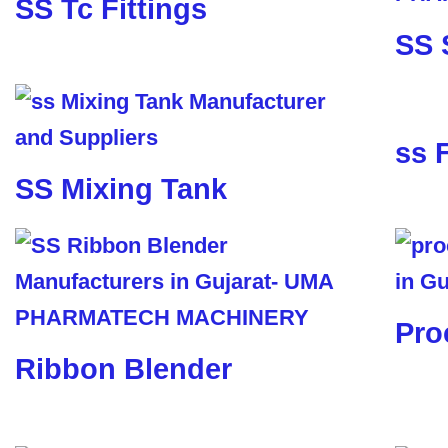
SS Tc Fittings
SS 
ss 
SS Mixing Tank
Pro
Ribbon Blender