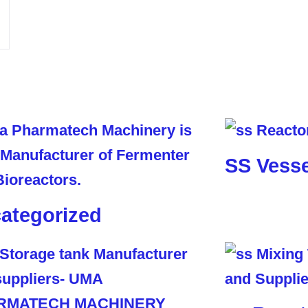
SS Vesse
ategorized