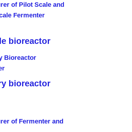
le bioreactor
ry bioreactor