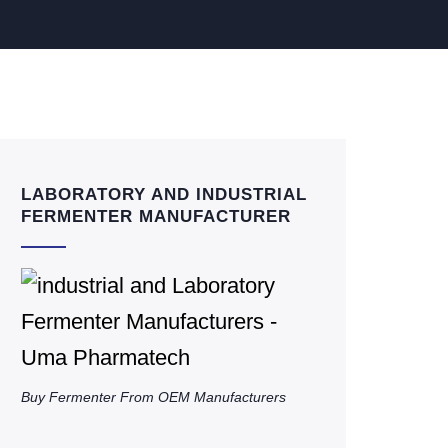
LABORATORY AND INDUSTRIAL
FERMENTER MANUFACTURER
Buy Fermenter From OEM Manufacturers