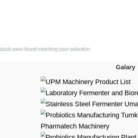
ducts were found matching your selection.
Galary