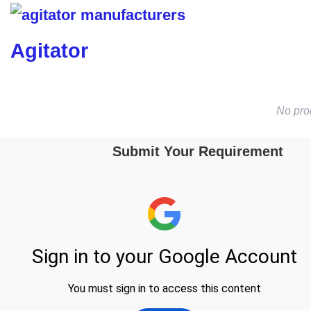
Agitator
No pro
Submit Your Requirement