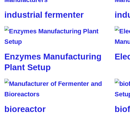
industrial fermenter
ind
Enzymes Manufacturing
Ele
Plant Setup
bioreactor
biof