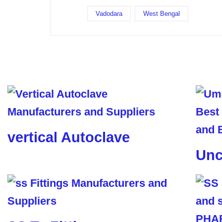
Vadodara
West Bengal
vertical Autoclave
Unc