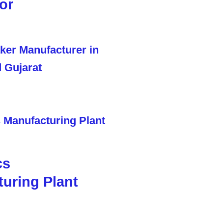
or
cs
uring Plant