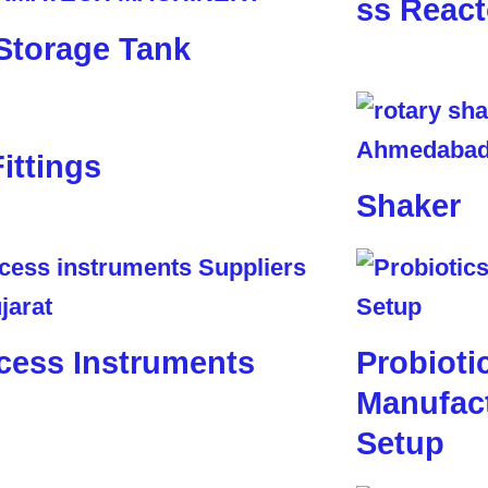
ss React
Storage Tank
Fittings
Shaker
cess Instruments
Probioti
Manufact
Setup