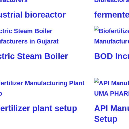
ustrial bioreactor
fermente
ctric Steam Boiler
BOD Inc
ertilizer plant setup
API Manu
Setup