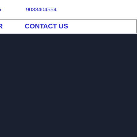
5
9033404554
R
CONTACT US