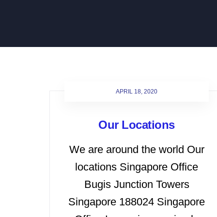
APRIL 18, 2020
Our Locations
We are around the world Our
locations Singapore Office
Bugis Junction Towers
Singapore 188024 Singapore