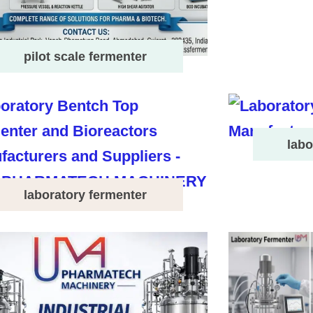
pilot scale fermenter
labo
laboratory fermenter