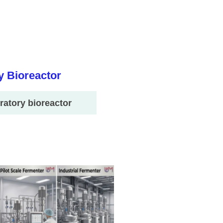
ratory bioreactor