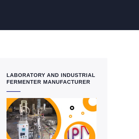
LABORATORY AND INDUSTRIAL
FERMENTER MANUFACTURER