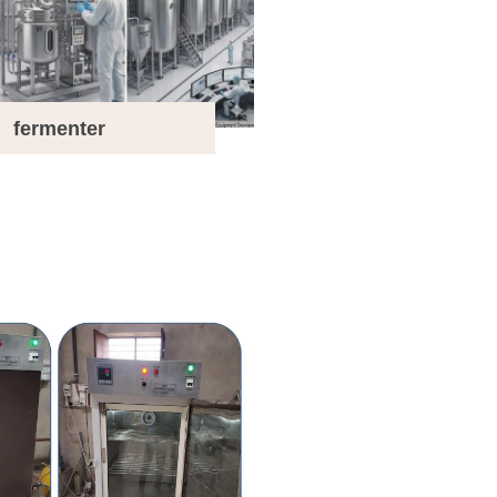
fermenter