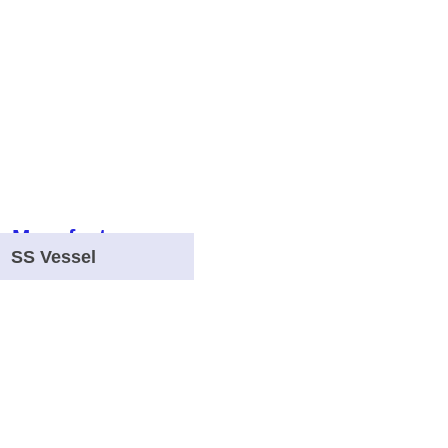
SS Vessel