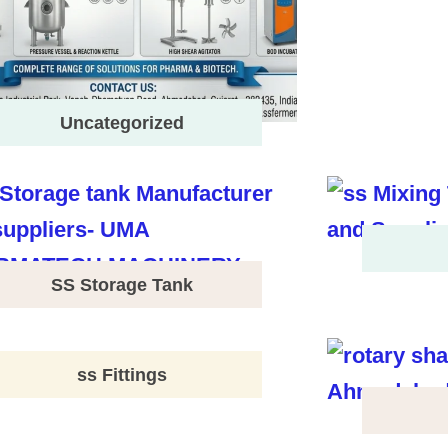
Uncategorized
SS Storage Tank
ss Fittings