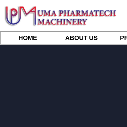
HOME
ABOUT US
P