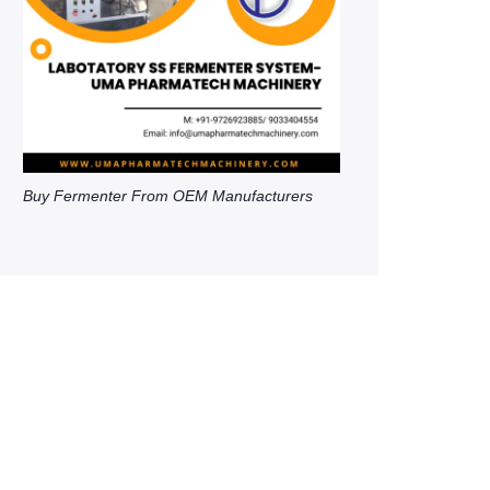
Buy Fermenter From OEM Manufacturers