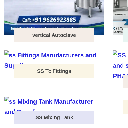
vertical Autoclave
SS Tc Fittings
SS Mixing Tank