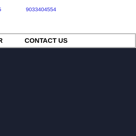
5
9033404554
R
CONTACT US