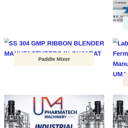
Paddle Mixer