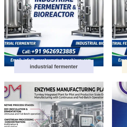
industrial fermenter