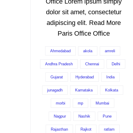
Office Lorem ipsum simply
dolor sit amet, consectetur
adipiscing elit. Read More
Paris Office Office
Ahmedabad
akola
amreli
Andhra Pradesh
Chennai
Delhi
Gujarat
Hyderabad
India
junagadh
Karnataka
Kolkata
morbi
mp
Mumbai
Nagpur
Nashik
Pune
Rajasthan
Rajkot
ratlam