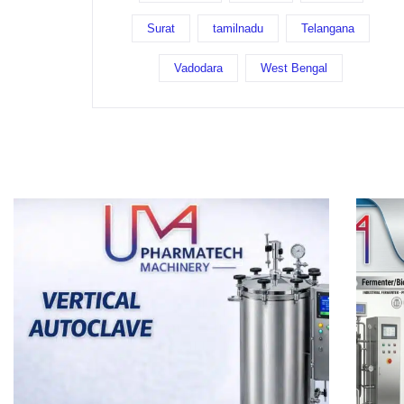
Surat
tamilnadu
Telangana
Vadodara
West Bengal