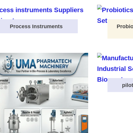
Process Instruments
Probio
pilo