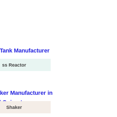
ss Reactor
Shaker