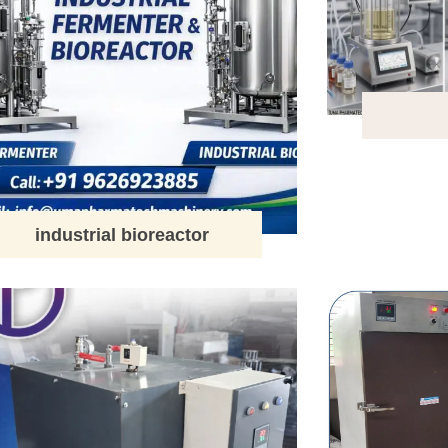
industrial bioreactor