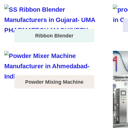
Ribbon Blender
Powder Mixing Machine