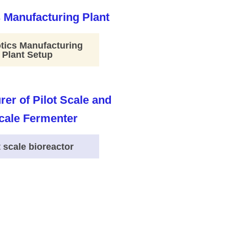
tics Manufacturing
Plant Setup
t scale bioreactor