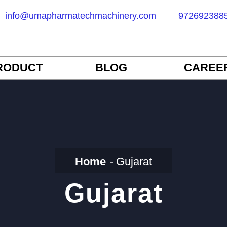
info@umapharmatechmachinery.com
972692388
RODUCT
BLOG
CAREE
Home
Gujarat
Gujarat