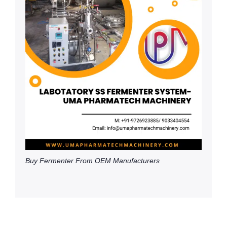
Buy Fermenter From OEM Manufacturers