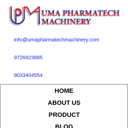
info@umapharmatechmachinery.com
9726923885
9033404554
HOME
ABOUT US
PRODUCT
BLOG