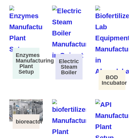
Enzymes
Manufacturing
Electric
Plant
Steam
Setup
Boiler
BOD
Incubator
bioreactor