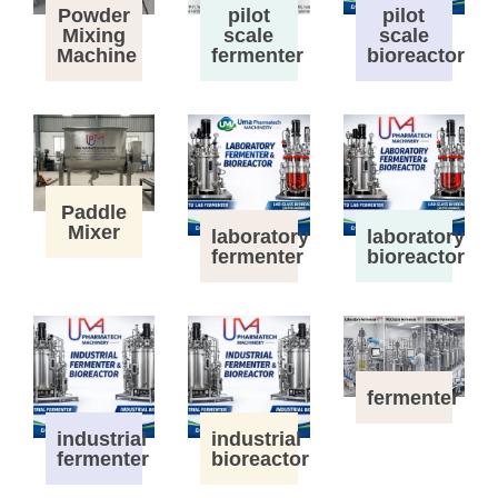
Powder
pilot
pilot
Mixing
scale
scale
Machine
fermenter
bioreactor
Paddle
Mixer
laboratory
laboratory
fermenter
bioreactor
fermenter
industrial
industrial
fermenter
bioreactor