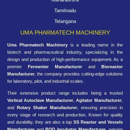
Tamilnadu
Telangana
UMA PHARMATECH MACHINERY
Uma Pharmatech Machinery
is a leading name in the
biotech and pharmaceutical industry, specializing in the
design and production of high-performance equipment. As a
premier
Fermenter Manufacturer
and
Bioreactor
Manufacturer
, the company provides cutting-edge solutions
for laboratory, pilot, and industrial scales.
Their extensive product range includes being a trusted
Vertical Autoclave Manufacturer
,
Agitator Manufacturer
,
and
Rotary Shaker Manufacturer
, ensuring precision in
every stage of research and production. Known for quality
and durability, they are also a top
SS Reactor and Vessels
Manufacturer
and
BOD Incubator Manufacturer
, serving