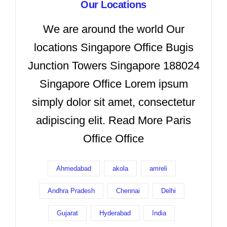
Our Locations
We are around the world Our
locations Singapore Office Bugis
Junction Towers Singapore 188024
Singapore Office Lorem ipsum
simply dolor sit amet, consectetur
adipiscing elit. Read More Paris
Office Office
Ahmedabad
akola
amreli
Andhra Pradesh
Chennai
Delhi
Gujarat
Hyderabad
India