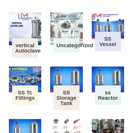
SS
Vessel
vertical
Uncategorized
Autoclave
SS Tc
SS
ss
Fittings
Storage
Reactor
Tank