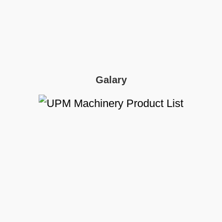
Galary