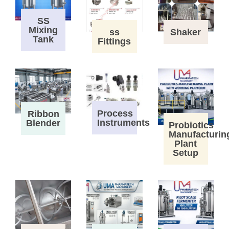
SS
Mixing
ss
Shaker
Tank
Fittings
Process
Ribbon
Instruments
Blender
Probiotics
Manufacturin
Plant
Setup