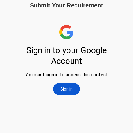
Submit Your Requirement