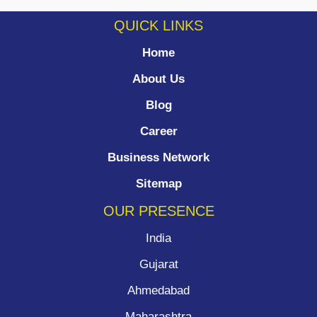
QUICK LINKS
Home
About Us
Blog
Career
Business Network
Sitemap
OUR PRESENCE
India
Gujarat
Ahmedabad
Maharashtra