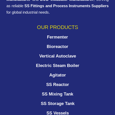
as reliable
SS Fittings and Process Instruments Suppliers
for global industrial needs.
OUR PRODUCTS
Fermenter
Bioreactor
Vertical Autoclave
Electric Steam Boiler
Agitator
SS Reactor
SS Mixing Tank
SS Storage Tank
SS Vessels