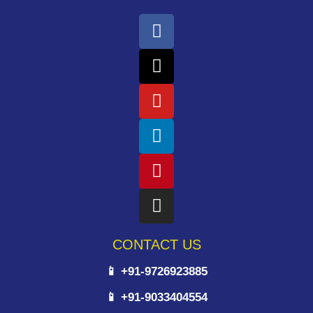
CONTACT US
📱 +91-9726923885
📱 +91-9033404554