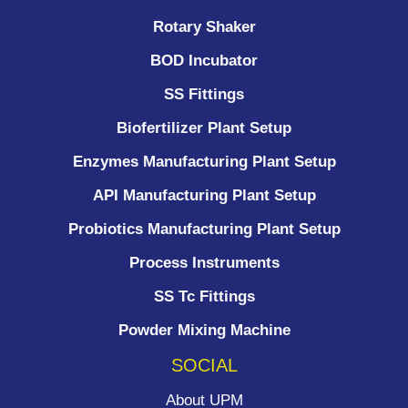
Rotary Shaker
BOD Incubator
SS Fittings
Biofertilizer Plant Setup
Enzymes Manufacturing Plant Setup
API Manufacturing Plant Setup
Probiotics Manufacturing Plant Setup
Process Instruments ​
SS Tc Fittings
Powder Mixing Machine
SOCIAL
About UPM