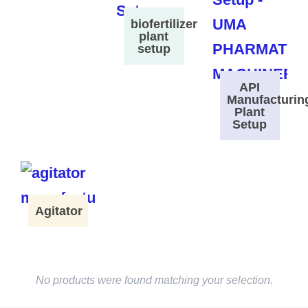
biofertilizer
plant
setup
API
Manufacturin
Plant
Setup
Agitator
No products were found matching your selection.