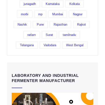
junagadh
Karnataka
Kolkata
morbi
mp
Mumbai
Nagpur
Nashik
Pune
Rajasthan
Rajkot
ratlam
Surat
tamilnadu
Telangana
Vadodara
West Bengal
LABORATORY AND INDUSTRIAL
FERMENTER MANUFACTURER