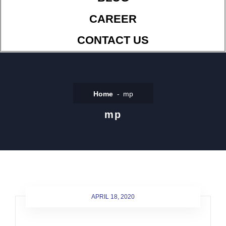
CAREER
CONTACT US
Home
mp
mp
APRIL 18, 2020