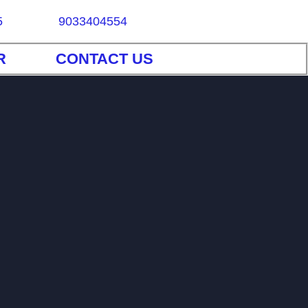
5
9033404554
R
CONTACT US