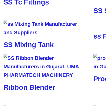
SS Tc Fittings
SS 
ss 
SS Mixing Tank
Pro
Ribbon Blender