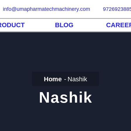
info@umapharmatechmachinery.com
972692388
RODUCT
BLOG
CAREE
Home
Nashik
Nashik