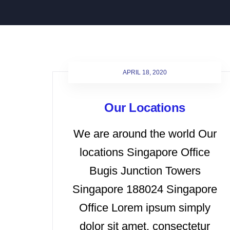
APRIL 18, 2020
Our Locations
We are around the world Our
locations Singapore Office
Bugis Junction Towers
Singapore 188024 Singapore
Office Lorem ipsum simply
dolor sit amet, consectetur