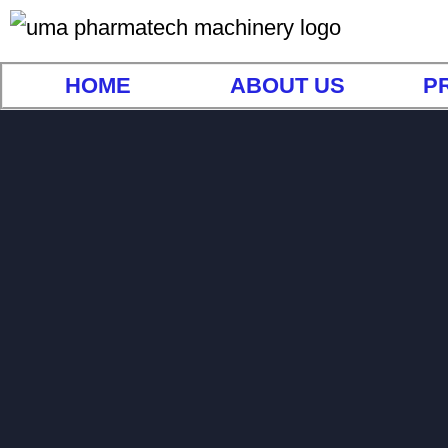
HOME
ABOUT US
P