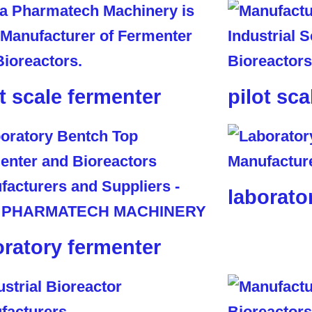
ot scale fermenter
pilot sca
laborato
oratory fermenter