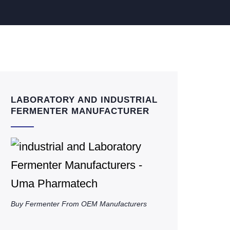
LABORATORY AND INDUSTRIAL
FERMENTER MANUFACTURER
Buy Fermenter From OEM Manufacturers