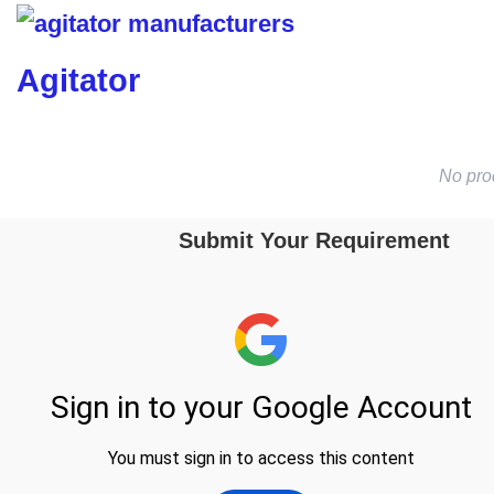
Agitator
No pro
Submit Your Requirement