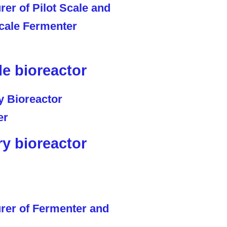
le bioreactor
ry bioreactor