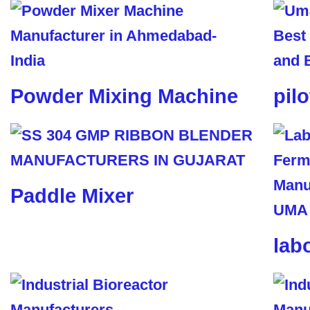
Powder Mixing Machine
pil
Paddle Mixer
lab