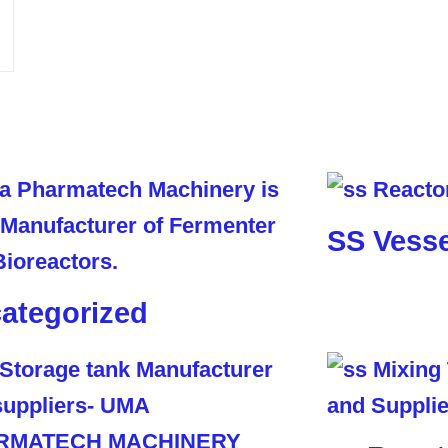
SS Vesse
ategorized