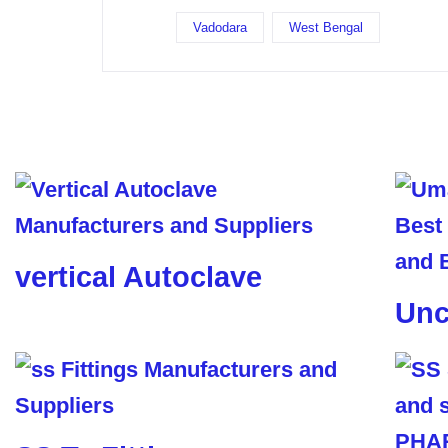
Vadodara
West Bengal
vertical Autoclave
Unc