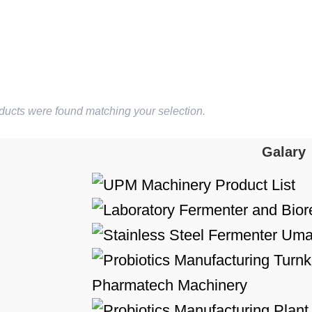
ducts were found matching your selection.
Galary