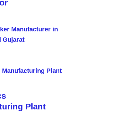
or
cs
uring Plant