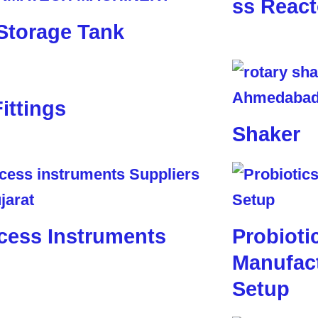
ss React
Storage Tank
Fittings
Shaker
cess Instruments
Probioti
Manufact
Setup