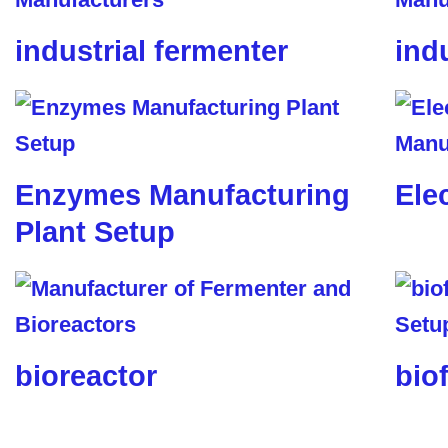
industrial fermenter
ind
Enzymes Manufacturing
Ele
Plant Setup
bioreactor
biof