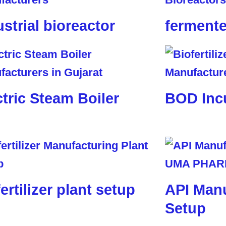
ustrial bioreactor
fermente
ctric Steam Boiler
BOD Inc
ertilizer plant setup
API Manu
Setup