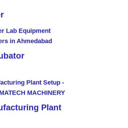
r
ubator
facturing Plant