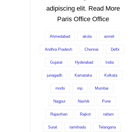
adipiscing elit. Read More
Paris Office Office
Ahmedabad
akola
amreli
Andhra Pradesh
Chennai
Delhi
Gujarat
Hyderabad
India
junagadh
Karnataka
Kolkata
morbi
mp
Mumbai
Nagpur
Nashik
Pune
Rajasthan
Rajkot
ratlam
Surat
tamilnadu
Telangana