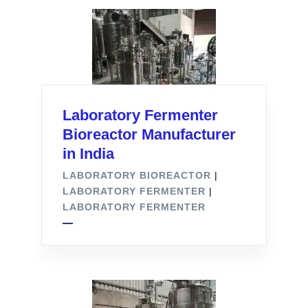
Laboratory Fermenter
Bioreactor Manufacturer
in India
LABORATORY BIOREACTOR
|
LABORATORY FERMENTER
|
LABORATORY FERMENTER