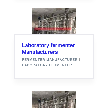
Laboratory fermenter
Manufacturers
FERMENTER MANUFACTURER
|
LABORATORY FERMENTER