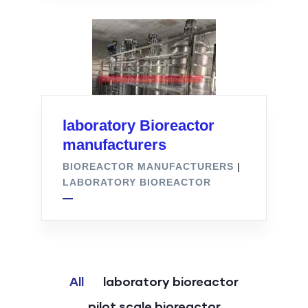
laboratory Bioreactor
manufacturers
BIOREACTOR MANUFACTURERS
|
LABORATORY BIOREACTOR
All
laboratory bioreactor
pilot scale bioreactor