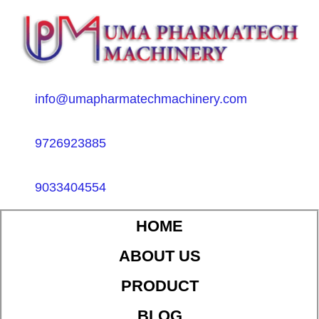
info@umapharmatechmachinery.com
9726923885
9033404554
HOME
ABOUT US
PRODUCT
BLOG