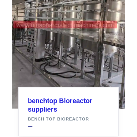
benchtop Bioreactor
suppliers
BENCH TOP BIOREACTOR