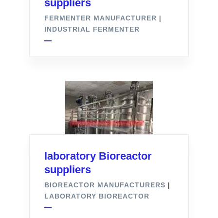
suppliers
FERMENTER MANUFACTURER
|
INDUSTRIAL FERMENTER
laboratory Bioreactor
suppliers
BIOREACTOR MANUFACTURERS
|
LABORATORY BIOREACTOR