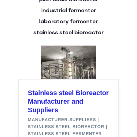
industrial fermenter
laboratory fermenter
stainless steel bioreactor
Stainless steel Bioreactor
Manufacturer and
Suppliers
MANUFACTURER-SUPPLIERS
|
STAINLESS STEEL BIOREACTOR
|
STAINLESS STEEL FERMENTER