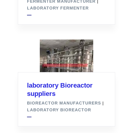
FERMENTER MANUFACTURER
|
LABORATORY FERMENTER
laboratory Bioreactor
suppliers
BIOREACTOR MANUFACTURERS
|
LABORATORY BIOREACTOR