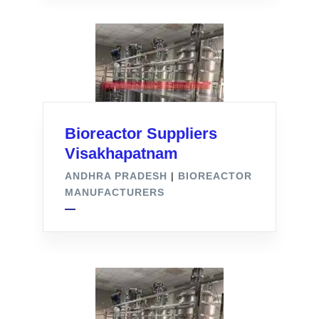
Bioreactor Suppliers
Visakhapatnam
ANDHRA PRADESH
|
BIOREACTOR
MANUFACTURERS