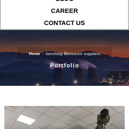
CAREER
CONTACT US
Home
benchtop Bioreactor suppliers
Portfolio