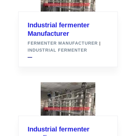
Industrial fermenter
Manufacturer
FERMENTER MANUFACTURER
|
INDUSTRIAL FERMENTER
Industrial fermenter