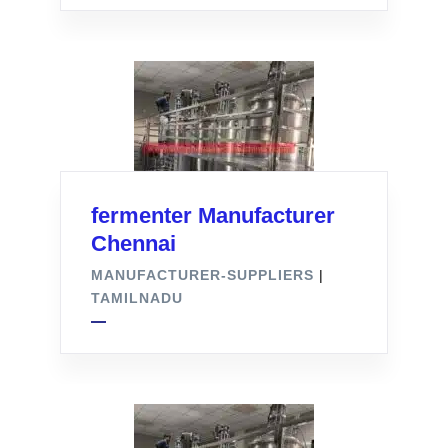
fermenter Manufacturer
Chennai
MANUFACTURER-SUPPLIERS
|
TAMILNADU