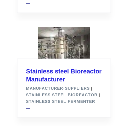
Stainless steel Bioreactor
Manufacturer
MANUFACTURER-SUPPLIERS
|
STAINLESS STEEL BIOREACTOR
|
STAINLESS STEEL FERMENTER