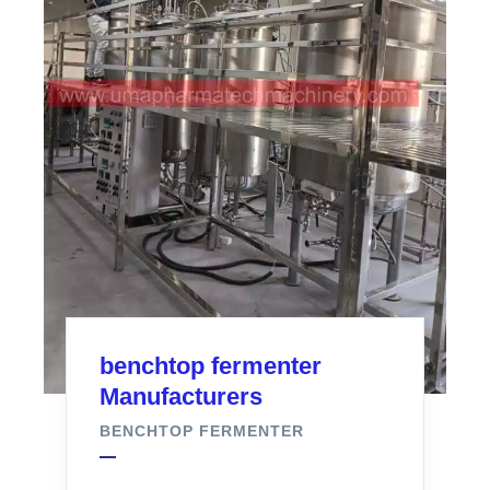
benchtop fermenter
Manufacturers
BENCHTOP FERMENTER