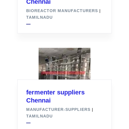
Chennai
BIOREACTOR MANUFACTURERS
|
TAMILNADU
fermenter suppliers
Chennai
MANUFACTURER-SUPPLIERS
|
TAMILNADU