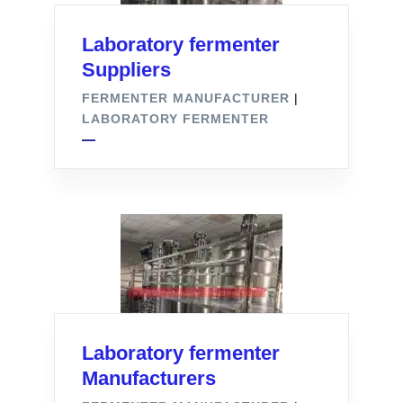
Laboratory fermenter
Suppliers
FERMENTER MANUFACTURER
|
LABORATORY FERMENTER
Laboratory fermenter
Manufacturers