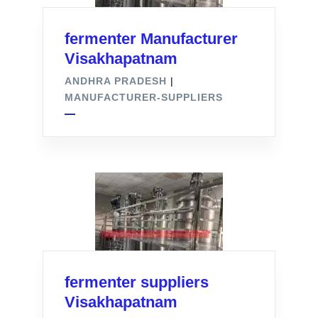
fermenter Manufacturer
Visakhapatnam
ANDHRA PRADESH
|
MANUFACTURER-SUPPLIERS
fermenter suppliers
Visakhapatnam