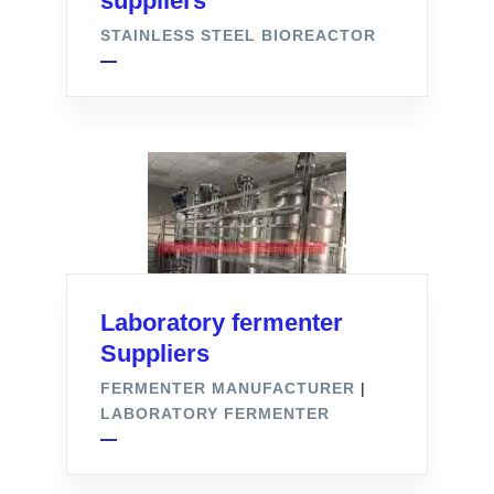
suppliers
STAINLESS STEEL BIOREACTOR
Laboratory fermenter
Suppliers
FERMENTER MANUFACTURER
|
LABORATORY FERMENTER