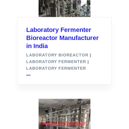
Laboratory Fermenter
Bioreactor Manufacturer
in India
LABORATORY BIOREACTOR
|
LABORATORY FERMENTER
|
LABORATORY FERMENTER