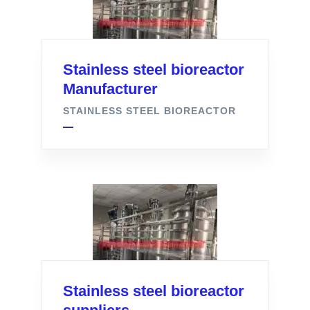
Stainless steel bioreactor
Manufacturer
STAINLESS STEEL BIOREACTOR
Stainless steel bioreactor