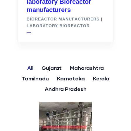
laboratory Bioreactor
manufacturers
BIOREACTOR MANUFACTURERS
|
LABORATORY BIOREACTOR
All
Gujarat
Maharashtra
Tamilnadu
Karnataka
Kerala
Andhra Pradesh