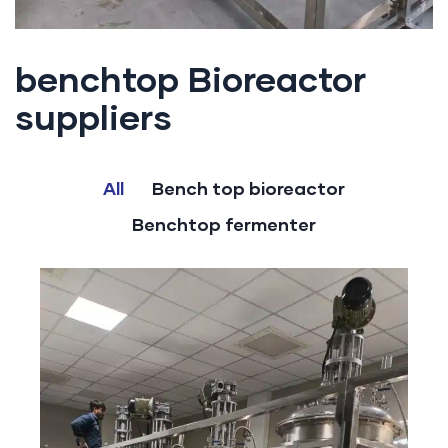
benchtop Bioreactor
suppliers
All
Bench top bioreactor
Benchtop fermenter