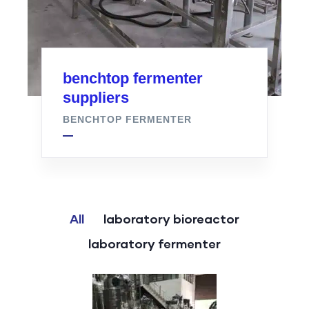
benchtop fermenter
suppliers
BENCHTOP FERMENTER
All
laboratory bioreactor
laboratory fermenter