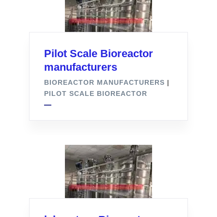
Pilot Scale Bioreactor
manufacturers
BIOREACTOR MANUFACTURERS
|
PILOT SCALE BIOREACTOR