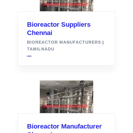
Bioreactor Suppliers
Chennai
BIOREACTOR MANUFACTURERS
|
TAMILNADU
Bioreactor Manufacturer