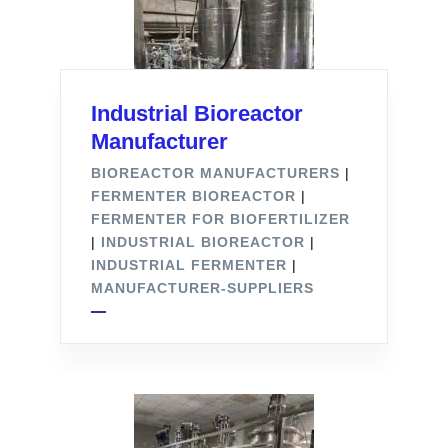
Industrial Bioreactor
Manufacturer
BIOREACTOR MANUFACTURERS
|
FERMENTER BIOREACTOR
|
FERMENTER FOR BIOFERTILIZER
|
INDUSTRIAL BIOREACTOR
|
INDUSTRIAL FERMENTER
|
MANUFACTURER-SUPPLIERS