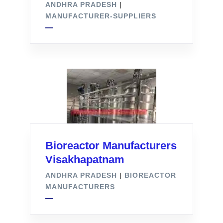
ANDHRA PRADESH
|
MANUFACTURER-SUPPLIERS
Bioreactor Manufacturers
Visakhapatnam
ANDHRA PRADESH
|
BIOREACTOR
MANUFACTURERS