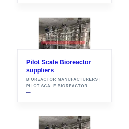
Pilot Scale Bioreactor
suppliers
BIOREACTOR MANUFACTURERS
|
PILOT SCALE BIOREACTOR