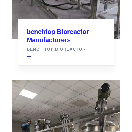
benchtop Bioreactor
Manufacturers
BENCH TOP BIOREACTOR