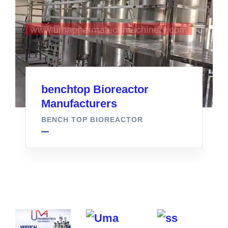
benchtop Bioreactor
Manufacturers
BENCH TOP BIOREACTOR