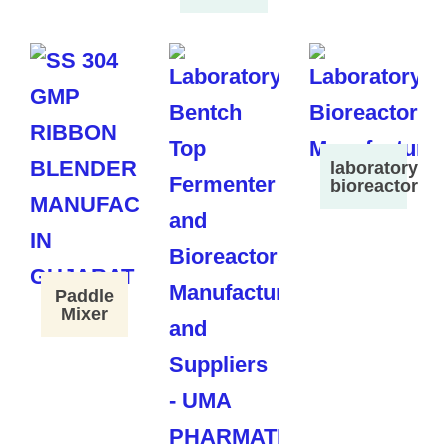
laboratory
bioreactor
Paddle
Mixer