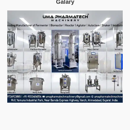
Galary