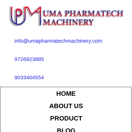
info@umapharmatechmachinery.com
9726923885
9033404554
HOME
ABOUT US
PRODUCT
BLOG