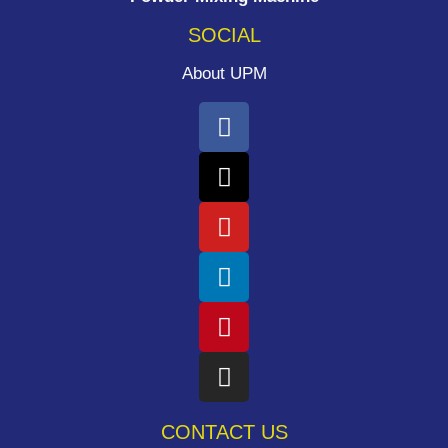
SOCIAL
About UPM
CONTACT US