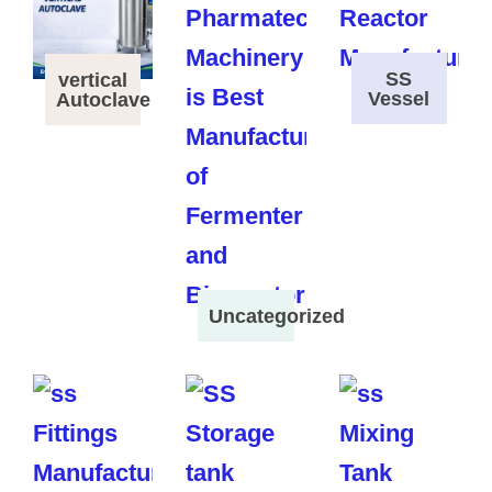
SS
vertical
Vessel
Autoclave
Uncategorized