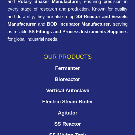
and
Rotary Shaker Manufacturer
, ensuring precision in
every stage of research and production. Known for quality
and durability, they are also a top
SS Reactor and Vessels
Manufacturer
and
BOD Incubator Manufacturer
, serving
as reliable
SS Fittings and Process Instruments Suppliers
for global industrial needs.
OUR PRODUCTS
Fermenter
Bioreactor
Vertical Autoclave
Electric Steam Boiler
Agitator
SS Reactor