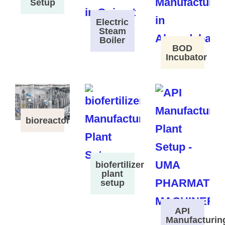
Setup
Electric
Steam
Boiler
BOD
Incubator
bioreactor
biofertilizer
plant
setup
API
Manufacturin