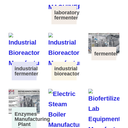
laboratory
fermenter
fermenter
industrial
industrial
fermenter
bioreactor
Enzymes
Manufacturing
Plant