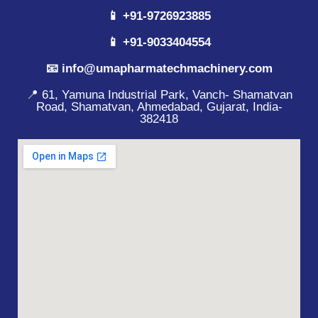
📱 +91-9726923885
📱 +91-9033404554
📧 info@umapharmatechmachinery.com
📍 61, Yamuna Industrial Park, Vanch- Shamatvan
Road, Shamatvan, Ahmedabad, Gujarat, India-
382418