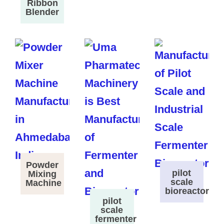
Ribbon
Blender
Powder
pilot
Mixing
scale
Machine
bioreactor
pilot
scale
fermenter