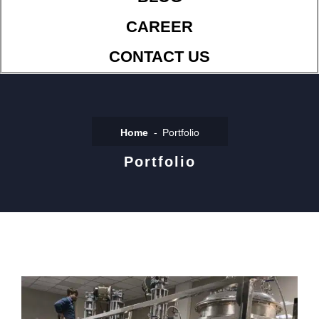
CAREER
CONTACT US
Home
Portfolio
Portfolio