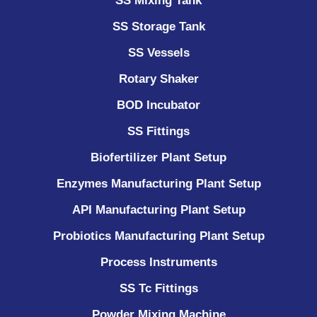
SS Mixing Tank
SS Storage Tank
SS Vessels
Rotary Shaker
BOD Incubator
SS Fittings
Biofertilizer Plant Setup
Enzymes Manufacturing Plant Setup
API Manufacturing Plant Setup
Probiotics Manufacturing Plant Setup
Process Instruments ​
SS Tc Fittings
Powder Mixing Machine