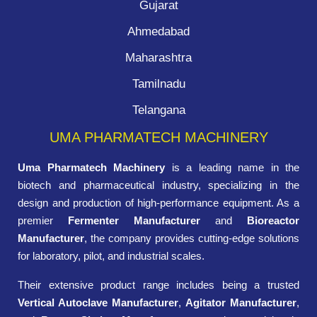
Gujarat
Ahmedabad
Maharashtra
Tamilnadu
Telangana
UMA PHARMATECH MACHINERY
Uma Pharmatech Machinery
is a leading name in the
biotech and pharmaceutical industry, specializing in the
design and production of high-performance equipment. As a
premier
Fermenter Manufacturer
and
Bioreactor
Manufacturer
, the company provides cutting-edge solutions
for laboratory, pilot, and industrial scales.
Their extensive product range includes being a trusted
Vertical Autoclave Manufacturer
,
Agitator Manufacturer
,