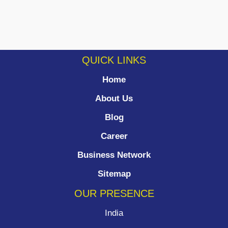
QUICK LINKS
Home
About Us
Blog
Career
Business Network
Sitemap
OUR PRESENCE
India