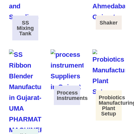
SS
Shaker
Mixing
Tank
Process
Probiotics
Instruments
Manufacturin
Plant
Setup