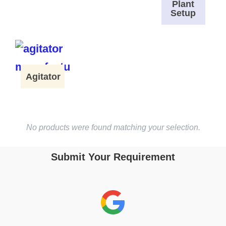
Plant
Setup
Agitator
No products were found matching your selection.
Submit Your Requirement