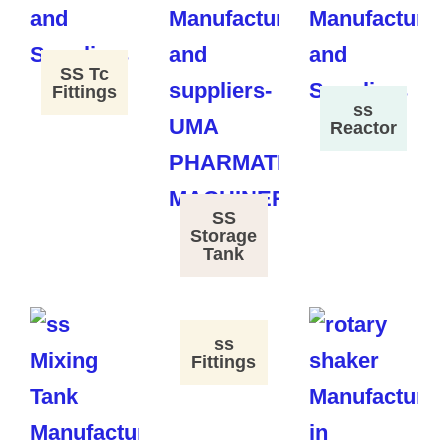
SS Tc
Fittings
ss
Reactor
SS
Storage
Tank
ss
Fittings