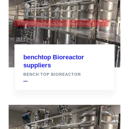
benchtop Bioreactor
suppliers
BENCH TOP BIOREACTOR