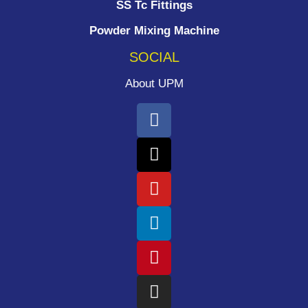
SS Tc Fittings
Powder Mixing Machine
SOCIAL
About UPM