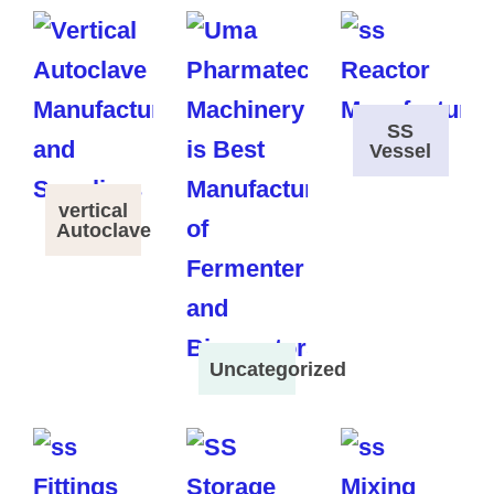
SS
Vessel
vertical
Autoclave
Uncategorized