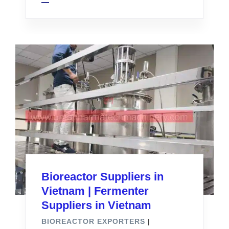
Bioreactor Suppliers in
Vietnam | Fermenter
Suppliers in Vietnam
BIOREACTOR EXPORTERS
|