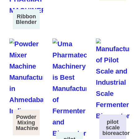
Ribbon
Blender
Powder
pilot
Mixing
scale
Machine
bioreactor