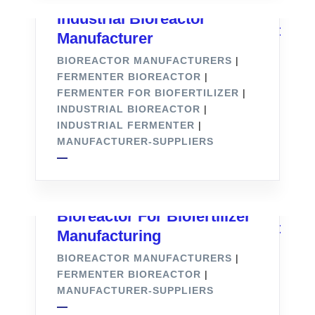
Industrial Bioreactor
Manufacturer
BIOREACTOR MANUFACTURERS
|
FERMENTER BIOREACTOR
|
FERMENTER FOR BIOFERTILIZER
|
INDUSTRIAL BIOREACTOR
|
INDUSTRIAL FERMENTER
|
MANUFACTURER-SUPPLIERS
Bioreactor For Biofertilizer
Manufacturing
BIOREACTOR MANUFACTURERS
|
FERMENTER BIOREACTOR
|
MANUFACTURER-SUPPLIERS