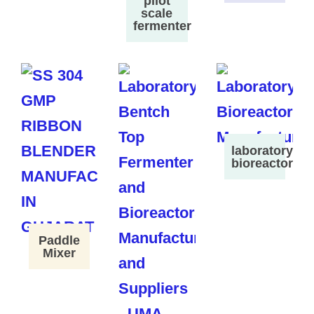
pilot
scale
fermenter
laboratory
bioreactor
Paddle
Mixer