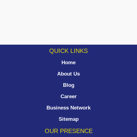
QUICK LINKS
Home
About Us
Blog
Career
Business Network
Sitemap
OUR PRESENCE