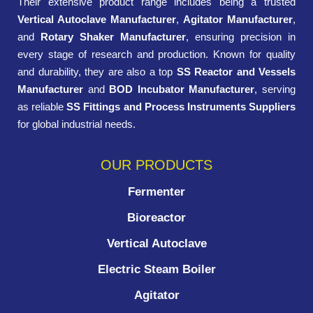
Their extensive product range includes being a trusted
Vertical Autoclave Manufacturer
,
Agitator Manufacturer
,
and
Rotary Shaker Manufacturer
, ensuring precision in
every stage of research and production. Known for quality
and durability, they are also a top
SS Reactor and Vessels
Manufacturer
and
BOD Incubator Manufacturer
, serving
as reliable
SS Fittings and Process Instruments Suppliers
for global industrial needs.
OUR PRODUCTS
Fermenter
Bioreactor
Vertical Autoclave
Electric Steam Boiler
Agitator