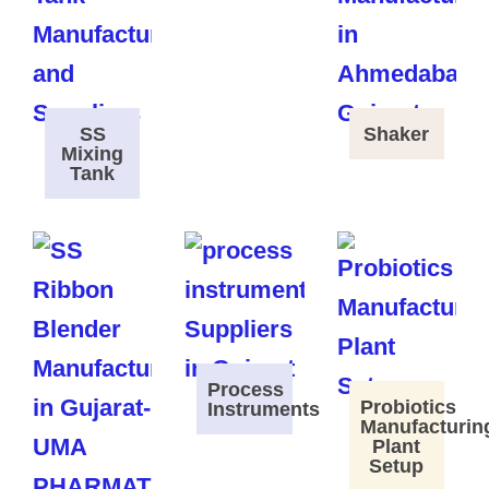
SS
Shaker
Mixing
Tank
Process
Probiotics
Instruments
Manufacturin
Plant
Setup