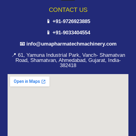
CONTACT US
📱 +91-9726923885
📱 +91-9033404554
📧 info@umapharmatechmachinery.com
📍 61, Yamuna Industrial Park, Vanch- Shamatvan
Road, Shamatvan, Ahmedabad, Gujarat, India-
382418