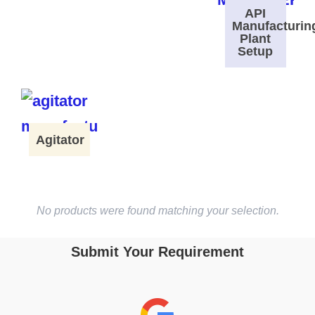
API
Manufacturin
Plant
Setup
Agitator
No products were found matching your selection.
Submit Your Requirement