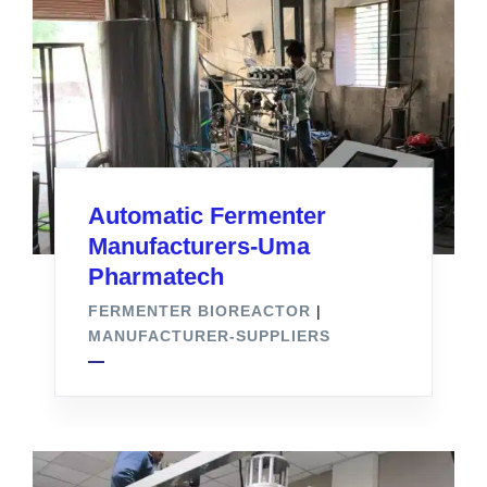
Automatic Fermenter
Manufacturers-Uma
Pharmatech
FERMENTER BIOREACTOR
|
MANUFACTURER-SUPPLIERS