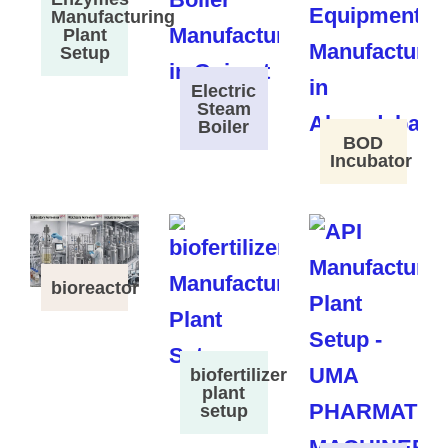
Manufacturing
Plant
Setup
Electric
Steam
Boiler
BOD
Incubator
bioreactor
biofertilizer
plant
setup