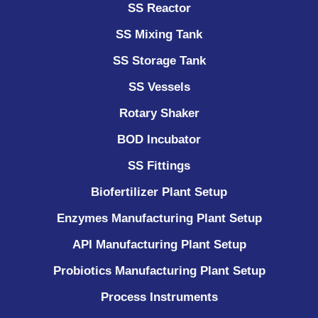
SS Reactor
SS Mixing Tank
SS Storage Tank
SS Vessels
Rotary Shaker
BOD Incubator
SS Fittings
Biofertilizer Plant Setup
Enzymes Manufacturing Plant Setup
API Manufacturing Plant Setup
Probiotics Manufacturing Plant Setup
Process Instruments ​