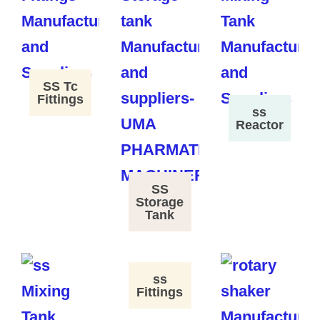
SS Tc
Fittings
ss
Reactor
SS
Storage
Tank
ss
Fittings