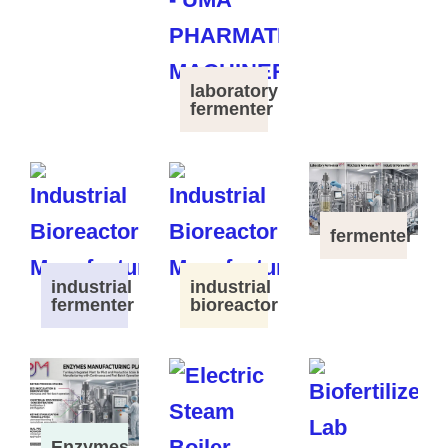
laboratory
fermenter
fermenter
industrial
industrial
fermenter
bioreactor
Enzymes