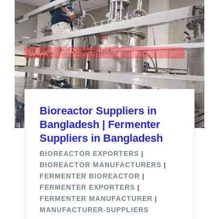
Bioreactor Suppliers in
Bangladesh | Fermenter
Suppliers in Bangladesh
BIOREACTOR EXPORTERS
|
BIOREACTOR MANUFACTURERS
|
FERMENTER BIOREACTOR
|
FERMENTER EXPORTERS
|
FERMENTER MANUFACTURER
|
MANUFACTURER-SUPPLIERS