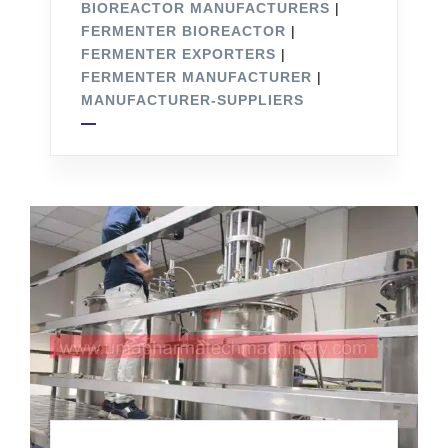
BIOREACTOR MANUFACTURERS
|
FERMENTER BIOREACTOR
|
FERMENTER EXPORTERS
|
FERMENTER MANUFACTURER
|
MANUFACTURER-SUPPLIERS