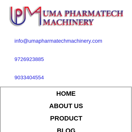
info@umapharmatechmachinery.com
9726923885
9033404554
HOME
ABOUT US
PRODUCT
BLOG