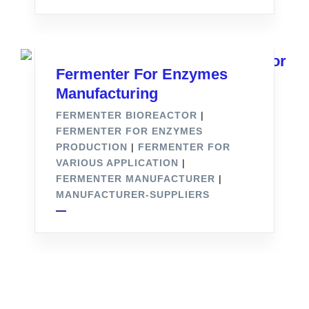
Fermenter For Enzymes
Manufacturing
FERMENTER BIOREACTOR
|
FERMENTER FOR ENZYMES
PRODUCTION
|
FERMENTER FOR
VARIOUS APPLICATION
|
FERMENTER MANUFACTURER
|
MANUFACTURER-SUPPLIERS