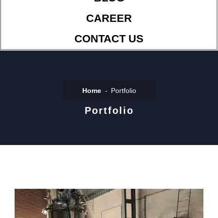
CAREER
CONTACT US
Home
Portfolio
Portfolio