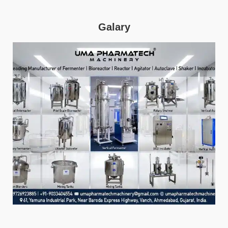
Galary