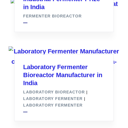
in India
FERMENTER BIOREACTOR
Laboratory Fermenter
Bioreactor Manufacturer in
India
LABORATORY BIOREACTOR
|
LABORATORY FERMENTER
|
LABORATORY FERMENTER