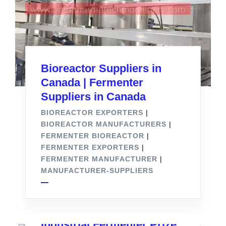
Bioreactor Suppliers in
Canada | Fermenter
Suppliers in Canada
BIOREACTOR EXPORTERS
|
BIOREACTOR MANUFACTURERS
|
FERMENTER BIOREACTOR
|
FERMENTER EXPORTERS
|
FERMENTER MANUFACTURER
|
MANUFACTURER-SUPPLIERS
Industrial Fermenter Prize