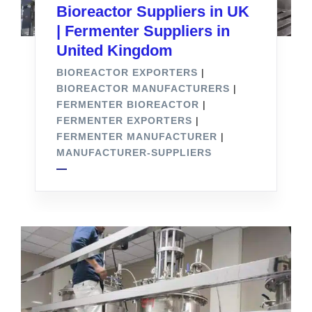
Bioreactor Suppliers in UK
| Fermenter Suppliers in
United Kingdom
BIOREACTOR EXPORTERS
|
BIOREACTOR MANUFACTURERS
|
FERMENTER BIOREACTOR
|
FERMENTER EXPORTERS
|
FERMENTER MANUFACTURER
|
MANUFACTURER-SUPPLIERS