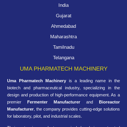
India
Gujarat
Ahmedabad
Maharashtra
Tamilnadu
Telangana
UMA PHARMATECH MACHINERY
Uma Pharmatech Machinery
is a leading name in the
biotech and pharmaceutical industry, specializing in the
design and production of high-performance equipment. As a
premier
Fermenter Manufacturer
and
Bioreactor
Manufacturer
, the company provides cutting-edge solutions
for laboratory, pilot, and industrial scales.