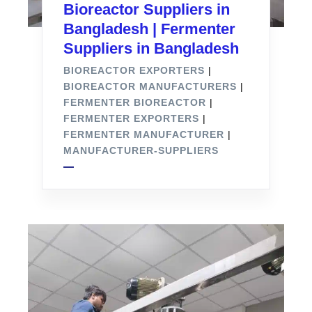
Bioreactor Suppliers in
Bangladesh | Fermenter
Suppliers in Bangladesh
BIOREACTOR EXPORTERS
|
BIOREACTOR MANUFACTURERS
|
FERMENTER BIOREACTOR
|
FERMENTER EXPORTERS
|
FERMENTER MANUFACTURER
|
MANUFACTURER-SUPPLIERS