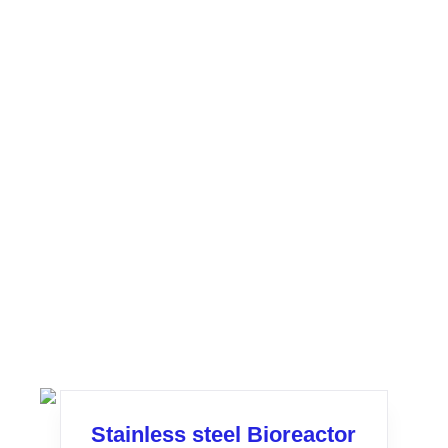
Stainless steel Bioreactor