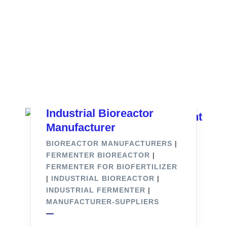
Industrial Bioreactor
Manufacturer
BIOREACTOR MANUFACTURERS
|
FERMENTER BIOREACTOR
|
FERMENTER FOR BIOFERTILIZER
|
INDUSTRIAL BIOREACTOR
|
INDUSTRIAL FERMENTER
|
MANUFACTURER-SUPPLIERS