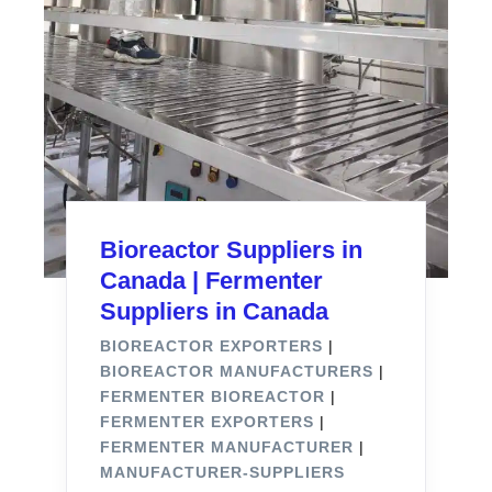
Bioreactor Suppliers in
Canada | Fermenter
Suppliers in Canada
BIOREACTOR EXPORTERS
|
BIOREACTOR MANUFACTURERS
|
FERMENTER BIOREACTOR
|
FERMENTER EXPORTERS
|
FERMENTER MANUFACTURER
|
MANUFACTURER-SUPPLIERS