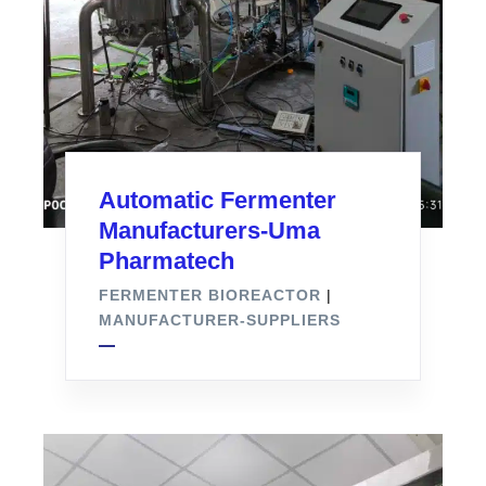
Automatic Fermenter
Manufacturers-Uma
Pharmatech
FERMENTER BIOREACTOR
|
MANUFACTURER-SUPPLIERS