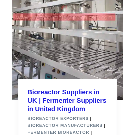
Bioreactor Suppliers in
UK | Fermenter Suppliers
in United Kingdom
BIOREACTOR EXPORTERS
|
BIOREACTOR MANUFACTURERS
|
FERMENTER BIOREACTOR
|