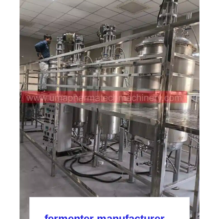
fermenter manufacturer