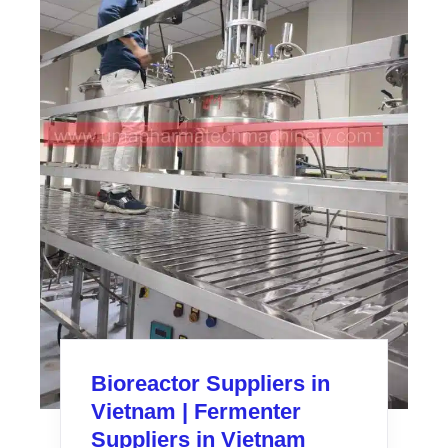
Bioreactor Suppliers in
Vietnam | Fermenter
Suppliers in Vietnam