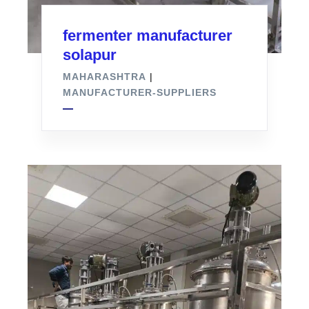
fermenter manufacturer
solapur
MAHARASHTRA
|
MANUFACTURER-SUPPLIERS