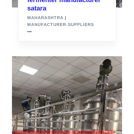
satara
MAHARASHTRA
|
MANUFACTURER-SUPPLIERS