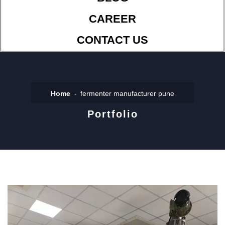
CAREER
CONTACT US
Home
fermenter manufacturer pune
Portfolio