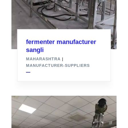
fermenter manufacturer
sangli
MAHARASHTRA
|
MANUFACTURER-SUPPLIERS