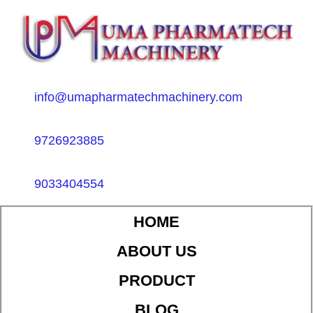
info@umapharmatechmachinery.com
9726923885
9033404554
HOME
ABOUT US
PRODUCT
BLOG