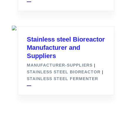
Stainless steel Bioreactor
Manufacturer and
Suppliers
MANUFACTURER-SUPPLIERS
|
STAINLESS STEEL BIOREACTOR
|
STAINLESS STEEL FERMENTER