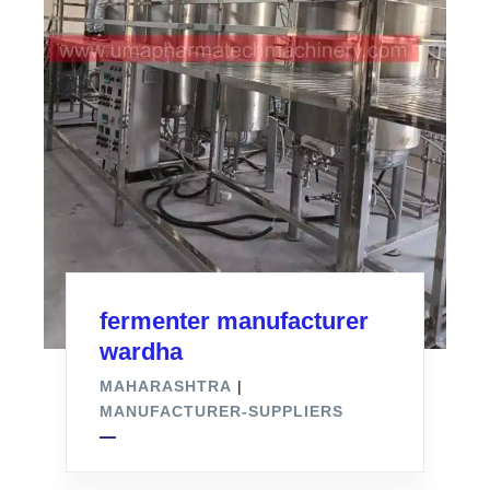
fermenter manufacturer
wardha
MAHARASHTRA
|
MANUFACTURER-SUPPLIERS