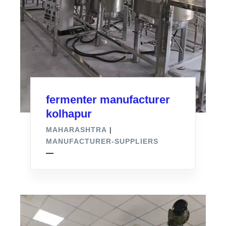
fermenter manufacturer
kolhapur
MAHARASHTRA
|
MANUFACTURER-SUPPLIERS