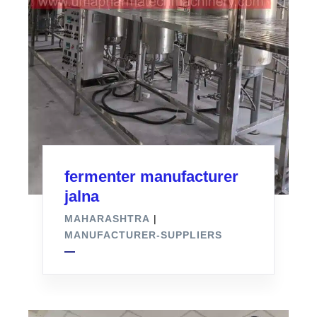
fermenter manufacturer
jalna
MAHARASHTRA
|
MANUFACTURER-SUPPLIERS