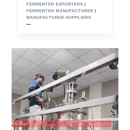
FERMENTER EXPORTERS
|
FERMENTER MANUFACTURER
|
MANUFACTURER-SUPPLIERS