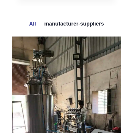
All
manufacturer-suppliers