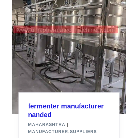
fermenter manufacturer
nanded
MAHARASHTRA
|
MANUFACTURER-SUPPLIERS