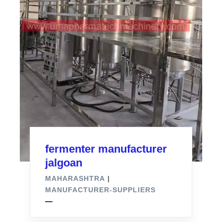
fermenter manufacturer
jalgoan
MAHARASHTRA
|
MANUFACTURER-SUPPLIERS