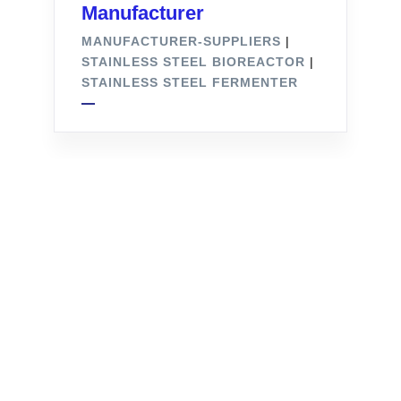
Manufacturer
MANUFACTURER-SUPPLIERS
|
STAINLESS STEEL BIOREACTOR
|
STAINLESS STEEL FERMENTER