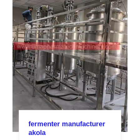
fermenter manufacturer
akola