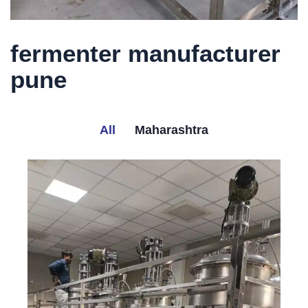
fermenter manufacturer
pune
All
Maharashtra