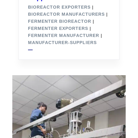
BIOREACTOR EXPORTERS
|
BIOREACTOR MANUFACTURERS
|
FERMENTER BIOREACTOR
|
FERMENTER EXPORTERS
|
FERMENTER MANUFACTURER
|
MANUFACTURER-SUPPLIERS