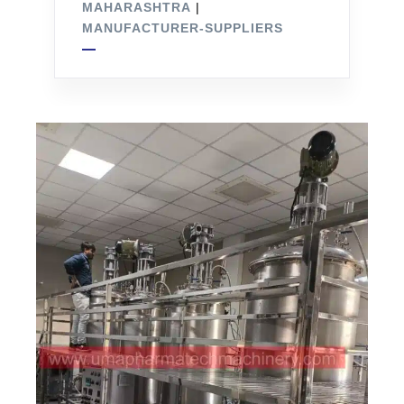
MAHARASHTRA
|
MANUFACTURER-SUPPLIERS