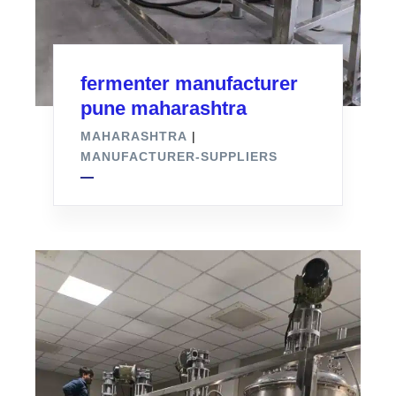
fermenter manufacturer
pune maharashtra
MAHARASHTRA
|
MANUFACTURER-SUPPLIERS