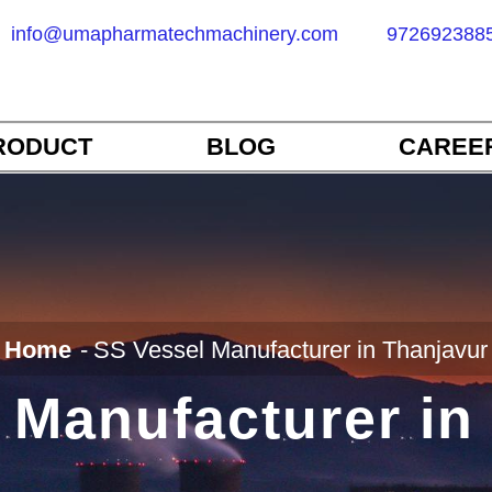
info@umapharmatechmachinery.com
972692388
RODUCT
BLOG
CAREE
Home
SS Vessel Manufacturer in Thanjavur
 Manufacturer in