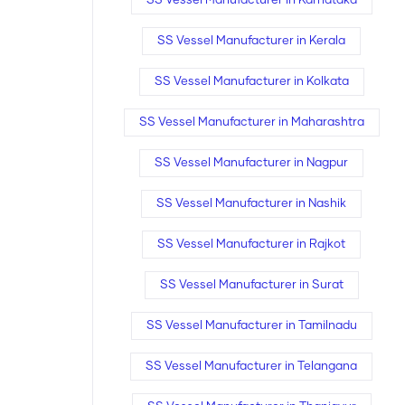
SS Vessel Manufacturer in Karnataka
SS Vessel Manufacturer in Kerala
SS Vessel Manufacturer in Kolkata
SS Vessel Manufacturer in Maharashtra
SS Vessel Manufacturer in Nagpur
SS Vessel Manufacturer in Nashik
SS Vessel Manufacturer in Rajkot
SS Vessel Manufacturer in Surat
SS Vessel Manufacturer in Tamilnadu
SS Vessel Manufacturer in Telangana