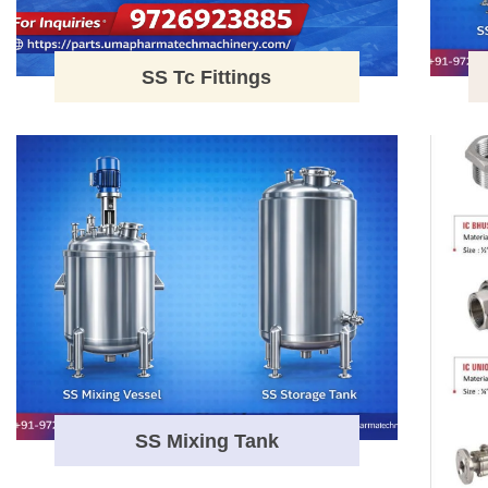
SS Tc Fittings
SS Mixing Tank