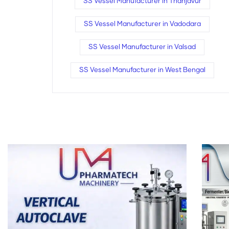
SS Vessel Manufacturer in Thanjavur
SS Vessel Manufacturer in Vadodara
SS Vessel Manufacturer in Valsad
SS Vessel Manufacturer in West Bengal