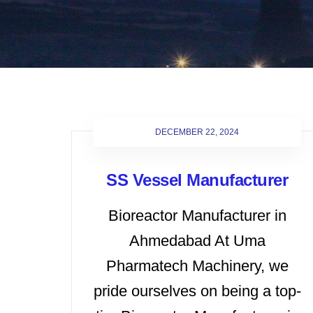
DECEMBER 22, 2024
SS Vessel Manufacturer
Bioreactor Manufacturer in
Ahmedabad At Uma
Pharmatech Machinery, we
pride ourselves on being a top-