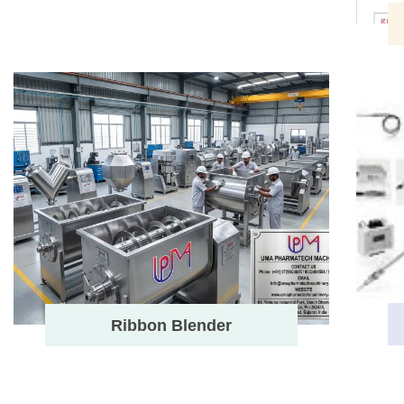
Ribbon Blender