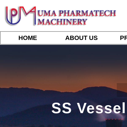
HOME
ABOUT US
P
SS Vessel