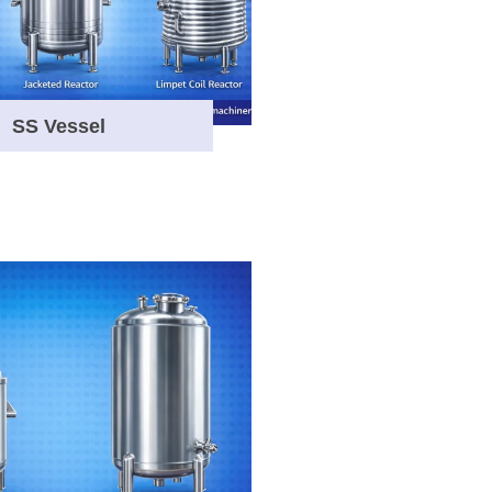
SS Vessel