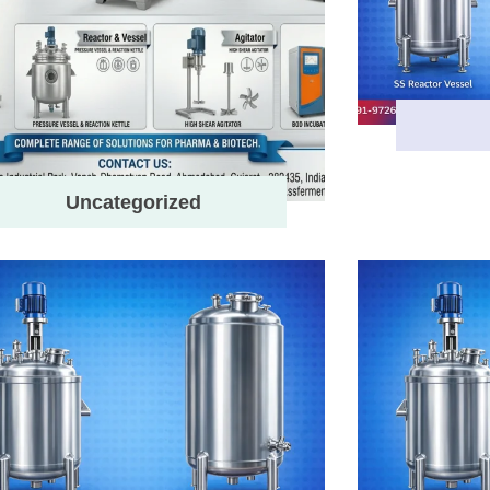
Uncategorized