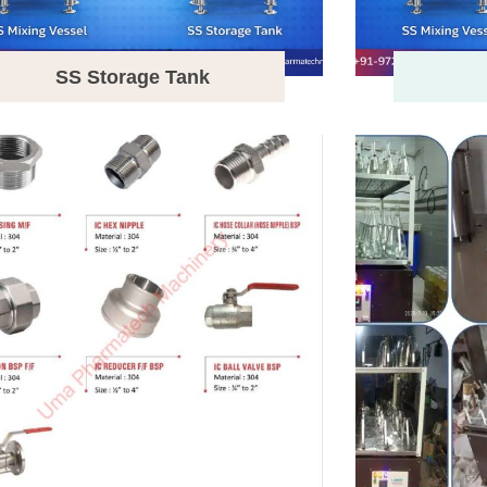
SS Storage Tank