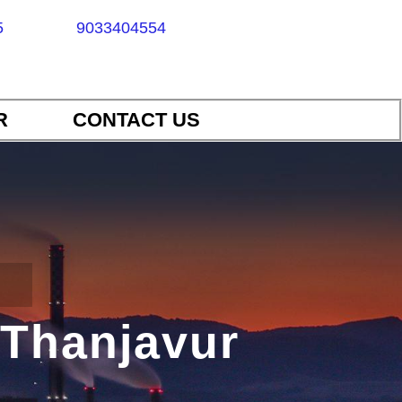
5
9033404554
R
CONTACT US
 Thanjavur