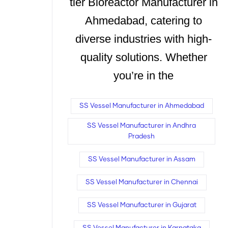
tier Bioreactor Manufacturer in
Ahmedabad, catering to
diverse industries with high-
quality solutions. Whether
you’re in the
SS Vessel Manufacturer in Ahmedabad
SS Vessel Manufacturer in Andhra
Pradesh
SS Vessel Manufacturer in Assam
SS Vessel Manufacturer in Chennai
SS Vessel Manufacturer in Gujarat