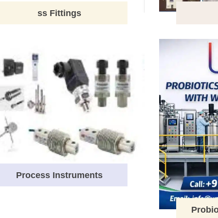
ss Fittings
Process Instruments
Probio