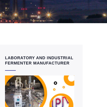
LABORATORY AND INDUSTRIAL
FERMENTER MANUFACTURER