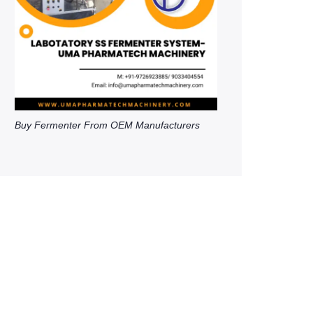
Buy Fermenter From OEM Manufacturers