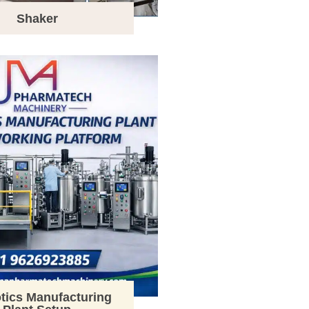
Shaker
tics Manufacturing