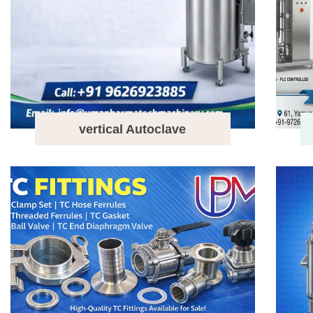
vertical Autoclave