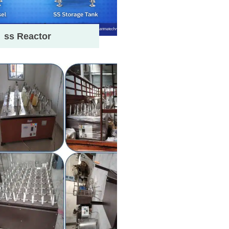
ss Reactor