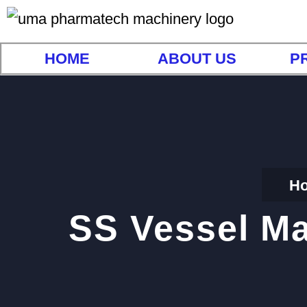
HOME
ABOUT US
P
H
SS Vessel Ma