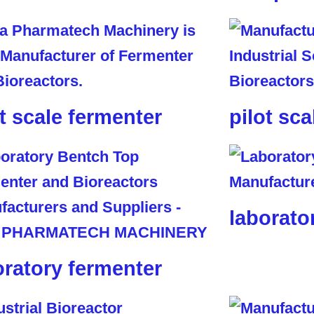
ot scale fermenter
pilot sca
laborato
oratory fermenter