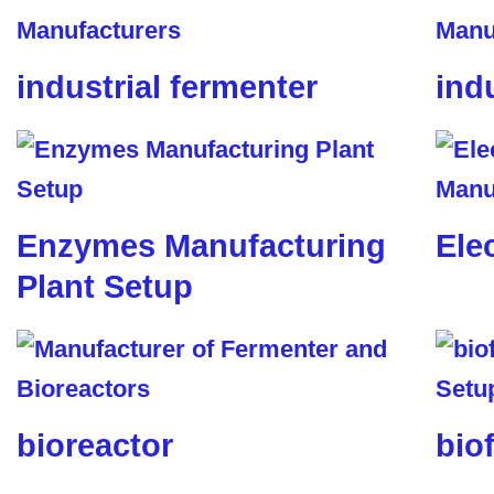
industrial fermenter
ind
Enzymes Manufacturing
Ele
Plant Setup
bioreactor
biof