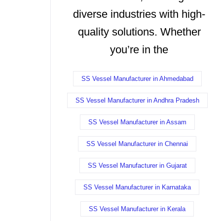
diverse industries with high-
quality solutions. Whether
you’re in the
SS Vessel Manufacturer in Ahmedabad
SS Vessel Manufacturer in Andhra Pradesh
SS Vessel Manufacturer in Assam
SS Vessel Manufacturer in Chennai
SS Vessel Manufacturer in Gujarat
SS Vessel Manufacturer in Karnataka
SS Vessel Manufacturer in Kerala