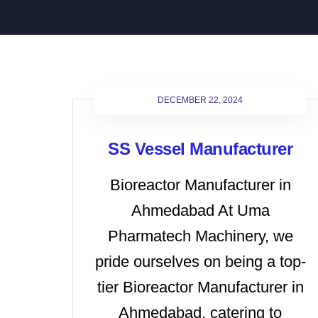
DECEMBER 22, 2024
SS Vessel Manufacturer
Bioreactor Manufacturer in
Ahmedabad At Uma
Pharmatech Machinery, we
pride ourselves on being a top-
tier Bioreactor Manufacturer in
Ahmedabad, catering to