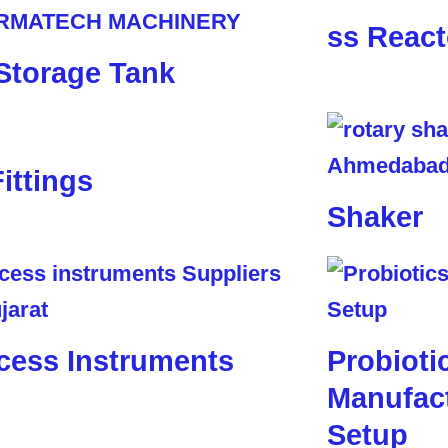
ss React
Storage Tank
Fittings
Shaker
cess Instruments
Probioti
Manufact
Setup