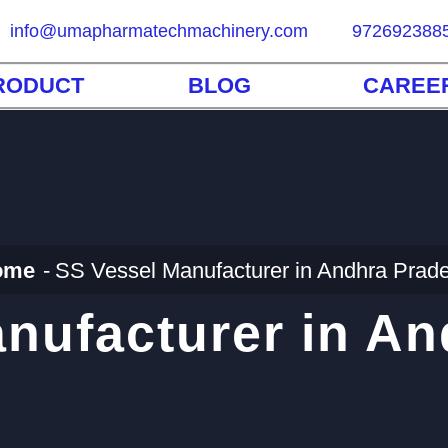
info@umapharmatechmachinery.com
972692388
RODUCT
BLOG
CAREE
ome
SS Vessel Manufacturer in Andhra Prad
nufacturer in A