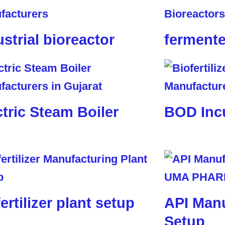
ustrial bioreactor
fermente
ctric Steam Boiler
BOD Inc
ertilizer plant setup
API Manu
Setup