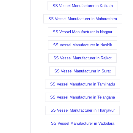
SS Vessel Manufacturer in Kolkata
SS Vessel Manufacturer in Maharashtra
SS Vessel Manufacturer in Nagpur
SS Vessel Manufacturer in Nashik
SS Vessel Manufacturer in Rajkot
SS Vessel Manufacturer in Surat
SS Vessel Manufacturer in Tamilnadu
SS Vessel Manufacturer in Telangana
SS Vessel Manufacturer in Thanjavur
SS Vessel Manufacturer in Vadodara