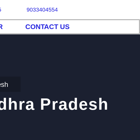
5
9033404554
R
CONTACT US
esh
ndhra Pradesh