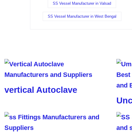
SS Vessel Manufacturer in Valsad
SS Vessel Manufacturer in West Bengal
vertical Autoclave
Unc