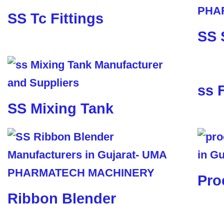
SS Tc Fittings
SS 
ss 
SS Mixing Tank
Pro
Ribbon Blender