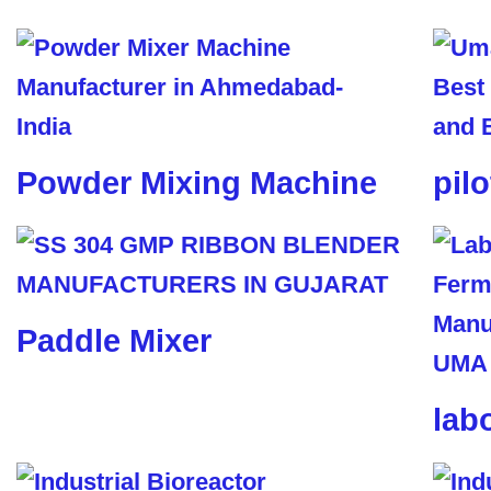
Powder Mixing Machine
pil
Paddle Mixer
lab