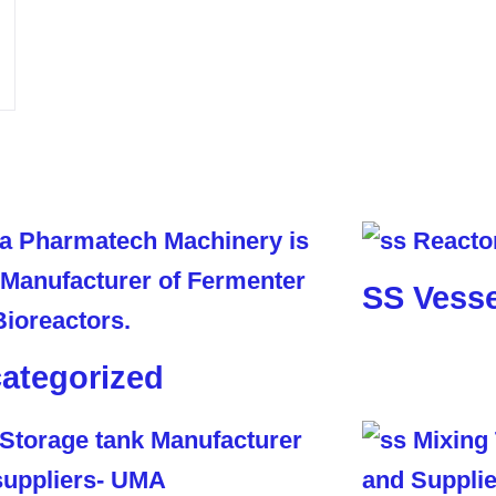
SS Vesse
ategorized