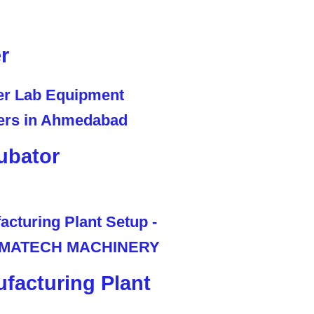
r
ubator
facturing Plant