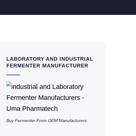
LABORATORY AND INDUSTRIAL
FERMENTER MANUFACTURER
Buy Fermenter From OEM Manufacturers