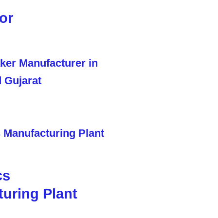
or
cs
uring Plant