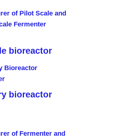
le bioreactor
ry bioreactor