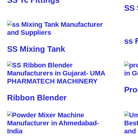
SS Tc Fittings
SS 
ss 
SS Mixing Tank
Pro
Ribbon Blender