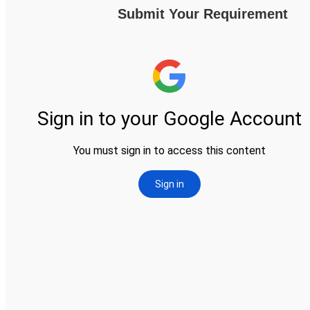
Submit Your Requirement