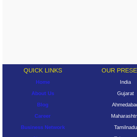
QUICK LINKS
OUR PRES
Home
India
About Us
Gujarat
Blog
Ahmedaba
Career
Maharasht
Business Network
Tamilnadu