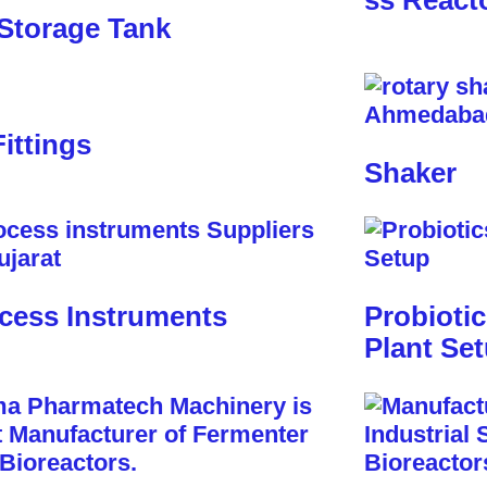
ss React
Storage Tank
Fittings
Shaker
cess Instruments
Probioti
Plant Se