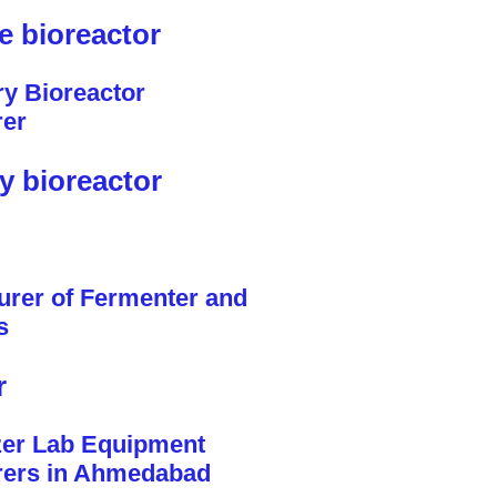
le bioreactor
y bioreactor
r