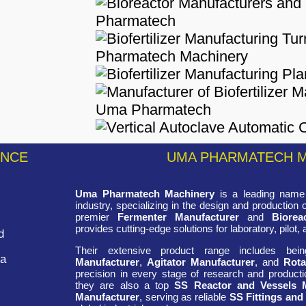
ENCE
UMA PHARMATECH 
Uma Pharmatech Machinery
is a leading name 
industry, specializing in the design and production
premier
Fermenter Manufacturer
and
Biorea
provides cutting-edge solutions for laboratory, pilot, 
d
Their extensive product range includes be
ra
Manufacturer
,
Agitator Manufacturer
, and
Rota
precision in every stage of research and productio
they are also a top
SS Reactor and Vessels 
Manufacturer
, serving as reliable
SS Fittings and