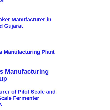
or
cs Manufacturing
tup