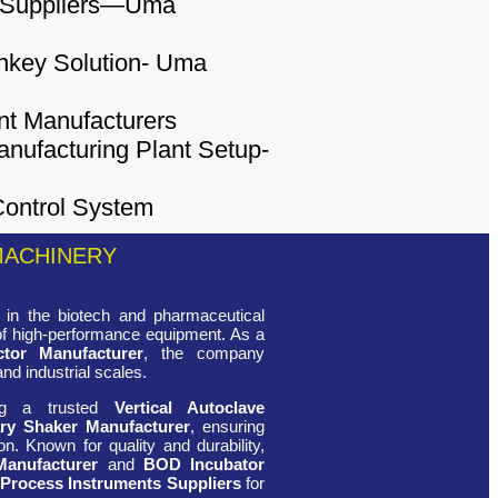
MACHINERY
in the biotech and pharmaceutical
 of high-performance equipment. As a
ctor Manufacturer
, the company
and industrial scales.
ing a trusted
Vertical Autoclave
ry Shaker Manufacturer
, ensuring
n. Known for quality and durability,
Manufacturer
and
BOD Incubator
 Process Instruments Suppliers
for