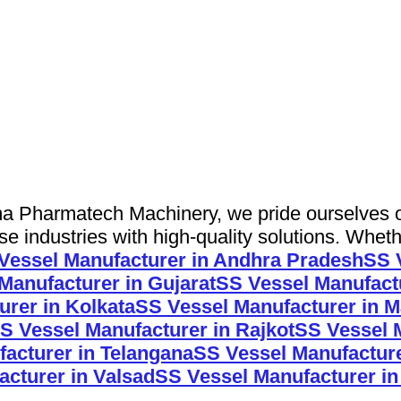
 Pharmatech Machinery, we pride ourselves on 
 industries with high-quality solutions. Wheth
Vessel Manufacturer in Andhra Pradesh
SS 
Manufacturer in Gujarat
SS Vessel Manufact
rer in Kolkata
SS Vessel Manufacturer in M
S Vessel Manufacturer in Rajkot
SS Vessel M
acturer in Telangana
SS Vessel Manufacture
cturer in Valsad
SS Vessel Manufacturer i