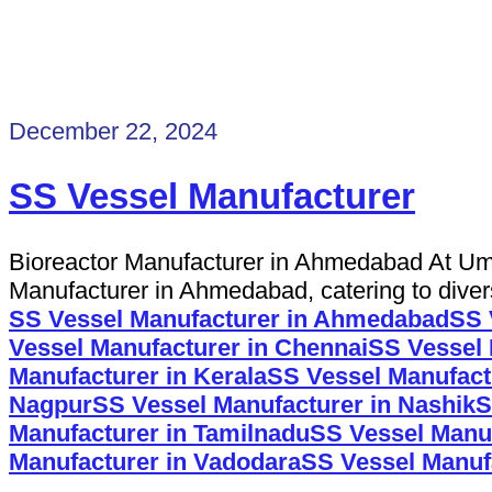
December 22, 2024
SS Vessel Manufacturer
Bioreactor Manufacturer in Ahmedabad At Uma
Manufacturer in Ahmedabad, catering to diverse
SS Vessel Manufacturer in Ahmedabad
SS 
Vessel Manufacturer in Chennai
SS Vessel 
Manufacturer in Kerala
SS Vessel Manufactu
Nagpur
SS Vessel Manufacturer in Nashik
S
Manufacturer in Tamilnadu
SS Vessel Manuf
Manufacturer in Vadodara
SS Vessel Manufa