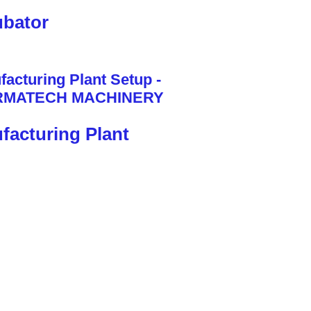
bator
facturing Plant