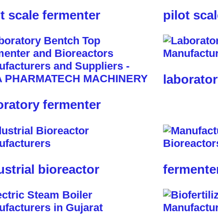
ot scale fermenter
pilot sca
laborator
oratory fermenter
ustrial bioreactor
fermente