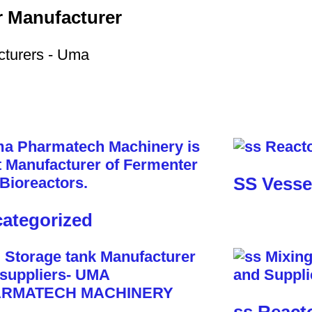
r Manufacturer
SS Vesse
ategorized