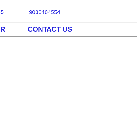
85
9033404554
ER
CONTACT US