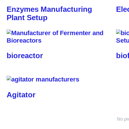
Enzymes Manufacturing
Ele
Plant Setup
bioreactor
bio
Agitator
No pr