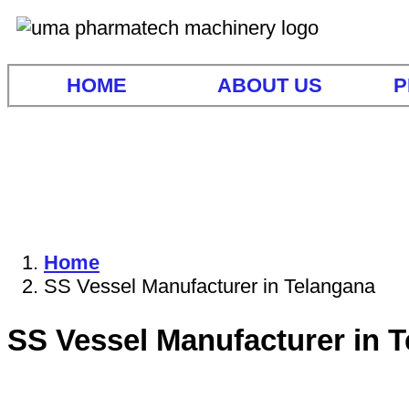
HOME
ABOUT US
P
Home
SS Vessel Manufacturer in Telangana
SS Vessel Manufacturer in 