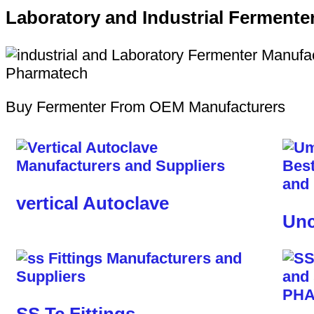
Laboratory and Industrial Fermente
Buy Fermenter From OEM Manufacturers
vertical Autoclave
Unc