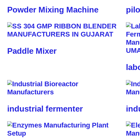
Powder Mixing Machine
pil
Paddle Mixer
lab
industrial fermenter
ind