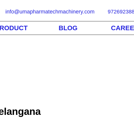
info@umapharmatechmachinery.com
97269238
RODUCT
BLOG
CARE
Telangana