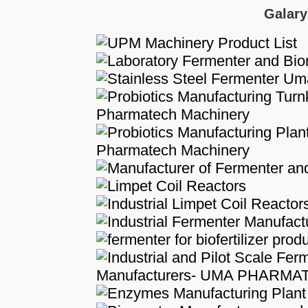
Galary