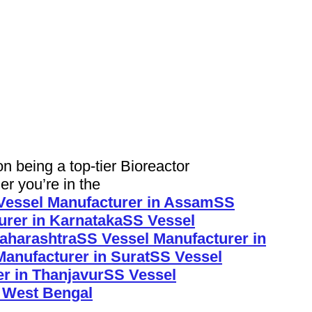
being a top-tier Bioreactor
er you’re in the
Vessel Manufacturer in Assam
SS
urer in Karnataka
SS Vessel
aharashtra
SS Vessel Manufacturer in
anufacturer in Surat
SS Vessel
r in Thanjavur
SS Vessel
n West Bengal