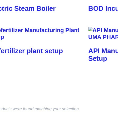
ctric Steam Boiler
BOD Incu
fertilizer plant setup
API Manu
Setup
oducts were found matching your selection.